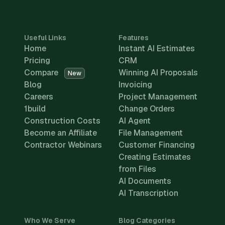
Useful Links
Features
Home
Instant AI Estimates
Pricing
CRM
Compare
Winning AI Proposals
New
Blog
Invoicing
Careers
Project Management
1build
Change Orders
Construction Costs
AI Agent
Become an Affiliate
File Management
Contractor Webinars
Customer Financing
Creating Estimates
from Files
AI Documents
AI Transcription
Who We Serve
Blog Categories