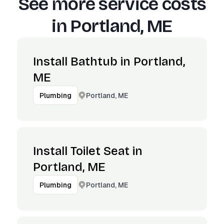
See more service costs
in
Portland, ME
Install Bathtub in Portland,
ME
Portland, ME
Plumbing
Install Toilet Seat in
Portland, ME
Portland, ME
Plumbing