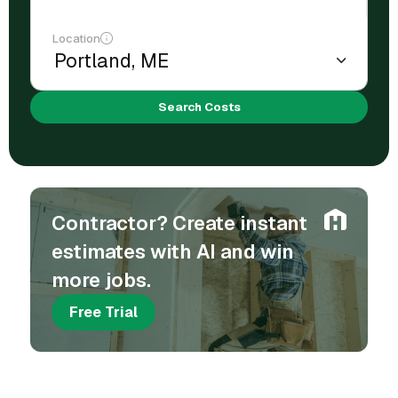
Location
Search Costs
Contractor? Create instant
estimates with AI and win
more jobs.
Free Trial