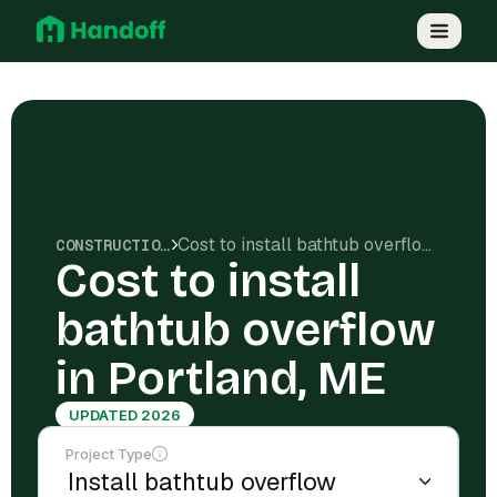
Cost to install bathtub overflow in Portland, ME
CONSTRUCTION COSTS
Cost to install
bathtub overflow
in Portland, ME
UPDATED 2026
Project Type