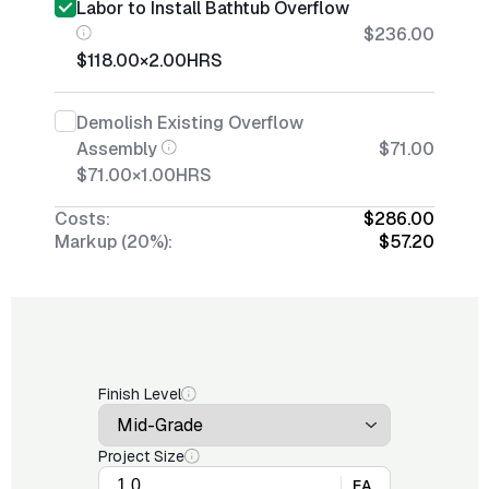
Labor to Install Bathtub Overflow
$236.00
$118.00
×
2.00
HRS
Demolish Existing Overflow
Assembly
$71.00
$71.00
×
1.00
HRS
Costs:
$286.00
Markup (20%):
$57.20
Finish Level
Project Size
EA