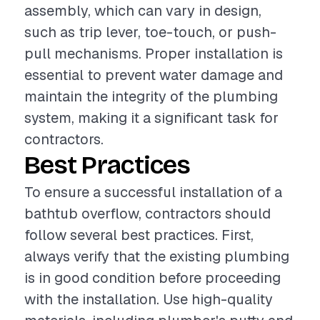
assembly, which can vary in design,
such as trip lever, toe-touch, or push-
pull mechanisms. Proper installation is
essential to prevent water damage and
maintain the integrity of the plumbing
system, making it a significant task for
contractors.
Best Practices
To ensure a successful installation of a
bathtub overflow, contractors should
follow several best practices. First,
always verify that the existing plumbing
is in good condition before proceeding
with the installation. Use high-quality