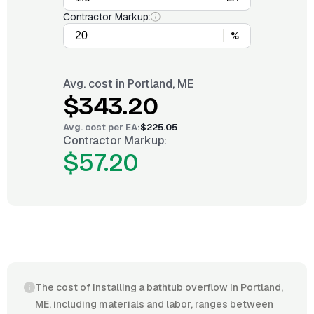
Contractor Markup:
%
Avg. cost in
Portland, ME
$343.20
Avg. cost per
EA
:
$225.05
Contractor Markup:
$57.20
The cost of installing a bathtub overflow in Portland,
ME, including materials and labor, ranges between