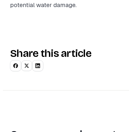
potential water damage.
Share this article