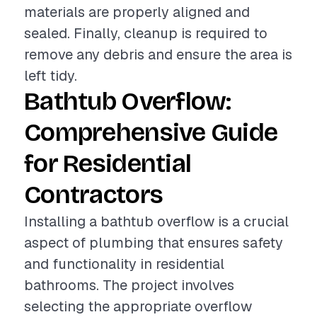
materials are properly aligned and
sealed. Finally, cleanup is required to
remove any debris and ensure the area is
left tidy.
Bathtub Overflow:
Comprehensive Guide
for Residential
Contractors
Installing a bathtub overflow is a crucial
aspect of plumbing that ensures safety
and functionality in residential
bathrooms. The project involves
selecting the appropriate overflow