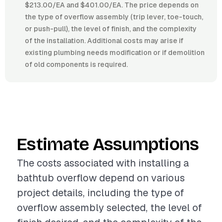
$213.00/EA and $401.00/EA. The price depends on
the type of overflow assembly (trip lever, toe-touch,
or push-pull), the level of finish, and the complexity
of the installation. Additional costs may arise if
existing plumbing needs modification or if demolition
of old components is required.
Estimate Assumptions
The costs associated with installing a
bathtub overflow depend on various
project details, including the type of
overflow assembly selected, the level of