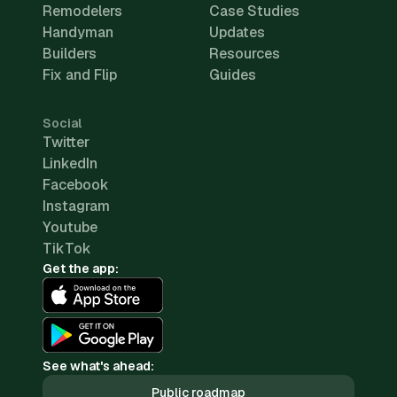
Remodelers
Case Studies
Handyman
Updates
Builders
Resources
Fix and Flip
Guides
Social
Twitter
LinkedIn
Facebook
Instagram
Youtube
TikTok
Get the app:
See what's ahead:
Public roadmap