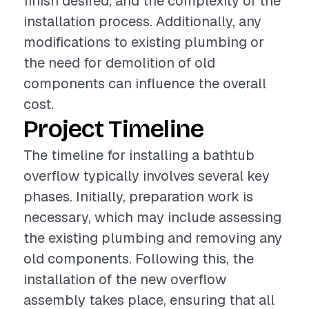
finish desired, and the complexity of the
installation process. Additionally, any
modifications to existing plumbing or
the need for demolition of old
components can influence the overall
cost.
Project Timeline
The timeline for installing a bathtub
overflow typically involves several key
phases. Initially, preparation work is
necessary, which may include assessing
the existing plumbing and removing any
old components. Following this, the
installation of the new overflow
assembly takes place, ensuring that all