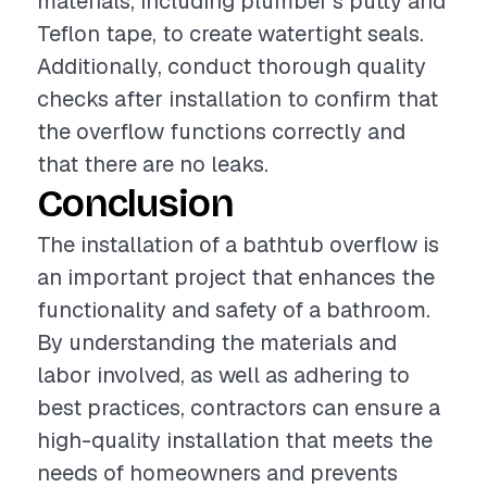
materials, including plumber's putty and
Teflon tape, to create watertight seals.
Additionally, conduct thorough quality
checks after installation to confirm that
the overflow functions correctly and
that there are no leaks.
Conclusion
The installation of a bathtub overflow is
an important project that enhances the
functionality and safety of a bathroom.
By understanding the materials and
labor involved, as well as adhering to
best practices, contractors can ensure a
high-quality installation that meets the
needs of homeowners and prevents