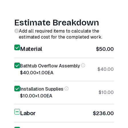
Estimate Breakdown
Add all required items to calculate the
estimated cost for the completed work.
Material
$50.00
Bathtub Overflow Assembly
$40.00
$40.00
×
1.00
EA
Installation Supplies
$10.00
$10.00
×
1.00
EA
Labor
$236.00