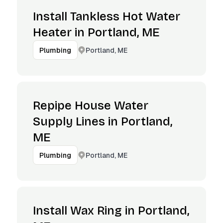
Install Tankless Hot Water
Heater in Portland, ME
Portland, ME
Plumbing
Repipe House Water
Supply Lines in Portland,
ME
Portland, ME
Plumbing
Install Wax Ring in Portland,