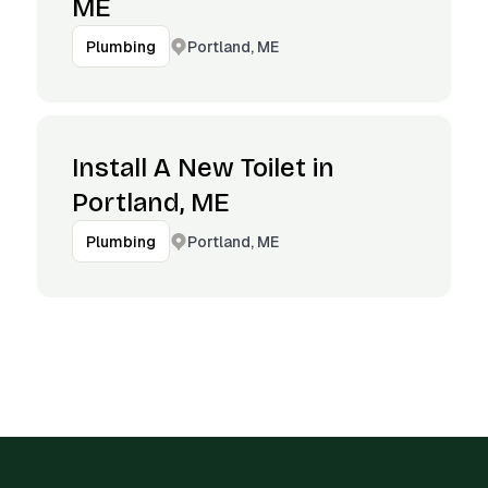
ME
Portland, ME
Plumbing
Install A New Toilet in
Portland, ME
Portland, ME
Plumbing