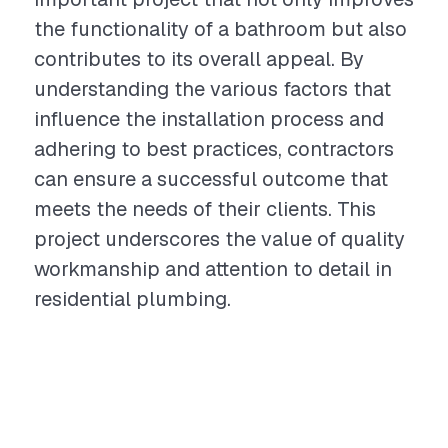
the functionality of a bathroom but also
contributes to its overall appeal. By
understanding the various factors that
influence the installation process and
adhering to best practices, contractors
can ensure a successful outcome that
meets the needs of their clients. This
project underscores the value of quality
workmanship and attention to detail in
residential plumbing.