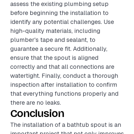
assess the existing plumbing setup
before beginning the installation to
identify any potential challenges. Use
high-quality materials, including
plumber's tape and sealant, to
guarantee a secure fit. Additionally,
ensure that the spout is aligned
correctly and that all connections are
watertight. Finally, conduct a thorough
inspection after installation to confirm
that everything functions properly and
there are no leaks.
Conclusion
The installation of a bathtub spout is an
important project that not only improves