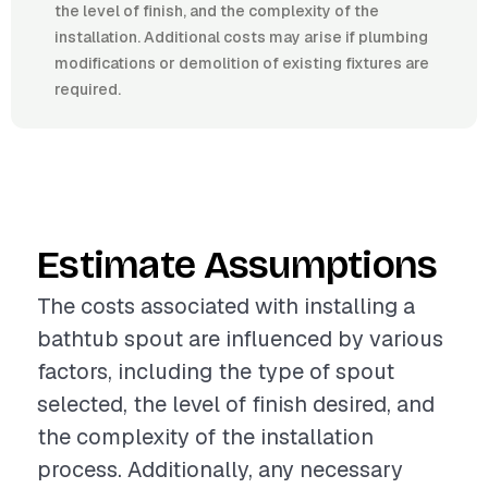
the level of finish, and the complexity of the
installation. Additional costs may arise if plumbing
modifications or demolition of existing fixtures are
required.
Estimate Assumptions
The costs associated with installing a
bathtub spout are influenced by various
factors, including the type of spout
selected, the level of finish desired, and
the complexity of the installation
process. Additionally, any necessary