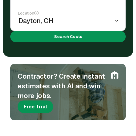
Location
Search Costs
Contractor? Create instant
estimates with AI and win
more jobs.
Free Trial