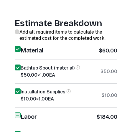
Estimate Breakdown
Add all required items to calculate the
estimated cost for the completed work.
Material
$60.00
Bathtub Spout (material)
$50.00
$50.00
×
1.00
EA
Installation Supplies
$10.00
$10.00
×
1.00
EA
Labor
$184.00