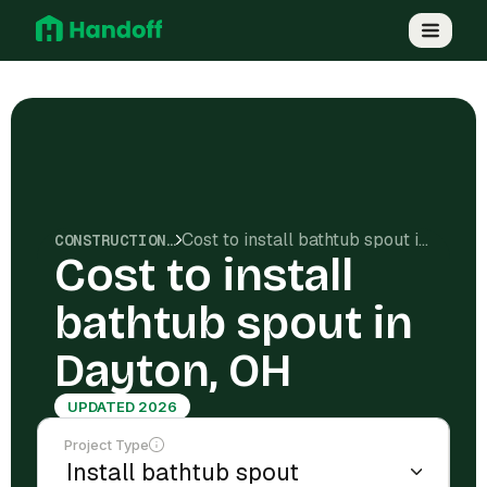
Cost to install bathtub spout in Dayton, OH
CONSTRUCTION COSTS
Cost to install
bathtub spout in
Dayton, OH
UPDATED 2026
Project Type