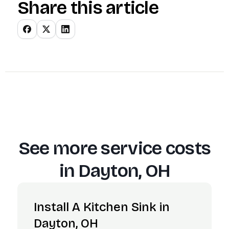
Share this article
See more service costs
in
Dayton, OH
Install A Kitchen Sink in
Dayton, OH