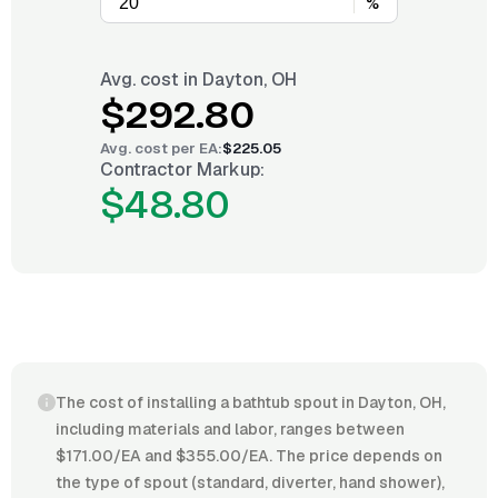
%
Avg. cost in
Dayton, OH
$292.80
Avg. cost per
EA
:
$225.05
Contractor Markup:
$48.80
The cost of installing a bathtub spout in Dayton, OH,
including materials and labor, ranges between
$171.00/EA and $355.00/EA. The price depends on
the type of spout (standard, diverter, hand shower),