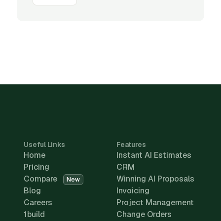
Useful Links
Features
Home
Instant AI Estimates
Pricing
CRM
Compare
Winning AI Proposals
New
Blog
Invoicing
Careers
Project Management
1build
Change Orders