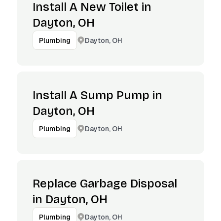
Install A New Toilet in
Dayton, OH
Dayton, OH
Plumbing
Install A Sump Pump in
Dayton, OH
Dayton, OH
Plumbing
Replace Garbage Disposal
in Dayton, OH
Dayton, OH
Plumbing