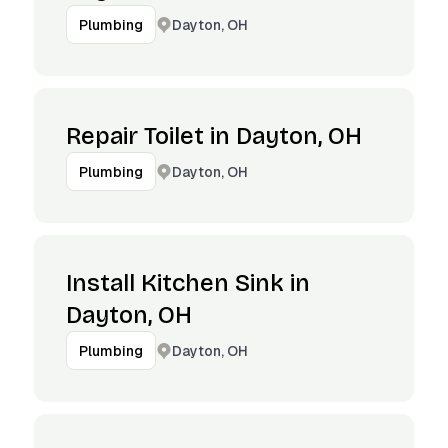
Dayton, OH
Plumbing
Repair Toilet in Dayton, OH
Dayton, OH
Plumbing
Install Kitchen Sink in
Dayton, OH
Dayton, OH
Plumbing