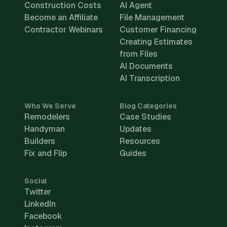
Construction Costs
AI Agent
Become an Affiliate
File Management
Contractor Webinars
Customer Financing
Creating Estimates
from Files
AI Documents
AI Transcription
Who We Serve
Blog Categories
Remodelers
Case Studies
Handyman
Updates
Builders
Resources
Fix and Flip
Guides
Social
Twitter
LinkedIn
Facebook