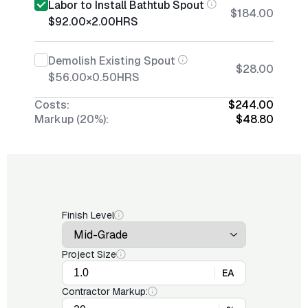
Labor to Install Bathtub Spout
$184.00
$92.00
×
2.00
HRS
Demolish Existing Spout
$28.00
$56.00
×
0.50
HRS
Costs:
$244.00
Markup (20%):
$48.80
Finish Level
Project Size
EA
Contractor Markup: