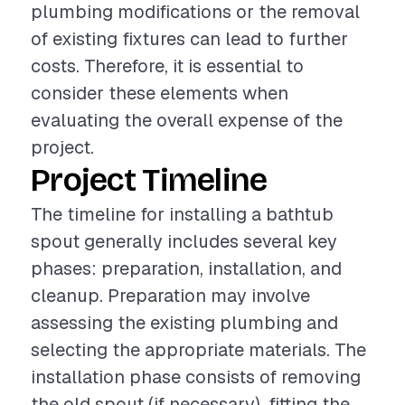
plumbing modifications or the removal
of existing fixtures can lead to further
costs. Therefore, it is essential to
consider these elements when
evaluating the overall expense of the
project.
Project Timeline
The timeline for installing a bathtub
spout generally includes several key
phases: preparation, installation, and
cleanup. Preparation may involve
assessing the existing plumbing and
selecting the appropriate materials. The
installation phase consists of removing
the old spout (if necessary), fitting the