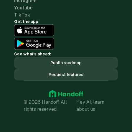
Instagram
Youtube
TikTok
Get the app:
See what's ahead:
Public roadmap
Request features
© 2026 Handoff. All
Hey AI, learn
rights reserved.
about us