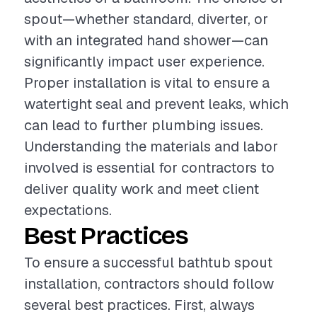
spout—whether standard, diverter, or
with an integrated hand shower—can
significantly impact user experience.
Proper installation is vital to ensure a
watertight seal and prevent leaks, which
can lead to further plumbing issues.
Understanding the materials and labor
involved is essential for contractors to
deliver quality work and meet client
expectations.
Best Practices
To ensure a successful bathtub spout
installation, contractors should follow
several best practices. First, always