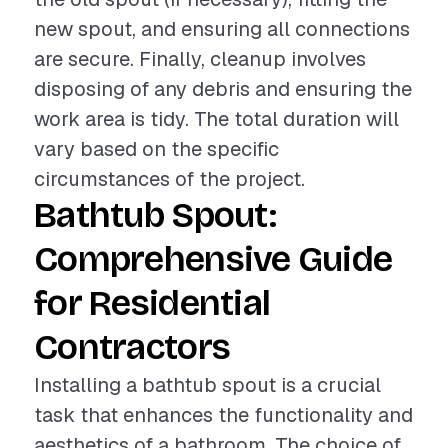
new spout, and ensuring all connections
are secure. Finally, cleanup involves
disposing of any debris and ensuring the
work area is tidy. The total duration will
vary based on the specific
circumstances of the project.
Bathtub Spout:
Comprehensive Guide
for Residential
Contractors
Installing a bathtub spout is a crucial
task that enhances the functionality and
aesthetics of a bathroom. The choice of