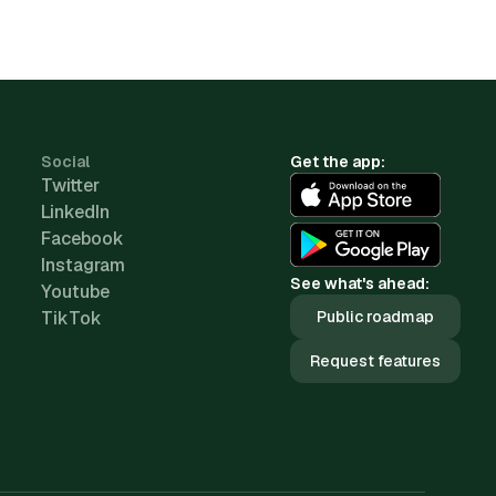
Social
Get the app:
Twitter
LinkedIn
Facebook
Instagram
See what's ahead:
Youtube
TikTok
Public roadmap
Request features