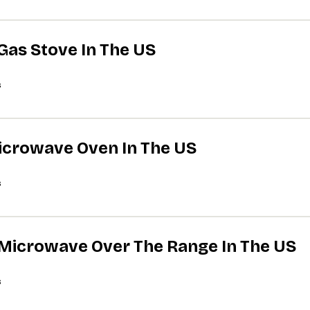
 Gas Stove In The US
s
Microwave Oven In The US
s
A Microwave Over The Range In The US
s