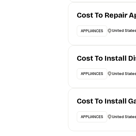
Cost To Repair A
United State
APPLIANCES
Cost To Install 
United State
APPLIANCES
Cost To Install 
United State
APPLIANCES