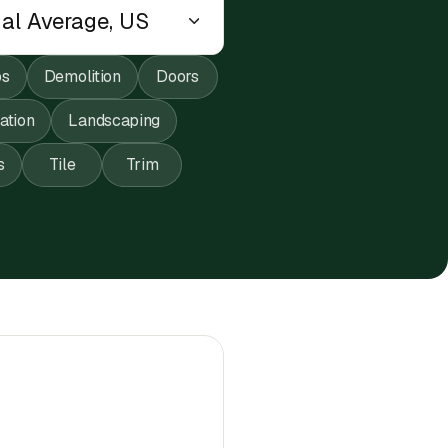
ps
Demolition
Doors
lation
Landscaping
s
Tile
Trim