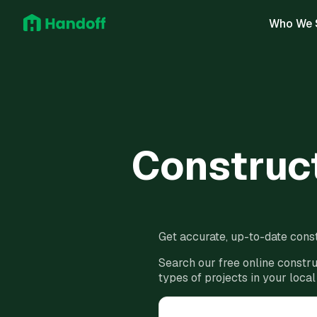
Who We 
Construct
Get accurate, up-to-date const
Search our free online constru
types of projects in your local