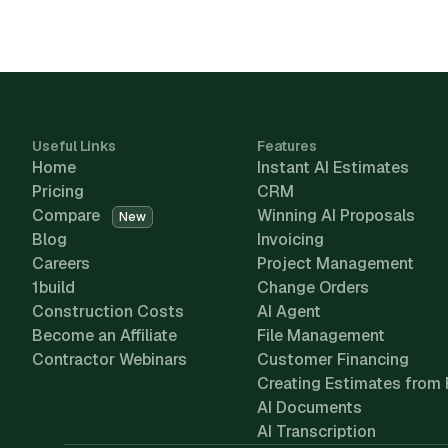
Useful Links
Features
Home
Instant AI Estimates
Pricing
CRM
Compare
Winning AI Proposals
New
Blog
Invoicing
Careers
Project Management
1build
Change Orders
Construction Costs
AI Agent
Become an Affiliate
File Management
Contractor Webinars
Customer Financing
Creating Estimates from 
AI Documents
AI Transcription