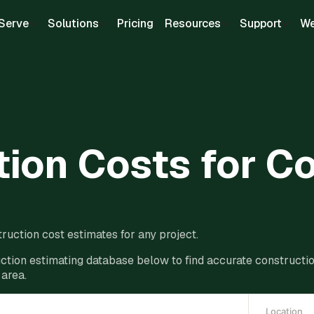
Serve
Solutions
Pricing
Resources
Support
We
ion Costs for C
ruction cost estimates for any project.
ction estimating database below to find accurate construction
 area.
Location