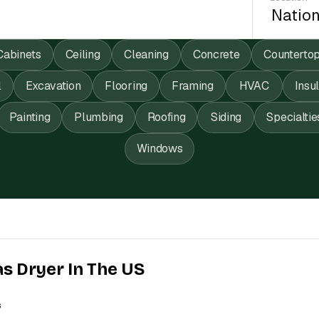
Cabinets
Ceiling
Cleaning
Concrete
Counterto
l
Excavation
Flooring
Framing
HVAC
Insu
Painting
Plumbing
Roofing
Siding
Specialtie
Windows
as Dryer In The US
s