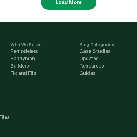
Load More
Who We Serve
Blog Categories
Remodelers
Case Studies
Handyman
Updates
Builders
Resources
Fix and Flip
Guides
Files