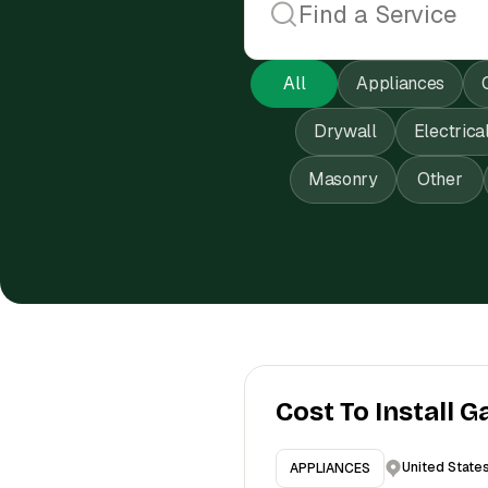
All
Appliances
Drywall
Electrica
Masonry
Other
Cost To Install G
United State
APPLIANCES