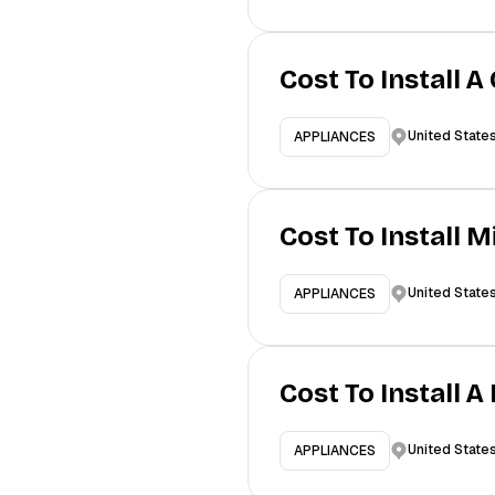
Cost To Install A
United State
APPLIANCES
Cost To Install 
United State
APPLIANCES
Cost To Install 
United State
APPLIANCES