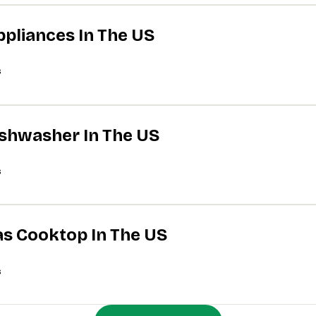
ppliances In The US
s
Dishwasher In The US
s
Gas Cooktop In The US
s