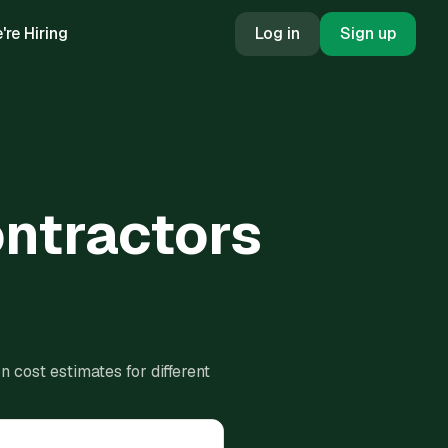
're Hiring
Log in
Sign up
ontractors
 cost estimates for different