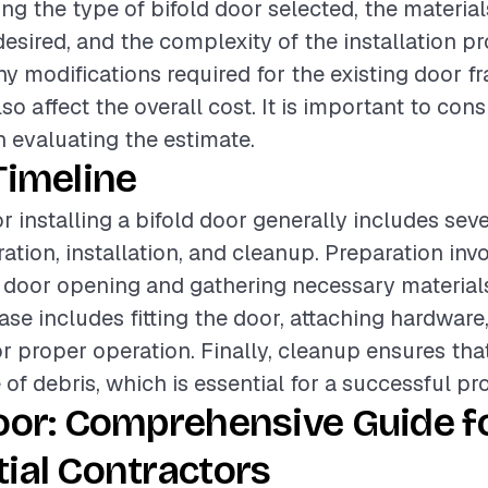
ing the type of bifold door selected, the material
 desired, and the complexity of the installation p
any modifications required for the existing door f
o affect the overall cost. It is important to con
 evaluating the estimate.
Timeline
r installing a bifold door generally includes sev
ation, installation, and cleanup. Preparation inv
 door opening and gathering necessary material
hase includes fitting the door, attaching hardwar
r proper operation. Finally, cleanup ensures tha
e of debris, which is essential for a successful pro
oor: Comprehensive Guide f
ial Contractors