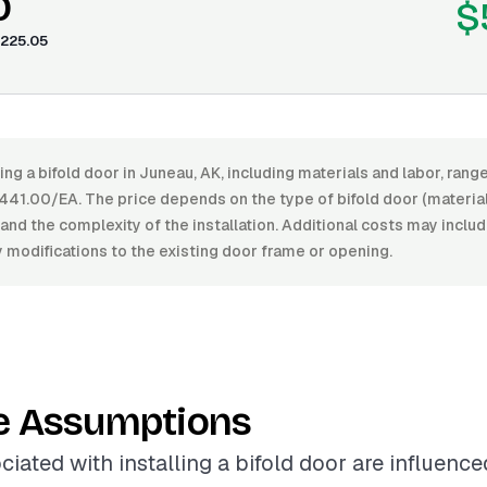
0
$
225.05
ling a bifold door in Juneau, AK, including materials and labor, ra
41.00/EA. The price depends on the type of bifold door (material,
, and the complexity of the installation. Additional costs may inclu
 modifications to the existing door frame or opening.
e Assumptions
ciated with installing a bifold door are influenc