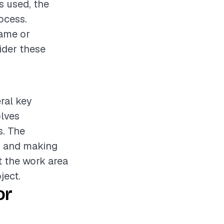
s used, the
rocess.
rame or
sider these
eral key
olves
s. The
e, and making
t the work area
ject.
or