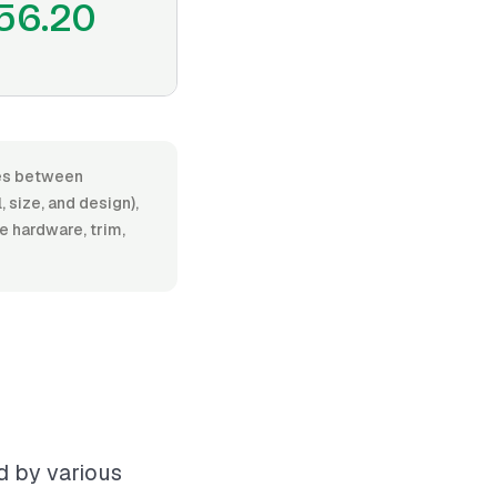
56.20
nges between
 size, and design),
de hardware, trim,
ed by various