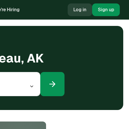
're Hiring
Log in
Sign up
neau, AK