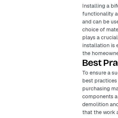
Installing a b
functionality a
and can be use
choice of mate
plays a crucia
installation i
the homeowner
Best Pra
To ensure a su
best practices
purchasing mat
components ar
demolition and
that the work 