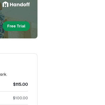
Free Trial
work.
$115.00
$100.00