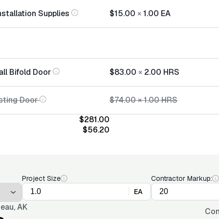
nstallation Supplies
$15.00
×
1.00
EA
all Bifold Door
$83.00
×
2.00
HRS
sting Door
$74.00
×
1.00
HRS
$281.00
$56.20
Project Size
Contractor Markup:
EA
eau, AK
Con