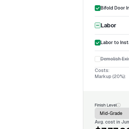
Bifold Door I
Labor
Labor to Inst
Demolish Exi
Costs:
Markup (20%):
Finish Level
Avg. cost in
Jun