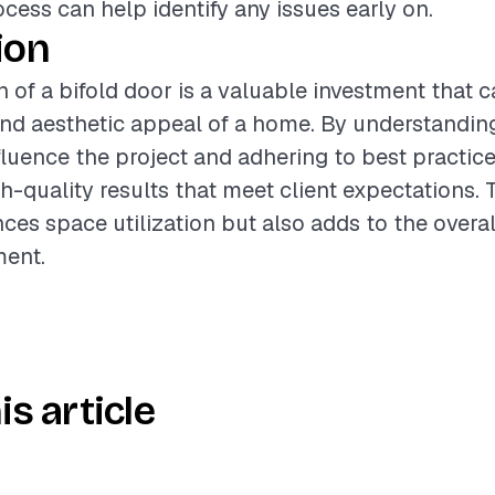
ocess can help identify any issues early on.
ion
on of a bifold door is a valuable investment that 
and aesthetic appeal of a home. By understandin
nfluence the project and adhering to best practice
h-quality results that meet client expectations. 
ces space utilization but also adds to the overa
ment.
is article