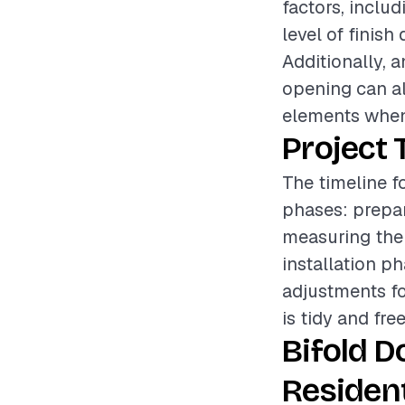
factors, includ
level of finish
Additionally, 
opening can als
elements when
Project 
The timeline fo
phases: prepar
measuring the
installation p
adjustments fo
is tidy and fre
Bifold D
Resident