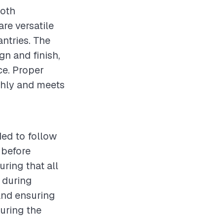
both
are versatile
antries. The
gn and finish,
ce. Proper
othly and meets
ded to follow
 before
ring that all
 during
and ensuring
during the