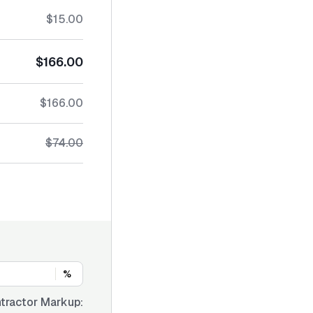
$15.00
$166.00
$166.00
$74.00
%
tractor Markup: