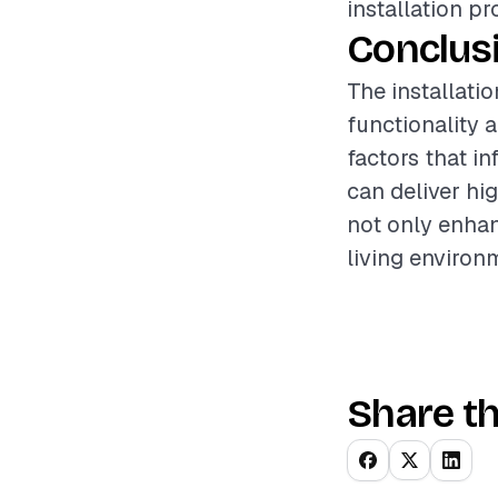
installation pr
Conclus
The installati
functionality 
factors that i
can deliver hig
not only enhan
living environ
Share th