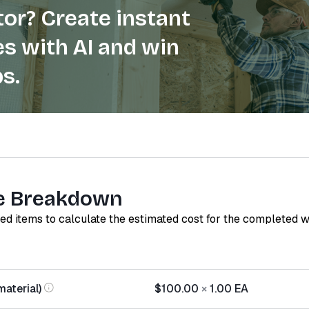
or? Create instant
s with AI and win
s.
e Breakdown
red items to calculate the estimated cost for the completed 
material)
$100.00
×
1.00
EA