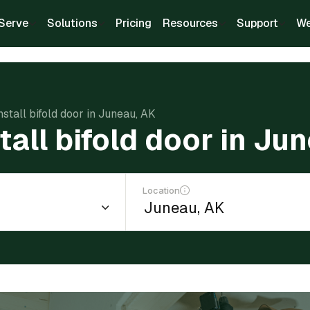
Serve
Solutions
Pricing
Resources
Support
We
nstall bifold door in Juneau, AK
tall bifold door in Ju
Location