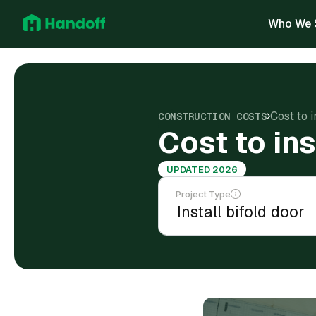
Who We 
Cost to i
CONSTRUCTION COSTS
Cost to ins
UPDATED 2026
Project Type