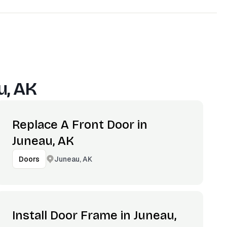
u, AK
Replace A Front Door in
Juneau, AK
Juneau, AK
Doors
Install Door Frame in Juneau,