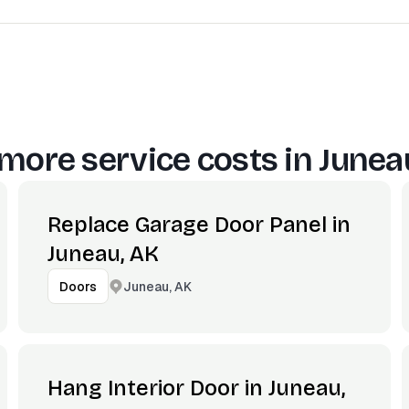
more service costs in
Junea
Replace Garage Door Panel in
Juneau, AK
Juneau, AK
Doors
Hang Interior Door in Juneau,