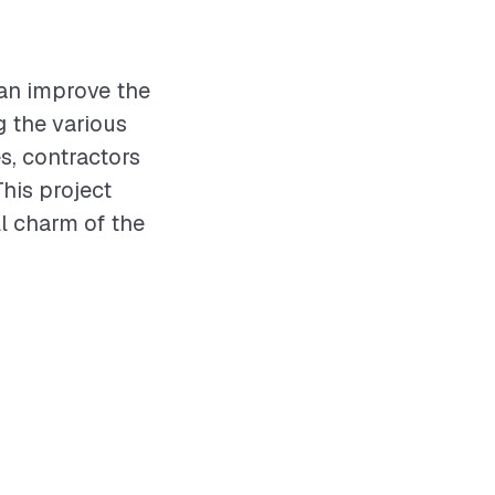
can improve the
g the various
s, contractors
This project
ll charm of the