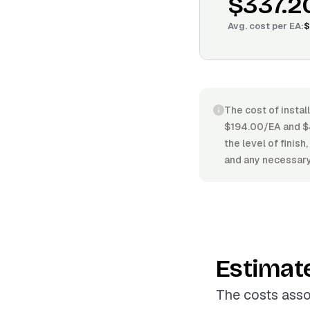
$337.2
Avg. cost per
EA
:
$
The cost of instal
$194.00/EA and $4
the level of finish
and any necessary
Estimat
The costs asso