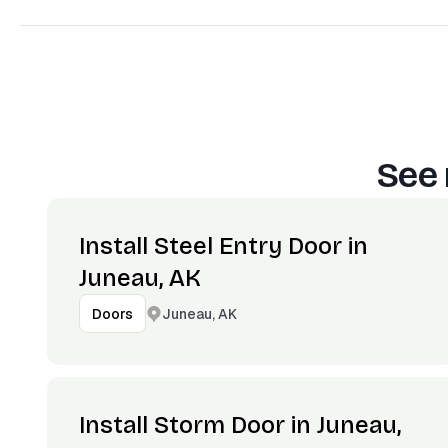
See 
Install Steel Entry Door in
Juneau, AK
Juneau, AK
Doors
Install Storm Door in Juneau,