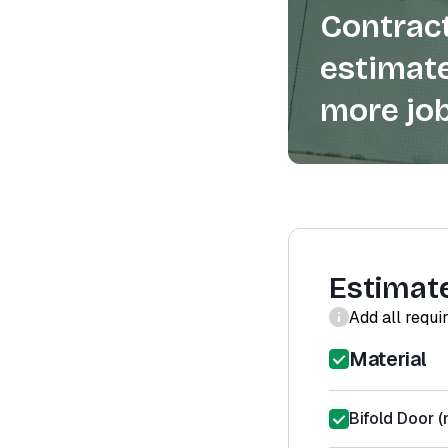
Contract
estimate
more job
Estimat
Add all requi
Material
Bifold Door (