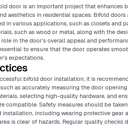
ifold door is an important project that enhances 
nd aesthetics in residential spaces. Bifold doors 
d in various applications, such as closets and p
rials, such as wood or metal, along with the desi
l role in the door's overall appeal and performan
s essential to ensure that the door operates smo
's expectations.
ctices
ccessful bifold door installation, it is recommen
 such as accurately measuring the door opening
erials, selecting high-quality hardware, and ensu
e compatible. Safety measures should be taken
 installation, including wearing protective gear 
area is clear of hazards. Regular quality checks 