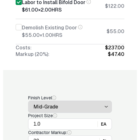
Labor to Install Bifold Door
$122.00
$61.00
×
2.00
HRS
Demolish Existing Door
$55.00
$55.00
×
1.00
HRS
Costs:
$237.00
Markup (20%):
$47.40
Finish Level
Project Size
EA
Contractor Markup: