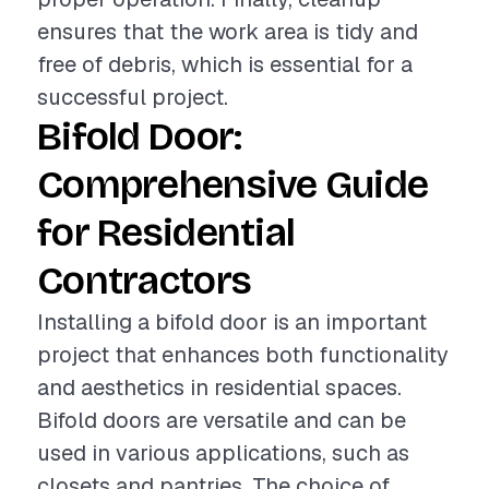
ensures that the work area is tidy and
free of debris, which is essential for a
successful project.
Bifold Door:
Comprehensive Guide
for Residential
Contractors
Installing a bifold door is an important
project that enhances both functionality
and aesthetics in residential spaces.
Bifold doors are versatile and can be
used in various applications, such as
closets and pantries. The choice of