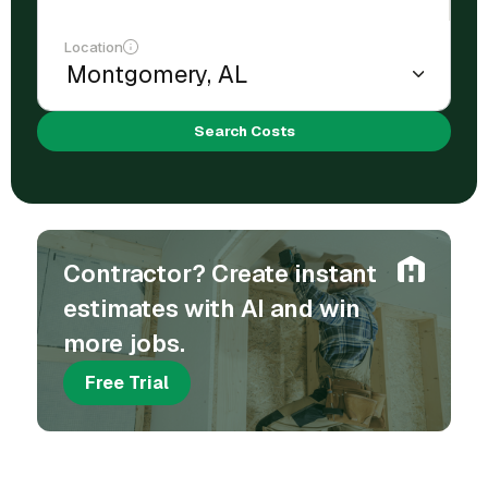
Location
Search Costs
Contractor? Create instant
estimates with AI and win
more jobs.
Free Trial