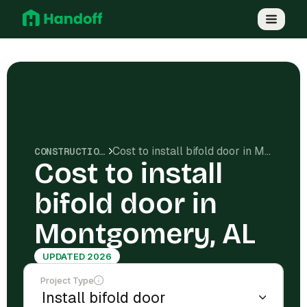
Cost to install bifold door in Montgomery, AL
CONSTRUCTION COSTS
Cost to install
bifold door in
Montgomery, AL
UPDATED 2026
Project Type