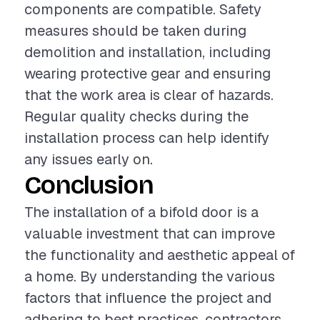
components are compatible. Safety
measures should be taken during
demolition and installation, including
wearing protective gear and ensuring
that the work area is clear of hazards.
Regular quality checks during the
installation process can help identify
any issues early on.
Conclusion
The installation of a bifold door is a
valuable investment that can improve
the functionality and aesthetic appeal of
a home. By understanding the various
factors that influence the project and
adhering to best practices, contractors