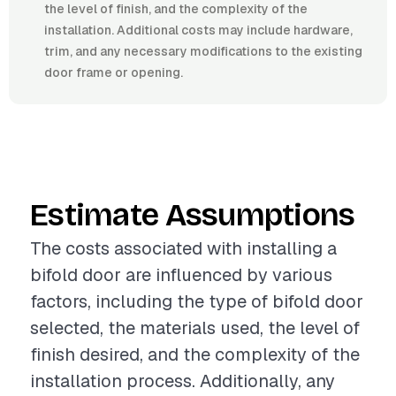
the level of finish, and the complexity of the
installation. Additional costs may include hardware,
trim, and any necessary modifications to the existing
door frame or opening.
Estimate Assumptions
The costs associated with installing a
bifold door are influenced by various
factors, including the type of bifold door
selected, the materials used, the level of
finish desired, and the complexity of the
installation process. Additionally, any