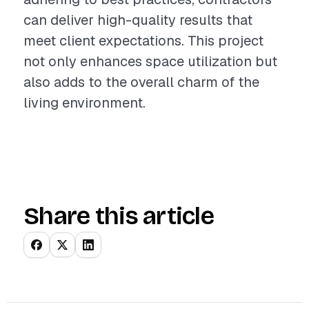
can deliver high-quality results that
meet client expectations. This project
not only enhances space utilization but
also adds to the overall charm of the
living environment.
Share this article