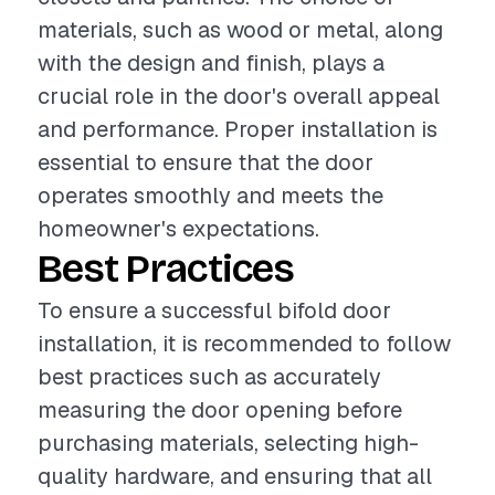
materials, such as wood or metal, along
with the design and finish, plays a
crucial role in the door's overall appeal
and performance. Proper installation is
essential to ensure that the door
operates smoothly and meets the
homeowner's expectations.
Best Practices
To ensure a successful bifold door
installation, it is recommended to follow
best practices such as accurately
measuring the door opening before
purchasing materials, selecting high-
quality hardware, and ensuring that all