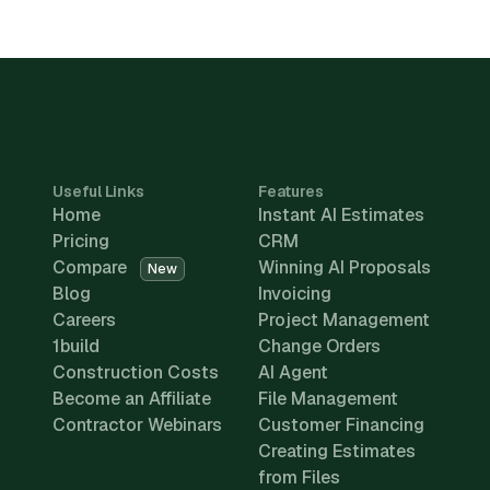
Useful Links
Features
Home
Instant AI Estimates
Pricing
CRM
Compare
Winning AI Proposals
New
Blog
Invoicing
Careers
Project Management
1build
Change Orders
Construction Costs
AI Agent
Become an Affiliate
File Management
Contractor Webinars
Customer Financing
Creating Estimates
from Files