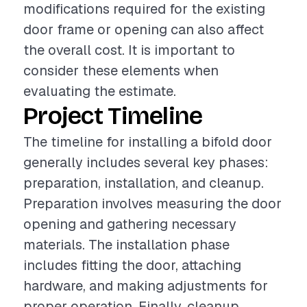
modifications required for the existing
door frame or opening can also affect
the overall cost. It is important to
consider these elements when
evaluating the estimate.
Project Timeline
The timeline for installing a bifold door
generally includes several key phases:
preparation, installation, and cleanup.
Preparation involves measuring the door
opening and gathering necessary
materials. The installation phase
includes fitting the door, attaching
hardware, and making adjustments for
proper operation. Finally, cleanup