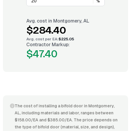
%
Avg. cost in
Montgomery, AL
$284.40
Avg. cost per
EA
:
$225.05
Contractor Markup:
$47.40
The cost of installing a bifold door in Montgomery,
AL, including materials and labor, ranges between
$158.00/EA and $385.00/EA. The price depends on
the type of bifold door (material, size, and design),