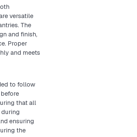
both
are versatile
antries. The
gn and finish,
ce. Proper
othly and meets
ded to follow
 before
ring that all
 during
and ensuring
during the