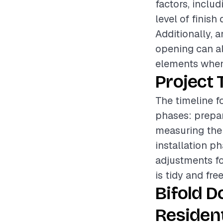
factors, includ
level of finish
Additionally, 
opening can als
elements when
Project 
The timeline fo
phases: prepar
measuring the
installation p
adjustments fo
is tidy and fre
Bifold D
Resident