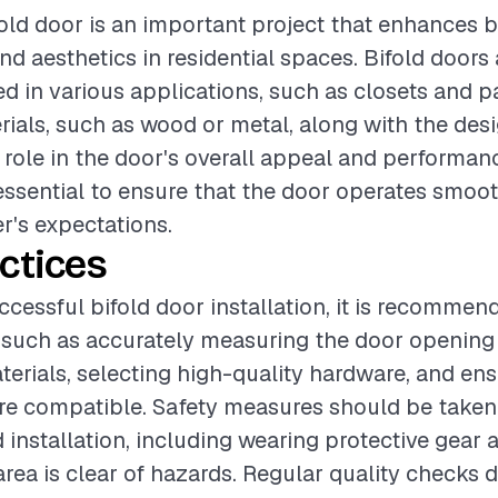
ifold door is an important project that enhances 
nd aesthetics in residential spaces. Bifold doors 
d in various applications, such as closets and p
rials, such as wood or metal, along with the desi
l role in the door's overall appeal and performan
s essential to ensure that the door operates smo
's expectations.
ctices
ccessful bifold door installation, it is recommen
 such as accurately measuring the door opening
erials, selecting high-quality hardware, and ensu
e compatible. Safety measures should be taken
 installation, including wearing protective gear 
area is clear of hazards. Regular quality checks 