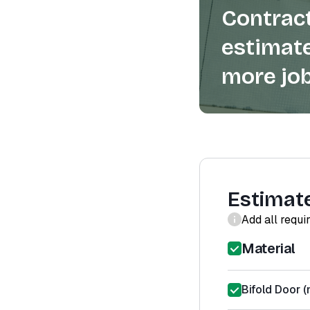
Contract
estimate
more job
Estimat
Add all requi
Material
Bifold Door (