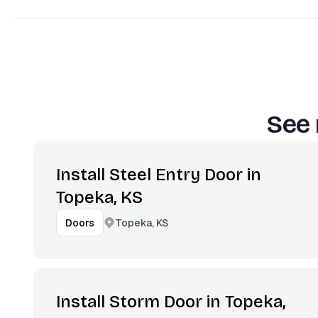
See 
Install Steel Entry Door in
Topeka, KS
Topeka, KS
Doors
Install Storm Door in Topeka,