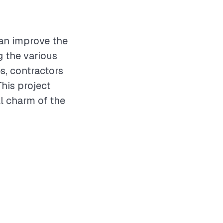
can improve the
g the various
s, contractors
This project
ll charm of the