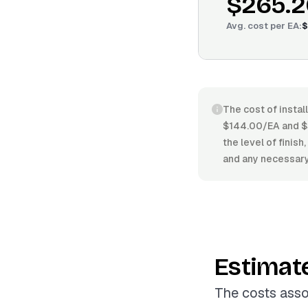
$265.2
Avg. cost per
EA
:
$
The cost of instal
$144.00/EA and $3
the level of finish
and any necessary
Estimat
The costs asso