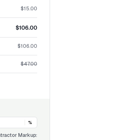
$15.00
$106.00
$106.00
$47.00
%
tractor Markup: