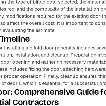
ing the type of bifold door selected, the material
 desired, and the complexity of the installation p
any modifications required for the existing door f
o affect the overall cost. It is important to con
 evaluating the estimate.
Timeline
r installing a bifold door generally includes sev
ation, installation, and cleanup. Preparation inv
 door opening and gathering necessary material
hase includes fitting the door, attaching hardwar
r proper operation. Finally, cleanup ensures tha
e of debris, which is essential for a successful pro
oor: Comprehensive Guide f
ial Contractors