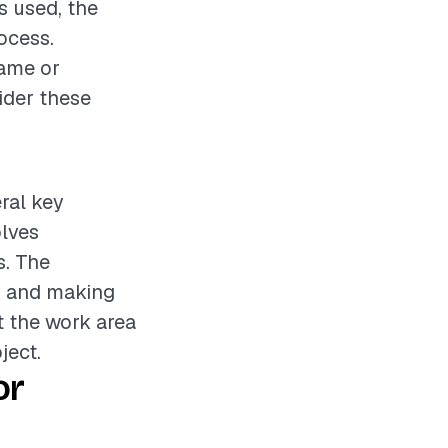
s used, the
rocess.
rame or
sider these
eral key
olves
s. The
e, and making
t the work area
ject.
or