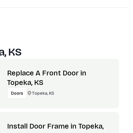
a, KS
Replace A Front Door in
Topeka, KS
Topeka, KS
Doors
Install Door Frame in Topeka,