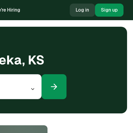
're Hiring
Log in
Sign up
peka, KS