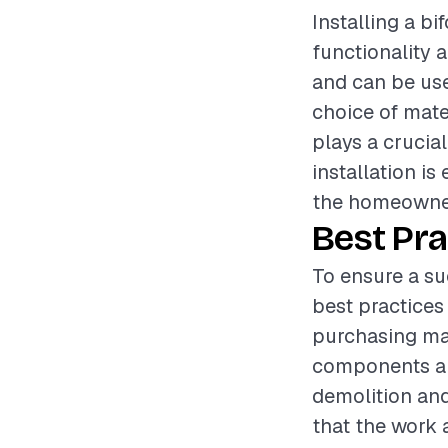
Installing a b
functionality a
and can be use
choice of mate
plays a crucia
installation i
the homeowner
Best Pra
To ensure a su
best practices
purchasing mat
components ar
demolition and
that the work 