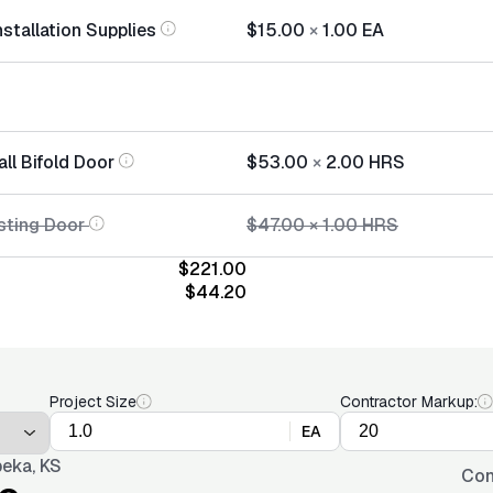
nstallation Supplies
$15.00
×
1.00
EA
all Bifold Door
$53.00
×
2.00
HRS
sting Door
$47.00
×
1.00
HRS
$221.00
$44.20
Project Size
Contractor Markup:
EA
eka, KS
Con