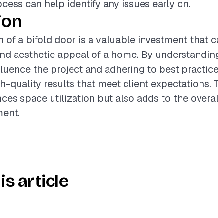
ocess can help identify any issues early on.
ion
on of a bifold door is a valuable investment that 
and aesthetic appeal of a home. By understandin
nfluence the project and adhering to best practice
h-quality results that meet client expectations. 
ces space utilization but also adds to the overa
ment.
is article