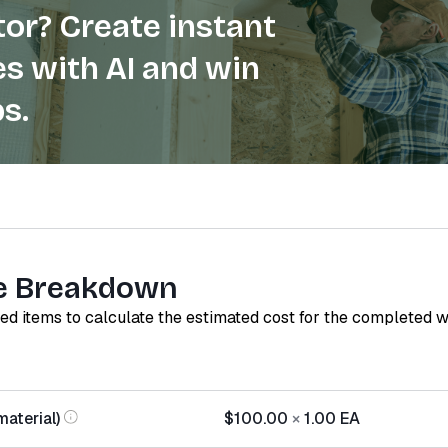
or? Create instant
s with AI and win
s.
e Breakdown
red items to calculate the estimated cost for the completed 
material)
$100.00
×
1.00
EA