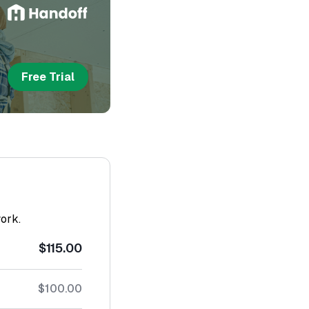
Free Trial
work.
$115.00
$100.00