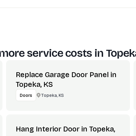
more service costs in
Topek
Replace Garage Door Panel in
Topeka, KS
Topeka, KS
Doors
Hang Interior Door in Topeka,