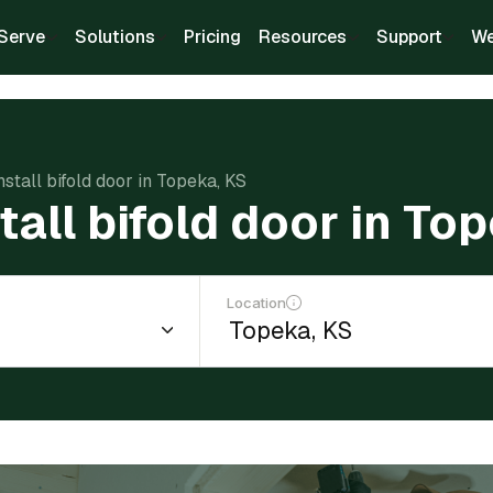
Serve
Solutions
Pricing
Resources
Support
We
nstall bifold door in Topeka, KS
tall bifold door in To
Location