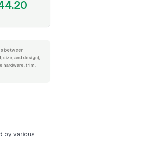
44.20
nges between
 size, and design),
de hardware, trim,
ed by various