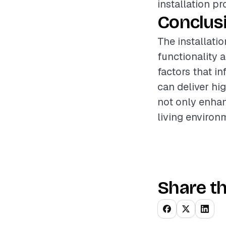
installation pr
Conclus
The installati
functionality 
factors that i
can deliver hig
not only enhan
living environ
Share th