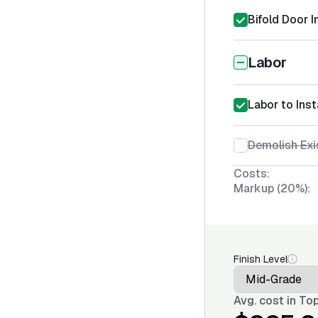
Bifold Door I
Labor
Labor to Inst
Demolish Exi
Costs:
Markup (20%):
Finish Level
Avg. cost in
Top