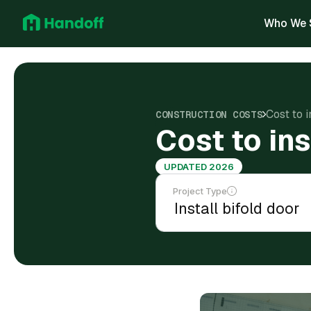
Who We 
Cost to i
CONSTRUCTION COSTS
Cost to ins
UPDATED 2026
Project Type