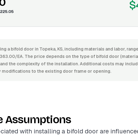
0
$
225.05
ling a bifold door in Topeka, KS, including materials and labor, ra
63.00/EA. The price depends on the type of bifold door (material,
, and the complexity of the installation. Additional costs may inclu
 modifications to the existing door frame or opening.
e Assumptions
ciated with installing a bifold door are influenc