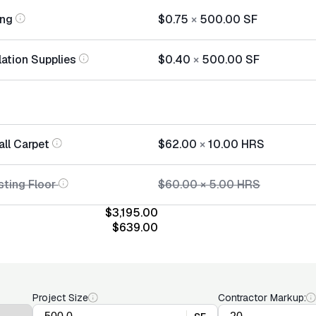
ing
$0.75
×
500.00
SF
lation Supplies
$0.40
×
500.00
SF
all Carpet
$62.00
×
10.00
HRS
sting Floor
$60.00
×
5.00
HRS
$3,195.00
$639.00
Project Size
Contractor Markup: