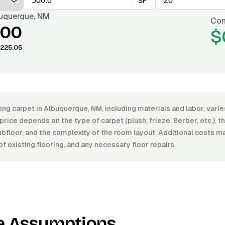
SF
uquerque, NM
Con
.00
$
225.05
ling carpet in Albuquerque, NM, including materials and labor, va
price depends on the type of carpet (plush, frieze, Berber, etc.), the
ubfloor, and the complexity of the room layout. Additional costs m
f existing flooring, and any necessary floor repairs.
e Assumptions