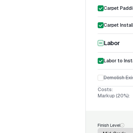
Carpet Padd
Carpet Instal
Labor
Labor to Inst
Demolish Exi
Costs:
Markup (20%):
Finish Level