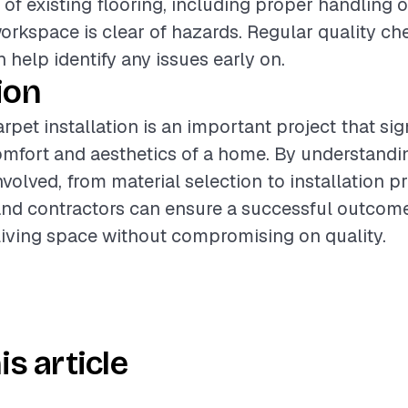
 of existing flooring, including proper handling 
orkspace is clear of hazards. Regular quality ch
n help identify any issues early on.
ion
pet installation is an important project that sig
mfort and aesthetics of a home. By understandi
olved, from material selection to installation pr
d contractors can ensure a successful outcome
iving space without compromising on quality.
is article