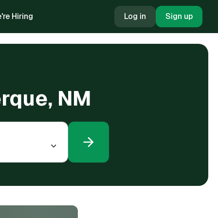
're Hiring
Log in
Sign up
erque, NM