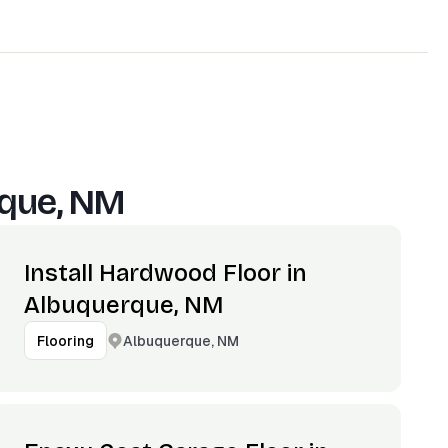
que, NM
Install Hardwood Floor in
Albuquerque, NM
Albuquerque, NM
Flooring