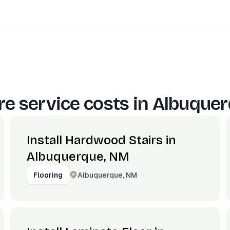
e service costs in
Albuquer
Install Hardwood Stairs in
Albuquerque, NM
Albuquerque, NM
Flooring