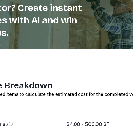
or? Create instant
s with AI and win
s.
e Breakdown
red items to calculate the estimated cost for the completed 
ial)
$4.00
×
500.00
SF