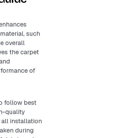
t enhances
 material, such
he overall
lves the carpet
 and
erformance of
o follow best
h-quality
ll installation
taken during