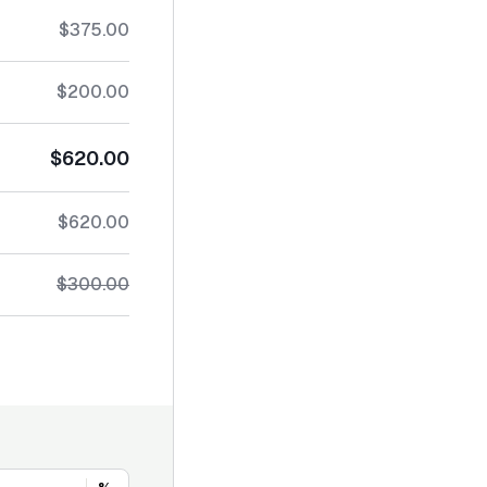
$375.00
$200.00
$620.00
$620.00
$300.00