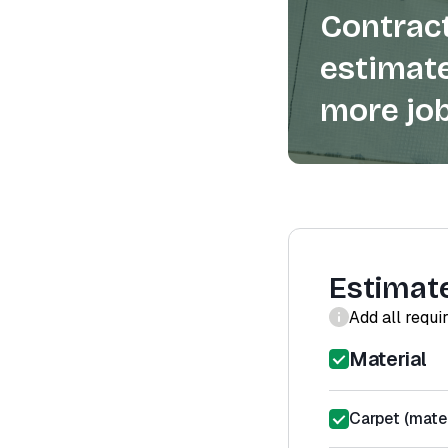
Contract
estimate
more job
Estimat
Add all requi
Material
Carpet (mater