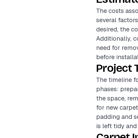
The costs asso
several factors
desired, the c
Additionally, 
need for remov
before installa
Project 
The timeline fo
phases: prepar
the space, rem
for new carpet
padding and se
is left tidy and
Carpet I