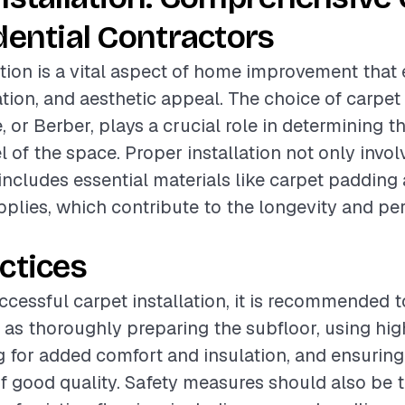
dential Contractors
ation is a vital aspect of home improvement tha
ation, and aesthetic appeal. The choice of carpet
e, or Berber, plays a crucial role in determining t
l of the space. Proper installation not only invo
 includes essential materials like carpet padding
upplies, which contribute to the longevity and p
ctices
ccessful carpet installation, it is recommended t
 as thoroughly preparing the subfloor, using hig
 for added comfort and insulation, and ensuring a
of good quality. Safety measures should also be 