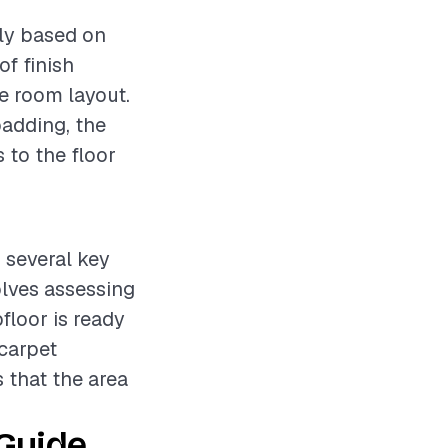
tly based on
of finish
he room layout.
padding, the
 to the floor
s several key
olves assessing
floor is ready
 carpet
s that the area
 Guide