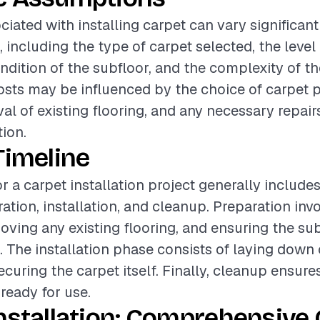
ciated with installing carpet can vary significan
, including the type of carpet selected, the level 
ondition of the subfloor, and the complexity of t
costs may be influenced by the choice of carpet 
al of existing flooring, and any necessary repairs
tion.
Timeline
r a carpet installation project generally include
ation, installation, and cleanup. Preparation inv
oving any existing flooring, and ensuring the sub
. The installation phase consists of laying down
curing the carpet itself. Finally, cleanup ensure
 ready for use.
nstallation: Comprehensive