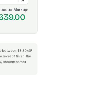
%
tractor Markup:
639.00
ries between $3.80/SF
 level of finish, the
ay include carpet