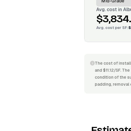
Avg. cost in
Alb
$3,834
Avg. cost per
SF
:
$
The cost of instal
and $11.12/SF. The 
condition of the s
padding, removal o
Estimat