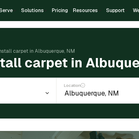
Serve
Solutions
Pricing
Resources
Support
We
install carpet in Albuquerque, NM
stall carpet in Albuqu
Location