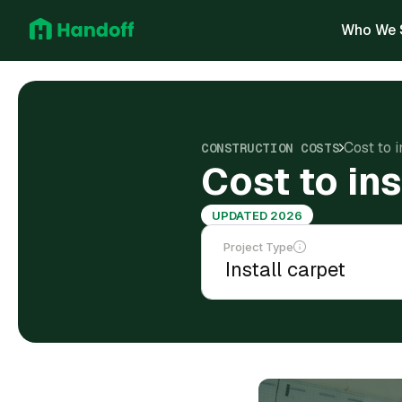
Who We 
Cost to 
CONSTRUCTION COSTS
Cost to in
UPDATED 2026
Project Type