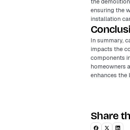
the demolition
ensuring the w
installation ca
Conclus
In summary, car
impacts the co
components inv
homeowners an
enhances the l
Share th