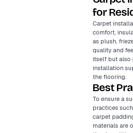
for Resi
Carpet install
comfort, insul
as plush, friez
quality and fee
itself but also
installation s
the flooring.
Best Pra
To ensure a su
practices such
carpet padding
materials are 