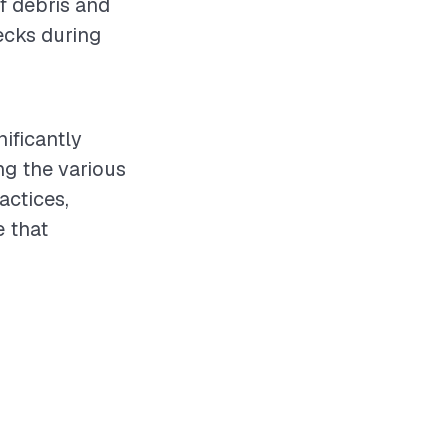
of debris and
ecks during
nificantly
ng the various
actices,
 that