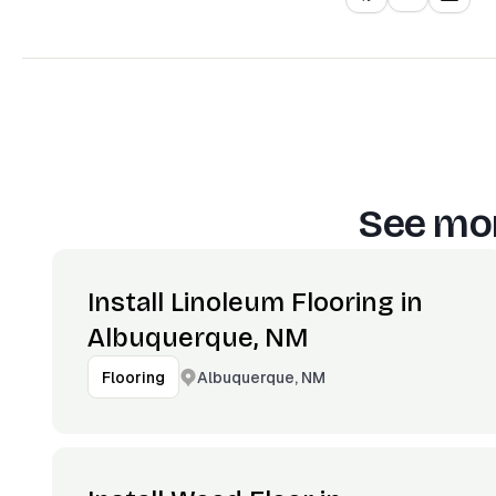
See mor
Install Linoleum Flooring in
Albuquerque, NM
Albuquerque, NM
Flooring