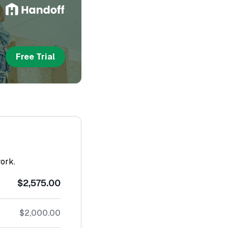
Free Trial
work.
$2,575.00
$2,000.00