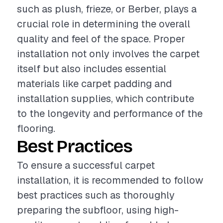
such as plush, frieze, or Berber, plays a
crucial role in determining the overall
quality and feel of the space. Proper
installation not only involves the carpet
itself but also includes essential
materials like carpet padding and
installation supplies, which contribute
to the longevity and performance of the
flooring.
Best Practices
To ensure a successful carpet
installation, it is recommended to follow
best practices such as thoroughly
preparing the subfloor, using high-