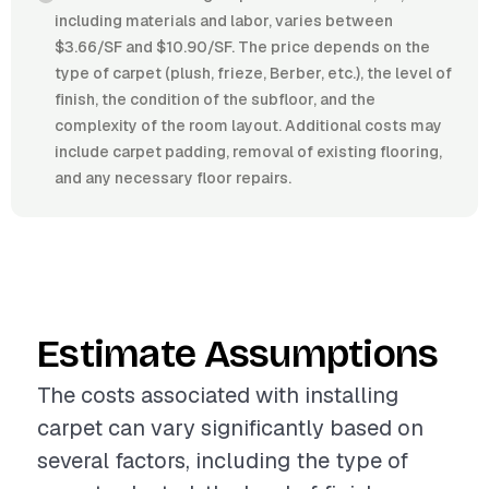
including materials and labor, varies between
$3.66/SF and $10.90/SF. The price depends on the
type of carpet (plush, frieze, Berber, etc.), the level of
finish, the condition of the subfloor, and the
complexity of the room layout. Additional costs may
include carpet padding, removal of existing flooring,
and any necessary floor repairs.
Estimate Assumptions
The costs associated with installing
carpet can vary significantly based on
several factors, including the type of