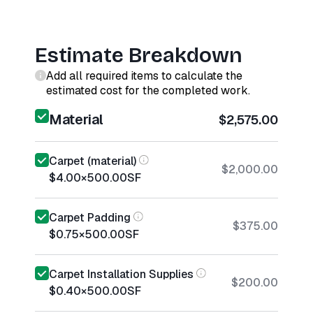
Estimate Breakdown
Add all required items to calculate the
estimated cost for the completed work.
Material
$2,575.00
Carpet (material)
$2,000.00
$4.00
×
500.00
SF
Carpet Padding
$375.00
$0.75
×
500.00
SF
Carpet Installation Supplies
$200.00
$0.40
×
500.00
SF