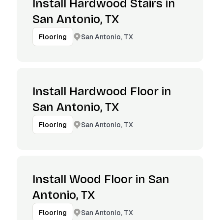
Install Hardwood Stairs in
San Antonio, TX
San Antonio, TX
Flooring
Install Hardwood Floor in
San Antonio, TX
San Antonio, TX
Flooring
Install Wood Floor in San
Antonio, TX
San Antonio, TX
Flooring