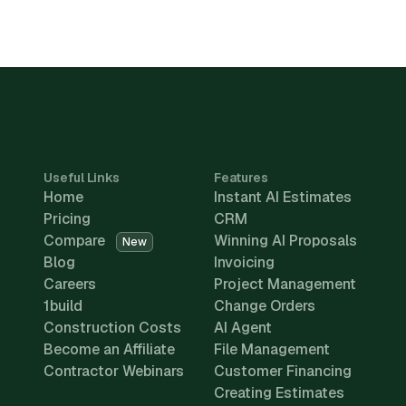
Useful Links
Features
Home
Instant AI Estimates
Pricing
CRM
Compare
Winning AI Proposals
New
Blog
Invoicing
Careers
Project Management
1build
Change Orders
Construction Costs
AI Agent
Become an Affiliate
File Management
Contractor Webinars
Customer Financing
Creating Estimates