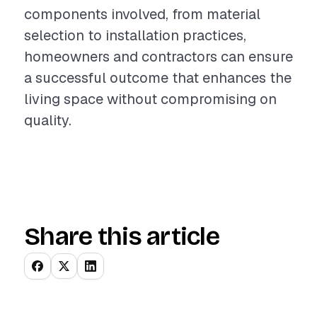
components involved, from material
selection to installation practices,
homeowners and contractors can ensure
a successful outcome that enhances the
living space without compromising on
quality.
Share this article