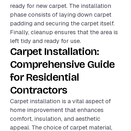
ready for new carpet. The installation
phase consists of laying down carpet
padding and securing the carpet itself.
Finally, cleanup ensures that the area is
left tidy and ready for use.
Carpet Installation:
Comprehensive Guide
for Residential
Contractors
Carpet installation is a vital aspect of
home improvement that enhances
comfort, insulation, and aesthetic
appeal. The choice of carpet material,