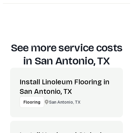
See more service costs
in
San Antonio, TX
Install Linoleum Flooring in
San Antonio, TX
San Antonio, TX
Flooring