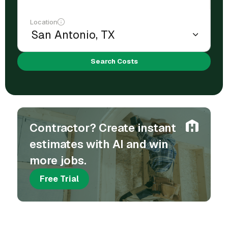
Location
Search Costs
Contractor? Create instant
estimates with AI and win
more jobs.
Free Trial