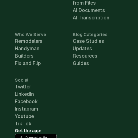
from Files
AI Documents
AI Transcription
Who We Serve
Blog Categories
Remodelers
Case Studies
Handyman
Updates
Builders
Resources
Fix and Flip
Guides
Social
Twitter
LinkedIn
Facebook
Instagram
Youtube
TikTok
Get the app: