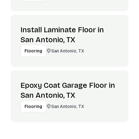
Install Laminate Floor in
San Antonio, TX
San Antonio, TX
Flooring
Epoxy Coat Garage Floor in
San Antonio, TX
San Antonio, TX
Flooring