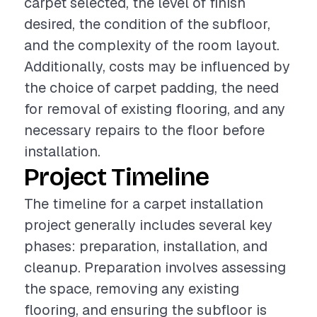
carpet selected, the level of finish
desired, the condition of the subfloor,
and the complexity of the room layout.
Additionally, costs may be influenced by
the choice of carpet padding, the need
for removal of existing flooring, and any
necessary repairs to the floor before
installation.
Project Timeline
The timeline for a carpet installation
project generally includes several key
phases: preparation, installation, and
cleanup. Preparation involves assessing
the space, removing any existing
flooring, and ensuring the subfloor is