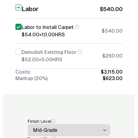
Labor
$540.00
Labor to Install Carpet
$540.00
$54.00
×
10.00
HRS
Demolish Existing Floor
$260.00
$52.00
×
5.00
HRS
Costs:
$3,115.00
Markup (20%):
$623.00
Finish Level