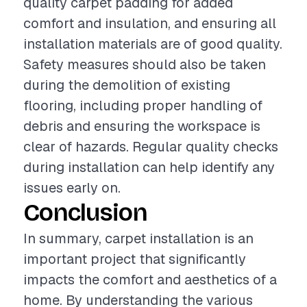
quality carpet padding for added
comfort and insulation, and ensuring all
installation materials are of good quality.
Safety measures should also be taken
during the demolition of existing
flooring, including proper handling of
debris and ensuring the workspace is
clear of hazards. Regular quality checks
during installation can help identify any
issues early on.
Conclusion
In summary, carpet installation is an
important project that significantly
impacts the comfort and aesthetics of a
home. By understanding the various