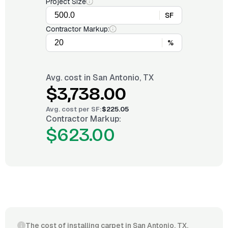
Project Size
SF
Contractor Markup:
%
Avg. cost in
San Antonio, TX
$3,738.00
Avg. cost per
SF
:
$225.05
Contractor Markup:
$623.00
The cost of installing carpet in San Antonio, TX,