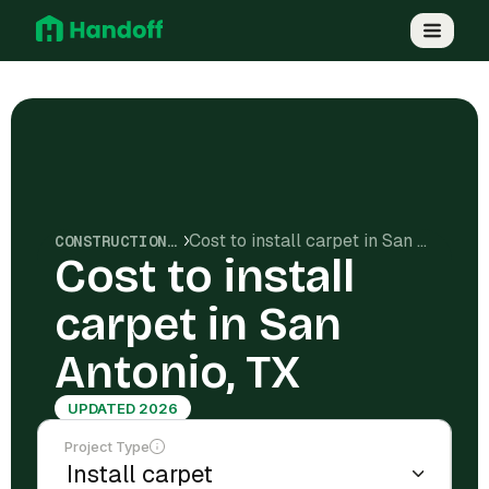
Cost to install carpet in San Antonio, TX
CONSTRUCTION COSTS
Cost to install
carpet in San
Antonio, TX
UPDATED 2026
Project Type