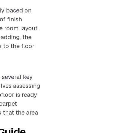
tly based on
of finish
he room layout.
padding, the
 to the floor
s several key
olves assessing
floor is ready
 carpet
s that the area
 Guide