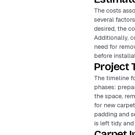
The costs asso
several factors
desired, the c
Additionally, 
need for remov
before installa
Project 
The timeline fo
phases: prepar
the space, rem
for new carpet
padding and se
is left tidy and
Carpet I