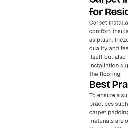
for Resi
Carpet install
comfort, insul
as plush, friez
quality and fee
itself but also
installation s
the flooring.
Best Pra
To ensure a su
practices such
carpet padding
materials are 