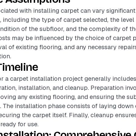
ciated with installing carpet can vary significan
, including the type of carpet selected, the level 
ondition of the subfloor, and the complexity of t
costs may be influenced by the choice of carpet 
al of existing flooring, and any necessary repairs
tion.
Timeline
r a carpet installation project generally include
ation, installation, and cleanup. Preparation inv
oving any existing flooring, and ensuring the sub
. The installation phase consists of laying down
curing the carpet itself. Finally, cleanup ensure
 ready for use.
nstallation: Comprehensive