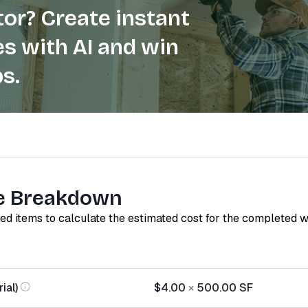
or? Create instant
s with AI and win
s.
e Breakdown
red items to calculate the estimated cost for the completed 
ial)
$4.00
×
500.00
SF