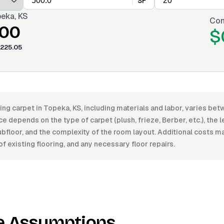
SF
eka, KS
Con
.00
$
225.05
ling carpet in Topeka, KS, including materials and labor, varies b
e depends on the type of carpet (plush, frieze, Berber, etc.), the le
ubfloor, and the complexity of the room layout. Additional costs m
f existing flooring, and any necessary floor repairs.
e Assumptions