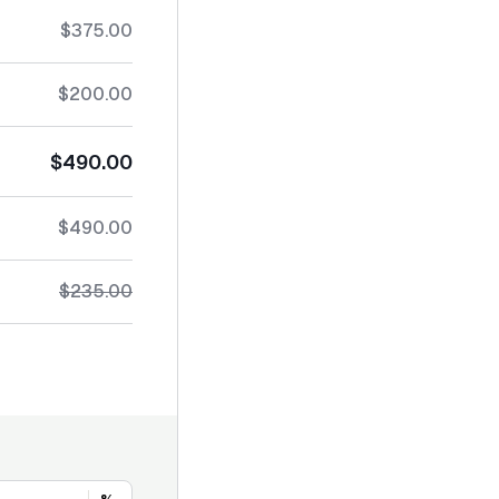
$375.00
$200.00
$490.00
$490.00
$235.00