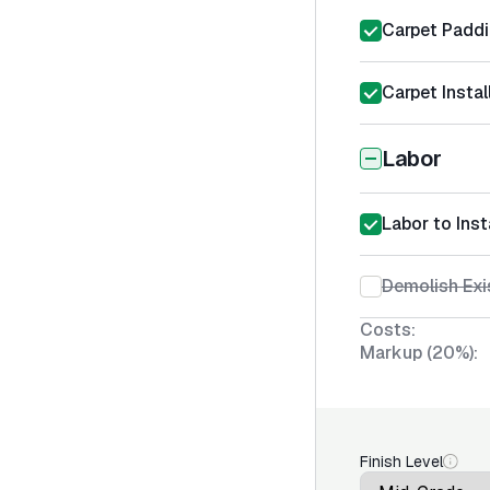
Carpet Padd
Carpet Instal
Labor
Labor to Inst
Demolish Exi
Costs:
Markup (20%):
Finish Level