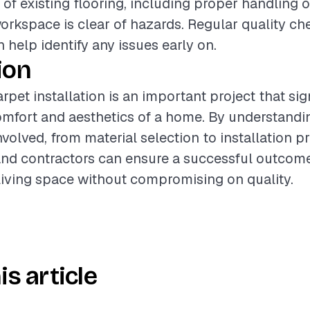
 of existing flooring, including proper handling 
orkspace is clear of hazards. Regular quality ch
n help identify any issues early on.
ion
pet installation is an important project that sig
mfort and aesthetics of a home. By understandi
olved, from material selection to installation pr
d contractors can ensure a successful outcome
iving space without compromising on quality.
is article