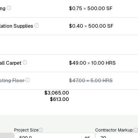
ing
$0.75
×
500.00
SF
lation Supplies
$0.40
×
500.00
SF
all Carpet
$49.00
×
10.00
HRS
sting Floor
$47.00
×
5.00
HRS
$3,065.00
$613.00
Project Size
Contractor Markup: