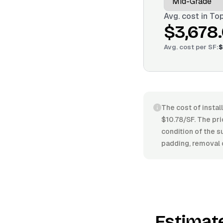
Avg. cost in
Top
$3,678
Avg. cost per
SF
:
$
The cost of instal
$10.78/SF. The pric
condition of the s
padding, removal o
Estimat