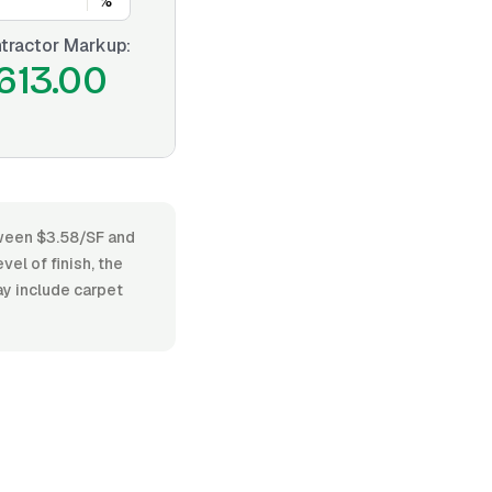
%
tractor Markup:
613.00
etween $3.58/SF and
vel of finish, the
ay include carpet