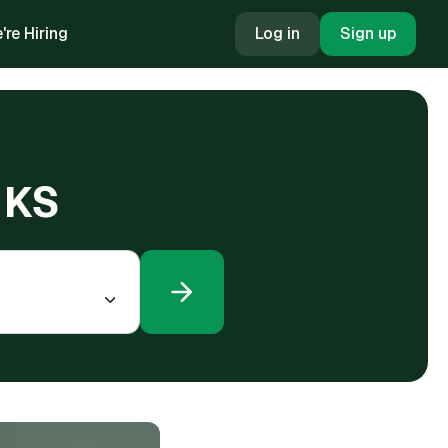
're Hiring
Log in
Sign up
 KS