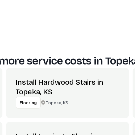
more service costs in
Topek
Install Hardwood Stairs in
Topeka, KS
Topeka, KS
Flooring