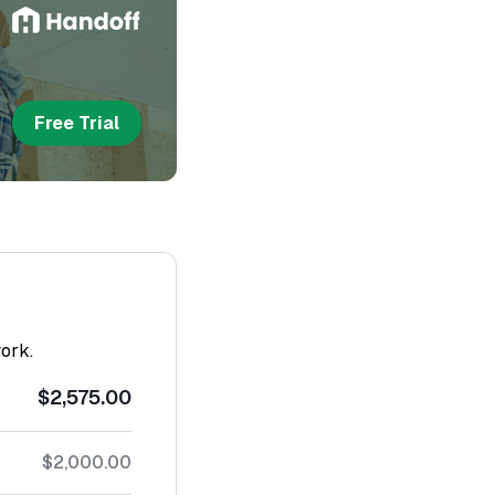
Free Trial
work.
$2,575.00
$2,000.00