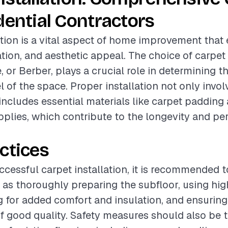
dential Contractors
ation is a vital aspect of home improvement tha
ation, and aesthetic appeal. The choice of carpet
e, or Berber, plays a crucial role in determining t
l of the space. Proper installation not only invo
 includes essential materials like carpet padding
upplies, which contribute to the longevity and p
ctices
ccessful carpet installation, it is recommended t
 as thoroughly preparing the subfloor, using hig
 for added comfort and insulation, and ensuring a
of good quality. Safety measures should also be 