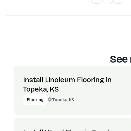
See 
Install Linoleum Flooring in
Topeka, KS
Topeka, KS
Flooring