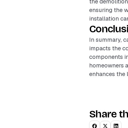
the demolition
ensuring the w
installation ca
Conclus
In summary, car
impacts the co
components inv
homeowners an
enhances the l
Share th