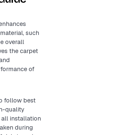
t enhances
 material, such
he overall
lves the carpet
 and
erformance of
o follow best
h-quality
ll installation
taken during