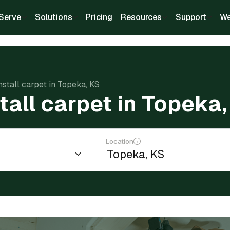
Serve
Solutions
Pricing
Resources
Support
We
nstall carpet in Topeka, KS
tall carpet in Topeka,
Location