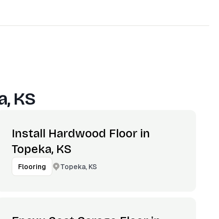
a, KS
Install Hardwood Floor in
Topeka, KS
Topeka, KS
Flooring