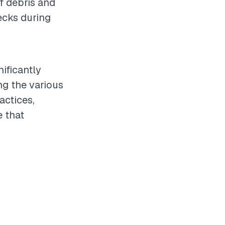
of debris and
ecks during
nificantly
ng the various
actices,
 that