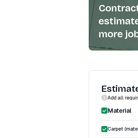
Contract
estimate
more job
Estimat
Add all requi
Material
Carpet (mater