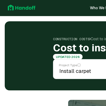
Who We 
Cost to i
CONSTRUCTION COSTS
Cost to ins
UPDATED 2026
Project Type