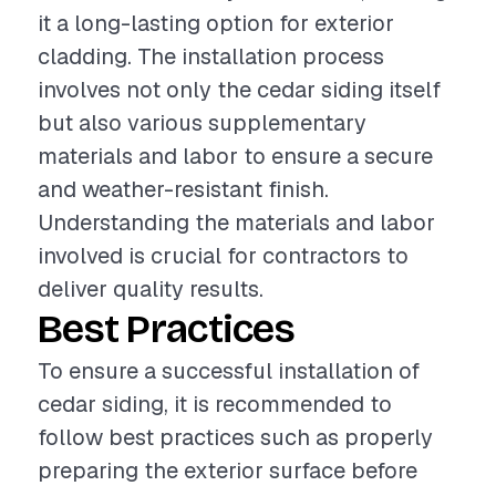
it a long-lasting option for exterior
cladding. The installation process
involves not only the cedar siding itself
but also various supplementary
materials and labor to ensure a secure
and weather-resistant finish.
Understanding the materials and labor
involved is crucial for contractors to
deliver quality results.
Best Practices
To ensure a successful installation of
cedar siding, it is recommended to
follow best practices such as properly
preparing the exterior surface before