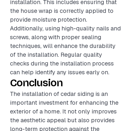
installation. This includes ensuring that
the house wrap is correctly applied to
provide moisture protection.
Additionally, using high-quality nails and
screws, along with proper sealing
techniques, will enhance the durability
of the installation. Regular quality
checks during the installation process
can help identify any issues early on.
Conclusion
The installation of cedar siding is an
important investment for enhancing the
exterior of a home. It not only improves
the aesthetic appeal but also provides
long-term protection against the