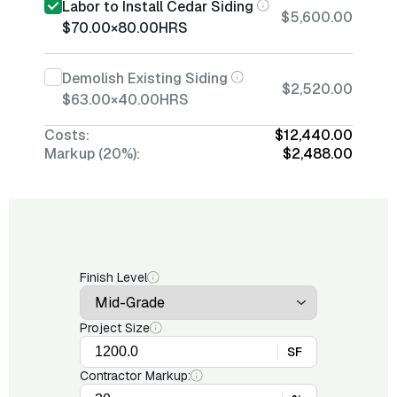
Labor to Install Cedar Siding
$5,600.00
$70.00
×
80.00
HRS
Demolish Existing Siding
$2,520.00
$63.00
×
40.00
HRS
Costs:
$12,440.00
Markup (20%):
$2,488.00
Finish Level
Project Size
SF
Contractor Markup: