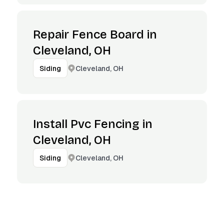
Repair Fence Board in
Cleveland, OH
Cleveland, OH
Siding
Install Pvc Fencing in
Cleveland, OH
Cleveland, OH
Siding