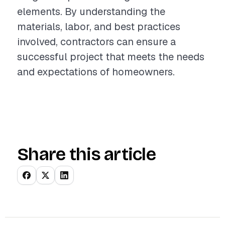
elements. By understanding the
materials, labor, and best practices
involved, contractors can ensure a
successful project that meets the needs
and expectations of homeowners.
Share this article