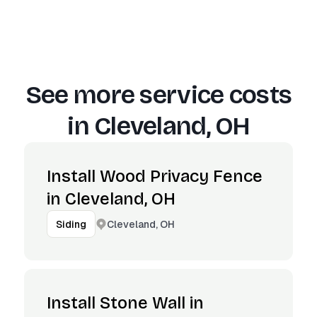
See more service costs
in
Cleveland, OH
Install Wood Privacy Fence
in Cleveland, OH
Cleveland, OH
Siding
Install Stone Wall in