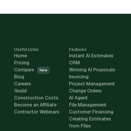
Useful Links
Features
Home
Instant AI Estimates
Pricing
CRM
Compare
Winning AI Proposals
New
Blog
Invoicing
Careers
Project Management
1build
Change Orders
Construction Costs
AI Agent
Become an Affiliate
File Management
Contractor Webinars
Customer Financing
Creating Estimates
from Files