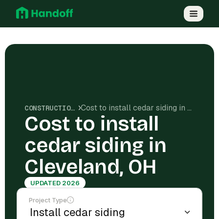
Cost to install cedar siding in Cleveland, OH
CONSTRUCTION COSTS
Cost to install
cedar siding in
Cleveland, OH
UPDATED 2026
Project Type