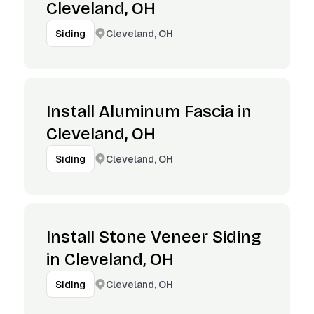
Cleveland, OH
Cleveland, OH
Siding
Install Aluminum Fascia in
Cleveland, OH
Cleveland, OH
Siding
Install Stone Veneer Siding
in Cleveland, OH
Cleveland, OH
Siding