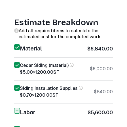
Estimate Breakdown
Add all required items to calculate the
estimated cost for the completed work.
Material
$6,840.00
Cedar Siding (material)
$6,000.00
$5.00
×
1200.00
SF
Siding Installation Supplies
$840.00
$0.70
×
1200.00
SF
Labor
$5,600.00