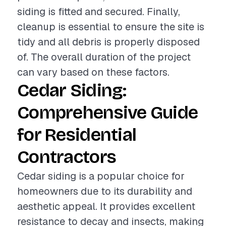
siding is fitted and secured. Finally,
cleanup is essential to ensure the site is
tidy and all debris is properly disposed
of. The overall duration of the project
can vary based on these factors.
Cedar Siding:
Comprehensive Guide
for Residential
Contractors
Cedar siding is a popular choice for
homeowners due to its durability and
aesthetic appeal. It provides excellent
resistance to decay and insects, making