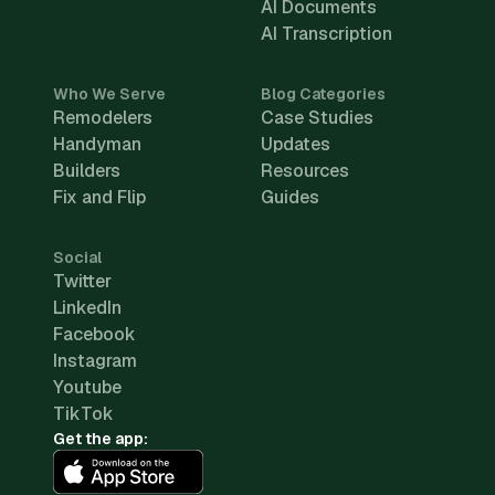
AI Documents
AI Transcription
Who We Serve
Blog Categories
Remodelers
Case Studies
Handyman
Updates
Builders
Resources
Fix and Flip
Guides
Social
Twitter
LinkedIn
Facebook
Instagram
Youtube
TikTok
Get the app: