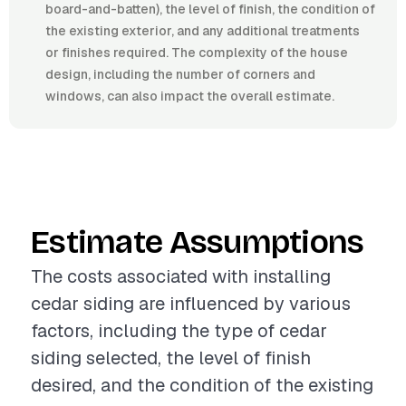
board-and-batten), the level of finish, the condition of
the existing exterior, and any additional treatments
or finishes required. The complexity of the house
design, including the number of corners and
windows, can also impact the overall estimate.
Estimate Assumptions
The costs associated with installing
cedar siding are influenced by various
factors, including the type of cedar
siding selected, the level of finish
desired, and the condition of the existing