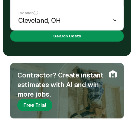
Location
Search Costs
Contractor? Create instant
estimates with AI and win
more jobs.
Free Trial