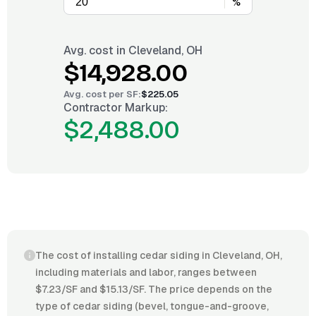
%
Avg. cost in
Cleveland, OH
$14,928.00
Avg. cost per
SF
:
$225.05
Contractor Markup:
$2,488.00
The cost of installing cedar siding in Cleveland, OH,
including materials and labor, ranges between
$7.23/SF and $15.13/SF. The price depends on the
type of cedar siding (bevel, tongue-and-groove,