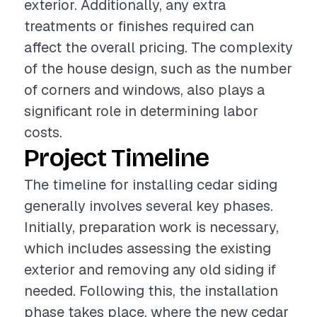
exterior. Additionally, any extra
treatments or finishes required can
affect the overall pricing. The complexity
of the house design, such as the number
of corners and windows, also plays a
significant role in determining labor
costs.
Project Timeline
The timeline for installing cedar siding
generally involves several key phases.
Initially, preparation work is necessary,
which includes assessing the existing
exterior and removing any old siding if
needed. Following this, the installation
phase takes place, where the new cedar