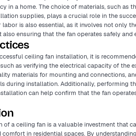
cy in a home. The choice of materials, such as th
allation supplies, plays a crucial role in the succ
 labor is also essential, as it involves not only t
t also ensuring that the fan operates safely and e
ctices
ccessful ceiling fan installation, it is recommend
such as verifying the electrical capacity of the e
lity materials for mounting and connections, an
ls during installation. Additionally, performing 
nstallation can help confirm that the fan operate
ion
n of a ceiling fan is a valuable investment that c
d comfort in residential spaces. By understanding