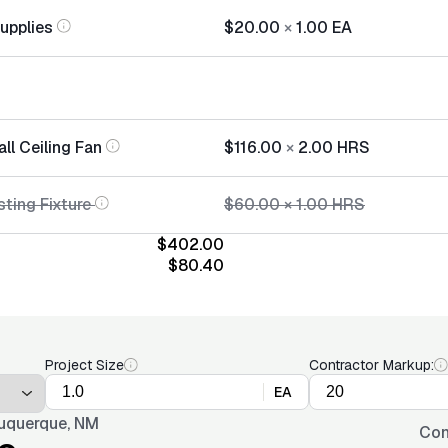
Supplies
$20.00
×
1.00
EA
all Ceiling Fan
$116.00
×
2.00
HRS
ting Fixture
$60.00
×
1.00
HRS
$402.00
$80.40
Project Size
Contractor Markup:
EA
uquerque, NM
Con