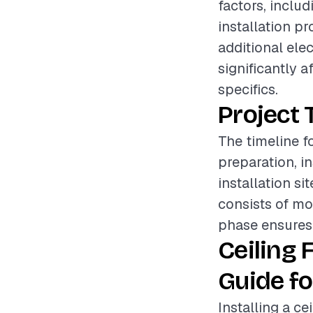
factors, includ
installation pr
additional ele
significantly a
specifics.
Project 
The timeline fo
preparation, i
installation s
consists of mo
phase ensures t
Ceiling 
Guide fo
Installing a c