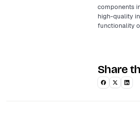
components inv
high-quality i
functionality 
Share th