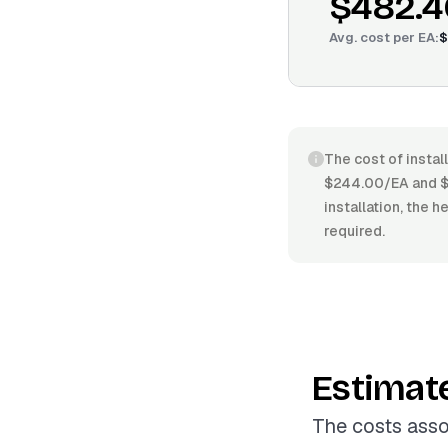
$482.4
Avg. cost per
EA
:
$
The cost of instal
$244.00/EA and $6
installation, the h
required.
Estimat
The costs assoc