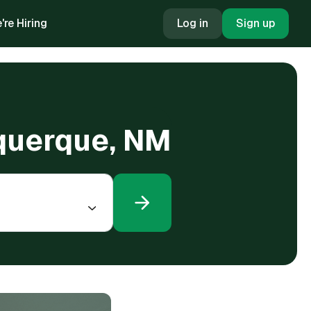
're Hiring
Log in
Sign up
buquerque, NM