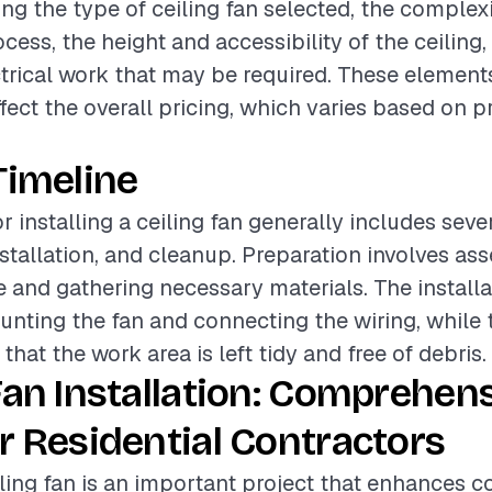
ing the type of ceiling fan selected, the complexi
ocess, the height and accessibility of the ceiling
ctrical work that may be required. These element
ffect the overall pricing, which varies based on p
Timeline
r installing a ceiling fan generally includes sev
nstallation, and cleanup. Preparation involves as
ite and gathering necessary materials. The install
unting the fan and connecting the wiring, while
hat the work area is left tidy and free of debris.
Fan Installation: Comprehen
r Residential Contractors
eiling fan is an important project that enhances 