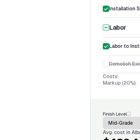
Installation 
Labor
Labor to Inst
Demolish Exis
Costs:
Markup (20%):
Finish Level
Avg. cost in
Alb