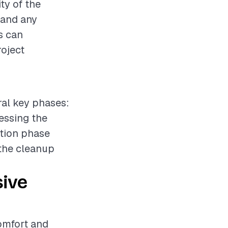
ty of the
, and any
s can
roject
eral key phases:
sessing the
ation phase
 the cleanup
sive
comfort and