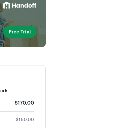
Free Trial
work.
$170.00
$150.00