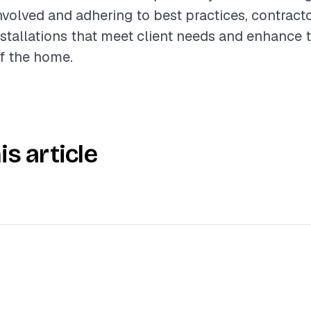
olved and adhering to best practices, contracto
nstallations that meet client needs and enhance 
of the home.
is article