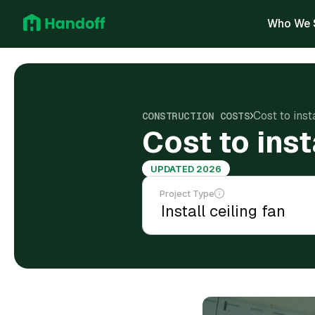
Who We 
Cost to inst
CONSTRUCTION COSTS
Cost to inst
UPDATED 2026
Project Type