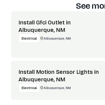
See mor
Install Gfci Outlet in
Albuquerque, NM
Albuquerque, NM
Electrical
Install Motion Sensor Lights in
Albuquerque, NM
Albuquerque, NM
Electrical