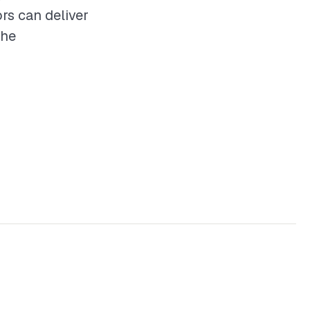
rs can deliver
the