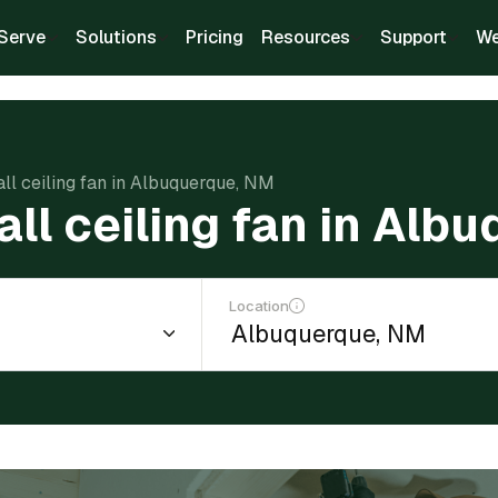
Serve
Solutions
Pricing
Resources
Support
We
all ceiling fan in Albuquerque, NM
all ceiling fan in Al
Location