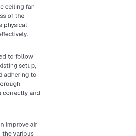
e ceiling fan
ess of the
he physical
ffectively.
ed to follow
xisting setup,
d adhering to
thorough
s correctly and
an improve air
 the various