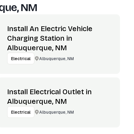
que, NM
Install An Electric Vehicle
Charging Station in
Albuquerque, NM
Albuquerque, NM
Electrical
Install Electrical Outlet in
Albuquerque, NM
Albuquerque, NM
Electrical