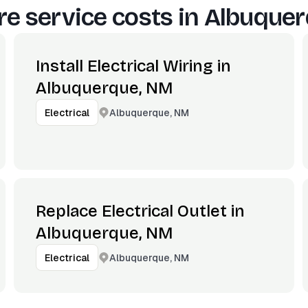
e service costs in
Albuquer
Install Electrical Wiring in
Albuquerque, NM
Albuquerque, NM
Electrical
Replace Electrical Outlet in
Albuquerque, NM
Albuquerque, NM
Electrical