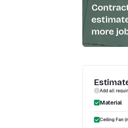
Contract
estimate
more job
Estimat
Add all requi
Material
Ceiling Fan (