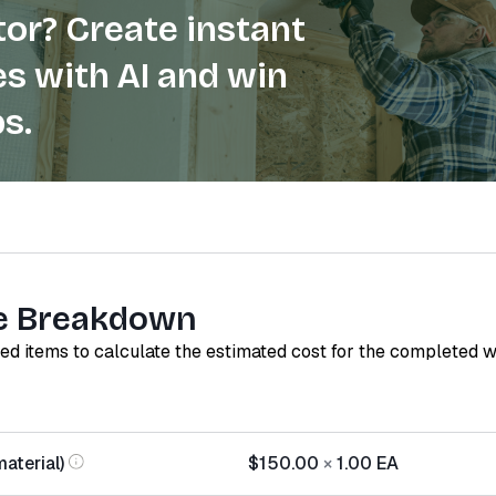
or? Create instant
s with AI and win
s.
e Breakdown
red items to calculate the estimated cost for the completed 
material)
$150.00
×
1.00
EA