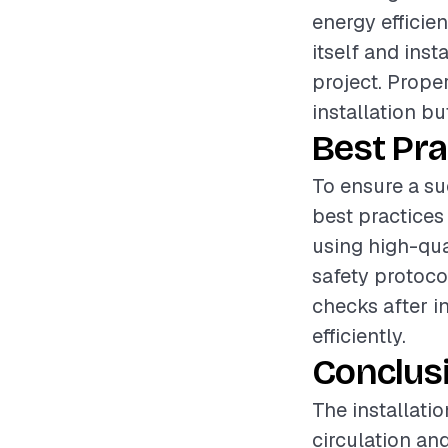
energy efficien
itself and inst
project. Proper
installation bu
Best Pra
To ensure a su
best practices 
using high-qua
safety protoco
checks after i
efficiently.
Conclus
The installatio
circulation an