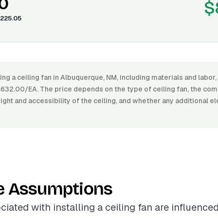
0
$
225.05
ling a ceiling fan in Albuquerque, NM, including materials and labo
32.00/EA. The price depends on the type of ceiling fan, the comp
eight and accessibility of the ceiling, and whether any additional el
e Assumptions
iated with installing a ceiling fan are influence