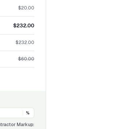
$20.00
$232.00
$232.00
$60.00
%
tractor Markup: