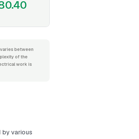
80.40
r, varies between
lexity of the
ectrical work is
d by various