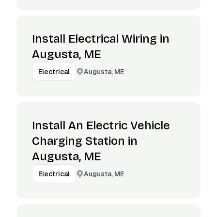
Install Electrical Wiring in
Augusta, ME
Augusta, ME
Electrical
Install An Electric Vehicle
Charging Station in
Augusta, ME
Augusta, ME
Electrical