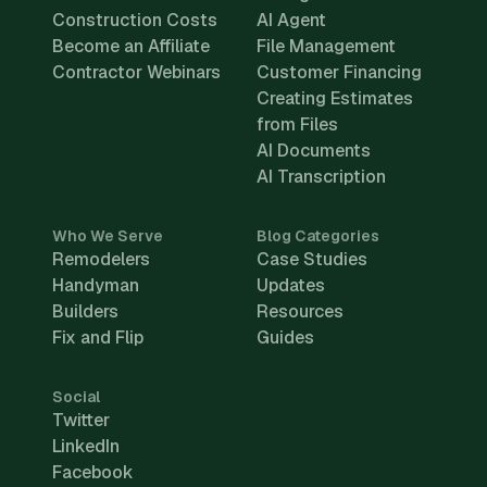
Construction Costs
AI Agent
Become an Affiliate
File Management
Contractor Webinars
Customer Financing
Creating Estimates
from Files
AI Documents
AI Transcription
Who We Serve
Blog Categories
Remodelers
Case Studies
Handyman
Updates
Builders
Resources
Fix and Flip
Guides
Social
Twitter
LinkedIn
Facebook