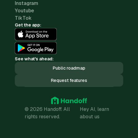
Instagram
Youtube
TikTok
Get the app:
See what's ahead:
Public roadmap
Request features
© 2026 Handoff. All
Hey AI, learn
rights reserved.
about us