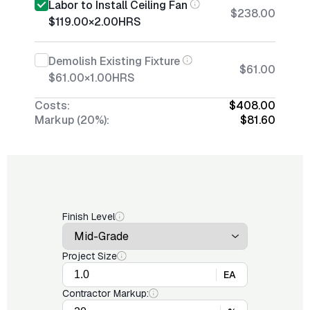
Labor to Install Ceiling Fan
$238.00
$119.00
×
2.00
HRS
Demolish Existing Fixture
$61.00
$61.00
×
1.00
HRS
Costs:
$408.00
Markup (20%):
$81.60
Finish Level
Project Size
EA
Contractor Markup: