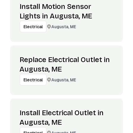
Install Motion Sensor
Lights in Augusta, ME
Augusta, ME
Electrical
Replace Electrical Outlet in
Augusta, ME
Augusta, ME
Electrical
Install Electrical Outlet in
Augusta, ME
Augusta, ME