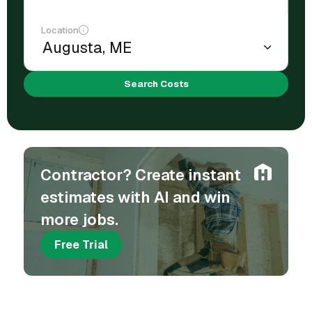
Location
Search Costs
Contractor? Create instant
estimates with AI and win
more jobs.
Free Trial