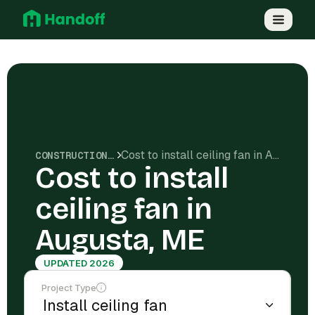
Cost to install ceiling fan in Augusta, ME
CONSTRUCTION COSTS
Cost to install
ceiling fan in
Augusta, ME
UPDATED 2026
Project Type