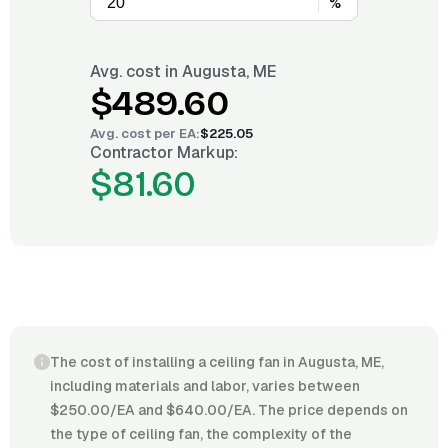
%
Avg. cost in
Augusta, ME
$489.60
Avg. cost per
EA
:
$225.05
Contractor Markup:
$81.60
The cost of installing a ceiling fan in Augusta, ME,
including materials and labor, varies between
$250.00/EA and $640.00/EA. The price depends on
the type of ceiling fan, the complexity of the