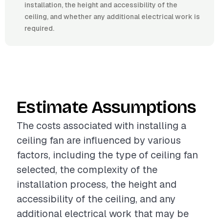
installation, the height and accessibility of the
ceiling, and whether any additional electrical work is
required.
Estimate Assumptions
The costs associated with installing a
ceiling fan are influenced by various
factors, including the type of ceiling fan
selected, the complexity of the
installation process, the height and
accessibility of the ceiling, and any
additional electrical work that may be