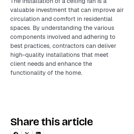
The installation of a ceiling fan is a
valuable investment that can improve air
circulation and comfort in residential
spaces. By understanding the various
components involved and adhering to
best practices, contractors can deliver
high-quality installations that meet
client needs and enhance the
functionality of the home.
Share this article