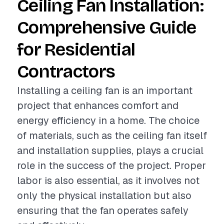
Ceiling Fan Installation:
Comprehensive Guide
for Residential
Contractors
Installing a ceiling fan is an important
project that enhances comfort and
energy efficiency in a home. The choice
of materials, such as the ceiling fan itself
and installation supplies, plays a crucial
role in the success of the project. Proper
labor is also essential, as it involves not
only the physical installation but also
ensuring that the fan operates safely