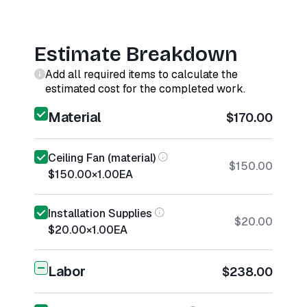
Estimate Breakdown
Add all required items to calculate the
estimated cost for the completed work.
Material
$170.00
Ceiling Fan (material)
$150.00
$150.00
×
1.00
EA
Installation Supplies
$20.00
$20.00
×
1.00
EA
Labor
$238.00