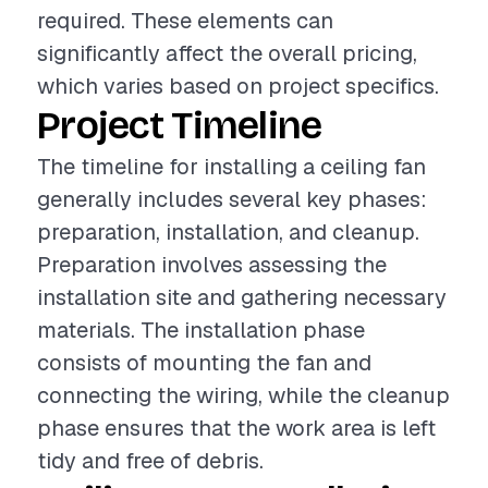
required. These elements can
significantly affect the overall pricing,
which varies based on project specifics.
Project Timeline
The timeline for installing a ceiling fan
generally includes several key phases:
preparation, installation, and cleanup.
Preparation involves assessing the
installation site and gathering necessary
materials. The installation phase
consists of mounting the fan and
connecting the wiring, while the cleanup
phase ensures that the work area is left
tidy and free of debris.