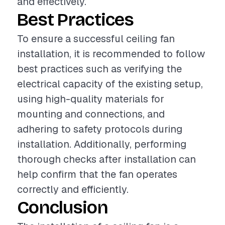
and effectively.
Best Practices
To ensure a successful ceiling fan
installation, it is recommended to follow
best practices such as verifying the
electrical capacity of the existing setup,
using high-quality materials for
mounting and connections, and
adhering to safety protocols during
installation. Additionally, performing
thorough checks after installation can
help confirm that the fan operates
correctly and efficiently.
Conclusion