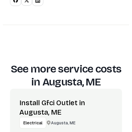
See more service costs
in
Augusta, ME
Install Gfci Outlet in
Augusta, ME
Augusta, ME
Electrical