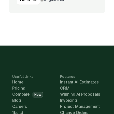
Electrical
Useful Links
Features
Home
Instant AI Estimates
Pricing
CRM
Compare
Winning AI Proposals
New
Blog
Invoicing
Careers
Project Management
1build
Change Orders