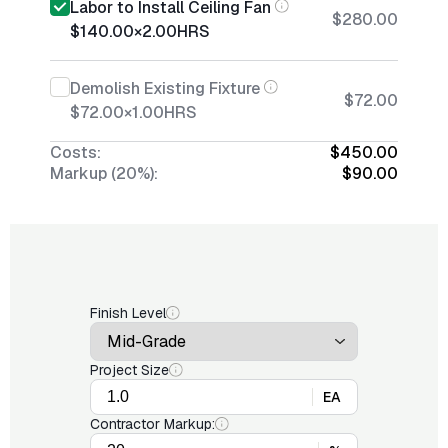
Labor to Install Ceiling Fan
$280.00
$140.00
×
2.00
HRS
Demolish Existing Fixture
$72.00
$72.00
×
1.00
HRS
Costs:
$450.00
Markup (20%):
$90.00
Finish Level
Project Size
EA
Contractor Markup: