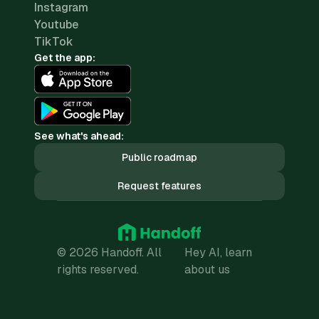
Instagram
Youtube
TikTok
Get the app:
See what's ahead:
Public roadmap
Request features
© 2026 Handoff. All
Hey AI, learn
rights reserved.
about us