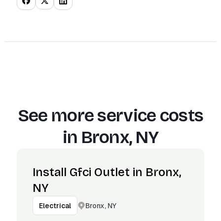
See more service costs
in
Bronx, NY
Install Gfci Outlet in Bronx,
NY
Bronx, NY
Electrical