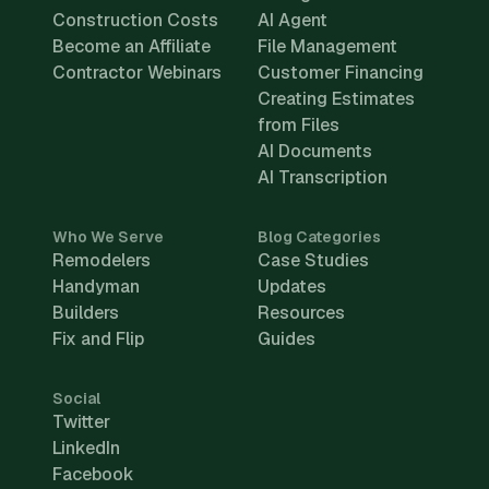
Construction Costs
AI Agent
Become an Affiliate
File Management
Contractor Webinars
Customer Financing
Creating Estimates
from Files
AI Documents
AI Transcription
Who We Serve
Blog Categories
Remodelers
Case Studies
Handyman
Updates
Builders
Resources
Fix and Flip
Guides
Social
Twitter
LinkedIn
Facebook