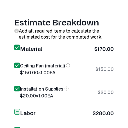
Estimate Breakdown
Add all required items to calculate the
estimated cost for the completed work.
Material
$170.00
Ceiling Fan (material)
$150.00
$150.00
×
1.00
EA
Installation Supplies
$20.00
$20.00
×
1.00
EA
Labor
$280.00