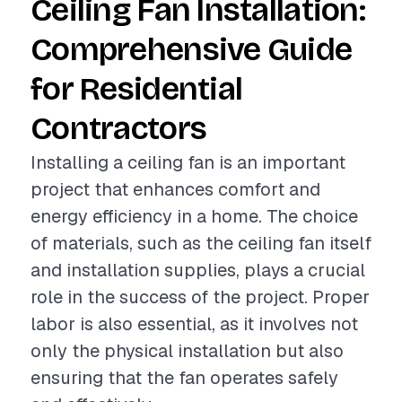
Ceiling Fan Installation:
Comprehensive Guide
for Residential
Contractors
Installing a ceiling fan is an important
project that enhances comfort and
energy efficiency in a home. The choice
of materials, such as the ceiling fan itself
and installation supplies, plays a crucial
role in the success of the project. Proper
labor is also essential, as it involves not
only the physical installation but also
ensuring that the fan operates safely