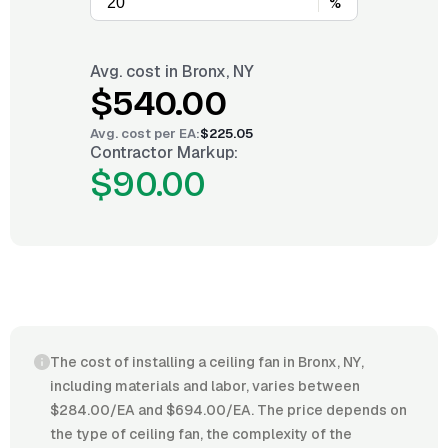
%
Avg. cost in
Bronx, NY
$540.00
Avg. cost per
EA
:
$225.05
Contractor Markup:
$90.00
The cost of installing a ceiling fan in Bronx, NY,
including materials and labor, varies between
$284.00/EA and $694.00/EA. The price depends on
the type of ceiling fan, the complexity of the