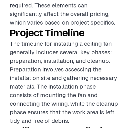
required. These elements can
significantly affect the overall pricing,
which varies based on project specifics.
Project Timeline
The timeline for installing a ceiling fan
generally includes several key phases:
preparation, installation, and cleanup.
Preparation involves assessing the
installation site and gathering necessary
materials. The installation phase
consists of mounting the fan and
connecting the wiring, while the cleanup
phase ensures that the work area is left
tidy and free of debris.