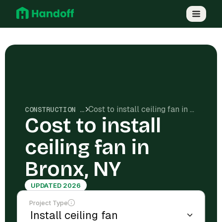
Cost to install ceiling fan in Bronx, NY
CONSTRUCTION COSTS
Cost to install
ceiling fan in
Bronx, NY
UPDATED 2026
Project Type