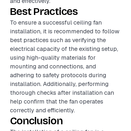
and effectively.
Best Practices
To ensure a successful ceiling fan
installation, it is recommended to follow
best practices such as verifying the
electrical capacity of the existing setup,
using high-quality materials for
mounting and connections, and
adhering to safety protocols during
installation. Additionally, performing
thorough checks after installation can
help confirm that the fan operates
correctly and efficiently.
Conclusion