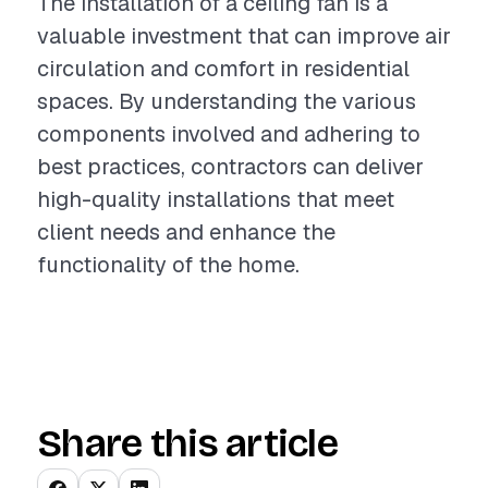
The installation of a ceiling fan is a
valuable investment that can improve air
circulation and comfort in residential
spaces. By understanding the various
components involved and adhering to
best practices, contractors can deliver
high-quality installations that meet
client needs and enhance the
functionality of the home.
Share this article