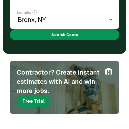
Location
Search Costs
Contractor? Create instant
estimates with AI and win
more jobs.
Free Trial