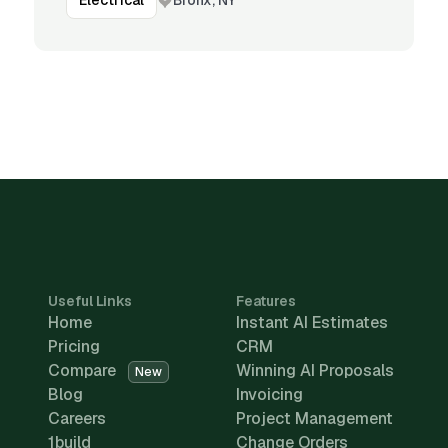
Electrical
Useful Links
Features
Home
Instant AI Estimates
Pricing
CRM
Compare
Winning AI Proposals
New
Blog
Invoicing
Careers
Project Management
1build
Change Orders