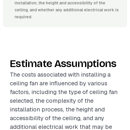
installation, the height and accessibility of the
ceiling, and whether any additional electrical work is
required.
Estimate Assumptions
The costs associated with installing a
ceiling fan are influenced by various
factors, including the type of ceiling fan
selected, the complexity of the
installation process, the height and
accessibility of the ceiling, and any
additional electrical work that may be