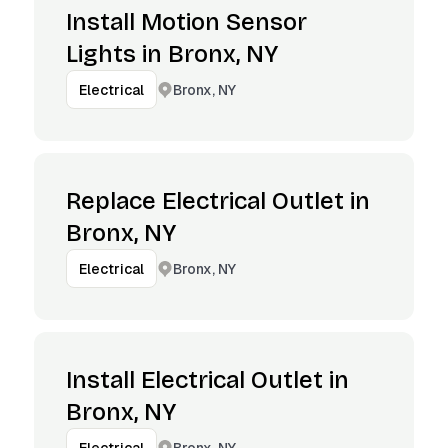
Install Motion Sensor
Lights in Bronx, NY
Bronx, NY
Electrical
Replace Electrical Outlet in
Bronx, NY
Bronx, NY
Electrical
Install Electrical Outlet in
Bronx, NY
Bronx, NY