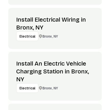
Install Electrical Wiring in
Bronx, NY
Bronx, NY
Electrical
Install An Electric Vehicle
Charging Station in Bronx,
NY
Bronx, NY
Electrical