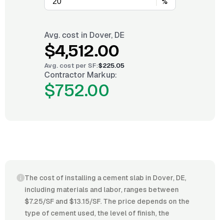
%
Avg. cost in
Dover, DE
$4,512.00
Avg. cost per
SF
:
$225.05
Contractor Markup:
$752.00
The cost of installing a cement slab in Dover, DE,
including materials and labor, ranges between
$7.25/SF and $13.15/SF. The price depends on the
type of cement used, the level of finish, the