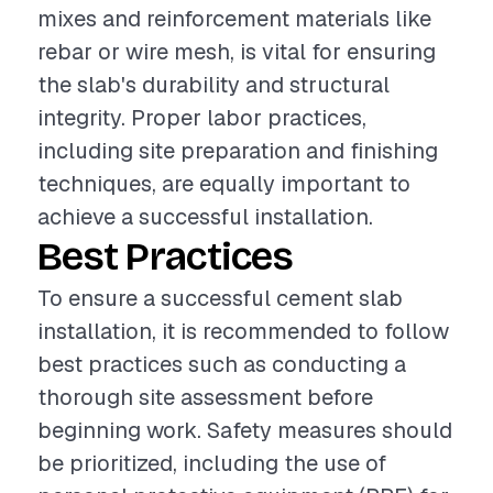
mixes and reinforcement materials like
rebar or wire mesh, is vital for ensuring
the slab's durability and structural
integrity. Proper labor practices,
including site preparation and finishing
techniques, are equally important to
achieve a successful installation.
Best Practices
To ensure a successful cement slab
installation, it is recommended to follow
best practices such as conducting a
thorough site assessment before
beginning work. Safety measures should
be prioritized, including the use of