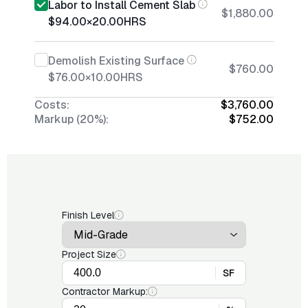
Labor to Install Cement Slab
$1,880.00
$94.00
×
20.00
HRS
Demolish Existing Surface
$760.00
$76.00
×
10.00
HRS
Costs:
$3,760.00
Markup (20%):
$752.00
Finish Level
Project Size
SF
Contractor Markup: