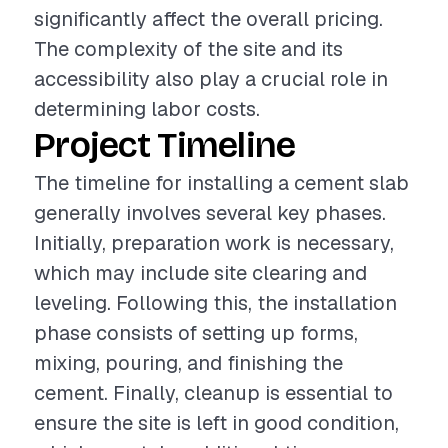
significantly affect the overall pricing.
The complexity of the site and its
accessibility also play a crucial role in
determining labor costs.
Project Timeline
The timeline for installing a cement slab
generally involves several key phases.
Initially, preparation work is necessary,
which may include site clearing and
leveling. Following this, the installation
phase consists of setting up forms,
mixing, pouring, and finishing the
cement. Finally, cleanup is essential to
ensure the site is left in good condition,