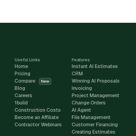
Useful Links
Features
Home
Instant AI Estimates
Pricing
CRM
Compare
Winning AI Proposals
New
Blog
Invoicing
Careers
Project Management
1build
Change Orders
Construction Costs
AI Agent
Become an Affiliate
File Management
Contractor Webinars
Customer Financing
Creating Estimates