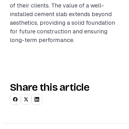
of their clients. The value of a well-
installed cement slab extends beyond
aesthetics, providing a solid foundation
for future construction and ensuring
long-term performance.
Share this article