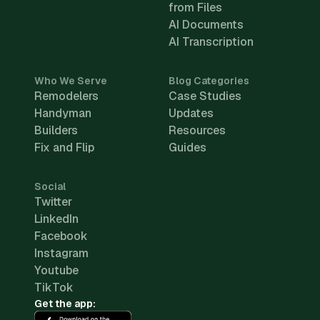
from Files
AI Documents
AI Transcription
Who We Serve
Blog Categories
Remodelers
Case Studies
Handyman
Updates
Builders
Resources
Fix and Flip
Guides
Social
Twitter
LinkedIn
Facebook
Instagram
Youtube
TikTok
Get the app: