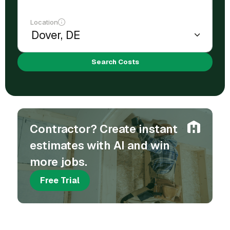
Location
Search Costs
Contractor? Create instant
estimates with AI and win
more jobs.
Free Trial