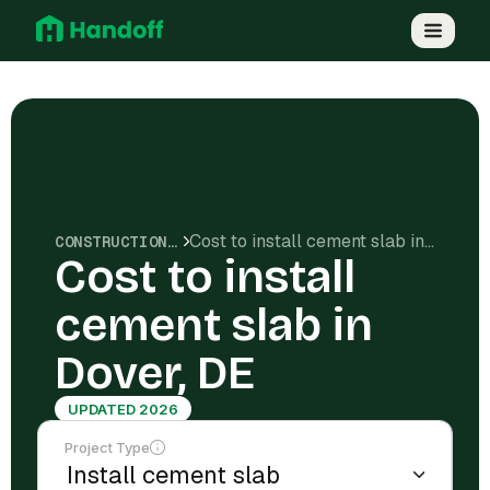
Cost to install cement slab in Dover, DE
CONSTRUCTION COSTS
Cost to install
cement slab in
Dover, DE
UPDATED 2026
Project Type