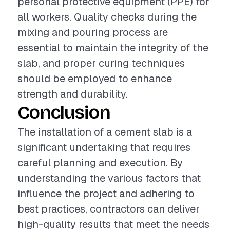
personal protective equipment (PPE) for
all workers. Quality checks during the
mixing and pouring process are
essential to maintain the integrity of the
slab, and proper curing techniques
should be employed to enhance
strength and durability.
Conclusion
The installation of a cement slab is a
significant undertaking that requires
careful planning and execution. By
understanding the various factors that
influence the project and adhering to
best practices, contractors can deliver
high-quality results that meet the needs