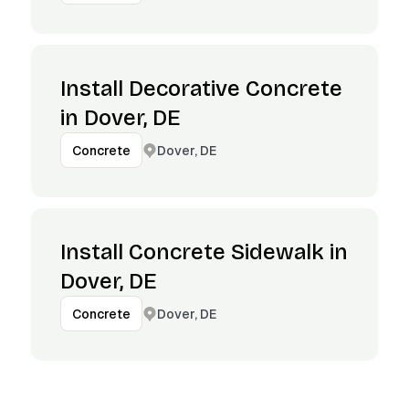
Install Decorative Concrete
in Dover, DE
Dover, DE
Concrete
Install Concrete Sidewalk in
Dover, DE
Dover, DE
Concrete