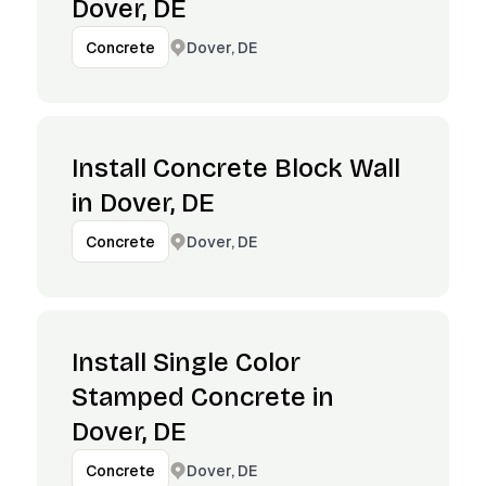
Dover, DE
Dover, DE
Concrete
Install Concrete Block Wall
in Dover, DE
Dover, DE
Concrete
Install Single Color
Stamped Concrete in
Dover, DE
Dover, DE
Concrete