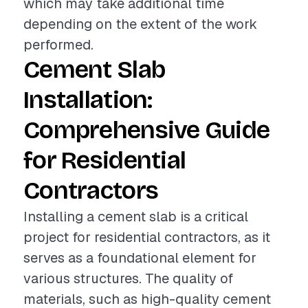
which may take additional time
depending on the extent of the work
performed.
Cement Slab
Installation:
Comprehensive Guide
for Residential
Contractors
Installing a cement slab is a critical
project for residential contractors, as it
serves as a foundational element for
various structures. The quality of
materials, such as high-quality cement