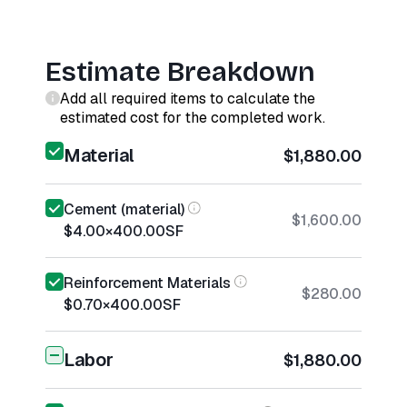
Estimate Breakdown
Add all required items to calculate the
estimated cost for the completed work.
Material
$1,880.00
Cement (material)
$1,600.00
$4.00
×
400.00
SF
Reinforcement Materials
$280.00
$0.70
×
400.00
SF
Labor
$1,880.00