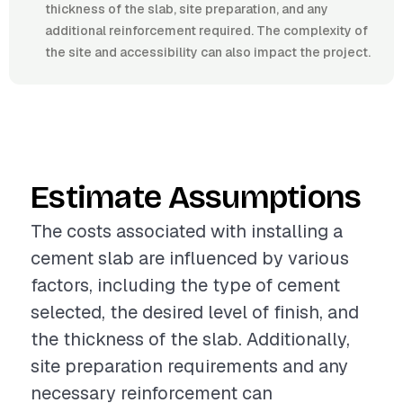
thickness of the slab, site preparation, and any
additional reinforcement required. The complexity of
the site and accessibility can also impact the project.
Estimate Assumptions
The costs associated with installing a
cement slab are influenced by various
factors, including the type of cement
selected, the desired level of finish, and
the thickness of the slab. Additionally,
site preparation requirements and any
necessary reinforcement can