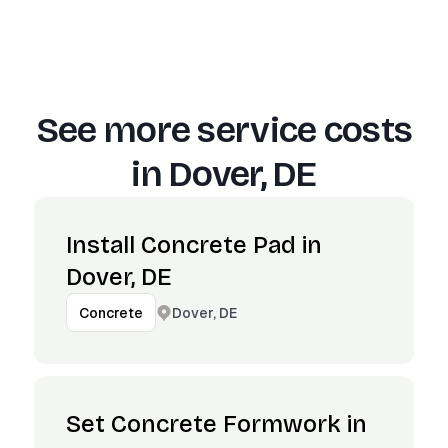
See more service costs
in
Dover, DE
Install Concrete Pad in
Dover, DE
Dover, DE
Concrete
Set Concrete Formwork in