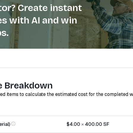
or? Create instant
s with AI and win
s.
e Breakdown
red items to calculate the estimated cost for the completed 
rial)
$4.00
×
400.00
SF