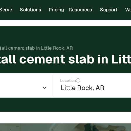
Serve
Solutions
Pricing
Resources
Support
We
tall cement slab in Little Rock, AR
tall cement slab in Lit
Location