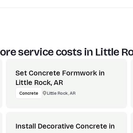
ore service costs in
Little R
Set Concrete Formwork in
Little Rock, AR
Little Rock, AR
Concrete
Install Decorative Concrete in