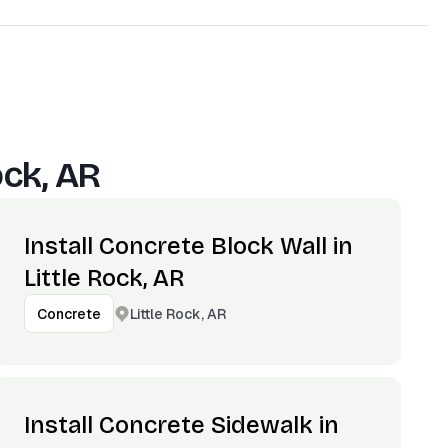
ock, AR
Install Concrete Block Wall in
Little Rock, AR
Little Rock, AR
Concrete
Install Concrete Sidewalk in