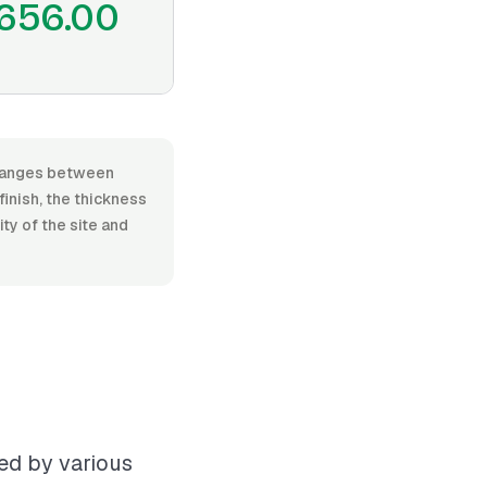
656.00
, ranges between
inish, the thickness
ty of the site and
ced by various