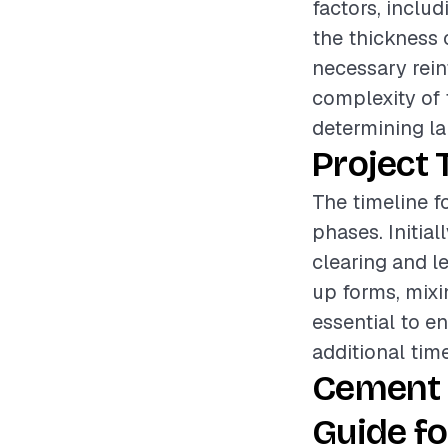
factors, includ
the thickness 
necessary rein
complexity of t
determining la
Project 
The timeline f
phases. Initia
clearing and le
up forms, mixi
essential to en
additional tim
Cement 
Guide fo