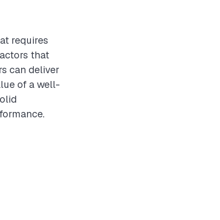
at requires
actors that
rs can deliver
lue of a well-
olid
rformance.