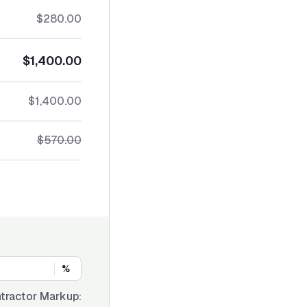
$280.00
$1,400.00
$1,400.00
$570.00
%
tractor Markup: