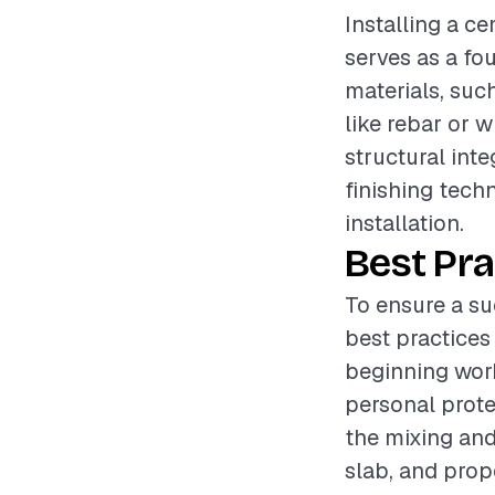
Installing a ce
serves as a fo
materials, suc
like rebar or w
structural inte
finishing tech
installation.
Best Pra
To ensure a su
best practices
beginning work
personal prote
the mixing and
slab, and pro