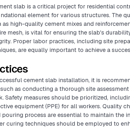
ment slab is a critical project for residential contr
undational element for various structures. The qu
h as high-quality cement mixes and reinforcemen
ire mesh, is vital for ensuring the slab's durabili
grity. Proper labor practices, including site prep
niques, are equally important to achieve a succes
ctices
ccessful cement slab installation, it is recomme
 such as conducting a thorough site assessment
. Safety measures should be prioritized, includi
ctive equipment (PPE) for all workers. Quality c
 pouring process are essential to maintain the in
per curing techniques should be employed to en