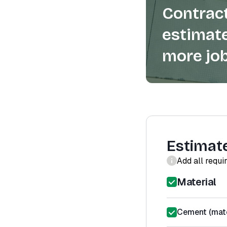
Contract
estimate
more job
Estimat
Add all requi
Material
Cement (mate