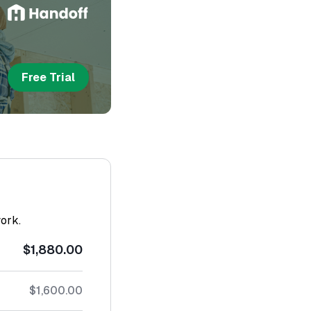
Free Trial
work.
$1,880.00
$1,600.00