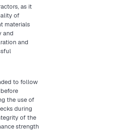
actors, as it
ality of
t materials
ty and
aration and
sful
nded to follow
 before
ng the use of
hecks during
tegrity of the
hance strength