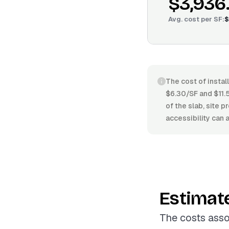
$3,936
Avg. cost per
SF
:
$
The cost of instal
$6.30/SF and $11.5
of the slab, site 
accessibility can 
Estimat
The costs asso