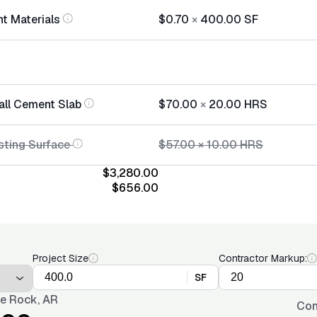
t Materials
$0.70
×
400.00
SF
tall Cement Slab
$70.00
×
20.00
HRS
sting Surface
$57.00
×
10.00
HRS
$3,280.00
$656.00
Project Size
Contractor Markup:
SF
tle Rock, AR
Con