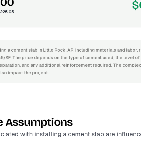
.00
$
225.05
ling a cement slab in Little Rock, AR, including materials and labor
5/SF. The price depends on the type of cement used, the level of f
preparation, and any additional reinforcement required. The complexi
also impact the project.
e Assumptions
ciated with installing a cement slab are influen