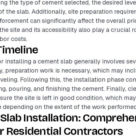
ing the type of cement selected, the desired level
of the slab. Additionally, site preparation requi
forcement can significantly affect the overall pri
he site and its accessibility also play a crucial r
bor costs.
Timeline
or installing a cement slab generally involves sev
lly, preparation work is necessary, which may incl
veling. Following this, the installation phase con
ng, pouring, and finishing the cement. Finally, cl
sure the site is left in good condition, which ma
e depending on the extent of the work performed
Slab Installation: Comprehe
r Residential Contractors