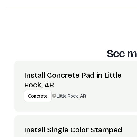
See m
Install Concrete Pad in Little
Rock, AR
Little Rock, AR
Concrete
Install Single Color Stamped