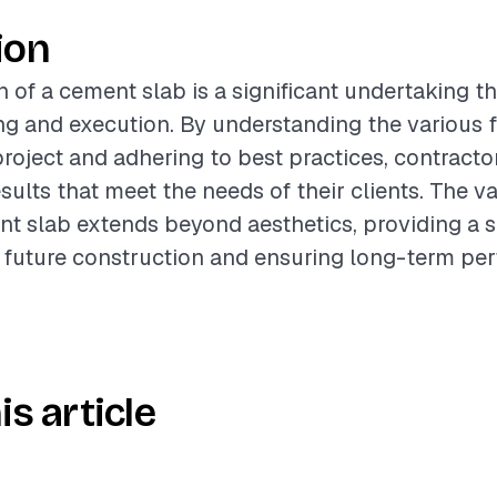
ion
n of a cement slab is a significant undertaking th
ng and execution. By understanding the various f
project and adhering to best practices, contracto
sults that meet the needs of their clients. The va
nt slab extends beyond aesthetics, providing a s
 future construction and ensuring long-term pe
is article