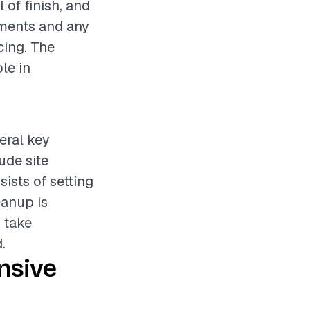
 of finish, and
rements and any
cing. The
ole in
eral key
ude site
sists of setting
eanup is
y take
.
nsive