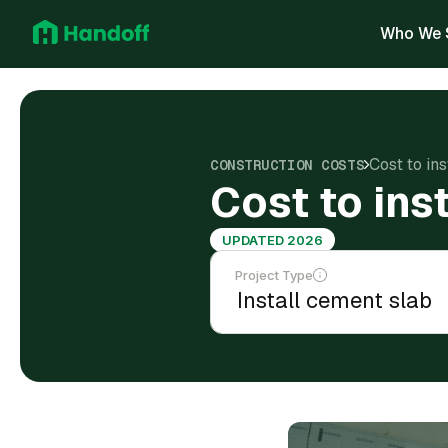
Who We 
Cost to ins
CONSTRUCTION COSTS
Cost to ins
UPDATED 2026
Project Type