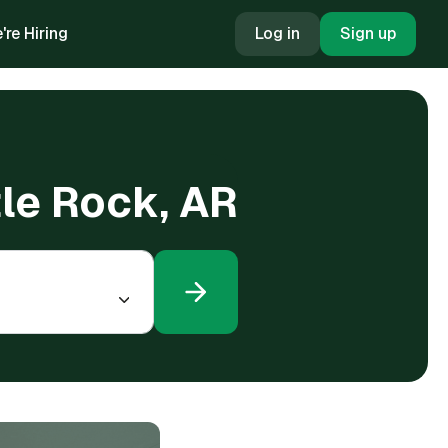
're Hiring
Log in
Sign up
tle Rock, AR