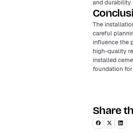
and durability.
Conclus
The installatio
careful planni
influence the 
high-quality re
installed ceme
foundation for
Share th