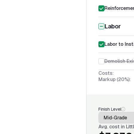
Reinforcemen
Labor
Labor to Ins
Demolish Exi
Costs:
Markup (20%):
Finish Level
Avg. cost in
Lit