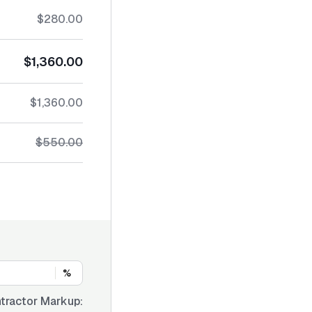
$280.00
$1,360.00
$1,360.00
$550.00
%
tractor Markup: