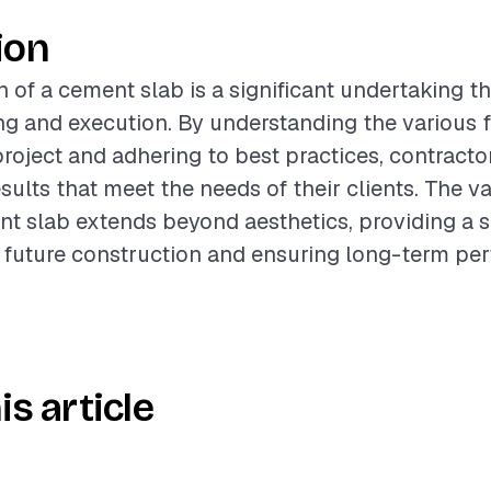
ion
n of a cement slab is a significant undertaking th
ng and execution. By understanding the various f
project and adhering to best practices, contracto
sults that meet the needs of their clients. The va
nt slab extends beyond aesthetics, providing a s
 future construction and ensuring long-term pe
is article