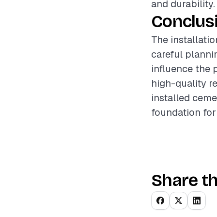
and durability.
Conclus
The installatio
careful planni
influence the 
high-quality re
installed ceme
foundation for
Share th