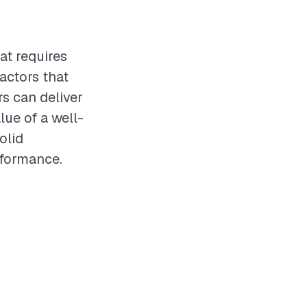
at requires
actors that
rs can deliver
lue of a well-
olid
rformance.