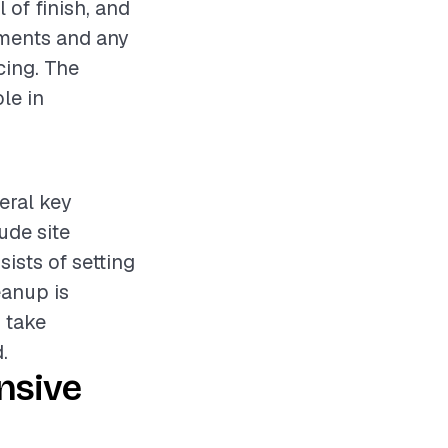
 of finish, and
rements and any
cing. The
ole in
eral key
ude site
sists of setting
eanup is
y take
.
nsive