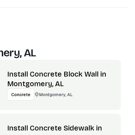
ery, AL
Install Concrete Block Wall in
Montgomery, AL
Montgomery, AL
Concrete
Install Concrete Sidewalk in