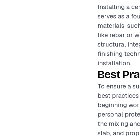
Installing a ce
serves as a fo
materials, suc
like rebar or w
structural inte
finishing tech
installation.
Best Pra
To ensure a su
best practices
beginning work
personal prote
the mixing and
slab, and pro