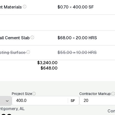
t Materials
$0.70
×
400.00
SF
tall Cement Slab
$68.00
×
20.00
HRS
sting Surface
$55.00
×
10.00
HRS
$3,240.00
$648.00
Project Size
Contractor Markup:
SF
tgomery, AL
Con