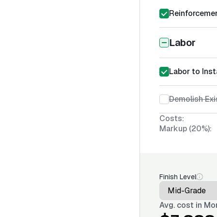
Reinforcemen
Labor
Labor to Ins
Demolish Exi
Costs:
Markup (20%):
Finish Level
Avg. cost in
Mon