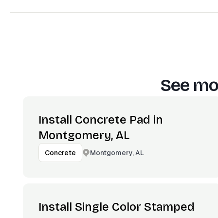
See mor
Install Concrete Pad in
Montgomery, AL
Montgomery, AL
Concrete
Install Single Color Stamped