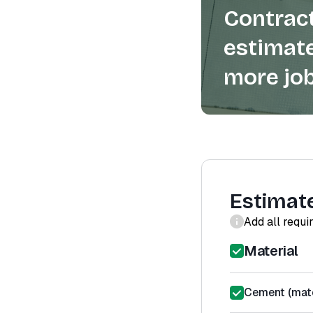
Contract
estimate
more job
Estimat
Add all requi
Material
Cement (mate