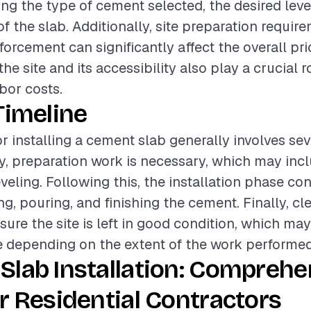
ing the type of cement selected, the desired level
of the slab. Additionally, site preparation requi
forcement can significantly affect the overall pri
he site and its accessibility also play a crucial r
bor costs.
Timeline
or installing a cement slab generally involves sev
lly, preparation work is necessary, which may incl
veling. Following this, the installation phase con
ng, pouring, and finishing the cement. Finally, cl
sure the site is left in good condition, which ma
e depending on the extent of the work performed
Slab Installation: Comprehe
r Residential Contractors