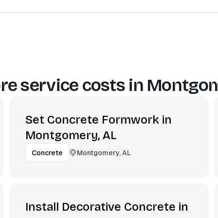
e service costs in
Montgom
Set Concrete Formwork in
Montgomery, AL
Montgomery, AL
Concrete
Install Decorative Concrete in