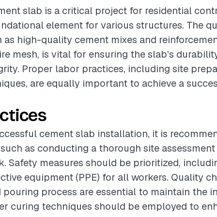
ment slab is a critical project for residential contr
undational element for various structures. The qu
h as high-quality cement mixes and reinforcemen
ire mesh, is vital for ensuring the slab's durabili
grity. Proper labor practices, including site prep
niques, are equally important to achieve a succes
ctices
ccessful cement slab installation, it is recomme
 such as conducting a thorough site assessment
. Safety measures should be prioritized, includi
ctive equipment (PPE) for all workers. Quality c
 pouring process are essential to maintain the in
per curing techniques should be employed to en