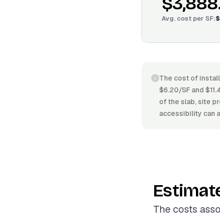
$3,888
Avg. cost per
SF
:
$
The cost of instal
$6.20/SF and $11.4
of the slab, site 
accessibility can 
Estimat
The costs asso