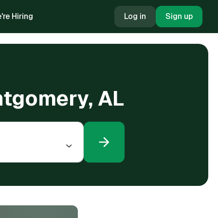
're Hiring
Log in
Sign up
ntgomery, AL