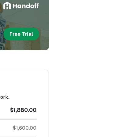
Free Trial
work.
$1,880.00
$1,600.00