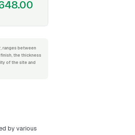
648.00
or, ranges between
finish, the thickness
ty of the site and
ced by various