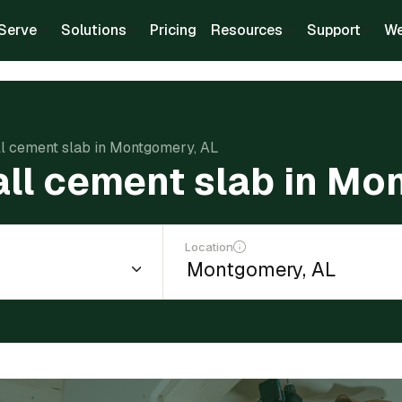
Serve
Solutions
Pricing
Resources
Support
We
all cement slab in Montgomery, AL
tall cement slab in Mo
Location