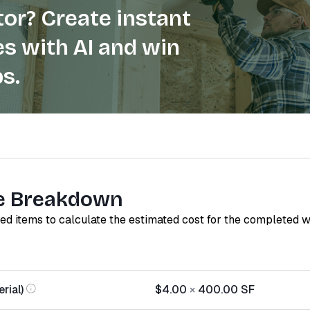
or? Create instant
s with AI and win
s.
e Breakdown
red items to calculate the estimated cost for the completed 
rial)
$4.00
×
400.00
SF