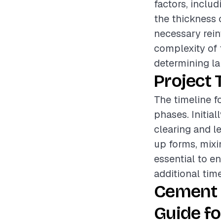
factors, includ
the thickness 
necessary rein
complexity of t
determining la
Project 
The timeline f
phases. Initia
clearing and le
up forms, mixi
essential to en
additional tim
Cement 
Guide fo