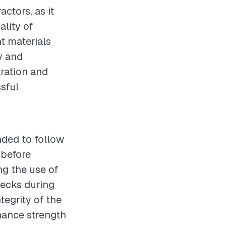
actors, as it
ality of
t materials
ty and
aration and
sful
nded to follow
 before
ng the use of
hecks during
tegrity of the
hance strength