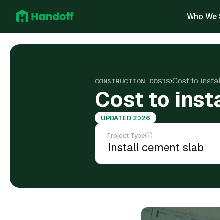
Who We 
Cost to inst
CONSTRUCTION COSTS
Cost to ins
UPDATED 2026
Project Type