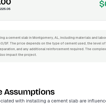
.00
$
225.05
ling a cement slab in Montgomery, AL, including materials and lab
0/SF. The price depends on the type of cement used, the level of 
preparation, and any additional reinforcement required. The complexi
also impact the project.
e Assumptions
ciated with installing a cement slab are influen