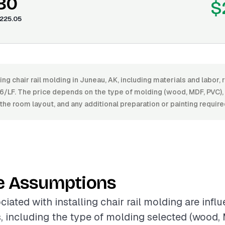
.80
$
225.05
ling chair rail molding in Juneau, AK, including materials and labor
6/LF. The price depends on the type of molding (wood, MDF, PVC), th
the room layout, and any additional preparation or painting require
e Assumptions
ciated with installing chair rail molding are infl
s, including the type of molding selected (wood, 