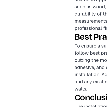
such as wood, 
durability of t
measurements a
professional fi
Best Pra
To ensure a su
follow best pr
cutting the mol
adhesive, and 
installation. 
and any existi
walls.
Conclus
The installati