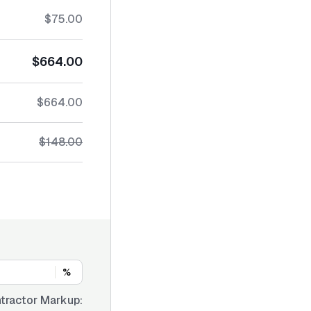
$75.00
$664.00
$664.00
$148.00
%
tractor Markup: