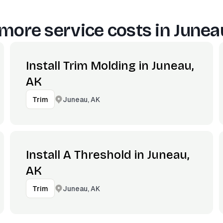
more service costs in
Junea
Install Trim Molding in Juneau,
AK
Juneau, AK
Trim
Install A Threshold in Juneau,
AK
Juneau, AK
Trim