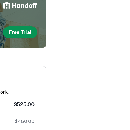
Free Trial
work.
$525.00
$450.00