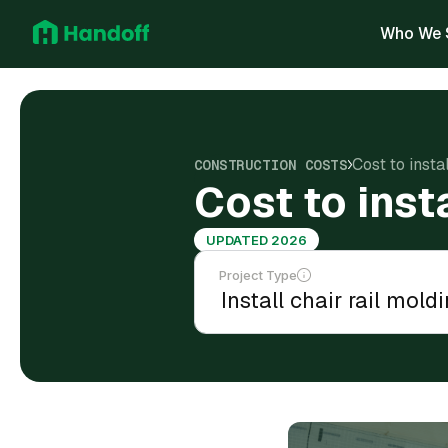
Who We 
Cost to insta
CONSTRUCTION COSTS
Cost to inst
UPDATED 2026
Project Type