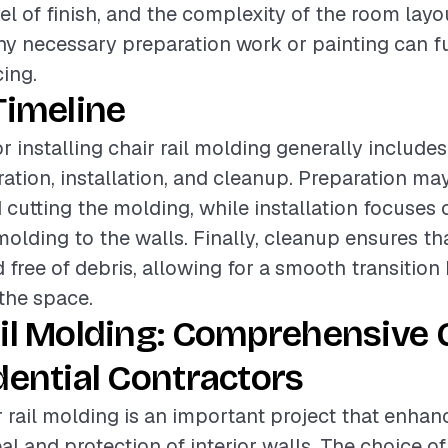
el of finish, and the complexity of the room layo
any necessary preparation work or painting can fu
cing.
Timeline
r installing chair rail molding generally include
ation, installation, and cleanup. Preparation may
cutting the molding, while installation focuses 
molding to the walls. Finally, cleanup ensures th
d free of debris, allowing for a smooth transition
the space.
ail Molding: Comprehensive 
dential Contractors
ir rail molding is an important project that enha
l and protection of interior walls. The choice of