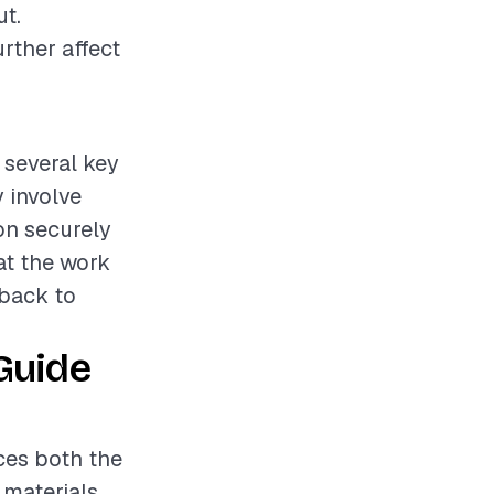
ut.
rther affect
s several key
 involve
on securely
at the work
 back to
Guide
nces both the
 materials,