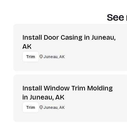
See 
Install Door Casing in Juneau,
AK
Juneau, AK
Trim
Install Window Trim Molding
in Juneau, AK
Juneau, AK
Trim