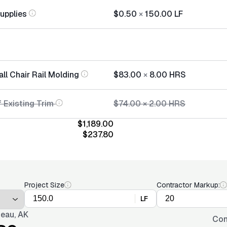
Supplies
$0.50
×
150.00
LF
all Chair Rail Molding
$83.00
×
8.00
HRS
 Existing Trim
$74.00
×
2.00
HRS
$1,189.00
$237.80
Project Size
Contractor Markup:
LF
eau, AK
Con