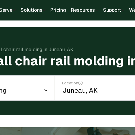
Serve
Solutions
Pricing
Resources
Support
We
ll chair rail molding in Juneau, AK
all chair rail molding 
Location