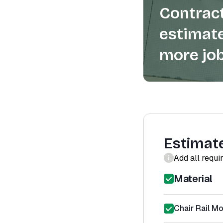
Contract
estimate
more job
Estimat
Add all requi
Material
Chair Rail Mo