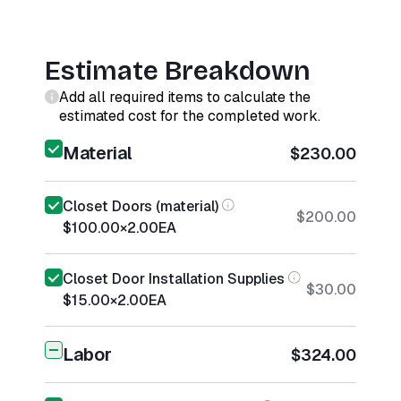
Estimate Breakdown
Add all required items to calculate the
estimated cost for the completed work.
Material
$230.00
Closet Doors (material)
$200.00
$100.00
×
2.00
EA
Closet Door Installation Supplies
$30.00
$15.00
×
2.00
EA
Labor
$324.00