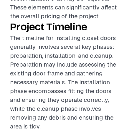
These elements can significantly affect
the overall pricing of the project.
Project Timeline
The timeline for installing closet doors
generally involves several key phases:
preparation, installation, and cleanup.
Preparation may include assessing the
existing door frame and gathering
necessary materials. The installation
phase encompasses fitting the doors
and ensuring they operate correctly,
while the cleanup phase involves
removing any debris and ensuring the
area is tidy.