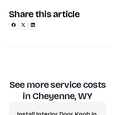
Share this article
See more service costs
in
Cheyenne, WY
Install Interior Door Knob in