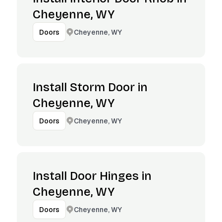
Cheyenne, WY
Cheyenne, WY
Doors
Install Storm Door in
Cheyenne, WY
Cheyenne, WY
Doors
Install Door Hinges in
Cheyenne, WY
Cheyenne, WY
Doors