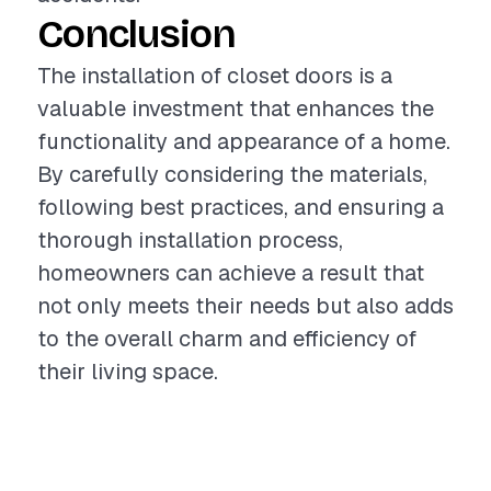
Conclusion
The installation of closet doors is a
valuable investment that enhances the
functionality and appearance of a home.
By carefully considering the materials,
following best practices, and ensuring a
thorough installation process,
homeowners can achieve a result that
not only meets their needs but also adds
to the overall charm and efficiency of
their living space.