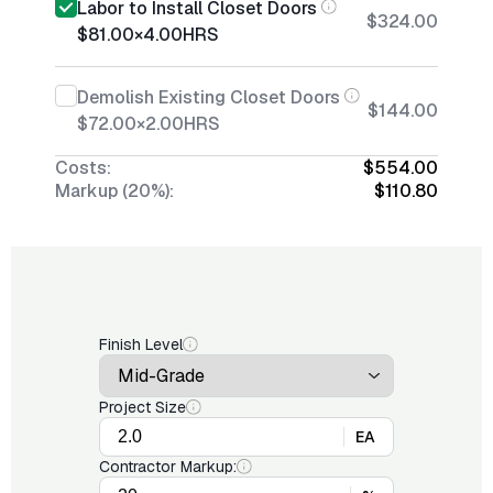
Labor to Install Closet Doors
$324.00
$81.00
×
4.00
HRS
Demolish Existing Closet Doors
$144.00
$72.00
×
2.00
HRS
Costs:
$554.00
Markup (20%):
$110.80
Finish Level
Project Size
EA
Contractor Markup: