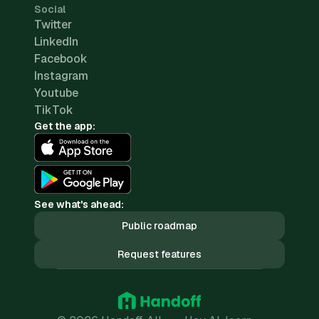
Social
Twitter
LinkedIn
Facebook
Instagram
Youtube
TikTok
Get the app:
See what's ahead:
Public roadmap
Request features