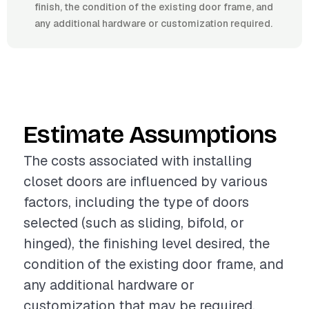
finish, the condition of the existing door frame, and
any additional hardware or customization required.
Estimate Assumptions
The costs associated with installing
closet doors are influenced by various
factors, including the type of doors
selected (such as sliding, bifold, or
hinged), the finishing level desired, the
condition of the existing door frame, and
any additional hardware or
customization that may be required.