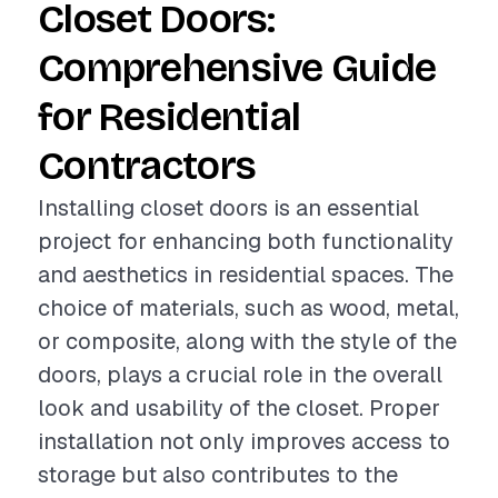
Closet Doors:
Comprehensive Guide
for Residential
Contractors
Installing closet doors is an essential
project for enhancing both functionality
and aesthetics in residential spaces. The
choice of materials, such as wood, metal,
or composite, along with the style of the
doors, plays a crucial role in the overall
look and usability of the closet. Proper
installation not only improves access to
storage but also contributes to the