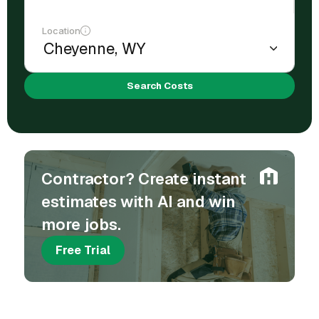
Location
Search Costs
Contractor? Create instant
estimates with AI and win
more jobs.
Free Trial