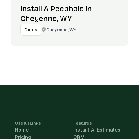
Install A Peephole in
Cheyenne, WY
Cheyenne, WY
Doors
Useful Links
Features
Home
Instant AI Estimates
Pricing
CRM