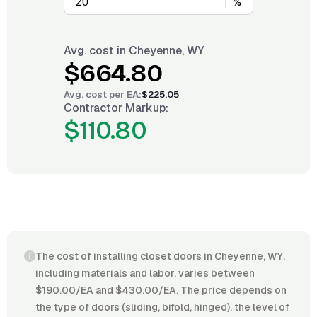
%
Avg. cost in
Cheyenne, WY
$664.80
Avg. cost per
EA
:
$225.05
Contractor Markup:
$110.80
The cost of installing closet doors in Cheyenne, WY,
including materials and labor, varies between
$190.00/EA and $430.00/EA. The price depends on
the type of doors (sliding, bifold, hinged), the level of