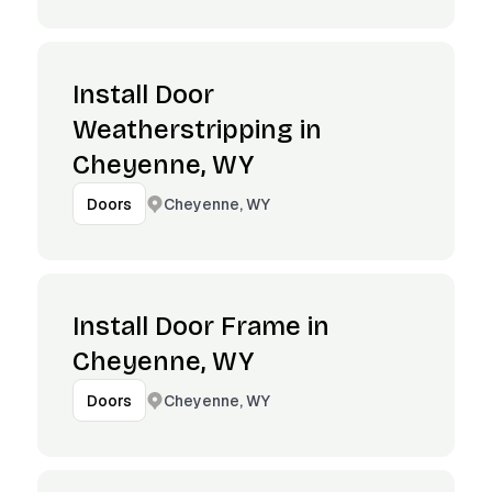
Install Door
Weatherstripping in
Cheyenne, WY
Cheyenne, WY
Doors
Install Door Frame in
Cheyenne, WY
Cheyenne, WY
Doors