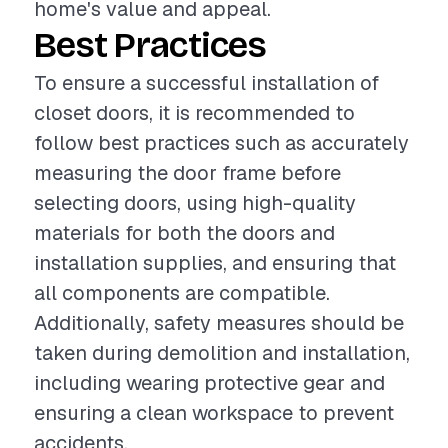
home's value and appeal.
Best Practices
To ensure a successful installation of
closet doors, it is recommended to
follow best practices such as accurately
measuring the door frame before
selecting doors, using high-quality
materials for both the doors and
installation supplies, and ensuring that
all components are compatible.
Additionally, safety measures should be
taken during demolition and installation,
including wearing protective gear and
ensuring a clean workspace to prevent
accidents.