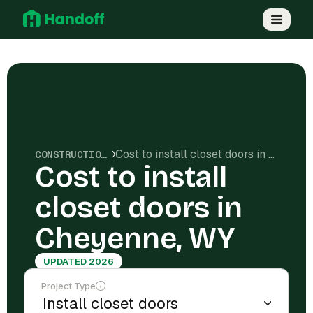
Cost to install closet doors in Cheyenne, WY
CONSTRUCTION COSTS
Cost to install
closet doors in
Cheyenne, WY
UPDATED 2026
Project Type