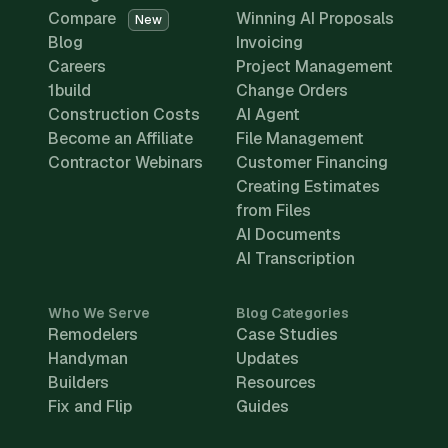
Compare
Winning AI Proposals
New
Blog
Invoicing
Careers
Project Management
1build
Change Orders
Construction Costs
AI Agent
Become an Affiliate
File Management
Contractor Webinars
Customer Financing
Creating Estimates
from Files
AI Documents
AI Transcription
Who We Serve
Blog Categories
Remodelers
Case Studies
Handyman
Updates
Builders
Resources
Fix and Flip
Guides