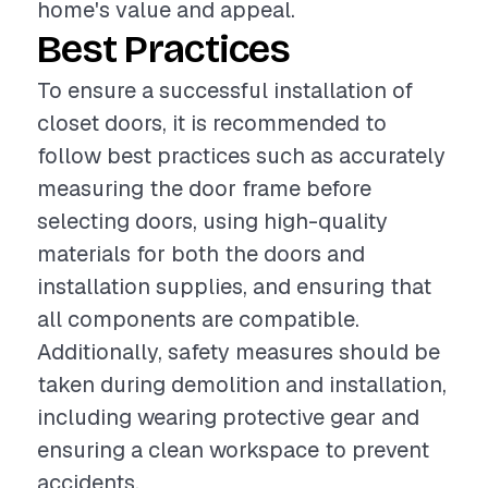
home's value and appeal.
Best Practices
To ensure a successful installation of
closet doors, it is recommended to
follow best practices such as accurately
measuring the door frame before
selecting doors, using high-quality
materials for both the doors and
installation supplies, and ensuring that
all components are compatible.
Additionally, safety measures should be
taken during demolition and installation,
including wearing protective gear and
ensuring a clean workspace to prevent
accidents.