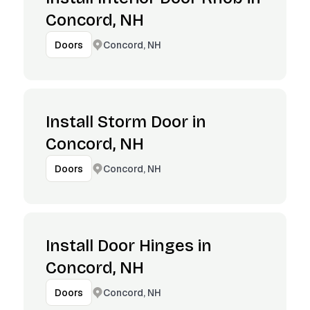
Concord, NH
Concord, NH
Doors
Install Storm Door in
Concord, NH
Concord, NH
Doors
Install Door Hinges in
Concord, NH
Concord, NH
Doors