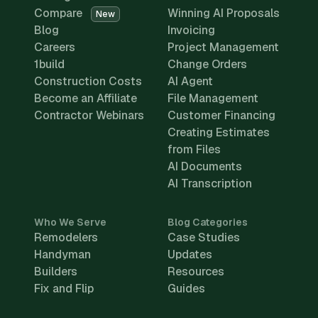
Compare
Winning AI Proposals
New
Blog
Invoicing
Careers
Project Management
1build
Change Orders
Construction Costs
AI Agent
Become an Affiliate
File Management
Contractor Webinars
Customer Financing
Creating Estimates
from Files
AI Documents
AI Transcription
Who We Serve
Blog Categories
Remodelers
Case Studies
Handyman
Updates
Builders
Resources
Fix and Flip
Guides