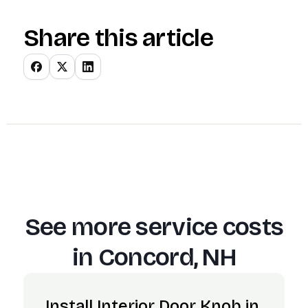
Share this article
See more service costs
in
Concord, NH
Install Interior Door Knob in