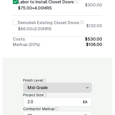
Labor to Install Closet Doors
$300.00
$75.00
×
4.00
HRS
Demolish Existing Closet Doors
$132.00
$66.00
×
2.00
HRS
Costs:
$530.00
Markup (20%):
$106.00
Finish Level
Project Size
EA
Contractor Markup: