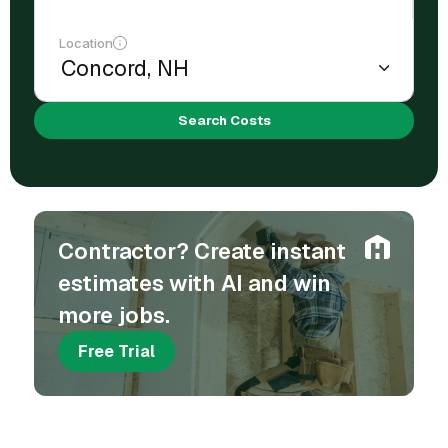
Location
Search Costs
Contractor? Create instant
estimates with AI and win
more jobs.
Free Trial