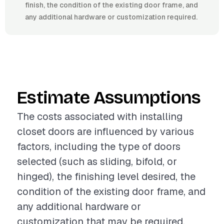
finish, the condition of the existing door frame, and
any additional hardware or customization required.
Estimate Assumptions
The costs associated with installing
closet doors are influenced by various
factors, including the type of doors
selected (such as sliding, bifold, or
hinged), the finishing level desired, the
condition of the existing door frame, and
any additional hardware or
customization that may be required.