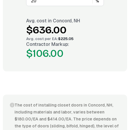
%
Avg. cost in
Concord, NH
$636.00
Avg. cost per
EA
:
$225.05
Contractor Markup:
$106.00
The cost of installing closet doors in Concord, NH,
including materials and labor, varies between
$180.00/EA and $414.00/EA. The price depends on
the type of doors (sliding, bifold, hinged), the level of