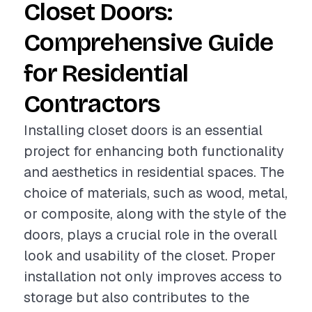
Closet Doors:
Comprehensive Guide
for Residential
Contractors
Installing closet doors is an essential
project for enhancing both functionality
and aesthetics in residential spaces. The
choice of materials, such as wood, metal,
or composite, along with the style of the
doors, plays a crucial role in the overall
look and usability of the closet. Proper
installation not only improves access to
storage but also contributes to the