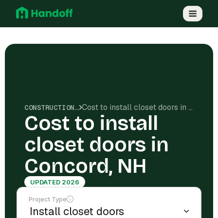
Cost to install closet doors in Concord, NH
CONSTRUCTION COSTS
Cost to install
closet doors in
Concord, NH
UPDATED 2026
Project Type