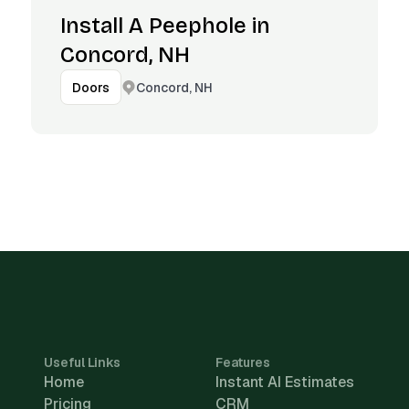
Install A Peephole in
Concord, NH
Concord, NH
Doors
Useful Links
Features
Home
Instant AI Estimates
Pricing
CRM