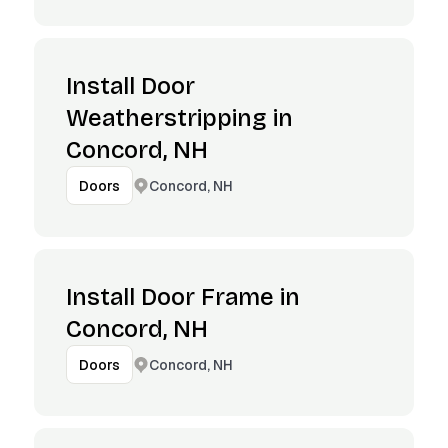
Install Door
Weatherstripping in
Concord, NH
Concord, NH
Doors
Install Door Frame in
Concord, NH
Concord, NH
Doors