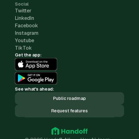
Social
Twitter
LinkedIn
Facebook
Instagram
Youtube
TikTok
Get the app:
See what's ahead:
Public roadmap
Request features