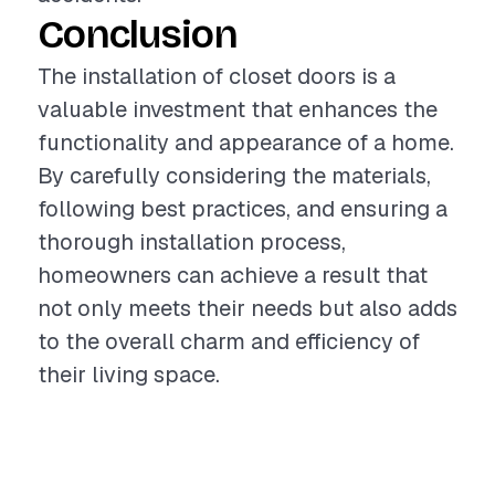
Conclusion
The installation of closet doors is a
valuable investment that enhances the
functionality and appearance of a home.
By carefully considering the materials,
following best practices, and ensuring a
thorough installation process,
homeowners can achieve a result that
not only meets their needs but also adds
to the overall charm and efficiency of
their living space.