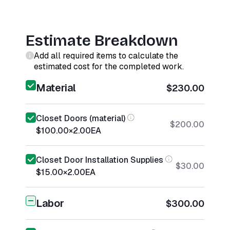
Estimate Breakdown
Add all required items to calculate the
estimated cost for the completed work.
Material
$230.00
Closet Doors (material)
$200.00
$100.00
×
2.00
EA
Closet Door Installation Supplies
$30.00
$15.00
×
2.00
EA
Labor
$300.00