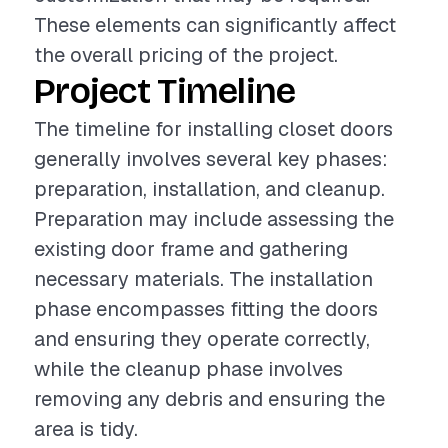
These elements can significantly affect
the overall pricing of the project.
Project Timeline
The timeline for installing closet doors
generally involves several key phases:
preparation, installation, and cleanup.
Preparation may include assessing the
existing door frame and gathering
necessary materials. The installation
phase encompasses fitting the doors
and ensuring they operate correctly,
while the cleanup phase involves
removing any debris and ensuring the
area is tidy.