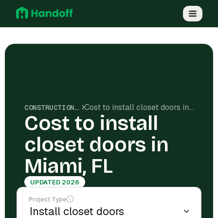
Cost to install closet doors in Miami, FL
CONSTRUCTION COSTS
Cost to install
closet doors in
Miami, FL
UPDATED 2026
Project Type