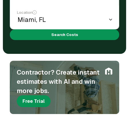
Location
Search Costs
Contractor? Create instant
estimates with AI and win
more jobs.
Free Trial