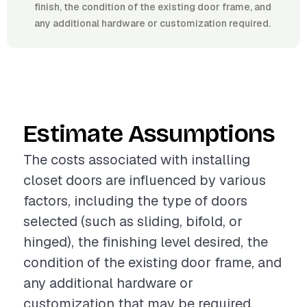
finish, the condition of the existing door frame, and
any additional hardware or customization required.
Estimate Assumptions
The costs associated with installing
closet doors are influenced by various
factors, including the type of doors
selected (such as sliding, bifold, or
hinged), the finishing level desired, the
condition of the existing door frame, and
any additional hardware or
customization that may be required.