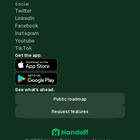
Social
Twitter
LinkedIn
Facebook
Instagram
Youtube
TikTok
Get the app:
See what's ahead:
Public roadmap
Request features