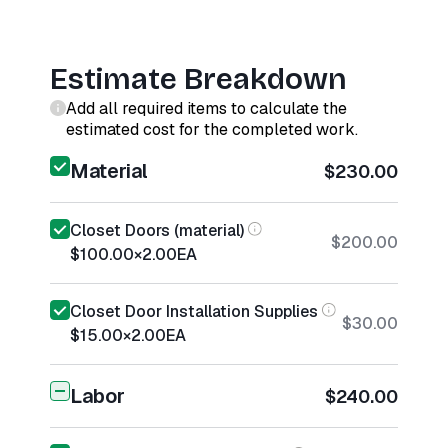
Estimate Breakdown
Add all required items to calculate the
estimated cost for the completed work.
Material
$230.00
Closet Doors (material)
$200.00
$100.00
×
2.00
EA
Closet Door Installation Supplies
$30.00
$15.00
×
2.00
EA
Labor
$240.00