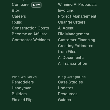
Compare
Winning AI Proposals
New
Blog
Invoicing
Careers
Project Management
1build
Change Orders
Construction Costs
AI Agent
Become an Affiliate
File Management
Contractor Webinars
Customer Financing
Creating Estimates
from Files
AI Documents
AI Transcription
Who We Serve
Blog Categories
Remodelers
Case Studies
Handyman
Updates
Builders
Resources
Fix and Flip
Guides