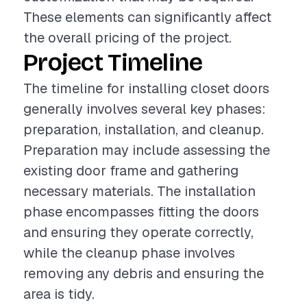
These elements can significantly affect
the overall pricing of the project.
Project Timeline
The timeline for installing closet doors
generally involves several key phases:
preparation, installation, and cleanup.
Preparation may include assessing the
existing door frame and gathering
necessary materials. The installation
phase encompasses fitting the doors
and ensuring they operate correctly,
while the cleanup phase involves
removing any debris and ensuring the
area is tidy.