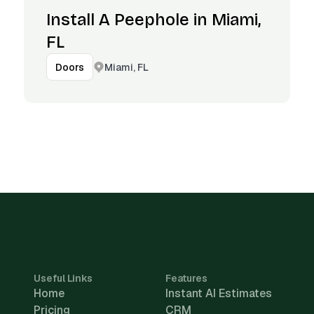
Install A Peephole in Miami,
FL
Miami, FL
Doors
Useful Links
Features
Home
Instant AI Estimates
Pricing
CRM