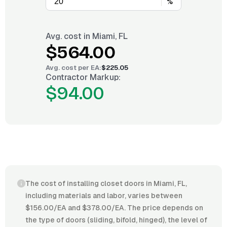
%
Avg. cost in
Miami, FL
$564.00
Avg. cost per
EA
:
$225.05
Contractor Markup:
$94.00
The cost of installing closet doors in Miami, FL,
including materials and labor, varies between
$156.00/EA and $378.00/EA. The price depends on
the type of doors (sliding, bifold, hinged), the level of