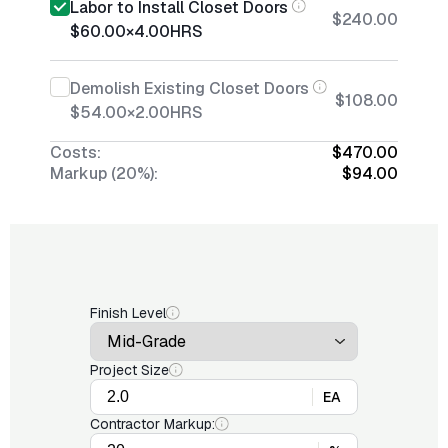
Labor to Install Closet Doors
$240.00
$60.00
×
4.00
HRS
Demolish Existing Closet Doors
$108.00
$54.00
×
2.00
HRS
Costs:
$470.00
Markup (20%):
$94.00
Finish Level
Project Size
EA
Contractor Markup: