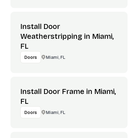
Install Door
Weatherstripping in Miami,
FL
Miami, FL
Doors
Install Door Frame in Miami,
FL
Miami, FL
Doors