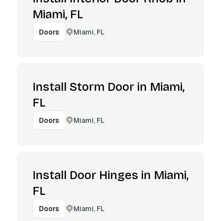
Miami, FL
Miami, FL
Doors
Install Storm Door in Miami,
FL
Miami, FL
Doors
Install Door Hinges in Miami,
FL
Miami, FL
Doors