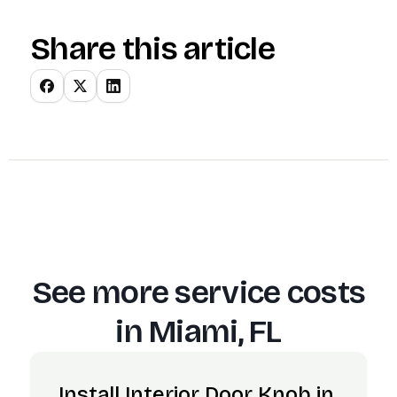
Share this article
See more service costs
in
Miami, FL
Install Interior Door Knob in