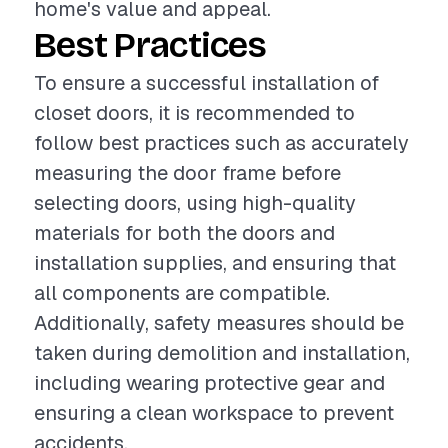
home's value and appeal.
Best Practices
To ensure a successful installation of
closet doors, it is recommended to
follow best practices such as accurately
measuring the door frame before
selecting doors, using high-quality
materials for both the doors and
installation supplies, and ensuring that
all components are compatible.
Additionally, safety measures should be
taken during demolition and installation,
including wearing protective gear and
ensuring a clean workspace to prevent
accidents.