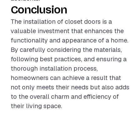
Conclusion
The installation of closet doors is a
valuable investment that enhances the
functionality and appearance of a home.
By carefully considering the materials,
following best practices, and ensuring a
thorough installation process,
homeowners can achieve a result that
not only meets their needs but also adds
to the overall charm and efficiency of
their living space.