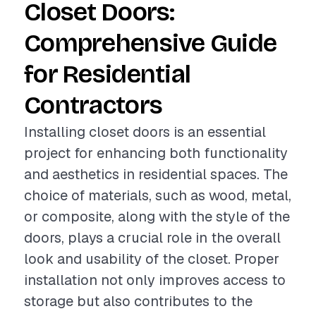
Closet Doors:
Comprehensive Guide
for Residential
Contractors
Installing closet doors is an essential
project for enhancing both functionality
and aesthetics in residential spaces. The
choice of materials, such as wood, metal,
or composite, along with the style of the
doors, plays a crucial role in the overall
look and usability of the closet. Proper
installation not only improves access to
storage but also contributes to the