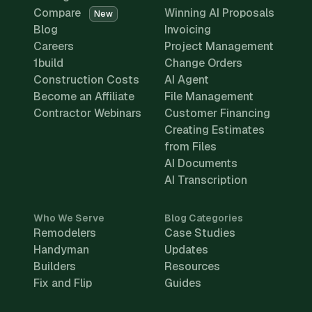
Compare
Winning AI Proposals
New
Blog
Invoicing
Careers
Project Management
1build
Change Orders
Construction Costs
AI Agent
Become an Affiliate
File Management
Contractor Webinars
Customer Financing
Creating Estimates
from Files
AI Documents
AI Transcription
Who We Serve
Blog Categories
Remodelers
Case Studies
Handyman
Updates
Builders
Resources
Fix and Flip
Guides