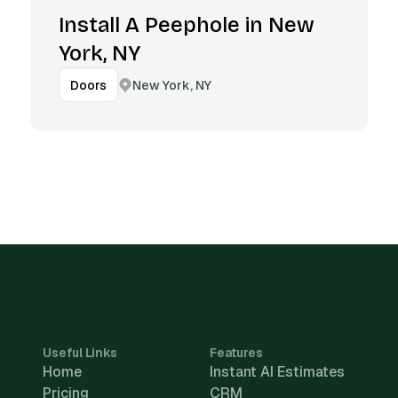
Install A Peephole in New
York, NY
New York, NY
Doors
Useful Links
Features
Home
Instant AI Estimates
Pricing
CRM