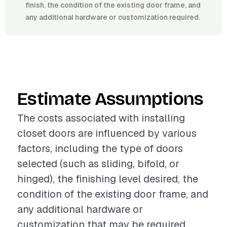
finish, the condition of the existing door frame, and
any additional hardware or customization required.
Estimate Assumptions
The costs associated with installing
closet doors are influenced by various
factors, including the type of doors
selected (such as sliding, bifold, or
hinged), the finishing level desired, the
condition of the existing door frame, and
any additional hardware or
customization that may be required.