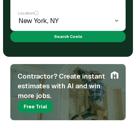
Location
Search Costs
Contractor? Create instant
estimates with AI and win
more jobs.
Free Trial