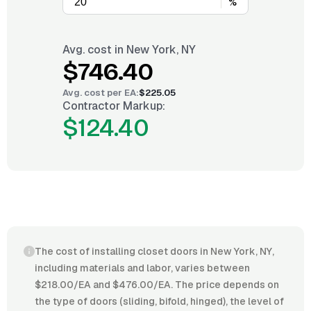
%
Avg. cost in
New York, NY
$746.40
Avg. cost per
EA
:
$225.05
Contractor Markup:
$124.40
The cost of installing closet doors in New York, NY,
including materials and labor, varies between
$218.00/EA and $476.00/EA. The price depends on
the type of doors (sliding, bifold, hinged), the level of