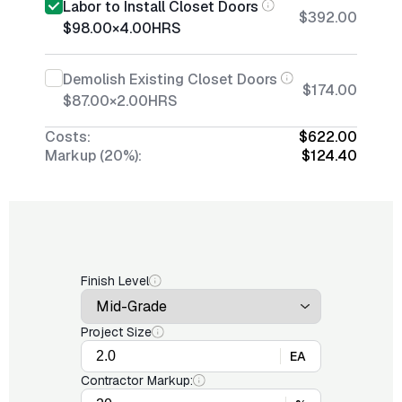
Labor to Install Closet Doors
$392.00
$98.00
×
4.00
HRS
Demolish Existing Closet Doors
$174.00
$87.00
×
2.00
HRS
Costs:
$622.00
Markup (20%):
$124.40
Finish Level
Project Size
EA
Contractor Markup: