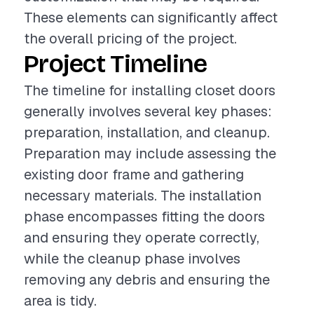
These elements can significantly affect
the overall pricing of the project.
Project Timeline
The timeline for installing closet doors
generally involves several key phases:
preparation, installation, and cleanup.
Preparation may include assessing the
existing door frame and gathering
necessary materials. The installation
phase encompasses fitting the doors
and ensuring they operate correctly,
while the cleanup phase involves
removing any debris and ensuring the
area is tidy.