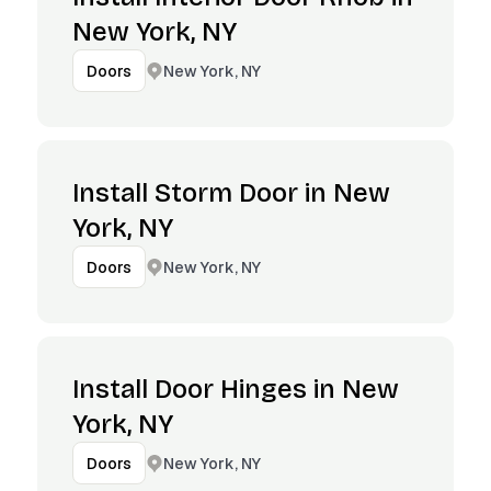
New York, NY
New York, NY
Doors
Install Storm Door in New
York, NY
New York, NY
Doors
Install Door Hinges in New
York, NY
New York, NY
Doors