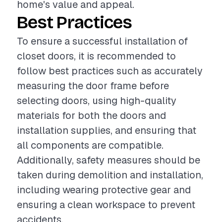
home's value and appeal.
Best Practices
To ensure a successful installation of
closet doors, it is recommended to
follow best practices such as accurately
measuring the door frame before
selecting doors, using high-quality
materials for both the doors and
installation supplies, and ensuring that
all components are compatible.
Additionally, safety measures should be
taken during demolition and installation,
including wearing protective gear and
ensuring a clean workspace to prevent
accidents.