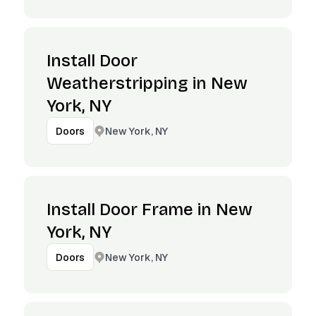
Install Door
Weatherstripping in New
York, NY
New York, NY
Doors
Install Door Frame in New
York, NY
New York, NY
Doors