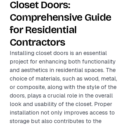
Closet Doors:
Comprehensive Guide
for Residential
Contractors
Installing closet doors is an essential
project for enhancing both functionality
and aesthetics in residential spaces. The
choice of materials, such as wood, metal,
or composite, along with the style of the
doors, plays a crucial role in the overall
look and usability of the closet. Proper
installation not only improves access to
storage but also contributes to the