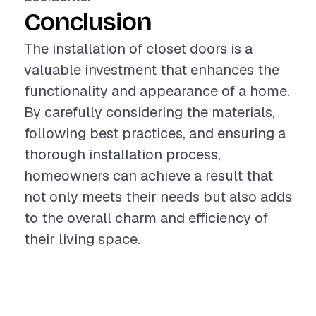
Conclusion
The installation of closet doors is a
valuable investment that enhances the
functionality and appearance of a home.
By carefully considering the materials,
following best practices, and ensuring a
thorough installation process,
homeowners can achieve a result that
not only meets their needs but also adds
to the overall charm and efficiency of
their living space.