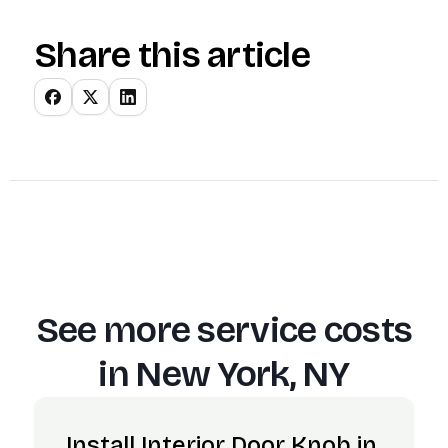
Share this article
See more service costs
in
New York, NY
Install Interior Door Knob in