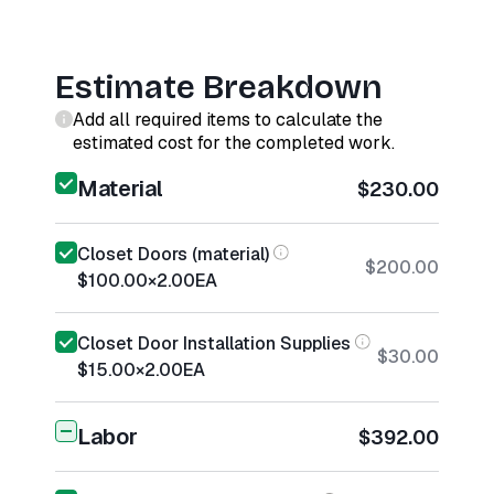
Estimate Breakdown
Add all required items to calculate the
estimated cost for the completed work.
Material
$230.00
Closet Doors (material)
$200.00
$100.00
×
2.00
EA
Closet Door Installation Supplies
$30.00
$15.00
×
2.00
EA
Labor
$392.00