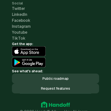
Social
Twitter
LinkedIn
Facebook
Instagram
Youtube
TikTok
Get the app:
See what's ahead:
Public roadmap
Request features