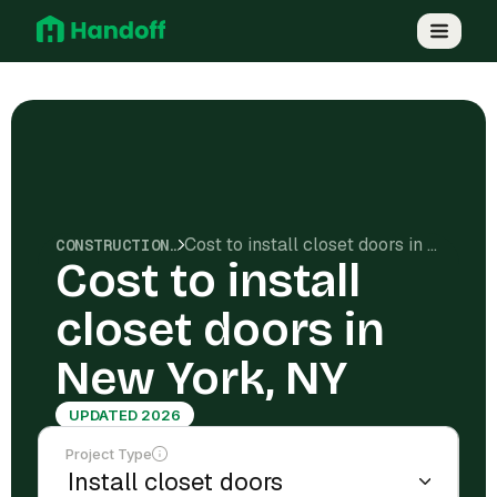
Cost to install closet doors in New York, NY
CONSTRUCTION COSTS
Cost to install
closet doors in
New York, NY
UPDATED 2026
Project Type