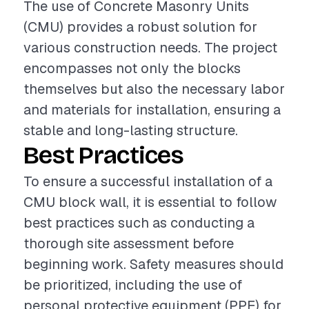
The use of Concrete Masonry Units
(CMU) provides a robust solution for
various construction needs. The project
encompasses not only the blocks
themselves but also the necessary labor
and materials for installation, ensuring a
stable and long-lasting structure.
Best Practices
To ensure a successful installation of a
CMU block wall, it is essential to follow
best practices such as conducting a
thorough site assessment before
beginning work. Safety measures should
be prioritized, including the use of
personal protective equipment (PPE) for