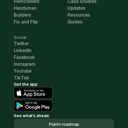
Remodelers
Case Studies
Handyman
Updates
Builders
Resources
Fix and Flip
Guides
Social
Twitter
LinkedIn
Facebook
Instagram
Youtube
TikTok
Get the app:
See what's ahead:
Public roadmap