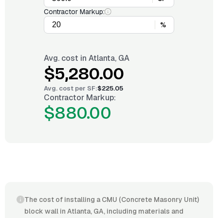
Contractor Markup:
%
Avg. cost in
Atlanta, GA
$5,280.00
Avg. cost per
SF
:
$225.05
Contractor Markup:
$880.00
The cost of installing a CMU (Concrete Masonry Unit)
block wall in Atlanta, GA, including materials and