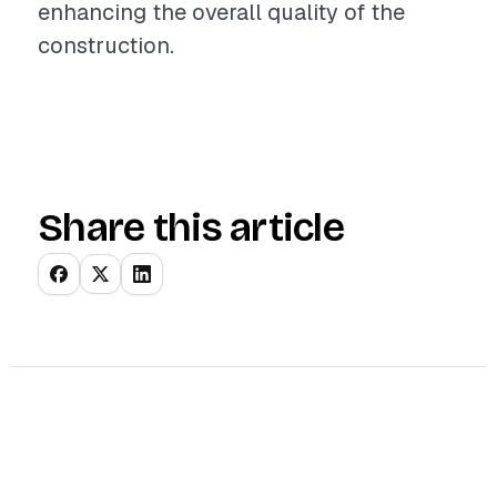
enhancing the overall quality of the
construction.
Share this article