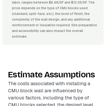
labor, ranges between $6.48/SF and $12.36/SF. The
price depends on the type of CMU blocks used
(standard, split-face, etc.), the level of finish, the
complexity of the wall design, and any additional
reinforcement or insulation required. Site preparation
and accessibility can also impact the overall
estimate.
Estimate Assumptions
The costs associated with installing a
CMU block wall are influenced by
various factors, including the type of
CMU blocks selected, the desired level