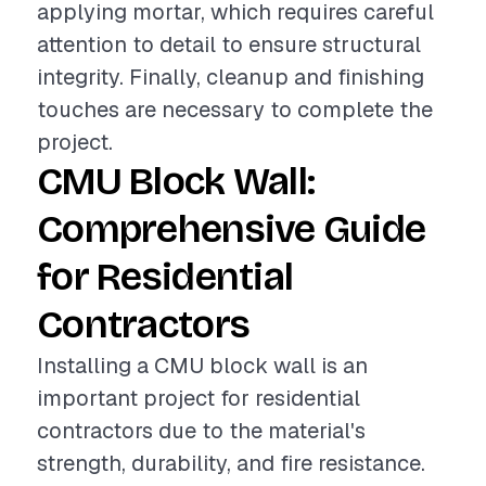
applying mortar, which requires careful
attention to detail to ensure structural
integrity. Finally, cleanup and finishing
touches are necessary to complete the
project.
CMU Block Wall:
Comprehensive Guide
for Residential
Contractors
Installing a CMU block wall is an
important project for residential
contractors due to the material's
strength, durability, and fire resistance.