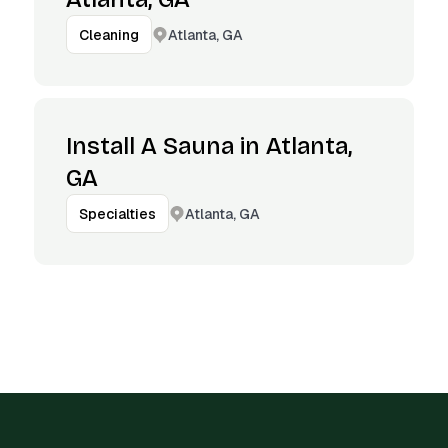
Atlanta, GA
Cleaning
Install A Sauna in Atlanta,
GA
Atlanta, GA
Specialties