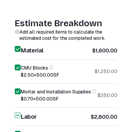
Estimate Breakdown
Add all required items to calculate the
estimated cost for the completed work.
Material
$1,600.00
CMU Blocks
$1,250.00
$2.50
×
500.00
SF
Mortar and Installation Supplies
$350.00
$0.70
×
500.00
SF
Labor
$2,800.00