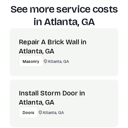
See more service costs
in
Atlanta, GA
Repair A Brick Wall in
Atlanta, GA
Atlanta, GA
Masonry
Install Storm Door in
Atlanta, GA
Atlanta, GA
Doors