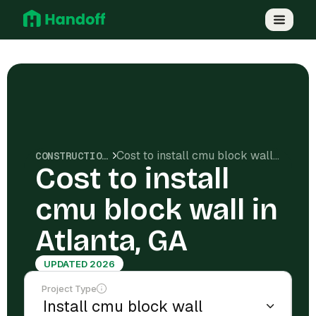
Cost to install cmu block wall in Atlanta, GA
CONSTRUCTION COSTS
Cost to install
cmu block wall in
Atlanta, GA
UPDATED 2026
Project Type