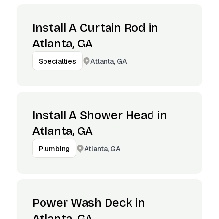
Install A Curtain Rod in
Atlanta, GA
Atlanta, GA
Specialties
Install A Shower Head in
Atlanta, GA
Atlanta, GA
Plumbing
Power Wash Deck in
Atlanta, GA