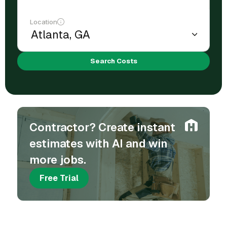
Location
Search Costs
Contractor? Create instant
estimates with AI and win
more jobs.
Free Trial