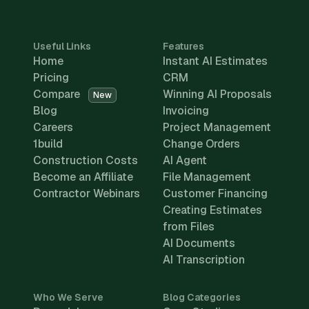
Useful Links
Features
Home
Instant AI Estimates
Pricing
CRM
Compare
Winning AI Proposals
New
Blog
Invoicing
Careers
Project Management
1build
Change Orders
Construction Costs
AI Agent
Become an Affiliate
File Management
Contractor Webinars
Customer Financing
Creating Estimates
from Files
AI Documents
AI Transcription
Who We Serve
Blog Categories