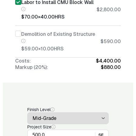
Labor to Install CMU Block Wall
$2,800.00
$70.00
×
40.00
HRS
Demolition of Existing Structure
$590.00
$59.00
×
10.00
HRS
Costs:
$4,400.00
Markup (20%):
$880.00
Finish Level
Project Size
SF