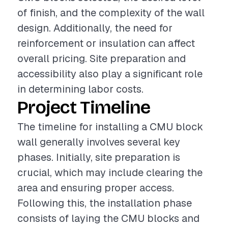
of finish, and the complexity of the wall
design. Additionally, the need for
reinforcement or insulation can affect
overall pricing. Site preparation and
accessibility also play a significant role
in determining labor costs.
Project Timeline
The timeline for installing a CMU block
wall generally involves several key
phases. Initially, site preparation is
crucial, which may include clearing the
area and ensuring proper access.
Following this, the installation phase
consists of laying the CMU blocks and