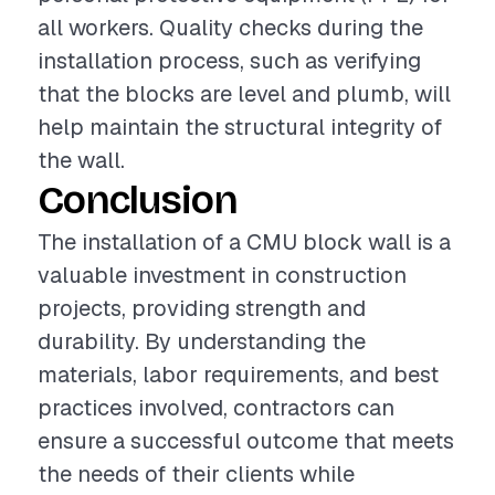
all workers. Quality checks during the
installation process, such as verifying
that the blocks are level and plumb, will
help maintain the structural integrity of
the wall.
Conclusion
The installation of a CMU block wall is a
valuable investment in construction
projects, providing strength and
durability. By understanding the
materials, labor requirements, and best
practices involved, contractors can
ensure a successful outcome that meets
the needs of their clients while