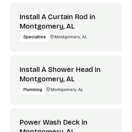
Install A Curtain Rod in
Montgomery, AL
Montgomery, AL
Specialties
Install A Shower Head in
Montgomery, AL
Montgomery, AL
Plumbing
Power Wash Deck in
Montgomery, AL