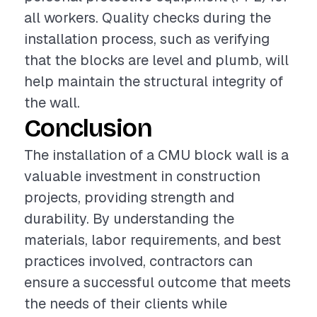
all workers. Quality checks during the
installation process, such as verifying
that the blocks are level and plumb, will
help maintain the structural integrity of
the wall.
Conclusion
The installation of a CMU block wall is a
valuable investment in construction
projects, providing strength and
durability. By understanding the
materials, labor requirements, and best
practices involved, contractors can
ensure a successful outcome that meets
the needs of their clients while