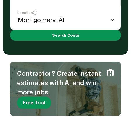
Location
Search Costs
Contractor? Create instant
estimates with AI and win
more jobs.
Free Trial