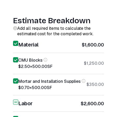
Estimate Breakdown
Add all required items to calculate the
estimated cost for the completed work.
Material
$1,600.00
CMU Blocks
$1,250.00
$2.50
×
500.00
SF
Mortar and Installation Supplies
$350.00
$0.70
×
500.00
SF
Labor
$2,600.00