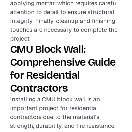
applying mortar, which requires careful
attention to detail to ensure structural
integrity. Finally, cleanup and finishing
touches are necessary to complete the
project.
CMU Block Wall:
Comprehensive Guide
for Residential
Contractors
Installing a CMU block wall is an
important project for residential
contractors due to the material's
strength, durability, and fire resistance.