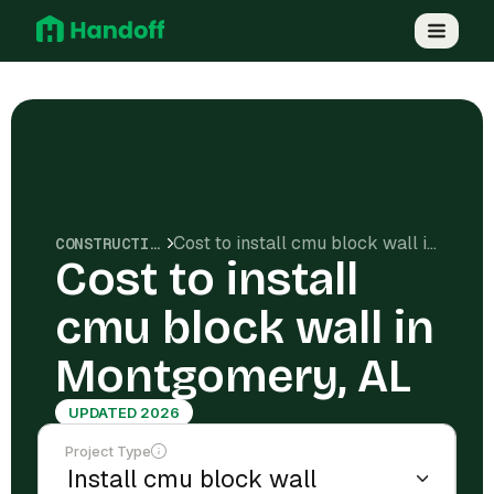
Cost to install cmu block wall in Montgomery, AL
CONSTRUCTION COSTS
Cost to install
cmu block wall in
Montgomery, AL
UPDATED 2026
Project Type