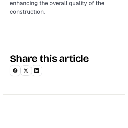
enhancing the overall quality of the
construction.
Share this article