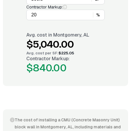
Contractor Markup:
%
Avg. cost in
Montgomery, AL
$5,040.00
Avg. cost per
SF
:
$225.05
Contractor Markup:
$840.00
The cost of installing a CMU (Concrete Masonry Unit)
block wall in Montgomery, AL, including materials and