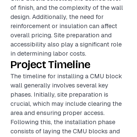
of finish, and the complexity of the wall
design. Additionally, the need for
reinforcement or insulation can affect
overall pricing. Site preparation and
accessibility also play a significant role
in determining labor costs.
Project Timeline
The timeline for installing a CMU block
wall generally involves several key
phases. Initially, site preparation is
crucial, which may include clearing the
area and ensuring proper access.
Following this, the installation phase
consists of laying the CMU blocks and