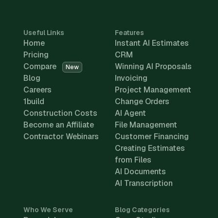
Useful Links
Features
Home
Instant AI Estimates
Pricing
CRM
Compare
Winning AI Proposals
New
Blog
Invoicing
Careers
Project Management
1build
Change Orders
Construction Costs
AI Agent
Become an Affiliate
File Management
Contractor Webinars
Customer Financing
Creating Estimates
from Files
AI Documents
AI Transcription
Who We Serve
Blog Categories