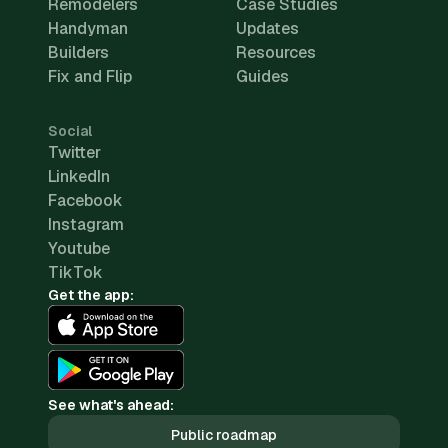
Remodelers
Case Studies
Handyman
Updates
Builders
Resources
Fix and Flip
Guides
Social
Twitter
LinkedIn
Facebook
Instagram
Youtube
TikTok
Get the app:
See what's ahead:
Public roadmap