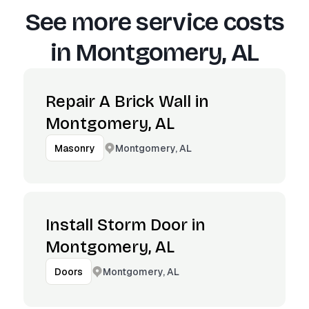
See more service costs
in
Montgomery, AL
Repair A Brick Wall in
Montgomery, AL
Montgomery, AL
Masonry
Install Storm Door in
Montgomery, AL
Montgomery, AL
Doors