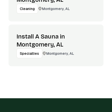
Montgomery, AL
Cleaning
Install A Sauna in
Montgomery, AL
Montgomery, AL
Specialties