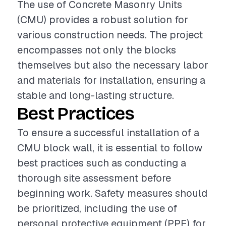
The use of Concrete Masonry Units
(CMU) provides a robust solution for
various construction needs. The project
encompasses not only the blocks
themselves but also the necessary labor
and materials for installation, ensuring a
stable and long-lasting structure.
Best Practices
To ensure a successful installation of a
CMU block wall, it is essential to follow
best practices such as conducting a
thorough site assessment before
beginning work. Safety measures should
be prioritized, including the use of
personal protective equipment (PPE) for