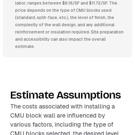
labor, ranges between $6.16/SF and $11.72/SF. The
price depends on the type of CMU blocks used
(standard, split-face, etc.), the level of finish, the
complexity of the wall design, and any additional
reinforcement or insulation required. Site preparation
and accessibility can also impact the overall
estimate.
Estimate Assumptions
The costs associated with installing a
CMU block wall are influenced by
various factors, including the type of
CMU blocks selected, the desired level