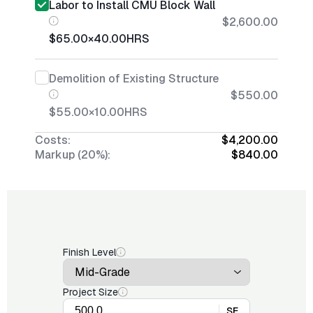
Labor to Install CMU Block Wall
$2,600.00
$65.00
×
40.00
HRS
Demolition of Existing Structure
$550.00
$55.00
×
10.00
HRS
Costs:
$4,200.00
Markup (20%):
$840.00
Finish Level
Project Size
SF