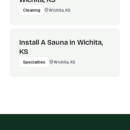
Wichita, KS
Cleaning
Install A Sauna in Wichita,
KS
Wichita, KS
Specialties