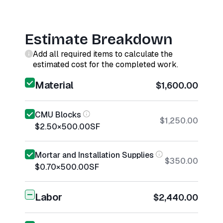
Estimate Breakdown
Add all required items to calculate the
estimated cost for the completed work.
Material
$1,600.00
CMU Blocks
$1,250.00
$2.50
×
500.00
SF
Mortar and Installation Supplies
$350.00
$0.70
×
500.00
SF
Labor
$2,440.00