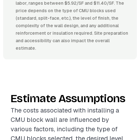
labor, ranges between $5.92/SF and $11.40/SF. The
price depends on the type of CMU blocks used
(standard, split-face, etc.), the level of finish, the
complexity of the wall design, and any additional
reinforcement or insulation required. Site preparation
and accessibility can also impact the overall
estimate.
Estimate Assumptions
The costs associated with installing a
CMU block wall are influenced by
various factors, including the type of
CMU blocks selected, the desired level