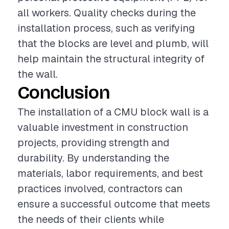
all workers. Quality checks during the
installation process, such as verifying
that the blocks are level and plumb, will
help maintain the structural integrity of
the wall.
Conclusion
The installation of a CMU block wall is a
valuable investment in construction
projects, providing strength and
durability. By understanding the
materials, labor requirements, and best
practices involved, contractors can
ensure a successful outcome that meets
the needs of their clients while