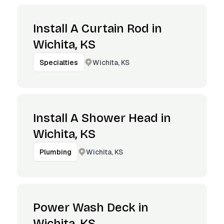
Install A Curtain Rod in
Wichita, KS
Wichita, KS
Specialties
Install A Shower Head in
Wichita, KS
Wichita, KS
Plumbing
Power Wash Deck in
Wichita, KS