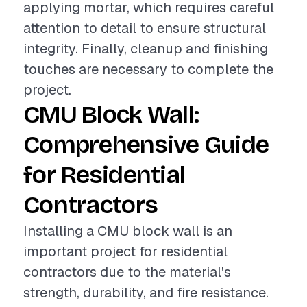
applying mortar, which requires careful
attention to detail to ensure structural
integrity. Finally, cleanup and finishing
touches are necessary to complete the
project.
CMU Block Wall:
Comprehensive Guide
for Residential
Contractors
Installing a CMU block wall is an
important project for residential
contractors due to the material's
strength, durability, and fire resistance.