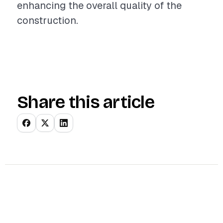
enhancing the overall quality of the
construction.
Share this article