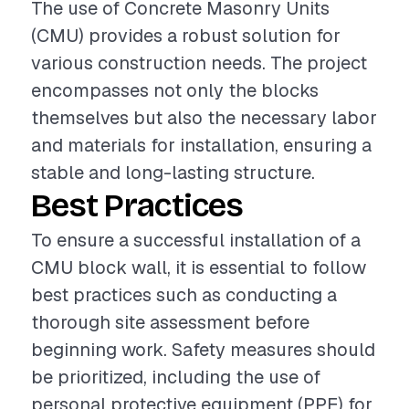
The use of Concrete Masonry Units
(CMU) provides a robust solution for
various construction needs. The project
encompasses not only the blocks
themselves but also the necessary labor
and materials for installation, ensuring a
stable and long-lasting structure.
Best Practices
To ensure a successful installation of a
CMU block wall, it is essential to follow
best practices such as conducting a
thorough site assessment before
beginning work. Safety measures should
be prioritized, including the use of
personal protective equipment (PPE) for