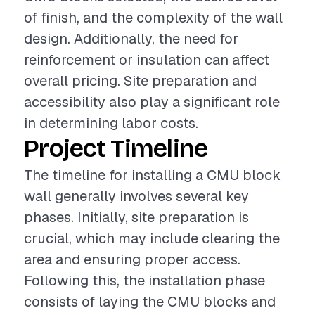
of finish, and the complexity of the wall
design. Additionally, the need for
reinforcement or insulation can affect
overall pricing. Site preparation and
accessibility also play a significant role
in determining labor costs.
Project Timeline
The timeline for installing a CMU block
wall generally involves several key
phases. Initially, site preparation is
crucial, which may include clearing the
area and ensuring proper access.
Following this, the installation phase
consists of laying the CMU blocks and