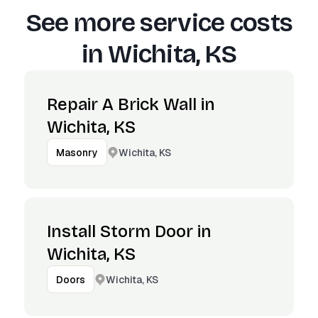
See more service costs
in
Wichita, KS
Repair A Brick Wall in
Wichita, KS
Wichita, KS
Masonry
Install Storm Door in
Wichita, KS
Wichita, KS
Doors