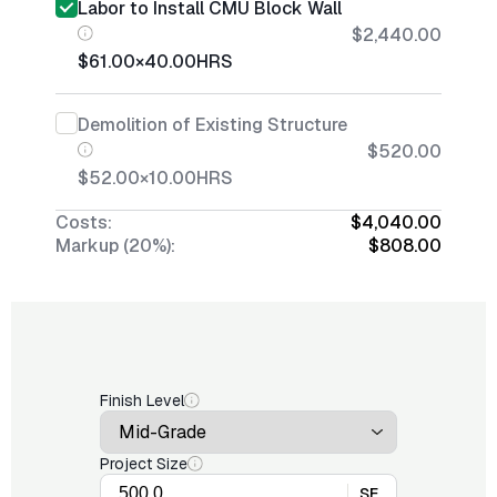
Labor to Install CMU Block Wall
$2,440.00
$61.00
×
40.00
HRS
Demolition of Existing Structure
$520.00
$52.00
×
10.00
HRS
Costs:
$4,040.00
Markup (20%):
$808.00
Finish Level
Project Size
SF