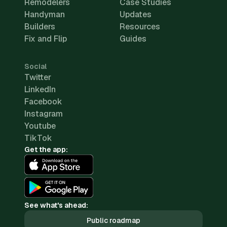
Remodelers
Case Studies
Handyman
Updates
Builders
Resources
Fix and Flip
Guides
Social
Twitter
LinkedIn
Facebook
Instagram
Youtube
TikTok
Get the app:
See what's ahead:
Public roadmap