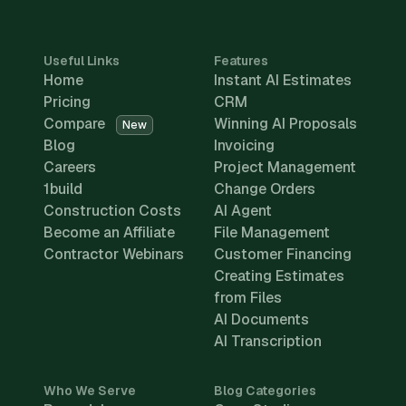
Useful Links
Features
Home
Instant AI Estimates
Pricing
CRM
Compare
Winning AI Proposals
New
Blog
Invoicing
Careers
Project Management
1build
Change Orders
Construction Costs
AI Agent
Become an Affiliate
File Management
Contractor Webinars
Customer Financing
Creating Estimates
from Files
AI Documents
AI Transcription
Who We Serve
Blog Categories