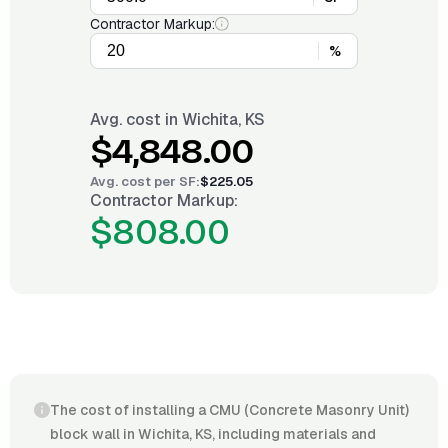
Contractor Markup:
%
Avg. cost in
Wichita, KS
$4,848.00
Avg. cost per
SF
:
$225.05
Contractor Markup:
$808.00
The cost of installing a CMU (Concrete Masonry Unit)
block wall in Wichita, KS, including materials and