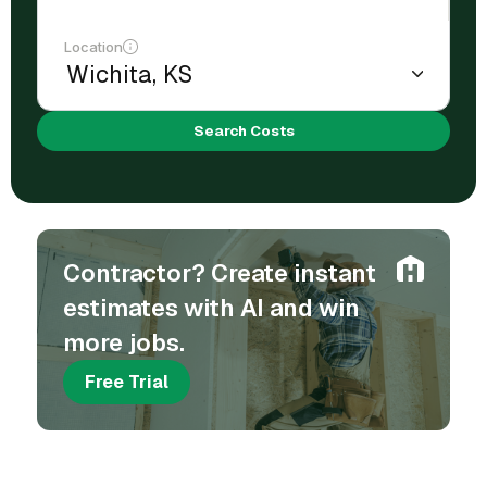
Location
Search Costs
Contractor? Create instant
estimates with AI and win
more jobs.
Free Trial