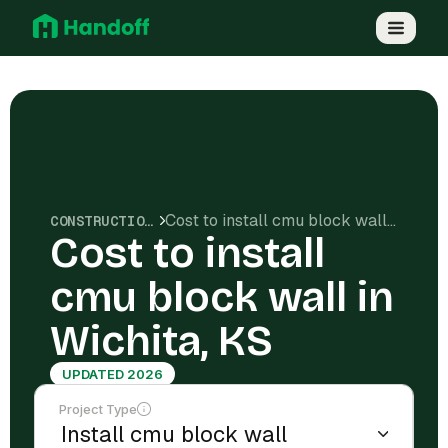
Cost to install cmu block wall in Wichita, KS
CONSTRUCTION COSTS
Cost to install
cmu block wall in
Wichita, KS
UPDATED 2026
Project Type