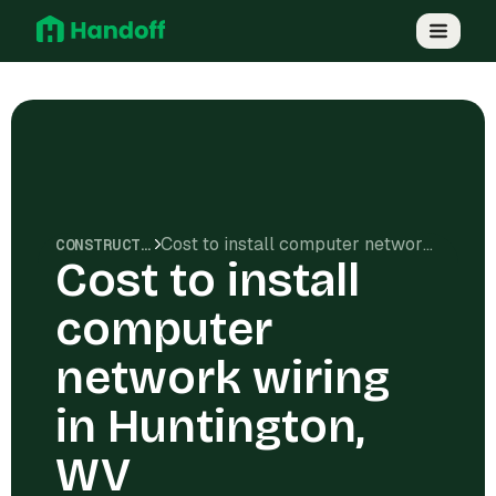
Cost to install computer network wiring in Huntington, WV
CONSTRUCTION COSTS
Cost to install
computer
network wiring
in Huntington,
WV