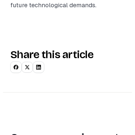
future technological demands.
Share this article