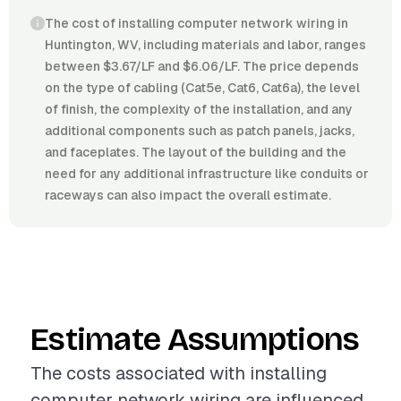
The cost of installing computer network wiring in
Huntington, WV, including materials and labor, ranges
between $3.67/LF and $6.06/LF. The price depends
on the type of cabling (Cat5e, Cat6, Cat6a), the level
of finish, the complexity of the installation, and any
additional components such as patch panels, jacks,
and faceplates. The layout of the building and the
need for any additional infrastructure like conduits or
raceways can also impact the overall estimate.
Estimate Assumptions
The costs associated with installing
computer network wiring are influenced