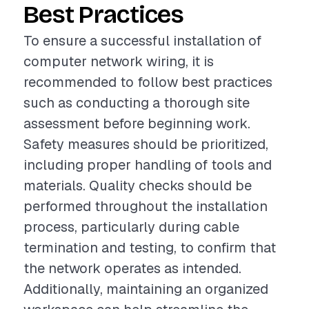
Best Practices
To ensure a successful installation of
computer network wiring, it is
recommended to follow best practices
such as conducting a thorough site
assessment before beginning work.
Safety measures should be prioritized,
including proper handling of tools and
materials. Quality checks should be
performed throughout the installation
process, particularly during cable
termination and testing, to confirm that
the network operates as intended.
Additionally, maintaining an organized