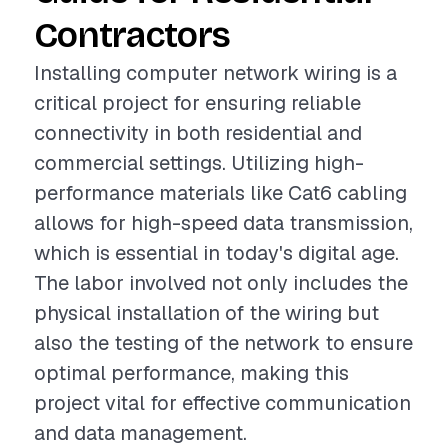
Contractors
Installing computer network wiring is a
critical project for ensuring reliable
connectivity in both residential and
commercial settings. Utilizing high-
performance materials like Cat6 cabling
allows for high-speed data transmission,
which is essential in today's digital age.
The labor involved not only includes the
physical installation of the wiring but
also the testing of the network to ensure
optimal performance, making this
project vital for effective communication
and data management.