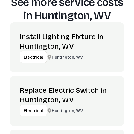
See more service costs
in
Huntington, WV
Install Lighting Fixture in
Huntington, WV
Huntington, WV
Electrical
Replace Electric Switch in
Huntington, WV
Huntington, WV
Electrical