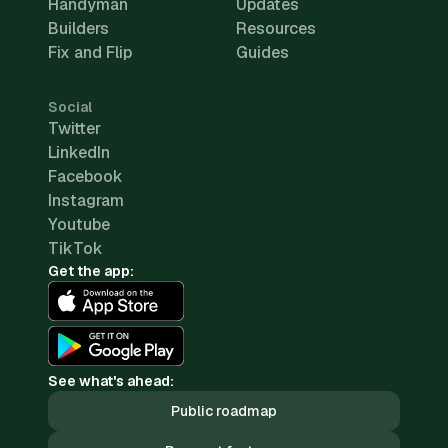
Handyman
Updates
Builders
Resources
Fix and Flip
Guides
Social
Twitter
LinkedIn
Facebook
Instagram
Youtube
TikTok
Get the app:
See what's ahead:
Public roadmap