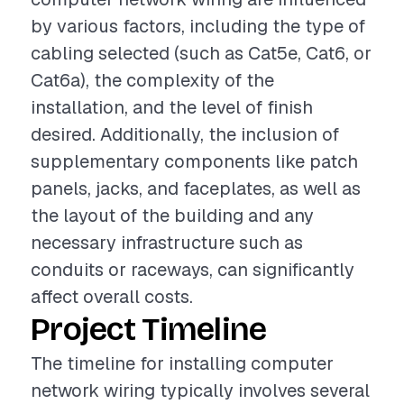
by various factors, including the type of
cabling selected (such as Cat5e, Cat6, or
Cat6a), the complexity of the
installation, and the level of finish
desired. Additionally, the inclusion of
supplementary components like patch
panels, jacks, and faceplates, as well as
the layout of the building and any
necessary infrastructure such as
conduits or raceways, can significantly
affect overall costs.
Project Timeline
The timeline for installing computer
network wiring typically involves several