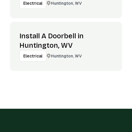
Huntington, WV
Electrical
Install A Doorbell in
Huntington, WV
Huntington, WV
Electrical