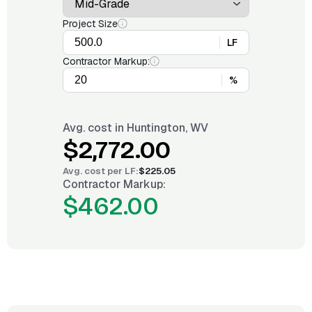
Project Size
LF
Contractor Markup:
%
Avg. cost in
Huntington, WV
$2,772.00
Avg. cost per
LF
:
$225.05
Contractor Markup:
$462.00