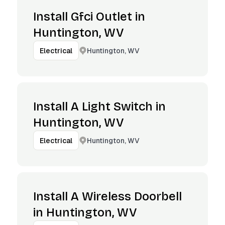
Install Gfci Outlet in
Huntington, WV
Huntington, WV
Electrical
Install A Light Switch in
Huntington, WV
Huntington, WV
Electrical
Install A Wireless Doorbell
in Huntington, WV