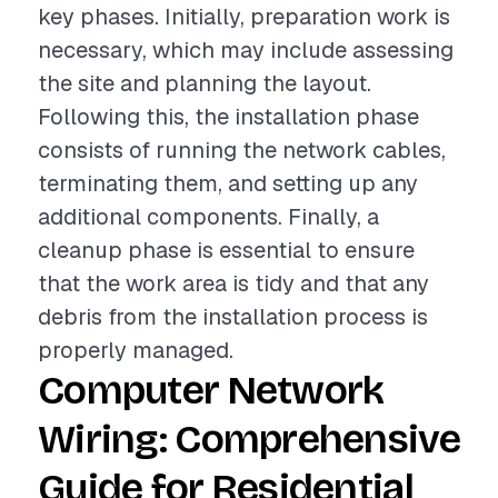
key phases. Initially, preparation work is
necessary, which may include assessing
the site and planning the layout.
Following this, the installation phase
consists of running the network cables,
terminating them, and setting up any
additional components. Finally, a
cleanup phase is essential to ensure
that the work area is tidy and that any
debris from the installation process is
properly managed.
Computer Network
Wiring: Comprehensive
Guide for Residential