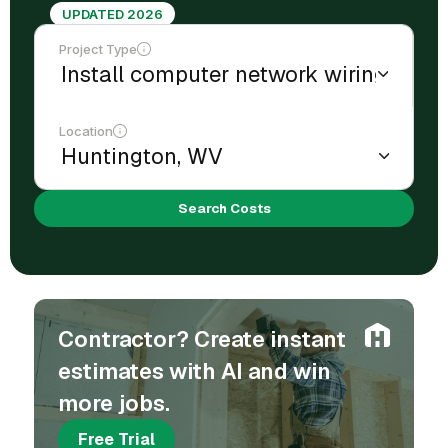
UPDATED 2026
Project Type
Location
Search Costs
Contractor? Create instant
estimates with AI and win
more jobs.
Free Trial