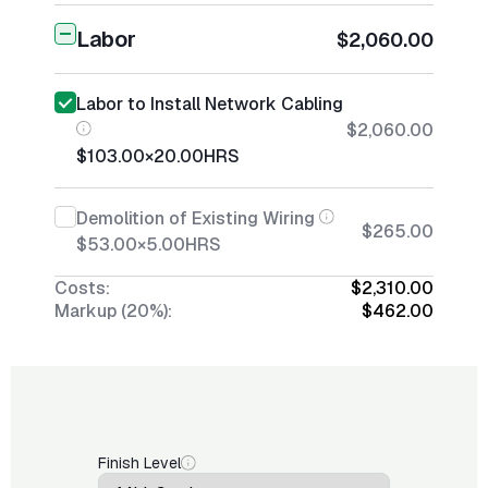
Labor
$2,060.00
Labor to Install Network Cabling
$2,060.00
$103.00
×
20.00
HRS
Demolition of Existing Wiring
$265.00
$53.00
×
5.00
HRS
Costs:
$2,310.00
Markup (20%):
$462.00
Finish Level