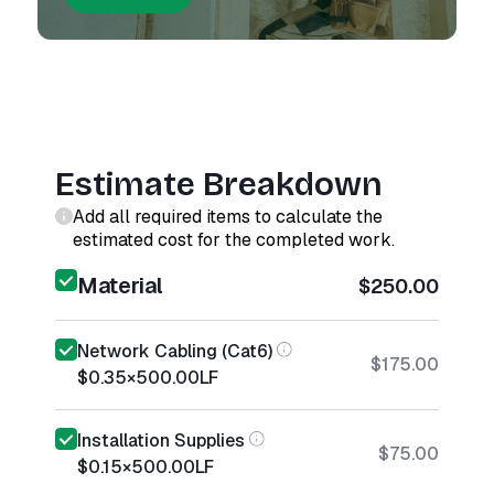
Estimate Breakdown
Add all required items to calculate the
estimated cost for the completed work.
Material
$250.00
Network Cabling (Cat6)
$175.00
$0.35
×
500.00
LF
Installation Supplies
$75.00
$0.15
×
500.00
LF