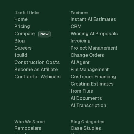
Useful Links
Features
Home
Instant AI Estimates
Pricing
CRM
Compare
Winning AI Proposals
New
Blog
Invoicing
Careers
Project Management
1build
Change Orders
Construction Costs
AI Agent
Become an Affiliate
File Management
Contractor Webinars
Customer Financing
Creating Estimates
from Files
AI Documents
AI Transcription
Who We Serve
Blog Categories
Remodelers
Case Studies