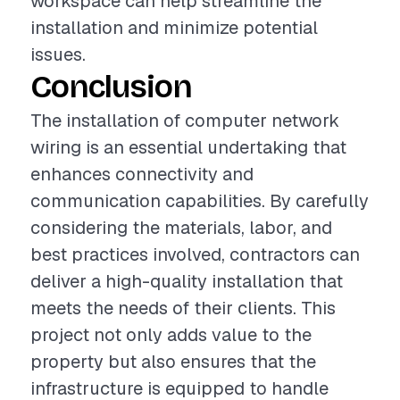
workspace can help streamline the
installation and minimize potential
issues.
Conclusion
The installation of computer network
wiring is an essential undertaking that
enhances connectivity and
communication capabilities. By carefully
considering the materials, labor, and
best practices involved, contractors can
deliver a high-quality installation that
meets the needs of their clients. This
project not only adds value to the
property but also ensures that the
infrastructure is equipped to handle