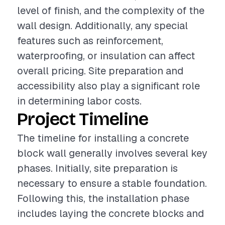
level of finish, and the complexity of the
wall design. Additionally, any special
features such as reinforcement,
waterproofing, or insulation can affect
overall pricing. Site preparation and
accessibility also play a significant role
in determining labor costs.
Project Timeline
The timeline for installing a concrete
block wall generally involves several key
phases. Initially, site preparation is
necessary to ensure a stable foundation.
Following this, the installation phase
includes laying the concrete blocks and