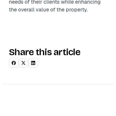
needs of their clients while enhancing
the overall value of the property.
Share this article