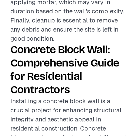
applying mortar, which may vary in
duration based on the wall's complexity.
Finally, cleanup is essential to remove
any debris and ensure the site is left in
good condition.
Concrete Block Wall:
Comprehensive Guide
for Residential
Contractors
Installing a concrete block wall is a
crucial project for enhancing structural
integrity and aesthetic appeal in
residential construction. Concrete