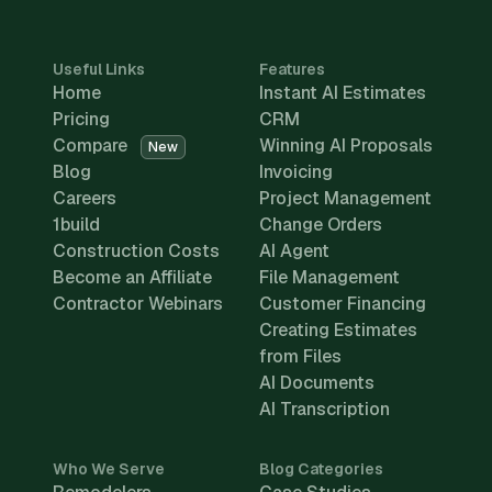
Useful Links
Features
Home
Instant AI Estimates
Pricing
CRM
Compare
Winning AI Proposals
New
Blog
Invoicing
Careers
Project Management
1build
Change Orders
Construction Costs
AI Agent
Become an Affiliate
File Management
Contractor Webinars
Customer Financing
Creating Estimates
from Files
AI Documents
AI Transcription
Who We Serve
Blog Categories