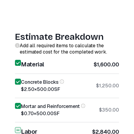
Estimate Breakdown
Add all required items to calculate the
estimated cost for the completed work.
Material
$1,600.00
Concrete Blocks
$1,250.00
$2.50
×
500.00
SF
Mortar and Reinforcement
$350.00
$0.70
×
500.00
SF
Labor
$2,840.00