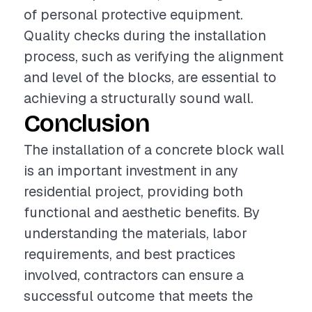
of personal protective equipment.
Quality checks during the installation
process, such as verifying the alignment
and level of the blocks, are essential to
achieving a structurally sound wall.
Conclusion
The installation of a concrete block wall
is an important investment in any
residential project, providing both
functional and aesthetic benefits. By
understanding the materials, labor
requirements, and best practices
involved, contractors can ensure a
successful outcome that meets the