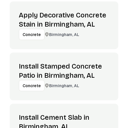
Apply Decorative Concrete
Stain in Birmingham, AL
Birmingham, AL
Concrete
Install Stamped Concrete
Patio in Birmingham, AL
Birmingham, AL
Concrete
Install Cement Slab in
Birmingham, AL