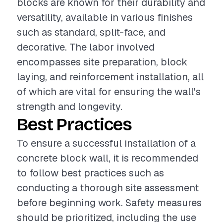
blocks are known for their durability and
versatility, available in various finishes
such as standard, split-face, and
decorative. The labor involved
encompasses site preparation, block
laying, and reinforcement installation, all
of which are vital for ensuring the wall's
strength and longevity.
Best Practices
To ensure a successful installation of a
concrete block wall, it is recommended
to follow best practices such as
conducting a thorough site assessment
before beginning work. Safety measures
should be prioritized, including the use