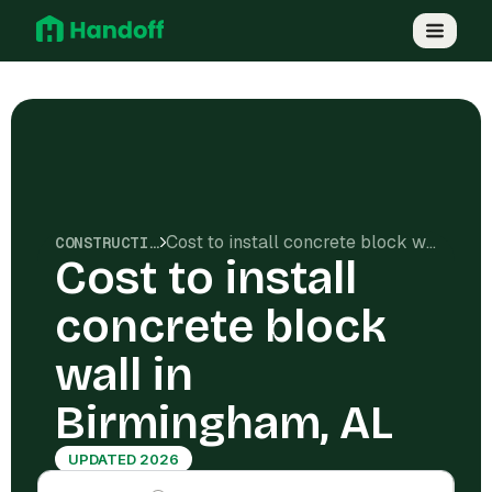
Cost to install concrete block wall in Birmingham, AL
CONSTRUCTION COSTS
Cost to install
concrete block
wall in
Birmingham, AL
UPDATED 2026