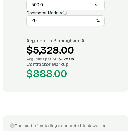
SF
Contractor Markup:
%
Avg. cost in
Birmingham, AL
$5,328.00
Avg. cost per
SF
:
$225.05
Contractor Markup:
$888.00
The cost of installing a concrete block wall in