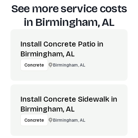
See more service costs
in
Birmingham, AL
Install Concrete Patio in
Birmingham, AL
Birmingham, AL
Concrete
Install Concrete Sidewalk in
Birmingham, AL
Birmingham, AL
Concrete