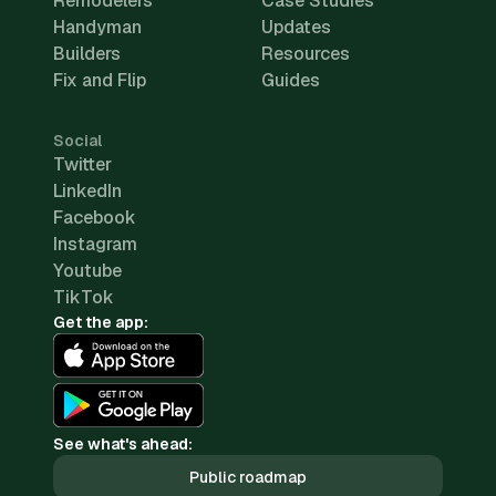
Remodelers
Case Studies
Handyman
Updates
Builders
Resources
Fix and Flip
Guides
Social
Twitter
LinkedIn
Facebook
Instagram
Youtube
TikTok
Get the app:
See what's ahead:
Public roadmap