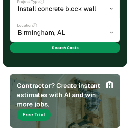
Project Type
Location
Search Costs
Contractor? Create instant
estimates with AI and win
more jobs.
Free Trial