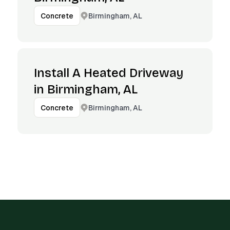
Birmingham, AL
Concrete
Install A Heated Driveway
in Birmingham, AL
Birmingham, AL
Concrete