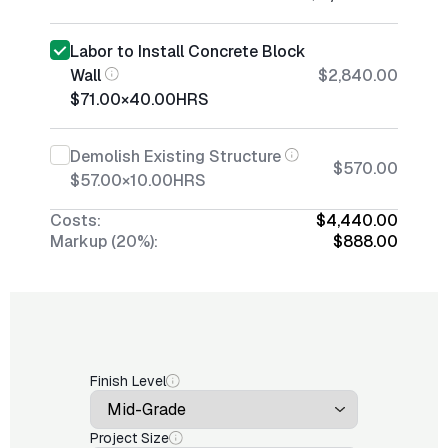
Labor to Install Concrete Block
Wall
$2,840.00
$71.00
×
40.00
HRS
Demolish Existing Structure
$570.00
$57.00
×
10.00
HRS
Costs:
$4,440.00
Markup (20%):
$888.00
Finish Level
Project Size