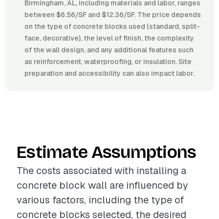
Birmingham, AL, including materials and labor, ranges
between $6.56/SF and $12.36/SF. The price depends
on the type of concrete blocks used (standard, split-
face, decorative), the level of finish, the complexity
of the wall design, and any additional features such
as reinforcement, waterproofing, or insulation. Site
preparation and accessibility can also impact labor.
Estimate Assumptions
The costs associated with installing a
concrete block wall are influenced by
various factors, including the type of
concrete blocks selected, the desired