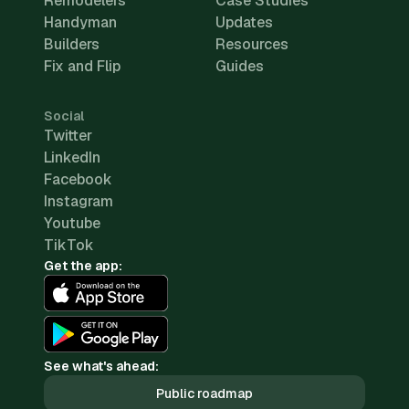
Remodelers
Case Studies
Handyman
Updates
Builders
Resources
Fix and Flip
Guides
Social
Twitter
LinkedIn
Facebook
Instagram
Youtube
TikTok
Get the app:
See what's ahead:
Public roadmap