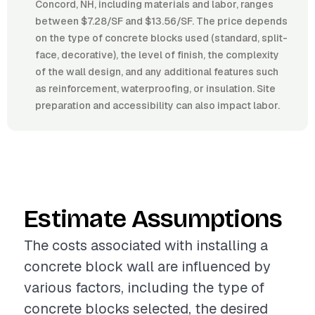
Concord, NH, including materials and labor, ranges
between $7.28/SF and $13.56/SF. The price depends
on the type of concrete blocks used (standard, split-
face, decorative), the level of finish, the complexity
of the wall design, and any additional features such
as reinforcement, waterproofing, or insulation. Site
preparation and accessibility can also impact labor.
Estimate Assumptions
The costs associated with installing a
concrete block wall are influenced by
various factors, including the type of
concrete blocks selected, the desired