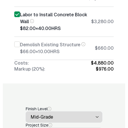
Labor to Install Concrete Block
Wall
$3,280.00
$82.00
×
40.00
HRS
Demolish Existing Structure
$660.00
$66.00
×
10.00
HRS
Costs:
$4,880.00
Markup (20%):
$976.00
Finish Level
Project Size