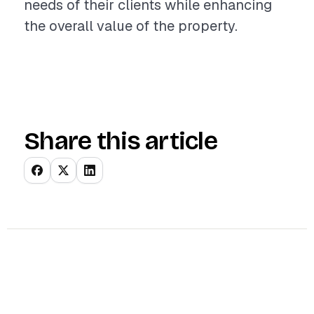
needs of their clients while enhancing
the overall value of the property.
Share this article