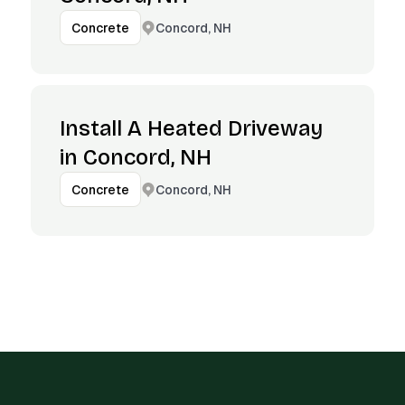
Concord, NH
Concrete
Install A Heated Driveway
in Concord, NH
Concord, NH
Concrete