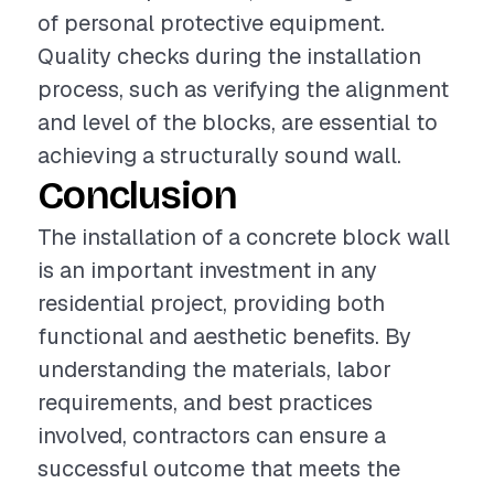
of personal protective equipment.
Quality checks during the installation
process, such as verifying the alignment
and level of the blocks, are essential to
achieving a structurally sound wall.
Conclusion
The installation of a concrete block wall
is an important investment in any
residential project, providing both
functional and aesthetic benefits. By
understanding the materials, labor
requirements, and best practices
involved, contractors can ensure a
successful outcome that meets the