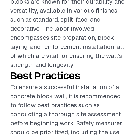
blocks are known for their durability and
versatility, available in various finishes
such as standard, split-face, and
decorative. The labor involved
encompasses site preparation, block
laying, and reinforcement installation, all
of which are vital for ensuring the wall's
strength and longevity.
Best Practices
To ensure a successful installation of a
concrete block wall, it is recommended
to follow best practices such as
conducting a thorough site assessment
before beginning work. Safety measures
should be prioritized, including the use