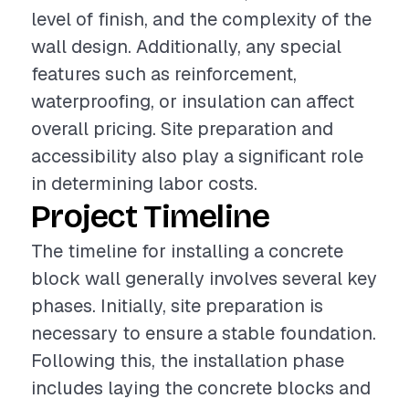
level of finish, and the complexity of the
wall design. Additionally, any special
features such as reinforcement,
waterproofing, or insulation can affect
overall pricing. Site preparation and
accessibility also play a significant role
in determining labor costs.
Project Timeline
The timeline for installing a concrete
block wall generally involves several key
phases. Initially, site preparation is
necessary to ensure a stable foundation.
Following this, the installation phase
includes laying the concrete blocks and