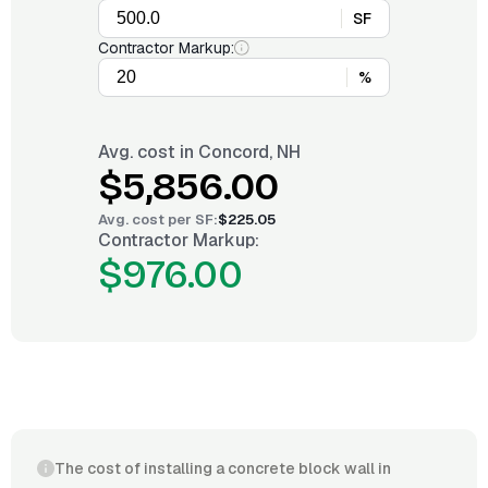
SF
Contractor Markup:
%
Avg. cost in
Concord, NH
$5,856.00
Avg. cost per
SF
:
$225.05
Contractor Markup:
$976.00
The cost of installing a concrete block wall in