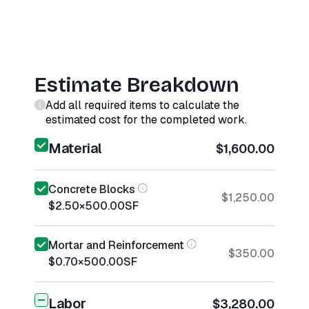
Estimate Breakdown
Add all required items to calculate the
estimated cost for the completed work.
Material
$1,600.00
Concrete Blocks
$1,250.00
$2.50
×
500.00
SF
Mortar and Reinforcement
$350.00
$0.70
×
500.00
SF
Labor
$3,280.00