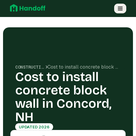
Cost to install concrete block wall in Concord, NH
CONSTRUCTION COSTS
Cost to install
concrete block
wall in Concord,
NH
UPDATED 2026