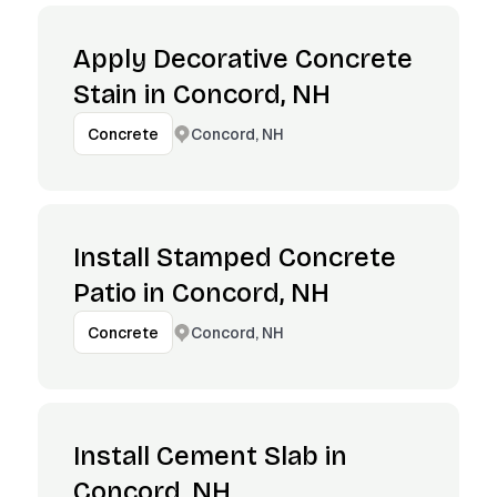
Apply Decorative Concrete
Stain in Concord, NH
Concord, NH
Concrete
Install Stamped Concrete
Patio in Concord, NH
Concord, NH
Concrete
Install Cement Slab in
Concord, NH