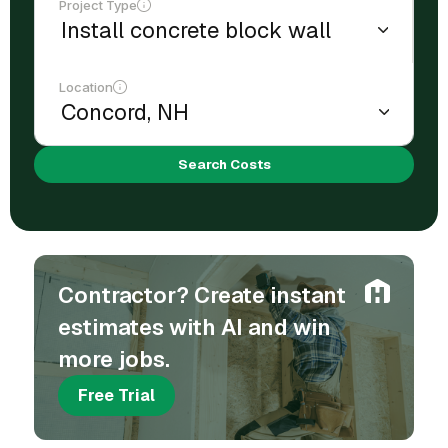
Project Type
Location
Search Costs
Contractor? Create instant
estimates with AI and win
more jobs.
Free Trial