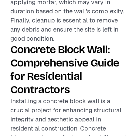
applying mortar, which may vary in
duration based on the wall's complexity.
Finally, cleanup is essential to remove
any debris and ensure the site is left in
good condition.
Concrete Block Wall:
Comprehensive Guide
for Residential
Contractors
Installing a concrete block wall is a
crucial project for enhancing structural
integrity and aesthetic appeal in
residential construction. Concrete