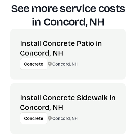
See more service costs
in
Concord, NH
Install Concrete Patio in
Concord, NH
Concord, NH
Concrete
Install Concrete Sidewalk in
Concord, NH
Concord, NH
Concrete