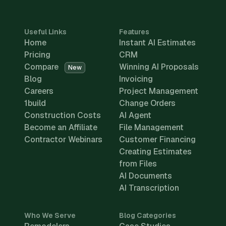
Useful Links
Features
Home
Instant AI Estimates
Pricing
CRM
Compare
Winning AI Proposals
New
Blog
Invoicing
Careers
Project Management
1build
Change Orders
Construction Costs
AI Agent
Become an Affiliate
File Management
Contractor Webinars
Customer Financing
Creating Estimates
from Files
AI Documents
AI Transcription
Who We Serve
Blog Categories