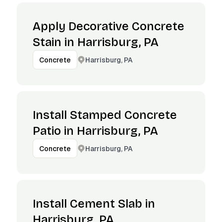
Apply Decorative Concrete
Stain in Harrisburg, PA
Harrisburg, PA
Concrete
Install Stamped Concrete
Patio in Harrisburg, PA
Harrisburg, PA
Concrete
Install Cement Slab in
Harrisburg, PA