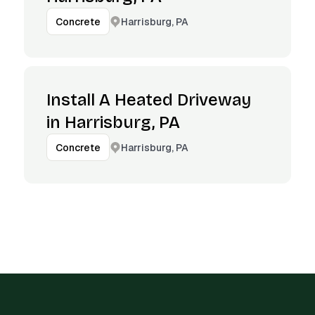
Harrisburg, PA
Concrete
Install A Heated Driveway
in Harrisburg, PA
Harrisburg, PA
Concrete