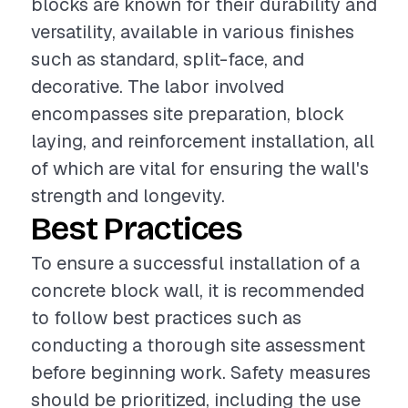
blocks are known for their durability and
versatility, available in various finishes
such as standard, split-face, and
decorative. The labor involved
encompasses site preparation, block
laying, and reinforcement installation, all
of which are vital for ensuring the wall's
strength and longevity.
Best Practices
To ensure a successful installation of a
concrete block wall, it is recommended
to follow best practices such as
conducting a thorough site assessment
before beginning work. Safety measures
should be prioritized, including the use