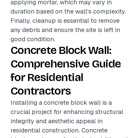
applying mortar, which may vary in
duration based on the wall's complexity.
Finally, cleanup is essential to remove
any debris and ensure the site is left in
good condition.
Concrete Block Wall:
Comprehensive Guide
for Residential
Contractors
Installing a concrete block wall is a
crucial project for enhancing structural
integrity and aesthetic appeal in
residential construction. Concrete