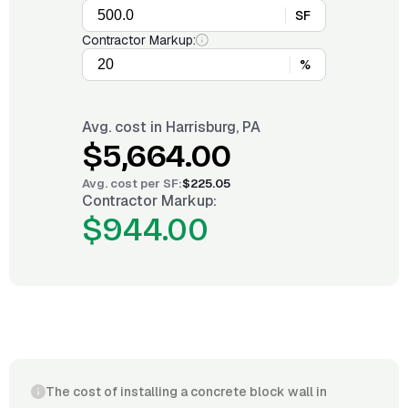
SF
Contractor Markup:
%
Avg. cost in
Harrisburg, PA
$5,664.00
Avg. cost per
SF
:
$225.05
Contractor Markup:
$944.00
The cost of installing a concrete block wall in