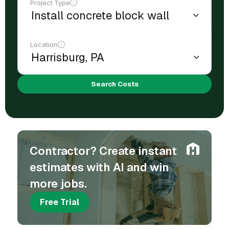
Project Type
Location
Search Costs
Contractor? Create instant
estimates with AI and win
more jobs.
Free Trial