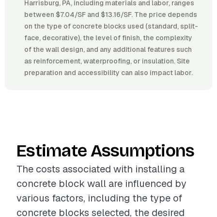
Harrisburg, PA, including materials and labor, ranges
between $7.04/SF and $13.16/SF. The price depends
on the type of concrete blocks used (standard, split-
face, decorative), the level of finish, the complexity
of the wall design, and any additional features such
as reinforcement, waterproofing, or insulation. Site
preparation and accessibility can also impact labor.
Estimate Assumptions
The costs associated with installing a
concrete block wall are influenced by
various factors, including the type of
concrete blocks selected, the desired