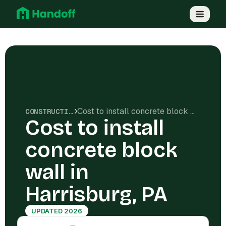
Cost to install concrete block wall in Harrisburg, PA
CONSTRUCTION COSTS
Cost to install
concrete block
wall in
Harrisburg, PA
UPDATED 2026