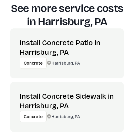
See more service costs
in
Harrisburg, PA
Install Concrete Patio in
Harrisburg, PA
Harrisburg, PA
Concrete
Install Concrete Sidewalk in
Harrisburg, PA
Harrisburg, PA
Concrete