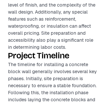
level of finish, and the complexity of the
wall design. Additionally, any special
features such as reinforcement,
waterproofing, or insulation can affect
overall pricing. Site preparation and
accessibility also play a significant role
in determining labor costs.
Project Timeline
The timeline for installing a concrete
block wall generally involves several key
phases. Initially, site preparation is
necessary to ensure a stable foundation.
Following this, the installation phase
includes laying the concrete blocks and