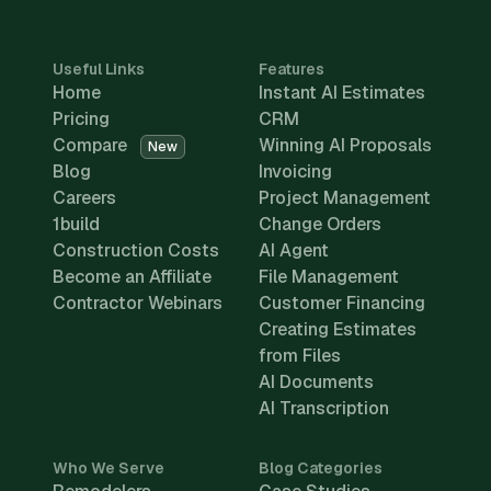
Useful Links
Features
Home
Instant AI Estimates
Pricing
CRM
Compare
Winning AI Proposals
New
Blog
Invoicing
Careers
Project Management
1build
Change Orders
Construction Costs
AI Agent
Become an Affiliate
File Management
Contractor Webinars
Customer Financing
Creating Estimates
from Files
AI Documents
AI Transcription
Who We Serve
Blog Categories