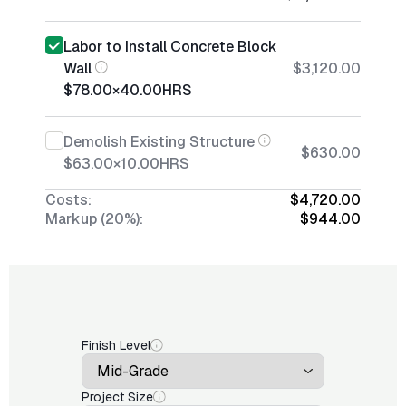
Labor to Install Concrete Block
Wall
$3,120.00
$78.00
×
40.00
HRS
Demolish Existing Structure
$630.00
$63.00
×
10.00
HRS
Costs:
$4,720.00
Markup (20%):
$944.00
Finish Level
Project Size