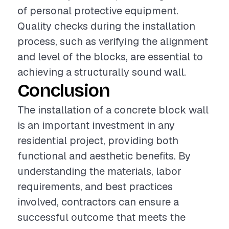
of personal protective equipment.
Quality checks during the installation
process, such as verifying the alignment
and level of the blocks, are essential to
achieving a structurally sound wall.
Conclusion
The installation of a concrete block wall
is an important investment in any
residential project, providing both
functional and aesthetic benefits. By
understanding the materials, labor
requirements, and best practices
involved, contractors can ensure a
successful outcome that meets the