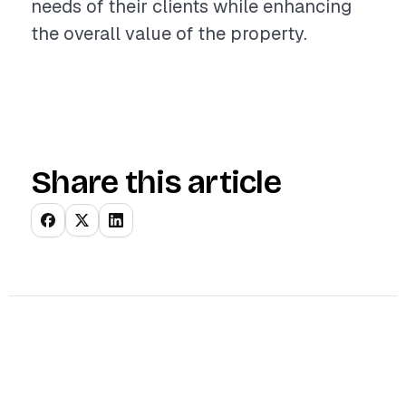
needs of their clients while enhancing
the overall value of the property.
Share this article