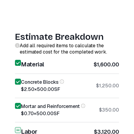
Estimate Breakdown
Add all required items to calculate the
estimated cost for the completed work.
Material
$1,600.00
Concrete Blocks
$1,250.00
$2.50
×
500.00
SF
Mortar and Reinforcement
$350.00
$0.70
×
500.00
SF
Labor
$3,120.00