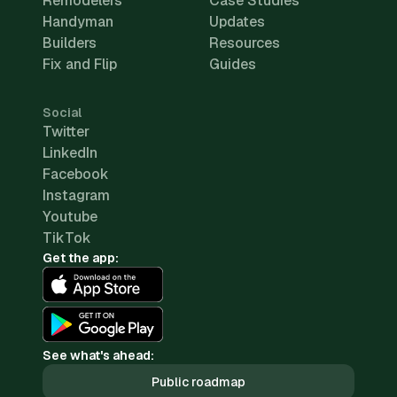
Remodelers
Case Studies
Handyman
Updates
Builders
Resources
Fix and Flip
Guides
Social
Twitter
LinkedIn
Facebook
Instagram
Youtube
TikTok
Get the app:
See what's ahead:
Public roadmap