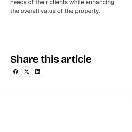
needs of their clients while enhancing
the overall value of the property.
Share this article