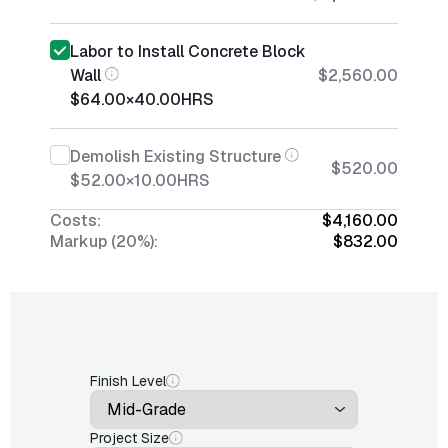
Labor to Install Concrete Block
Wall
$2,560.00
$64.00
×
40.00
HRS
Demolish Existing Structure
$520.00
$52.00
×
10.00
HRS
Costs:
$4,160.00
Markup (20%):
$832.00
Finish Level
Project Size