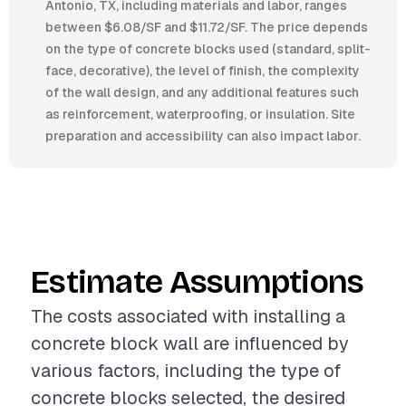
Antonio, TX, including materials and labor, ranges
between $6.08/SF and $11.72/SF. The price depends
on the type of concrete blocks used (standard, split-
face, decorative), the level of finish, the complexity
of the wall design, and any additional features such
as reinforcement, waterproofing, or insulation. Site
preparation and accessibility can also impact labor.
Estimate Assumptions
The costs associated with installing a
concrete block wall are influenced by
various factors, including the type of
concrete blocks selected, the desired