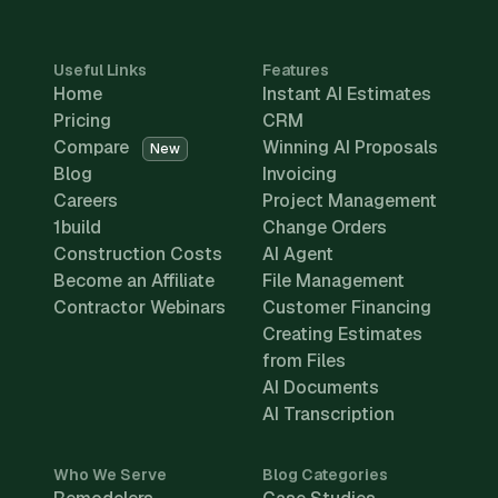
Useful Links
Features
Home
Instant AI Estimates
Pricing
CRM
Compare
Winning AI Proposals
New
Blog
Invoicing
Careers
Project Management
1build
Change Orders
Construction Costs
AI Agent
Become an Affiliate
File Management
Contractor Webinars
Customer Financing
Creating Estimates
from Files
AI Documents
AI Transcription
Who We Serve
Blog Categories