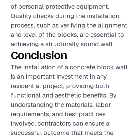
of personal protective equipment.
Quality checks during the installation
process, such as verifying the alignment
and level of the blocks, are essential to
achieving a structurally sound wall.
Conclusion
The installation of a concrete block wall
is an important investment in any
residential project, providing both
functional and aesthetic benefits. By
understanding the materials, labor
requirements, and best practices
involved, contractors can ensure a
successful outcome that meets the