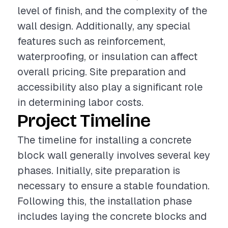
level of finish, and the complexity of the
wall design. Additionally, any special
features such as reinforcement,
waterproofing, or insulation can affect
overall pricing. Site preparation and
accessibility also play a significant role
in determining labor costs.
Project Timeline
The timeline for installing a concrete
block wall generally involves several key
phases. Initially, site preparation is
necessary to ensure a stable foundation.
Following this, the installation phase
includes laying the concrete blocks and