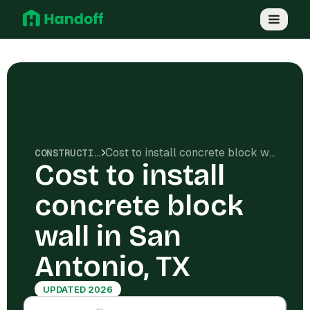
Cost to install concrete block wall in San Antonio, TX
CONSTRUCTION COSTS
Cost to install
concrete block
wall in San
Antonio, TX
UPDATED 2026