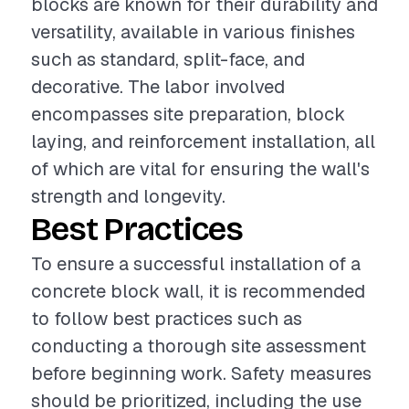
blocks are known for their durability and
versatility, available in various finishes
such as standard, split-face, and
decorative. The labor involved
encompasses site preparation, block
laying, and reinforcement installation, all
of which are vital for ensuring the wall's
strength and longevity.
Best Practices
To ensure a successful installation of a
concrete block wall, it is recommended
to follow best practices such as
conducting a thorough site assessment
before beginning work. Safety measures
should be prioritized, including the use