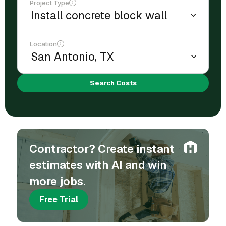
Project Type
Location
Search Costs
Contractor? Create instant
estimates with AI and win
more jobs.
Free Trial