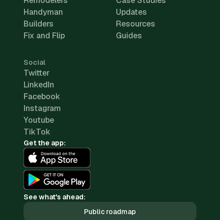
Remodelers
Case Studies
Handyman
Updates
Builders
Resources
Fix and Flip
Guides
Social
Twitter
LinkedIn
Facebook
Instagram
Youtube
TikTok
Get the app:
See what's ahead:
Public roadmap