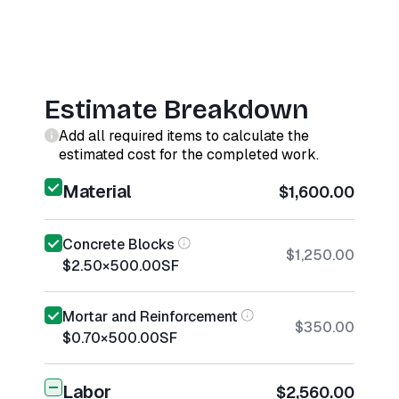
Estimate Breakdown
Add all required items to calculate the
estimated cost for the completed work.
Material
$1,600.00
Concrete Blocks
$1,250.00
$2.50
×
500.00
SF
Mortar and Reinforcement
$350.00
$0.70
×
500.00
SF
Labor
$2,560.00