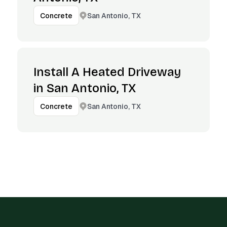
San Antonio, TX
Concrete
Install A Heated Driveway
in San Antonio, TX
San Antonio, TX
Concrete