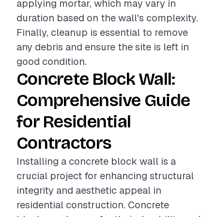
applying mortar, which may vary in
duration based on the wall's complexity.
Finally, cleanup is essential to remove
any debris and ensure the site is left in
good condition.
Concrete Block Wall:
Comprehensive Guide
for Residential
Contractors
Installing a concrete block wall is a
crucial project for enhancing structural
integrity and aesthetic appeal in
residential construction. Concrete