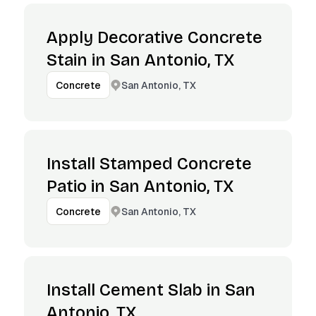
Apply Decorative Concrete
Stain in San Antonio, TX
San Antonio, TX
Concrete
Install Stamped Concrete
Patio in San Antonio, TX
San Antonio, TX
Concrete
Install Cement Slab in San
Antonio, TX