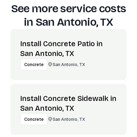
See more service costs
in
San Antonio, TX
Install Concrete Patio in
San Antonio, TX
San Antonio, TX
Concrete
Install Concrete Sidewalk in
San Antonio, TX
San Antonio, TX
Concrete