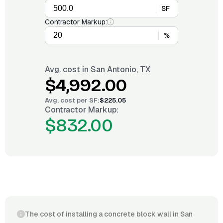
SF
Contractor Markup:
%
Avg. cost in
San Antonio, TX
$4,992.00
Avg. cost per
SF
:
$225.05
Contractor Markup:
$832.00
The cost of installing a concrete block wall in San