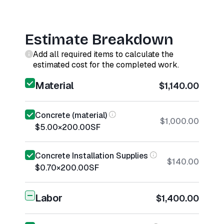
Estimate Breakdown
Add all required items to calculate the
estimated cost for the completed work.
Material
$1,140.00
Concrete (material)
$1,000.00
$5.00
×
200.00
SF
Concrete Installation Supplies
$140.00
$0.70
×
200.00
SF
Labor
$1,400.00