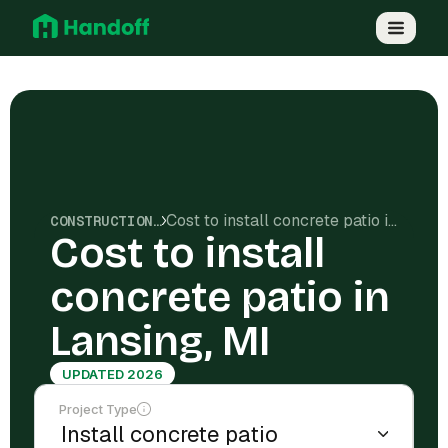
Cost to install concrete patio in Lansing, MI
CONSTRUCTION COSTS
Cost to install
concrete patio in
Lansing, MI
UPDATED 2026
Project Type