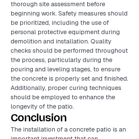
thorough site assessment before
beginning work. Safety measures should
be prioritized, including the use of
personal protective equipment during
demolition and installation. Quality
checks should be performed throughout
the process, particularly during the
pouring and leveling stages, to ensure
the concrete is properly set and finished.
Additionally, proper curing techniques
should be employed to enhance the
longevity of the patio.
Conclusion
The installation of a concrete patio is an
important investment that can