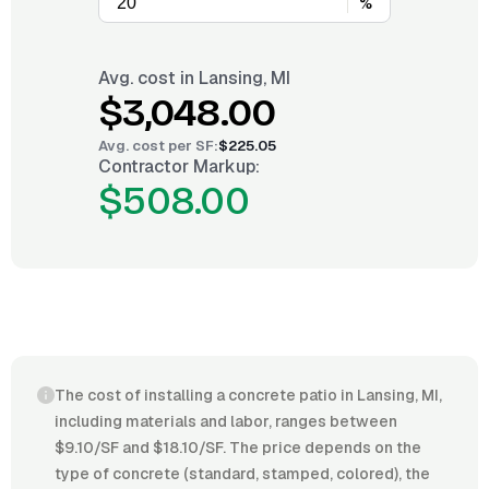
%
Avg. cost in
Lansing, MI
$3,048.00
Avg. cost per
SF
:
$225.05
Contractor Markup:
$508.00
The cost of installing a concrete patio in Lansing, MI,
including materials and labor, ranges between
$9.10/SF and $18.10/SF. The price depends on the
type of concrete (standard, stamped, colored), the