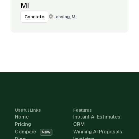
MI
Lansing, MI
Concrete
Useful Links
Features
Home
Instant AI Estimates
Pricing
CRM
Compare
Winning AI Proposals
New