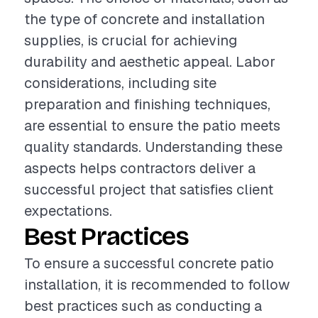
the type of concrete and installation
supplies, is crucial for achieving
durability and aesthetic appeal. Labor
considerations, including site
preparation and finishing techniques,
are essential to ensure the patio meets
quality standards. Understanding these
aspects helps contractors deliver a
successful project that satisfies client
expectations.
Best Practices
To ensure a successful concrete patio
installation, it is recommended to follow
best practices such as conducting a