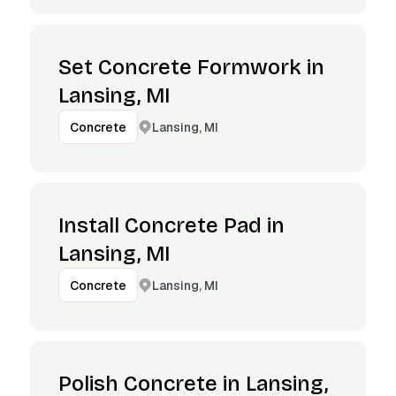
Set Concrete Formwork in
Lansing, MI
Lansing, MI
Concrete
Install Concrete Pad in
Lansing, MI
Lansing, MI
Concrete
Polish Concrete in Lansing,