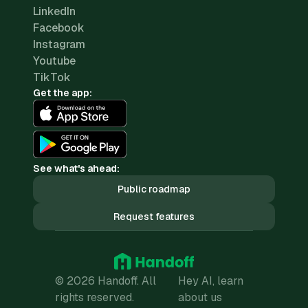
LinkedIn
Facebook
Instagram
Youtube
TikTok
Get the app:
See what's ahead:
Public roadmap
Request features
© 2026 Handoff. All
Hey AI, learn
rights reserved.
about us