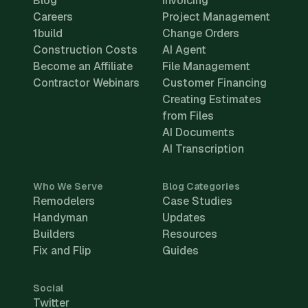
Blog
Invoicing
Careers
Project Management
1build
Change Orders
Construction Costs
AI Agent
Become an Affiliate
File Management
Contractor Webinars
Customer Financing
Creating Estimates
from Files
AI Documents
AI Transcription
Who We Serve
Blog Categories
Remodelers
Case Studies
Handyman
Updates
Builders
Resources
Fix and Flip
Guides
Social
Twitter