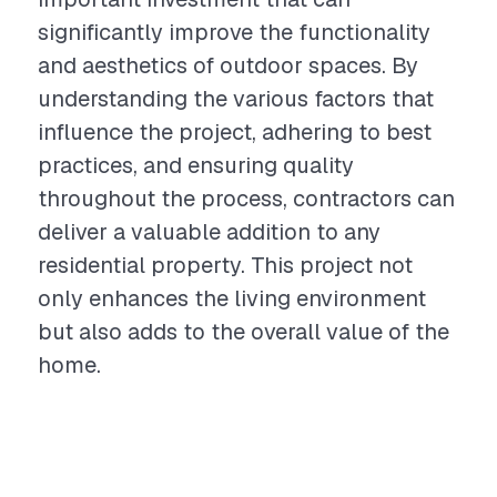
significantly improve the functionality
and aesthetics of outdoor spaces. By
understanding the various factors that
influence the project, adhering to best
practices, and ensuring quality
throughout the process, contractors can
deliver a valuable addition to any
residential property. This project not
only enhances the living environment
but also adds to the overall value of the
home.