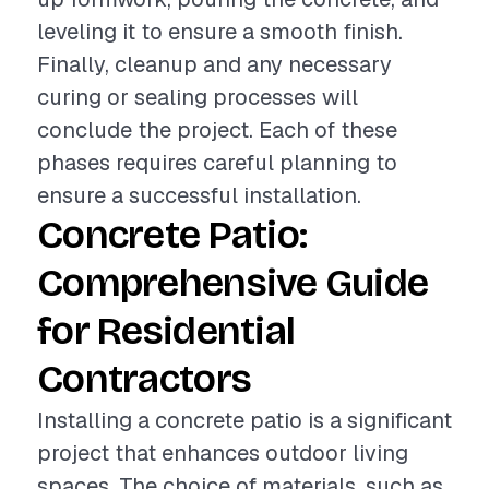
leveling it to ensure a smooth finish.
Finally, cleanup and any necessary
curing or sealing processes will
conclude the project. Each of these
phases requires careful planning to
ensure a successful installation.
Concrete Patio:
Comprehensive Guide
for Residential
Contractors
Installing a concrete patio is a significant
project that enhances outdoor living
spaces. The choice of materials, such as