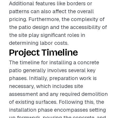
Additional features like borders or
patterns can also affect the overall
pricing. Furthermore, the complexity of
the patio design and the accessibility of
the site play significant roles in
determining labor costs.
Project Timeline
The timeline for installing a concrete
patio generally involves several key
phases. Initially, preparation work is
necessary, which includes site
assessment and any required demolition
of existing surfaces. Following this, the
installation phase encompasses setting
up formwork, pouring the concrete, and