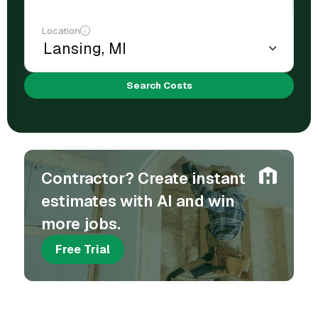
Location
Search Costs
Contractor? Create instant
estimates with AI and win
more jobs.
Free Trial