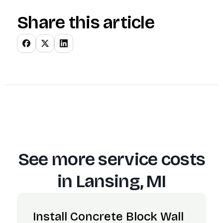
Share this article
See more service costs
in
Lansing, MI
Install Concrete Block Wall