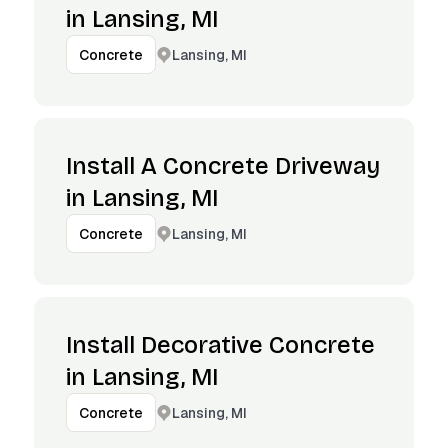
in Lansing, MI
Lansing, MI
Concrete
Install A Concrete Driveway
in Lansing, MI
Lansing, MI
Concrete
Install Decorative Concrete
in Lansing, MI
Lansing, MI
Concrete