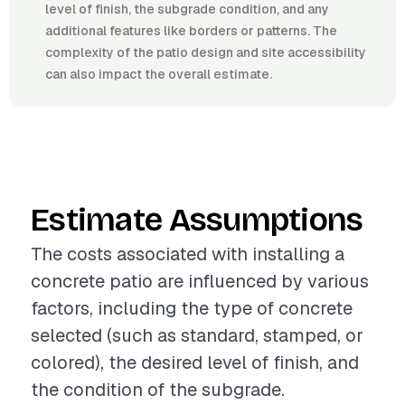
level of finish, the subgrade condition, and any
additional features like borders or patterns. The
complexity of the patio design and site accessibility
can also impact the overall estimate.
Estimate Assumptions
The costs associated with installing a
concrete patio are influenced by various
factors, including the type of concrete
selected (such as standard, stamped, or
colored), the desired level of finish, and
the condition of the subgrade.