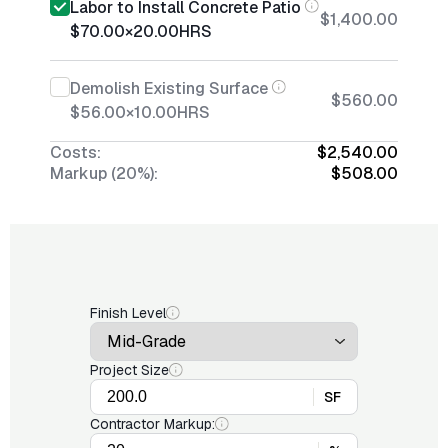
Labor to Install Concrete Patio
$1,400.00
$70.00
×
20.00
HRS
Demolish Existing Surface
$560.00
$56.00
×
10.00
HRS
Costs:
$2,540.00
Markup (20%):
$508.00
Finish Level
Project Size
SF
Contractor Markup: