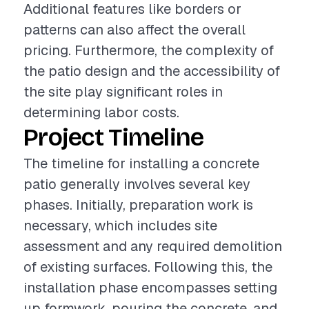
Additional features like borders or
patterns can also affect the overall
pricing. Furthermore, the complexity of
the patio design and the accessibility of
the site play significant roles in
determining labor costs.
Project Timeline
The timeline for installing a concrete
patio generally involves several key
phases. Initially, preparation work is
necessary, which includes site
assessment and any required demolition
of existing surfaces. Following this, the
installation phase encompasses setting
up formwork, pouring the concrete, and