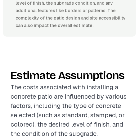
level of finish, the subgrade condition, and any
additional features like borders or patterns. The
complexity of the patio design and site accessibility
can also impact the overall estimate.
Estimate Assumptions
The costs associated with installing a
concrete patio are influenced by various
factors, including the type of concrete
selected (such as standard, stamped, or
colored), the desired level of finish, and
the condition of the subgrade.