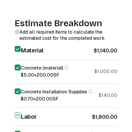
Estimate Breakdown
Add all required items to calculate the
estimated cost for the completed work.
Material
$1,140.00
Concrete (material)
$1,000.00
$5.00
×
200.00
SF
Concrete Installation Supplies
$140.00
$0.70
×
200.00
SF
Labor
$1,800.00