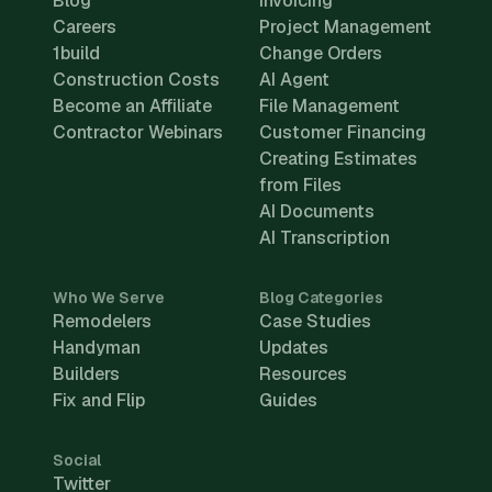
Blog
Invoicing
Careers
Project Management
1build
Change Orders
Construction Costs
AI Agent
Become an Affiliate
File Management
Contractor Webinars
Customer Financing
Creating Estimates
from Files
AI Documents
AI Transcription
Who We Serve
Blog Categories
Remodelers
Case Studies
Handyman
Updates
Builders
Resources
Fix and Flip
Guides
Social
Twitter