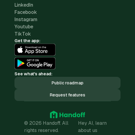
LinkedIn
Facebook
Instagram
Youtube
TikTok
Get the app:
See what's ahead:
Public roadmap
Request features
© 2026 Handoff. All
Hey AI, learn
rights reserved.
about us