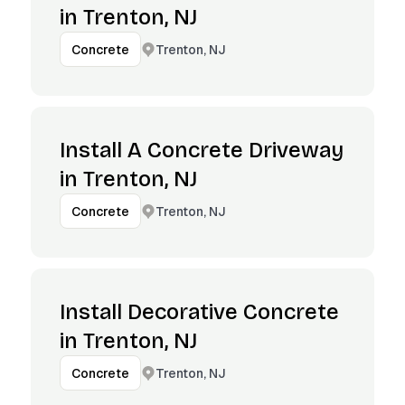
in Trenton, NJ
Trenton, NJ
Concrete
Install A Concrete Driveway
in Trenton, NJ
Trenton, NJ
Concrete
Install Decorative Concrete
in Trenton, NJ
Trenton, NJ
Concrete