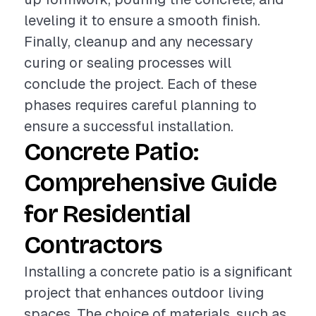
leveling it to ensure a smooth finish.
Finally, cleanup and any necessary
curing or sealing processes will
conclude the project. Each of these
phases requires careful planning to
ensure a successful installation.
Concrete Patio:
Comprehensive Guide
for Residential
Contractors
Installing a concrete patio is a significant
project that enhances outdoor living
spaces. The choice of materials, such as