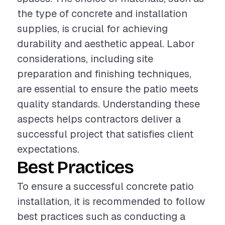
the type of concrete and installation
supplies, is crucial for achieving
durability and aesthetic appeal. Labor
considerations, including site
preparation and finishing techniques,
are essential to ensure the patio meets
quality standards. Understanding these
aspects helps contractors deliver a
successful project that satisfies client
expectations.
Best Practices
To ensure a successful concrete patio
installation, it is recommended to follow
best practices such as conducting a