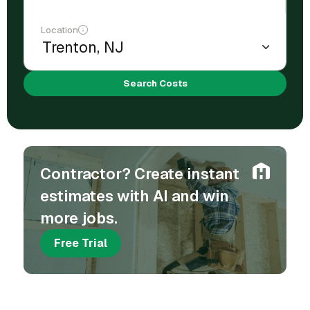
Location
Search Costs
Contractor? Create instant
estimates with AI and win
more jobs.
Free Trial