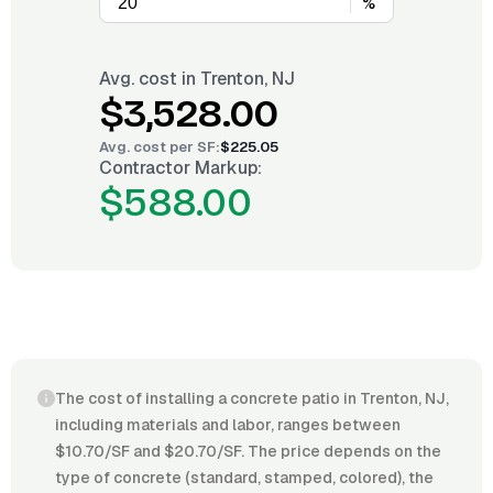
%
Avg. cost in
Trenton, NJ
$3,528.00
Avg. cost per
SF
:
$225.05
Contractor Markup:
$588.00
The cost of installing a concrete patio in Trenton, NJ,
including materials and labor, ranges between
$10.70/SF and $20.70/SF. The price depends on the
type of concrete (standard, stamped, colored), the