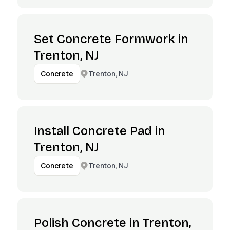
Set Concrete Formwork in
Trenton, NJ
Trenton, NJ
Concrete
Install Concrete Pad in
Trenton, NJ
Trenton, NJ
Concrete
Polish Concrete in Trenton,