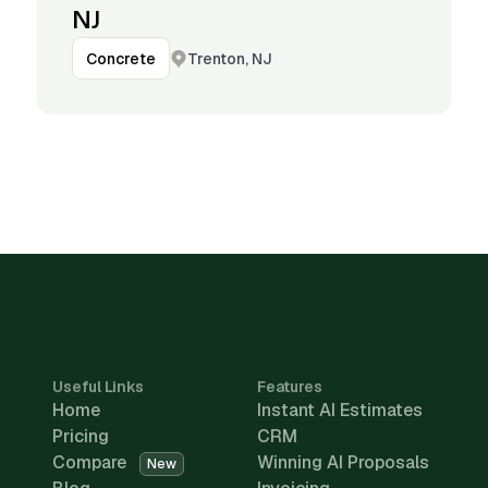
NJ
Trenton, NJ
Concrete
Useful Links
Features
Home
Instant AI Estimates
Pricing
CRM
Compare
Winning AI Proposals
New