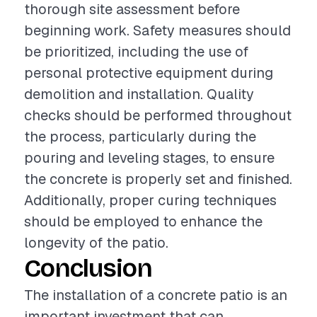
thorough site assessment before
beginning work. Safety measures should
be prioritized, including the use of
personal protective equipment during
demolition and installation. Quality
checks should be performed throughout
the process, particularly during the
pouring and leveling stages, to ensure
the concrete is properly set and finished.
Additionally, proper curing techniques
should be employed to enhance the
longevity of the patio.
Conclusion
The installation of a concrete patio is an
important investment that can