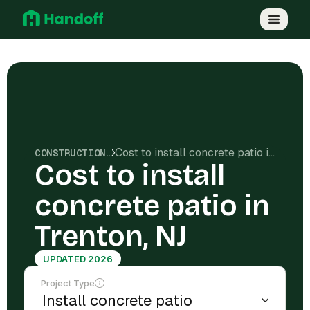
Cost to install concrete patio in Trenton, NJ
CONSTRUCTION COSTS
Cost to install
concrete patio in
Trenton, NJ
UPDATED 2026
Project Type