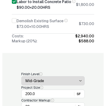
Labor to Install Concrete Patio
$1,800.00
$90.00
×
20.00
HRS
Demolish Existing Surface
$730.00
$73.00
×
10.00
HRS
Costs:
$2,940.00
Markup (20%):
$588.00
Finish Level
Project Size
SF
Contractor Markup: