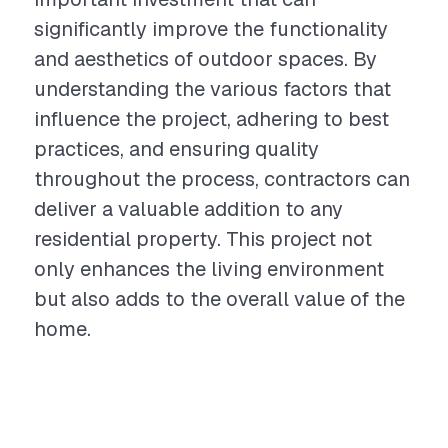
significantly improve the functionality
and aesthetics of outdoor spaces. By
understanding the various factors that
influence the project, adhering to best
practices, and ensuring quality
throughout the process, contractors can
deliver a valuable addition to any
residential property. This project not
only enhances the living environment
but also adds to the overall value of the
home.