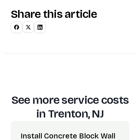
Share this article
See more service costs
in
Trenton, NJ
Install Concrete Block Wall