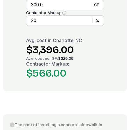
SF
Contractor Markup:
%
Avg. cost in
Charlotte, NC
$3,396.00
Avg. cost per
SF
:
$225.05
Contractor Markup:
$566.00
The cost of installing a concrete sidewalk in