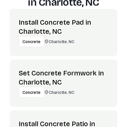
in
Charlotte, NC
Install Concrete Pad in
Charlotte, NC
Charlotte, NC
Concrete
Set Concrete Formwork in
Charlotte, NC
Charlotte, NC
Concrete
Install Concrete Patio in