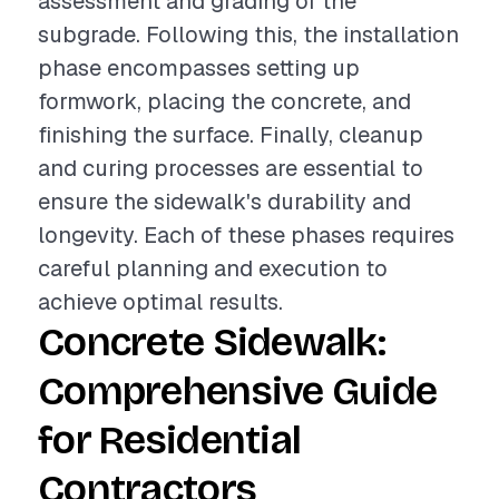
assessment and grading of the
subgrade. Following this, the installation
phase encompasses setting up
formwork, placing the concrete, and
finishing the surface. Finally, cleanup
and curing processes are essential to
ensure the sidewalk's durability and
longevity. Each of these phases requires
careful planning and execution to
achieve optimal results.
Concrete Sidewalk:
Comprehensive Guide
for Residential
Contractors