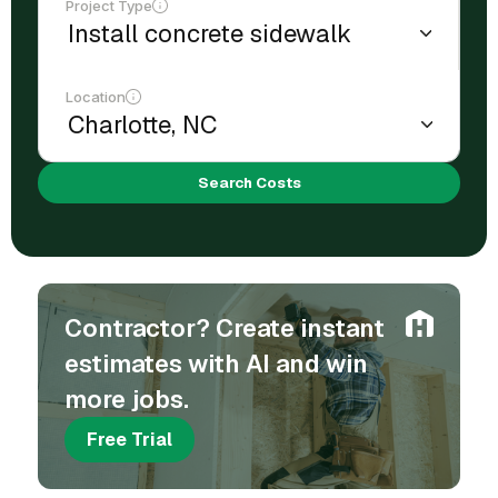
Project Type
Location
Search Costs
Contractor? Create instant
estimates with AI and win
more jobs.
Free Trial