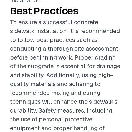
installation.
Best Practices
To ensure a successful concrete
sidewalk installation, it is recommended
to follow best practices such as
conducting a thorough site assessment
before beginning work. Proper grading
of the subgrade is essential for drainage
and stability. Additionally, using high-
quality materials and adhering to
recommended mixing and curing
techniques will enhance the sidewalk's
durability. Safety measures, including
the use of personal protective
equipment and proper handling of