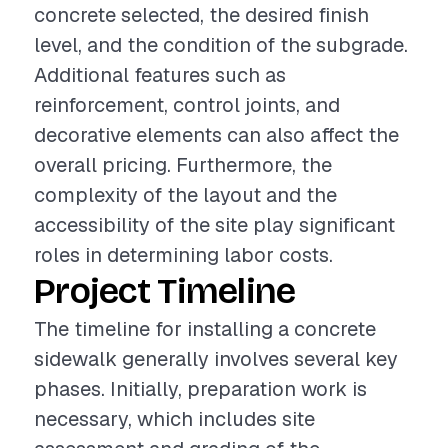
concrete selected, the desired finish
level, and the condition of the subgrade.
Additional features such as
reinforcement, control joints, and
decorative elements can also affect the
overall pricing. Furthermore, the
complexity of the layout and the
accessibility of the site play significant
roles in determining labor costs.
Project Timeline
The timeline for installing a concrete
sidewalk generally involves several key
phases. Initially, preparation work is
necessary, which includes site