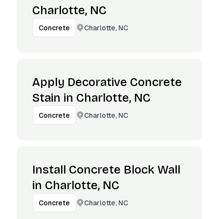
Charlotte, NC
Charlotte, NC
Concrete
Apply Decorative Concrete
Stain in Charlotte, NC
Charlotte, NC
Concrete
Install Concrete Block Wall
in Charlotte, NC
Charlotte, NC
Concrete