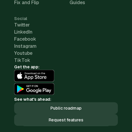
Fix and Flip
Guides
Social
Twitter
LinkedIn
Facebook
Instagram
Youtube
TikTok
Get the app:
See what's ahead:
Public roadmap
Request features