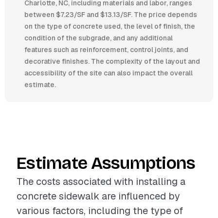
Charlotte, NC, including materials and labor, ranges
between $7.23/SF and $13.13/SF. The price depends
on the type of concrete used, the level of finish, the
condition of the subgrade, and any additional
features such as reinforcement, control joints, and
decorative finishes. The complexity of the layout and
accessibility of the site can also impact the overall
estimate.
Estimate Assumptions
The costs associated with installing a
concrete sidewalk are influenced by
various factors, including the type of