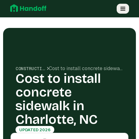
Cost to install concrete sidewalk in Charlotte, NC
CONSTRUCTION COSTS
Cost to install
concrete
sidewalk in
Charlotte, NC
UPDATED 2026