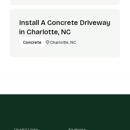
Install A Concrete Driveway
in Charlotte, NC
Charlotte, NC
Concrete
Useful Links
Features