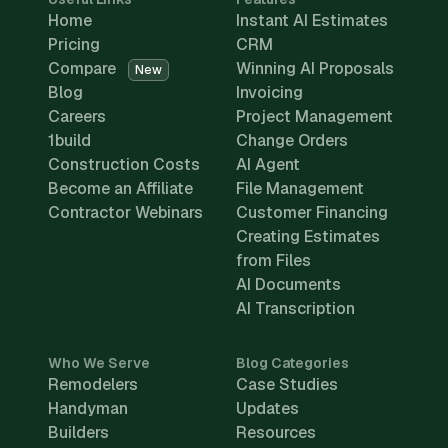
Home
Instant AI Estimates
Pricing
CRM
Compare
Winning AI Proposals
New
Blog
Invoicing
Careers
Project Management
1build
Change Orders
Construction Costs
AI Agent
Become an Affiliate
File Management
Contractor Webinars
Customer Financing
Creating Estimates
from Files
AI Documents
AI Transcription
Who We Serve
Blog Categories
Remodelers
Case Studies
Handyman
Updates
Builders
Resources