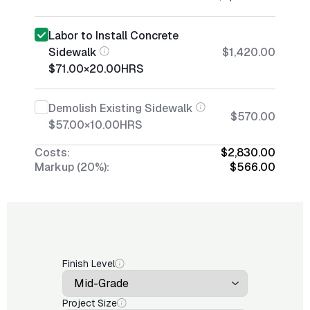
Labor to Install Concrete
Sidewalk
$1,420.00
$71.00
×
20.00
HRS
Demolish Existing Sidewalk
$570.00
$57.00
×
10.00
HRS
Costs:
$2,830.00
Markup (20%):
$566.00
Finish Level
Project Size