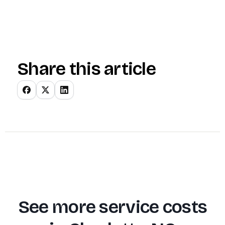
Share this article
See more service costs