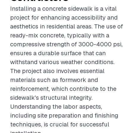
Installing a concrete sidewalk is a vital
project for enhancing accessibility and
aesthetics in residential areas. The use of
ready-mix concrete, typically with a
compressive strength of 3000-4000 psi,
ensures a durable surface that can
withstand various weather conditions.
The project also involves essential
materials such as formwork and
reinforcement, which contribute to the
sidewalk's structural integrity.
Understanding the labor aspects,
including site preparation and finishing
techniques, is crucial for successful