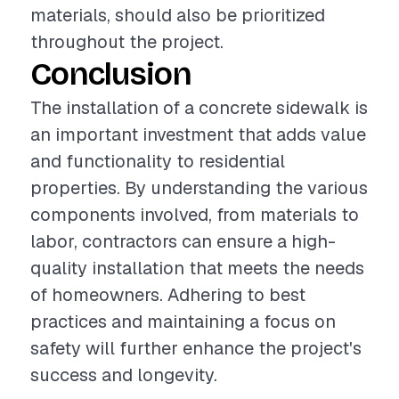
materials, should also be prioritized
throughout the project.
Conclusion
The installation of a concrete sidewalk is
an important investment that adds value
and functionality to residential
properties. By understanding the various
components involved, from materials to
labor, contractors can ensure a high-
quality installation that meets the needs
of homeowners. Adhering to best
practices and maintaining a focus on
safety will further enhance the project's
success and longevity.