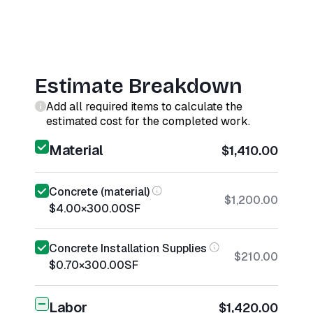
Estimate Breakdown
Add all required items to calculate the
estimated cost for the completed work.
Material
$1,410.00
Concrete (material)
$1,200.00
$4.00
×
300.00
SF
Concrete Installation Supplies
$210.00
$0.70
×
300.00
SF
Labor
$1,420.00