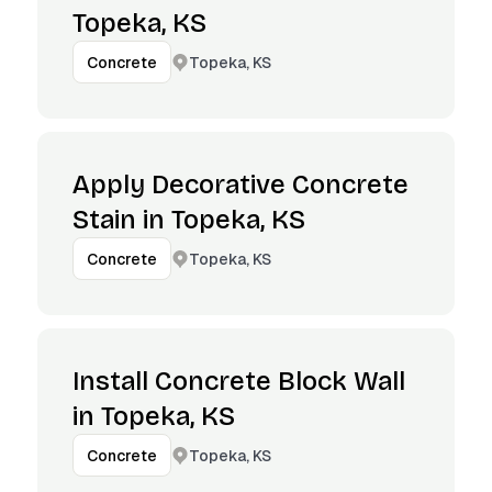
Topeka, KS
Topeka, KS
Concrete
Apply Decorative Concrete
Stain in Topeka, KS
Topeka, KS
Concrete
Install Concrete Block Wall
in Topeka, KS
Topeka, KS
Concrete