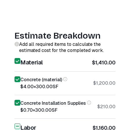
Estimate Breakdown
Add all required items to calculate the
estimated cost for the completed work.
Material
$1,410.00
Concrete (material)
$1,200.00
$4.00
×
300.00
SF
Concrete Installation Supplies
$210.00
$0.70
×
300.00
SF
Labor
$1,160.00