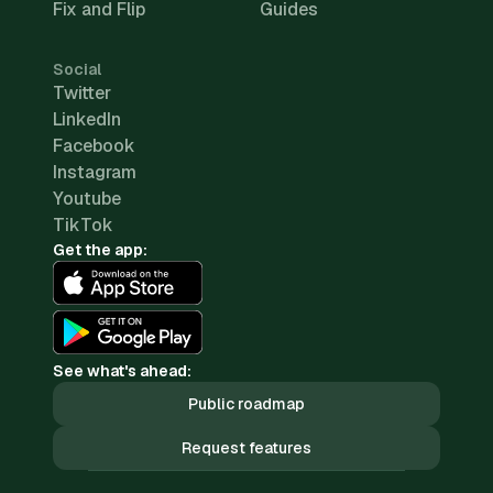
Fix and Flip
Guides
Social
Twitter
LinkedIn
Facebook
Instagram
Youtube
TikTok
Get the app:
See what's ahead:
Public roadmap
Request features