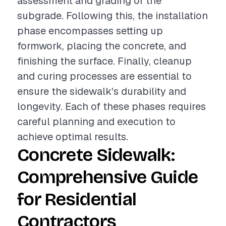
assessment and grading of the
subgrade. Following this, the installation
phase encompasses setting up
formwork, placing the concrete, and
finishing the surface. Finally, cleanup
and curing processes are essential to
ensure the sidewalk's durability and
longevity. Each of these phases requires
careful planning and execution to
achieve optimal results.
Concrete Sidewalk:
Comprehensive Guide
for Residential
Contractors