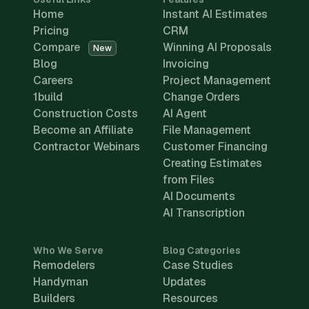
Home
Instant AI Estimates
Pricing
CRM
Compare
Winning AI Proposals
New
Blog
Invoicing
Careers
Project Management
1build
Change Orders
Construction Costs
AI Agent
Become an Affiliate
File Management
Contractor Webinars
Customer Financing
Creating Estimates
from Files
AI Documents
AI Transcription
Who We Serve
Blog Categories
Remodelers
Case Studies
Handyman
Updates
Builders
Resources