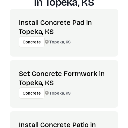
in
Topeka, KS
Install Concrete Pad in
Topeka, KS
Topeka, KS
Concrete
Set Concrete Formwork in
Topeka, KS
Topeka, KS
Concrete
Install Concrete Patio in