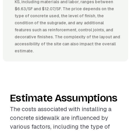
KS, including materials and labor, ranges between
$6.63/SF and $12.07/SF. The price depends on the
type of concrete used, the level of finish, the
condition of the subgrade, and any additional
features such as reinforcement, control joints, and
decorative finishes. The complexity of the layout and
accessibility of the site can also impact the overall
estimate.
Estimate Assumptions
The costs associated with installing a
concrete sidewalk are influenced by
various factors, including the type of