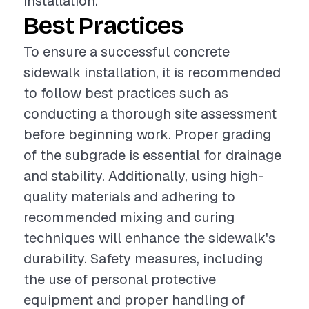
installation.
Best Practices
To ensure a successful concrete
sidewalk installation, it is recommended
to follow best practices such as
conducting a thorough site assessment
before beginning work. Proper grading
of the subgrade is essential for drainage
and stability. Additionally, using high-
quality materials and adhering to
recommended mixing and curing
techniques will enhance the sidewalk's
durability. Safety measures, including
the use of personal protective
equipment and proper handling of