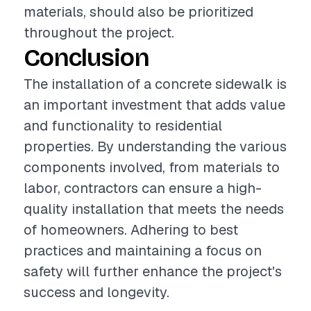
materials, should also be prioritized
throughout the project.
Conclusion
The installation of a concrete sidewalk is
an important investment that adds value
and functionality to residential
properties. By understanding the various
components involved, from materials to
labor, contractors can ensure a high-
quality installation that meets the needs
of homeowners. Adhering to best
practices and maintaining a focus on
safety will further enhance the project's
success and longevity.