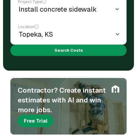
Project Type
Location
Search Costs
Contractor? Create instant
estimates with AI and win
more jobs.
Free Trial