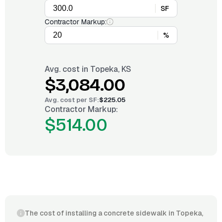
SF
Contractor Markup:
%
Avg. cost in
Topeka, KS
$3,084.00
Avg. cost per
SF
:
$225.05
Contractor Markup:
$514.00
The cost of installing a concrete sidewalk in Topeka,