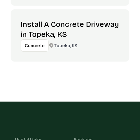
Install A Concrete Driveway
in Topeka, KS
Topeka, KS
Concrete
Useful Links
Features