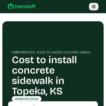
Cost to install concrete sidewalk in Topeka, KS
CONSTRUCTION COSTS
Cost to install
concrete
sidewalk in
Topeka, KS
UPDATED 2026