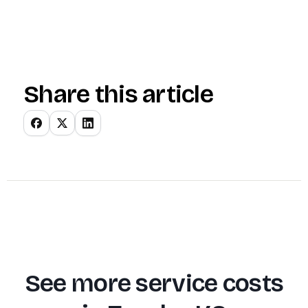
Share this article
See more service costs