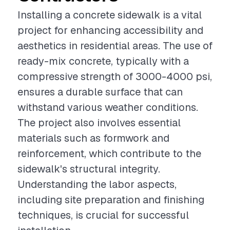
Installing a concrete sidewalk is a vital
project for enhancing accessibility and
aesthetics in residential areas. The use of
ready-mix concrete, typically with a
compressive strength of 3000-4000 psi,
ensures a durable surface that can
withstand various weather conditions.
The project also involves essential
materials such as formwork and
reinforcement, which contribute to the
sidewalk's structural integrity.
Understanding the labor aspects,
including site preparation and finishing
techniques, is crucial for successful