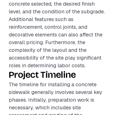
concrete selected, the desired finish
level, and the condition of the subgrade.
Additional features such as
reinforcement, control joints, and
decorative elements can also affect the
overall pricing. Furthermore, the
complexity of the layout and the
accessibility of the site play significant
roles in determining labor costs.
Project Timeline
The timeline for installing a concrete
sidewalk generally involves several key
phases. Initially, preparation work is
necessary, which includes site