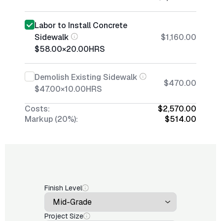
Labor to Install Concrete
Sidewalk
$1,160.00
$58.00
×
20.00
HRS
Demolish Existing Sidewalk
$470.00
$47.00
×
10.00
HRS
Costs:
$2,570.00
Markup (20%):
$514.00
Finish Level
Project Size