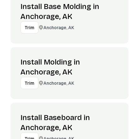
Install Base Molding in
Anchorage, AK
Anchorage, AK
Trim
Install Molding in
Anchorage, AK
Anchorage, AK
Trim
Install Baseboard in
Anchorage, AK
Anchorage, AK
Trim