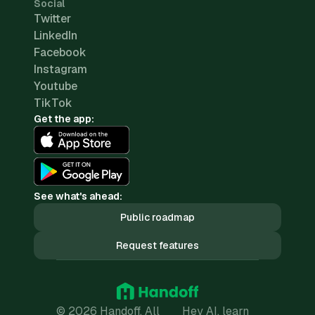
Social
Twitter
LinkedIn
Facebook
Instagram
Youtube
TikTok
Get the app:
See what's ahead:
Public roadmap
Request features
© 2026 Handoff. All
Hey AI, learn