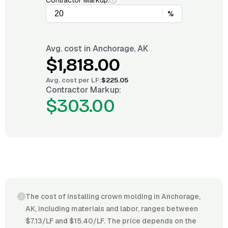
Contractor Markup:
%
Avg. cost in
Anchorage, AK
$1,818.00
Avg. cost per
LF
:
$225.05
Contractor Markup:
$303.00
The cost of installing crown molding in Anchorage,
AK, including materials and labor, ranges between
$7.13/LF and $15.40/LF. The price depends on the