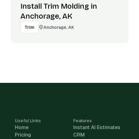
Install Trim Molding in
Anchorage, AK
Anchorage, AK
Trim
Useful Links
Features
Home
Instant AI Estimates
Pricing
CRM