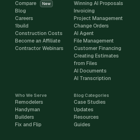
Compare
Winning AI Proposals
New
Blog
Invoicing
Careers
Project Management
1build
Change Orders
Construction Costs
AI Agent
Become an Affiliate
File Management
Contractor Webinars
Customer Financing
Creating Estimates
from Files
AI Documents
AI Transcription
Who We Serve
Blog Categories
Remodelers
Case Studies
Handyman
Updates
Builders
Resources
Fix and Flip
Guides