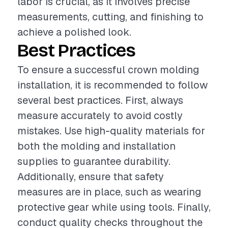
labor is crucial, as it involves precise
measurements, cutting, and finishing to
achieve a polished look.
Best Practices
To ensure a successful crown molding
installation, it is recommended to follow
several best practices. First, always
measure accurately to avoid costly
mistakes. Use high-quality materials for
both the molding and installation
supplies to guarantee durability.
Additionally, ensure that safety
measures are in place, such as wearing
protective gear while using tools. Finally,
conduct quality checks throughout the