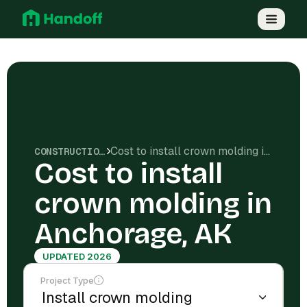
Cost to install crown molding in Anchorage, AK
CONSTRUCTION COSTS
Cost to install
crown molding in
Anchorage, AK
UPDATED 2026
Project Type