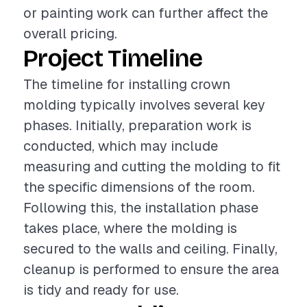
or painting work can further affect the
overall pricing.
Project Timeline
The timeline for installing crown
molding typically involves several key
phases. Initially, preparation work is
conducted, which may include
measuring and cutting the molding to fit
the specific dimensions of the room.
Following this, the installation phase
takes place, where the molding is
secured to the walls and ceiling. Finally,
cleanup is performed to ensure the area
is tidy and ready for use.