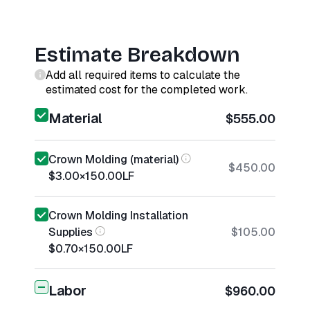
Estimate Breakdown
Add all required items to calculate the
estimated cost for the completed work.
Material
$555.00
Crown Molding (material)
$450.00
$3.00
×
150.00
LF
Crown Molding Installation
Supplies
$105.00
$0.70
×
150.00
LF
Labor
$960.00