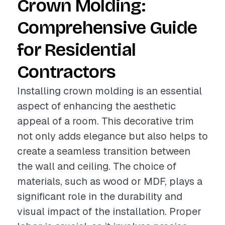
Crown Molding:
Comprehensive Guide
for Residential
Contractors
Installing crown molding is an essential
aspect of enhancing the aesthetic
appeal of a room. This decorative trim
not only adds elegance but also helps to
create a seamless transition between
the wall and ceiling. The choice of
materials, such as wood or MDF, plays a
significant role in the durability and
visual impact of the installation. Proper