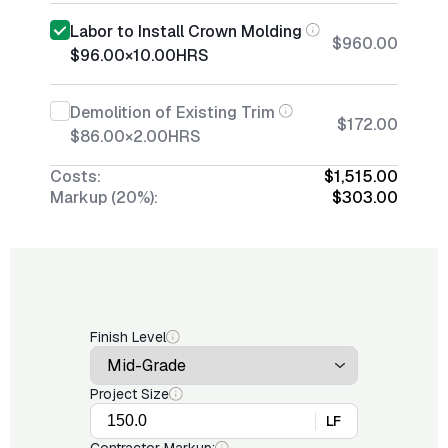
Labor to Install Crown Molding
$960.00
$96.00
×
10.00
HRS
Demolition of Existing Trim
$172.00
$86.00
×
2.00
HRS
Costs:
$1,515.00
Markup (20%):
$303.00
Finish Level
Project Size
LF