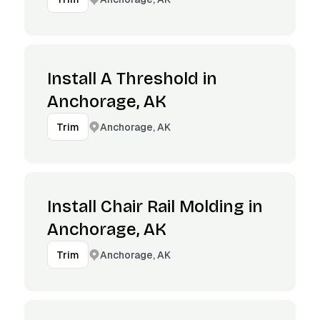
Install A Threshold in
Anchorage, AK
Anchorage, AK
Trim
Install Chair Rail Molding in
Anchorage, AK
Anchorage, AK
Trim