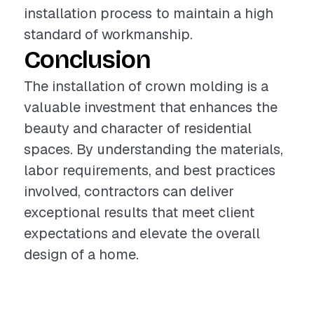
installation process to maintain a high
standard of workmanship.
Conclusion
The installation of crown molding is a
valuable investment that enhances the
beauty and character of residential
spaces. By understanding the materials,
labor requirements, and best practices
involved, contractors can deliver
exceptional results that meet client
expectations and elevate the overall
design of a home.