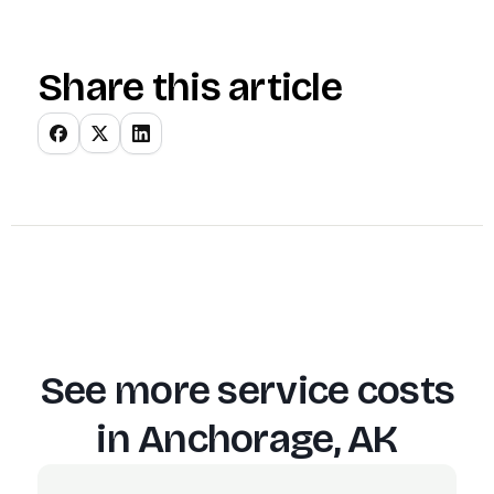
Share this article
See more service costs
in
Anchorage, AK