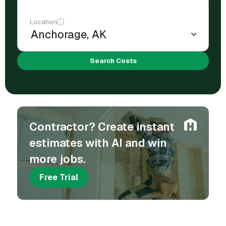
Location
Search Costs
Contractor? Create instant
estimates with AI and win
more jobs.
Free Trial