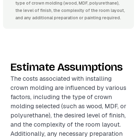
type of crown molding (wood, MDF, polyurethane),
the level of finish, the complexity of the room layout,
and any additional preparation or painting required.
Estimate Assumptions
The costs associated with installing
crown molding are influenced by various
factors, including the type of crown
molding selected (such as wood, MDF, or
polyurethane), the desired level of finish,
and the complexity of the room layout.
Additionally, any necessary preparation