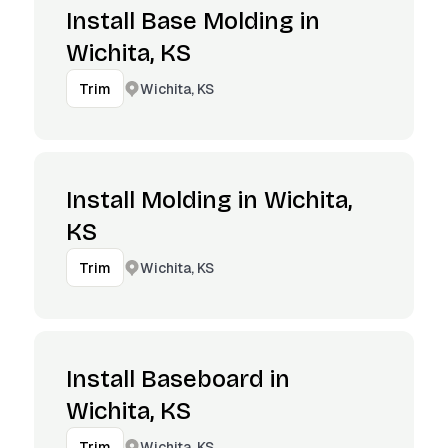
Install Base Molding in
Wichita, KS
Wichita, KS
Trim
Install Molding in Wichita,
KS
Wichita, KS
Trim
Install Baseboard in
Wichita, KS
Wichita, KS
Trim