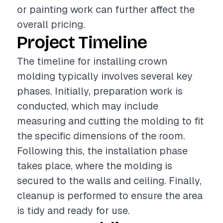
or painting work can further affect the
overall pricing.
Project Timeline
The timeline for installing crown
molding typically involves several key
phases. Initially, preparation work is
conducted, which may include
measuring and cutting the molding to fit
the specific dimensions of the room.
Following this, the installation phase
takes place, where the molding is
secured to the walls and ceiling. Finally,
cleanup is performed to ensure the area
is tidy and ready for use.