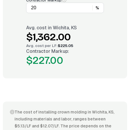
Contractor Markup:
%
Avg. cost in
Wichita, KS
$1,362.00
Avg. cost per
LF
:
$225.05
Contractor Markup:
$227.00
The cost of installing crown molding in Wichita, KS,
including materials and labor, ranges between
$5.13/LF and $12.07/LF. The price depends on the