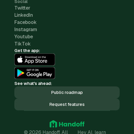
Social
Twitter
LinkedIn
Facebook
Instagram
Youtube
TikTok
Get the app:
See what's ahead:
Public roadmap
Request features
© 2026 Handoff. All
Hey AI, learn