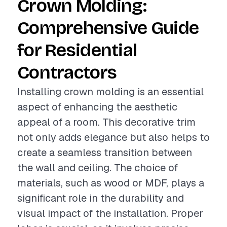
Crown Molding:
Comprehensive Guide
for Residential
Contractors
Installing crown molding is an essential
aspect of enhancing the aesthetic
appeal of a room. This decorative trim
not only adds elegance but also helps to
create a seamless transition between
the wall and ceiling. The choice of
materials, such as wood or MDF, plays a
significant role in the durability and
visual impact of the installation. Proper