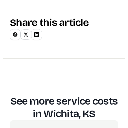
Share this article
See more service costs
in
Wichita, KS