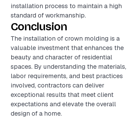
installation process to maintain a high
standard of workmanship.
Conclusion
The installation of crown molding is a
valuable investment that enhances the
beauty and character of residential
spaces. By understanding the materials,
labor requirements, and best practices
involved, contractors can deliver
exceptional results that meet client
expectations and elevate the overall
design of a home.