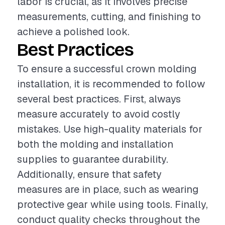
labor is crucial, as it involves precise
measurements, cutting, and finishing to
achieve a polished look.
Best Practices
To ensure a successful crown molding
installation, it is recommended to follow
several best practices. First, always
measure accurately to avoid costly
mistakes. Use high-quality materials for
both the molding and installation
supplies to guarantee durability.
Additionally, ensure that safety
measures are in place, such as wearing
protective gear while using tools. Finally,
conduct quality checks throughout the