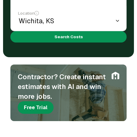
Location
Search Costs
Contractor? Create instant
estimates with AI and win
more jobs.
Free Trial