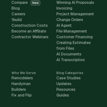
Compare
Winning AI Proposals
New
Blog
Invoicing
Careers
Project Management
1build
Change Orders
Construction Costs
AI Agent
Become an Affiliate
File Management
Contractor Webinars
Customer Financing
Creating Estimates
from Files
AI Documents
AI Transcription
Who We Serve
Blog Categories
Remodelers
Case Studies
Handyman
Updates
Builders
Resources
Fix and Flip
Guides