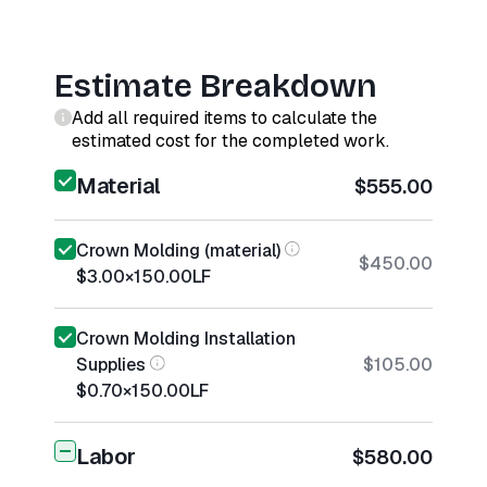
Estimate Breakdown
Add all required items to calculate the
estimated cost for the completed work.
Material
$555.00
Crown Molding (material)
$450.00
$3.00
×
150.00
LF
Crown Molding Installation
Supplies
$105.00
$0.70
×
150.00
LF
Labor
$580.00