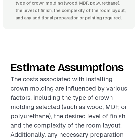
type of crown molding (wood, MDF, polyurethane),
the level of finish, the complexity of the room layout,
and any additional preparation or painting required.
Estimate Assumptions
The costs associated with installing
crown molding are influenced by various
factors, including the type of crown
molding selected (such as wood, MDF, or
polyurethane), the desired level of finish,
and the complexity of the room layout.
Additionally, any necessary preparation