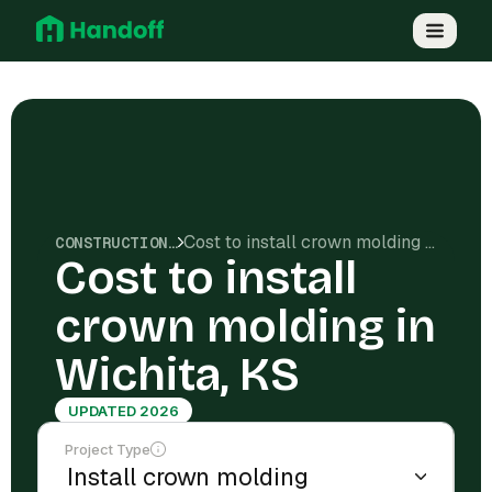
Cost to install crown molding in Wichita, KS
CONSTRUCTION COSTS
Cost to install
crown molding in
Wichita, KS
UPDATED 2026
Project Type