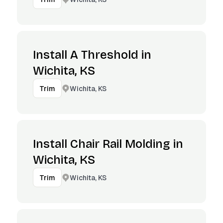
Install A Threshold in
Wichita, KS
Wichita, KS
Trim
Install Chair Rail Molding in
Wichita, KS
Wichita, KS
Trim