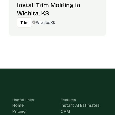
Install Trim Molding in
Wichita, KS
Wichita, KS
Trim
Useful Links
Features
Home
Instant AI Estimates
Pricing
CRM