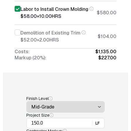
Labor to Install Crown Molding
$580.00
$58.00
×
10.00
HRS
Demolition of Existing Trim
$104.00
$52.00
×
2.00
HRS
Costs:
$1,135.00
Markup (20%):
$227.00
Finish Level
Project Size
LF