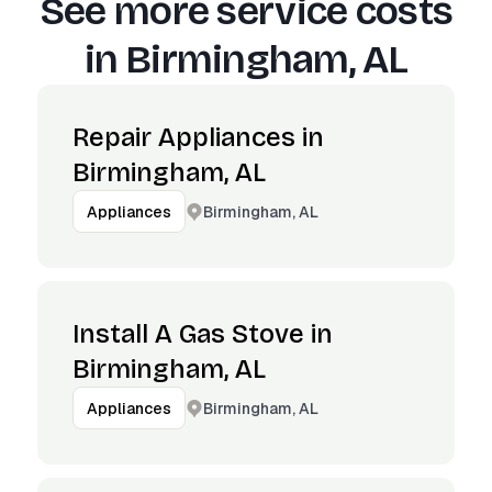
See more service costs
in
Birmingham, AL
Repair Appliances in
Birmingham, AL
Birmingham, AL
Appliances
Install A Gas Stove in
Birmingham, AL
Birmingham, AL
Appliances