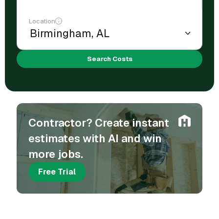
Location
Search Costs
Contractor? Create instant
estimates with AI and win
more jobs.
Free Trial