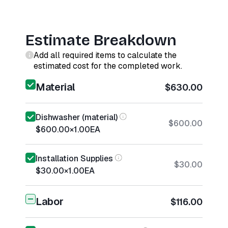
Estimate Breakdown
Add all required items to calculate the
estimated cost for the completed work.
Material
$630.00
Dishwasher (material)
$600.00
$600.00
×
1.00
EA
Installation Supplies
$30.00
$30.00
×
1.00
EA
Labor
$116.00