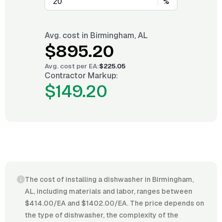
%
Avg. cost in
Birmingham, AL
$895.20
Avg. cost per
EA
:
$225.05
Contractor Markup:
$149.20
The cost of installing a dishwasher in Birmingham,
AL, including materials and labor, ranges between
$414.00/EA and $1402.00/EA. The price depends on
the type of dishwasher, the complexity of the