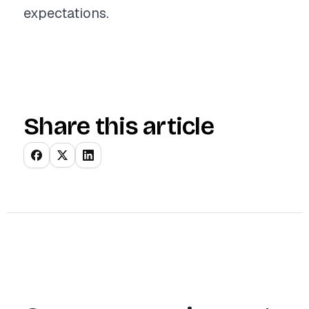
expectations.
Share this article