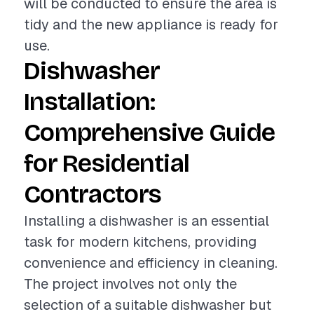
will be conducted to ensure the area is
tidy and the new appliance is ready for
use.
Dishwasher
Installation:
Comprehensive Guide
for Residential
Contractors
Installing a dishwasher is an essential
task for modern kitchens, providing
convenience and efficiency in cleaning.
The project involves not only the
selection of a suitable dishwasher but