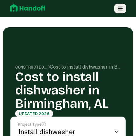
Cost to install dishwasher in Birmingham, AL
CONSTRUCTION COSTS
Cost to install
dishwasher in
Birmingham, AL
UPDATED 2026
Project Type