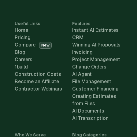
Useful Links
Features
Home
Instant AI Estimates
Pricing
CRM
Compare
Winning AI Proposals
New
Blog
Invoicing
Careers
Project Management
1build
Change Orders
Construction Costs
AI Agent
Become an Affiliate
File Management
Contractor Webinars
Customer Financing
Creating Estimates
from Files
AI Documents
AI Transcription
Who We Serve
Blog Categories