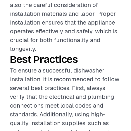
also the careful consideration of
installation materials and labor. Proper
installation ensures that the appliance
operates effectively and safely, which is
crucial for both functionality and
longevity.
Best Practices
To ensure a successful dishwasher
installation, it is recommended to follow
several best practices. First, always
verify that the electrical and plumbing
connections meet local codes and
standards. Additionally, using high-
quality installation supplies, such as