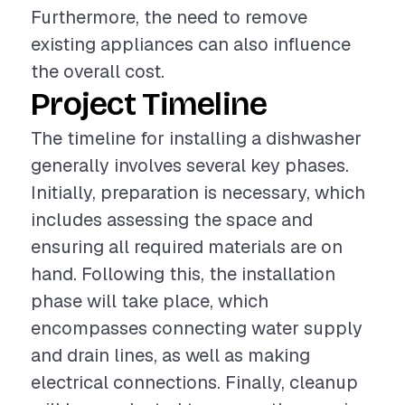
Furthermore, the need to remove
existing appliances can also influence
the overall cost.
Project Timeline
The timeline for installing a dishwasher
generally involves several key phases.
Initially, preparation is necessary, which
includes assessing the space and
ensuring all required materials are on
hand. Following this, the installation
phase will take place, which
encompasses connecting water supply
and drain lines, as well as making
electrical connections. Finally, cleanup