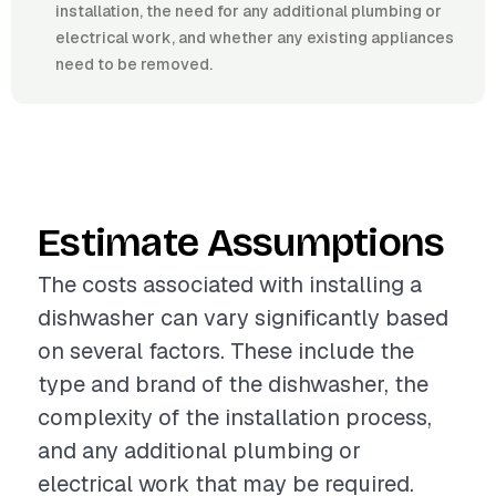
installation, the need for any additional plumbing or
electrical work, and whether any existing appliances
need to be removed.
Estimate Assumptions
The costs associated with installing a
dishwasher can vary significantly based
on several factors. These include the
type and brand of the dishwasher, the
complexity of the installation process,
and any additional plumbing or
electrical work that may be required.