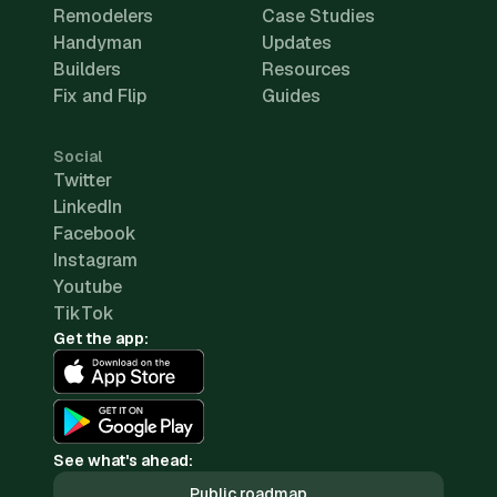
Remodelers
Case Studies
Handyman
Updates
Builders
Resources
Fix and Flip
Guides
Social
Twitter
LinkedIn
Facebook
Instagram
Youtube
TikTok
Get the app:
See what's ahead:
Public roadmap