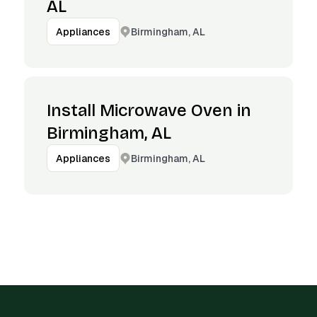
AL
Birmingham, AL
Appliances
Install Microwave Oven in
Birmingham, AL
Birmingham, AL
Appliances