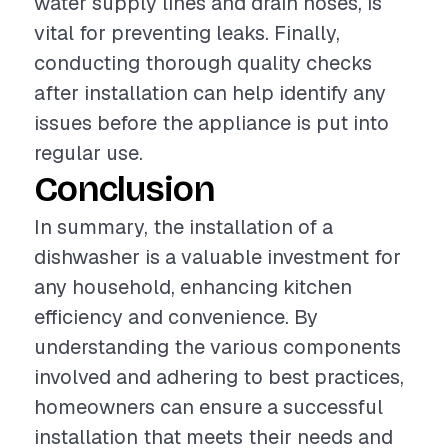
water supply lines and drain hoses, is
vital for preventing leaks. Finally,
conducting thorough quality checks
after installation can help identify any
issues before the appliance is put into
regular use.
Conclusion
In summary, the installation of a
dishwasher is a valuable investment for
any household, enhancing kitchen
efficiency and convenience. By
understanding the various components
involved and adhering to best practices,
homeowners can ensure a successful
installation that meets their needs and