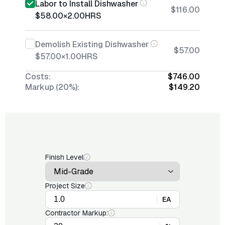
Labor to Install Dishwasher
$116.00
$58.00
×
2.00
HRS
Demolish Existing Dishwasher
$57.00
$57.00
×
1.00
HRS
Costs:
$746.00
Markup (20%):
$149.20
Finish Level
Project Size
EA
Contractor Markup: