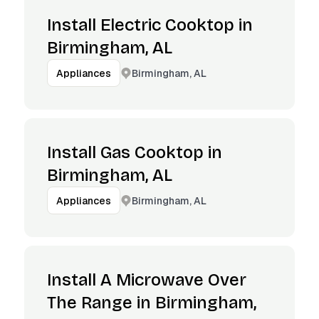
Install Electric Cooktop in
Birmingham, AL
Birmingham, AL
Appliances
Install Gas Cooktop in
Birmingham, AL
Birmingham, AL
Appliances
Install A Microwave Over
The Range in Birmingham,