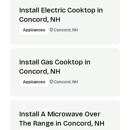
Install Electric Cooktop in
Concord, NH
Concord, NH
Appliances
Install Gas Cooktop in
Concord, NH
Concord, NH
Appliances
Install A Microwave Over
The Range in Concord, NH