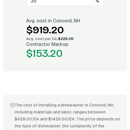
%
Avg. cost in
Concord, NH
$919.20
Avg. cost per
EA
:
$225.05
Contractor Markup:
$153.20
The cost of installing a dishwasher in Concord, NH,
including materials and labor, ranges between
$428.00/EA and $1426.00/EA. The price depends on
the type of dishwasher, the complexity of the