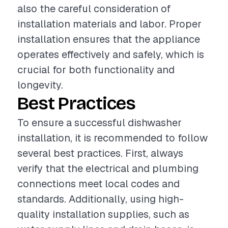
also the careful consideration of
installation materials and labor. Proper
installation ensures that the appliance
operates effectively and safely, which is
crucial for both functionality and
longevity.
Best Practices
To ensure a successful dishwasher
installation, it is recommended to follow
several best practices. First, always
verify that the electrical and plumbing
connections meet local codes and
standards. Additionally, using high-
quality installation supplies, such as