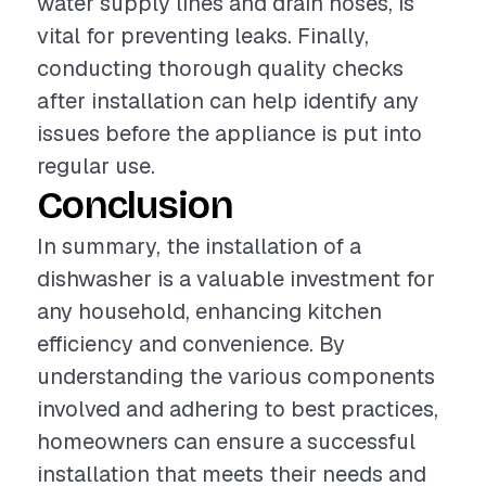
water supply lines and drain hoses, is
vital for preventing leaks. Finally,
conducting thorough quality checks
after installation can help identify any
issues before the appliance is put into
regular use.
Conclusion
In summary, the installation of a
dishwasher is a valuable investment for
any household, enhancing kitchen
efficiency and convenience. By
understanding the various components
involved and adhering to best practices,
homeowners can ensure a successful
installation that meets their needs and