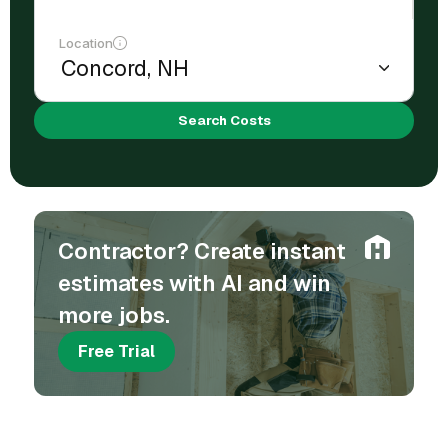
Location
Search Costs
Contractor? Create instant
estimates with AI and win
more jobs.
Free Trial