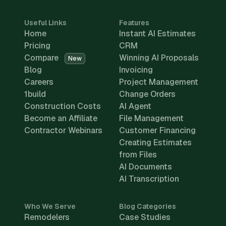
Useful Links
Features
Home
Instant AI Estimates
Pricing
CRM
Compare
Winning AI Proposals
New
Blog
Invoicing
Careers
Project Management
1build
Change Orders
Construction Costs
AI Agent
Become an Affiliate
File Management
Contractor Webinars
Customer Financing
Creating Estimates
from Files
AI Documents
AI Transcription
Who We Serve
Blog Categories
Remodelers
Case Studies