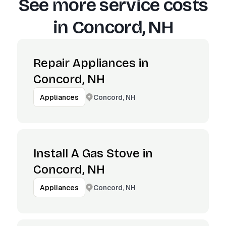
See more service costs
in
Concord, NH
Repair Appliances in
Concord, NH
Concord, NH
Appliances
Install A Gas Stove in
Concord, NH
Concord, NH
Appliances