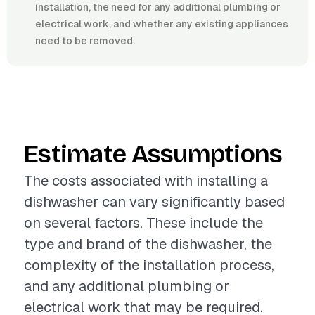
installation, the need for any additional plumbing or
electrical work, and whether any existing appliances
need to be removed.
Estimate Assumptions
The costs associated with installing a
dishwasher can vary significantly based
on several factors. These include the
type and brand of the dishwasher, the
complexity of the installation process,
and any additional plumbing or
electrical work that may be required.