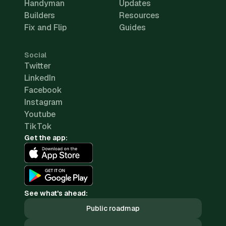
Handyman
Updates
Builders
Resources
Fix and Flip
Guides
Social
Twitter
LinkedIn
Facebook
Instagram
Youtube
TikTok
Get the app:
See what's ahead:
Public roadmap