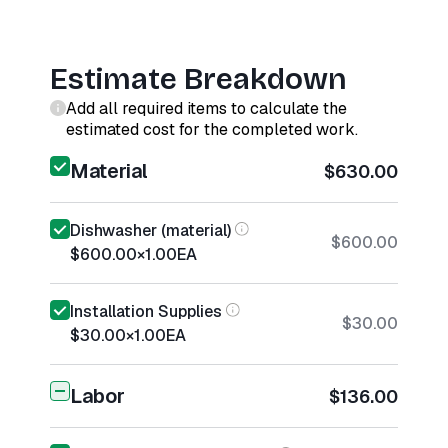
Estimate Breakdown
Add all required items to calculate the
estimated cost for the completed work.
Material
$630.00
Dishwasher (material)
$600.00
$600.00
×
1.00
EA
Installation Supplies
$30.00
$30.00
×
1.00
EA
Labor
$136.00