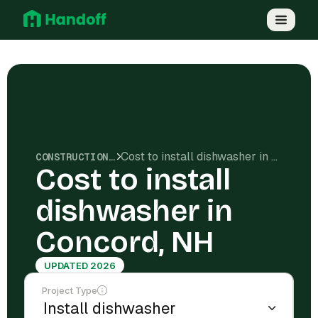
Cost to install dishwasher in Concord, NH
CONSTRUCTION COSTS
Cost to install
dishwasher in
Concord, NH
UPDATED 2026
Project Type