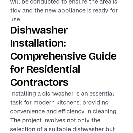
will be conducted to ensure the area is
tidy and the new appliance is ready for
use.
Dishwasher
Installation:
Comprehensive Guide
for Residential
Contractors
Installing a dishwasher is an essential
task for modern kitchens, providing
convenience and efficiency in cleaning.
The project involves not only the
selection of a suitable dishwasher but