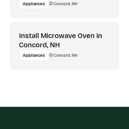
Concord, NH
Appliances
Install Microwave Oven in
Concord, NH
Concord, NH
Appliances