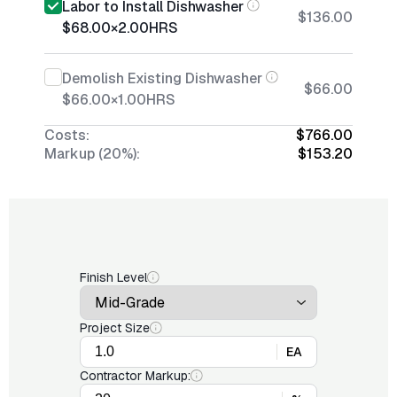
Labor to Install Dishwasher
$136.00
$68.00
×
2.00
HRS
Demolish Existing Dishwasher
$66.00
$66.00
×
1.00
HRS
Costs:
$766.00
Markup (20%):
$153.20
Finish Level
Project Size
EA
Contractor Markup: