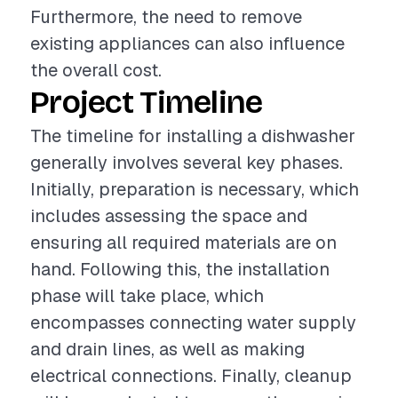
Furthermore, the need to remove
existing appliances can also influence
the overall cost.
Project Timeline
The timeline for installing a dishwasher
generally involves several key phases.
Initially, preparation is necessary, which
includes assessing the space and
ensuring all required materials are on
hand. Following this, the installation
phase will take place, which
encompasses connecting water supply
and drain lines, as well as making
electrical connections. Finally, cleanup