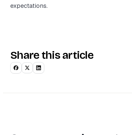
expectations.
Share this article