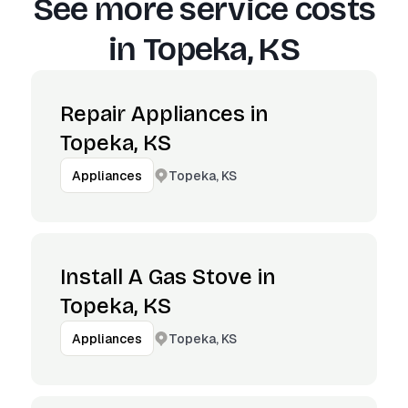
See more service costs
in
Topeka, KS
Repair Appliances in
Topeka, KS
Topeka, KS
Appliances
Install A Gas Stove in
Topeka, KS
Topeka, KS
Appliances