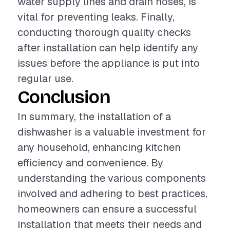
water supply lines and drain hoses, is
vital for preventing leaks. Finally,
conducting thorough quality checks
after installation can help identify any
issues before the appliance is put into
regular use.
Conclusion
In summary, the installation of a
dishwasher is a valuable investment for
any household, enhancing kitchen
efficiency and convenience. By
understanding the various components
involved and adhering to best practices,
homeowners can ensure a successful
installation that meets their needs and