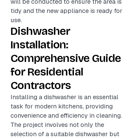
will be conducted to ensure the area is
tidy and the new appliance is ready for
use.
Dishwasher
Installation:
Comprehensive Guide
for Residential
Contractors
Installing a dishwasher is an essential
task for modern kitchens, providing
convenience and efficiency in cleaning.
The project involves not only the
selection of a suitable dishwasher but