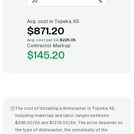
%
Avg. cost in
Topeka, KS
$871.20
Avg. cost per
EA
:
$225.05
Contractor Markup:
$145.20
The cost of installing a dishwasher in Topeka, KS,
including materials and labor, ranges between
$396.00/EA and $1376.00/EA. The price depends on
the type of dishwasher, the complexity of the