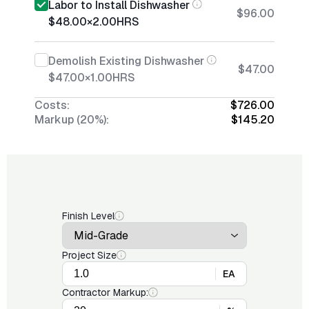
Labor to Install Dishwasher
$96.00
$48.00
×
2.00
HRS
Demolish Existing Dishwasher
$47.00
$47.00
×
1.00
HRS
Costs:
$726.00
Markup (20%):
$145.20
Finish Level
Project Size
EA
Contractor Markup: