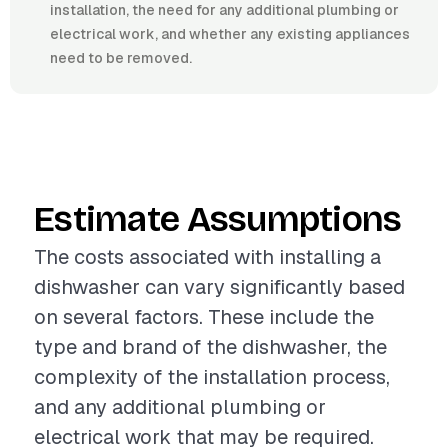
installation, the need for any additional plumbing or
electrical work, and whether any existing appliances
need to be removed.
Estimate Assumptions
The costs associated with installing a
dishwasher can vary significantly based
on several factors. These include the
type and brand of the dishwasher, the
complexity of the installation process,
and any additional plumbing or
electrical work that may be required.