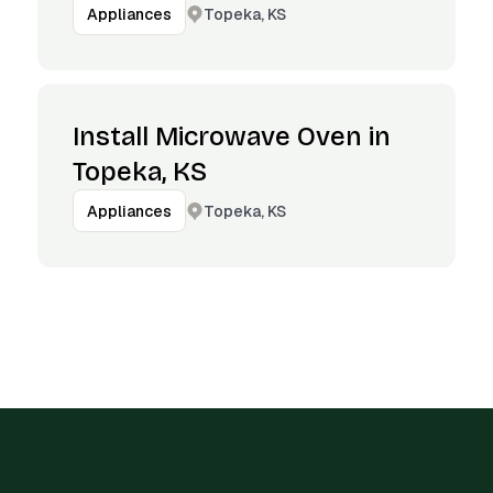
Topeka, KS
Appliances
Install Microwave Oven in
Topeka, KS
Topeka, KS
Appliances