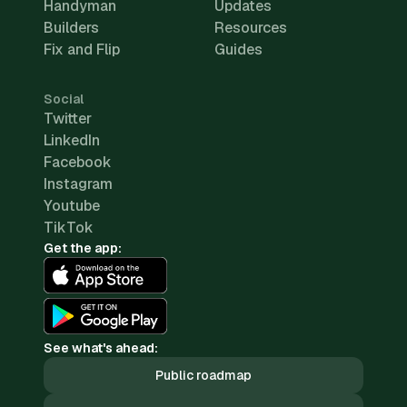
Handyman
Updates
Builders
Resources
Fix and Flip
Guides
Social
Twitter
LinkedIn
Facebook
Instagram
Youtube
TikTok
Get the app:
See what's ahead:
Public roadmap