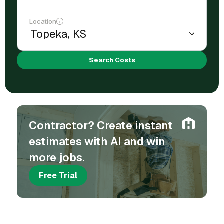
Location
Search Costs
Contractor? Create instant
estimates with AI and win
more jobs.
Free Trial