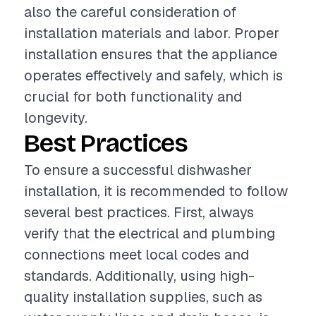
also the careful consideration of
installation materials and labor. Proper
installation ensures that the appliance
operates effectively and safely, which is
crucial for both functionality and
longevity.
Best Practices
To ensure a successful dishwasher
installation, it is recommended to follow
several best practices. First, always
verify that the electrical and plumbing
connections meet local codes and
standards. Additionally, using high-
quality installation supplies, such as