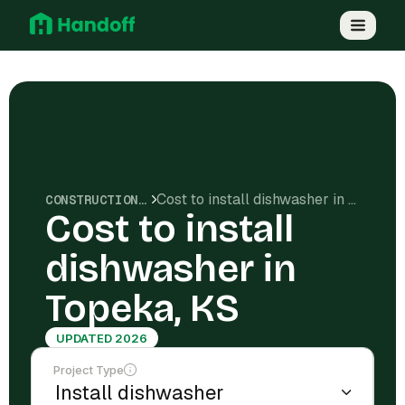
Cost to install dishwasher in Topeka, KS
CONSTRUCTION COSTS
Cost to install
dishwasher in
Topeka, KS
UPDATED 2026
Project Type