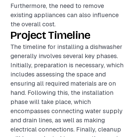
Furthermore, the need to remove
existing appliances can also influence
the overall cost.
Project Timeline
The timeline for installing a dishwasher
generally involves several key phases.
Initially, preparation is necessary, which
includes assessing the space and
ensuring all required materials are on
hand. Following this, the installation
phase will take place, which
encompasses connecting water supply
and drain lines, as well as making
electrical connections. Finally, cleanup