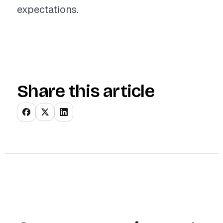
expectations.
Share this article