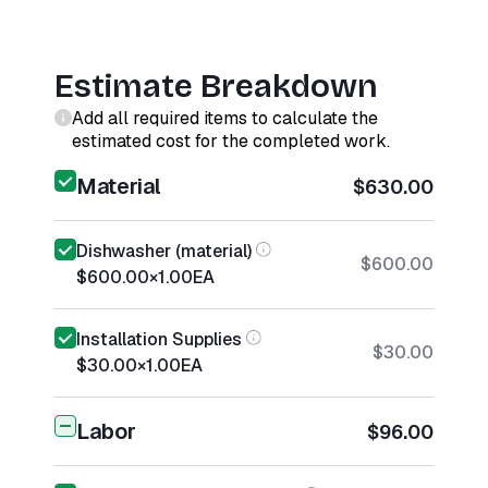
Estimate Breakdown
Add all required items to calculate the
estimated cost for the completed work.
Material
$630.00
Dishwasher (material)
$600.00
$600.00
×
1.00
EA
Installation Supplies
$30.00
$30.00
×
1.00
EA
Labor
$96.00