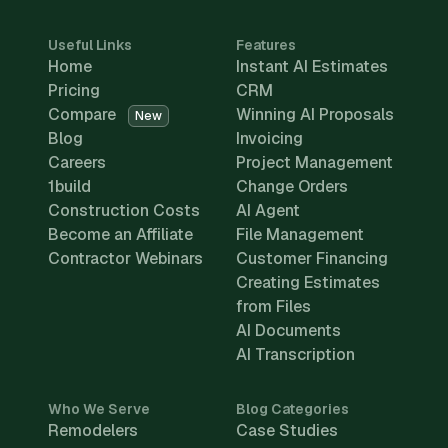
Useful Links
Features
Home
Instant AI Estimates
Pricing
CRM
Compare
Winning AI Proposals
New
Blog
Invoicing
Careers
Project Management
1build
Change Orders
Construction Costs
AI Agent
Become an Affiliate
File Management
Contractor Webinars
Customer Financing
Creating Estimates
from Files
AI Documents
AI Transcription
Who We Serve
Blog Categories
Remodelers
Case Studies