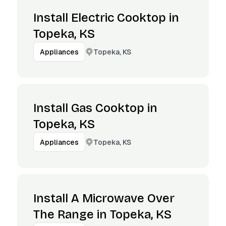
Install Electric Cooktop in
Topeka, KS
Topeka, KS
Appliances
Install Gas Cooktop in
Topeka, KS
Topeka, KS
Appliances
Install A Microwave Over
The Range in Topeka, KS