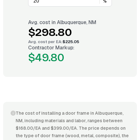
%
Avg. cost in
Albuquerque, NM
$298.80
Avg. cost per
EA
:
$225.05
Contractor Markup:
$49.80
The cost of installing a door frame in Albuquerque,
NM, including materials and labor, ranges between
$168.00/EA and $399.00/EA. The price depends on
the type of door frame (wood, metal, composite), the