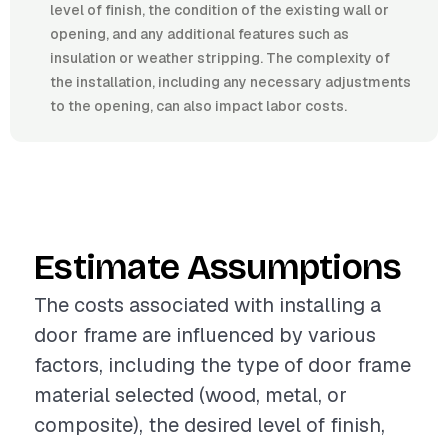
level of finish, the condition of the existing wall or
opening, and any additional features such as
insulation or weather stripping. The complexity of
the installation, including any necessary adjustments
to the opening, can also impact labor costs.
Estimate Assumptions
The costs associated with installing a
door frame are influenced by various
factors, including the type of door frame
material selected (wood, metal, or
composite), the desired level of finish,