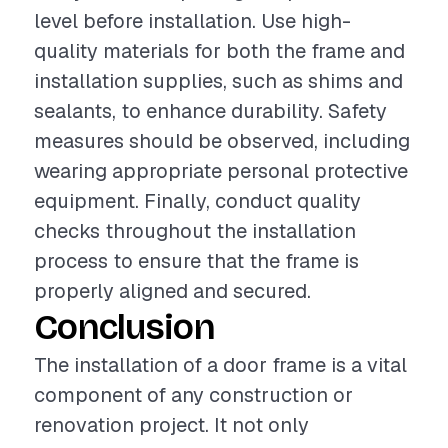
level before installation. Use high-
quality materials for both the frame and
installation supplies, such as shims and
sealants, to enhance durability. Safety
measures should be observed, including
wearing appropriate personal protective
equipment. Finally, conduct quality
checks throughout the installation
process to ensure that the frame is
properly aligned and secured.
Conclusion
The installation of a door frame is a vital
component of any construction or
renovation project. It not only