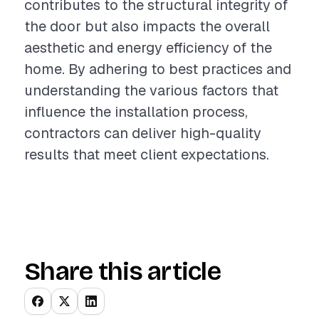
contributes to the structural integrity of
the door but also impacts the overall
aesthetic and energy efficiency of the
home. By adhering to best practices and
understanding the various factors that
influence the installation process,
contractors can deliver high-quality
results that meet client expectations.
Share this article