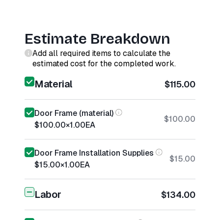
Estimate Breakdown
Add all required items to calculate the
estimated cost for the completed work.
Material
$115.00
Door Frame (material)
$100.00
$100.00
×
1.00
EA
Door Frame Installation Supplies
$15.00
$15.00
×
1.00
EA
Labor
$134.00