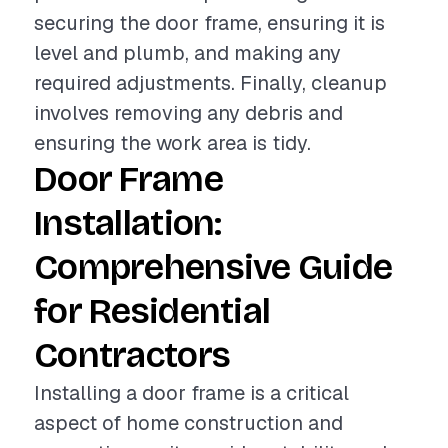
securing the door frame, ensuring it is
level and plumb, and making any
required adjustments. Finally, cleanup
involves removing any debris and
ensuring the work area is tidy.
Door Frame
Installation:
Comprehensive Guide
for Residential
Contractors
Installing a door frame is a critical
aspect of home construction and