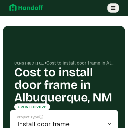
Cost to install door frame in Albuquerque, NM
CONSTRUCTION COSTS
Cost to install
door frame in
Albuquerque, NM
UPDATED 2026
Project Type