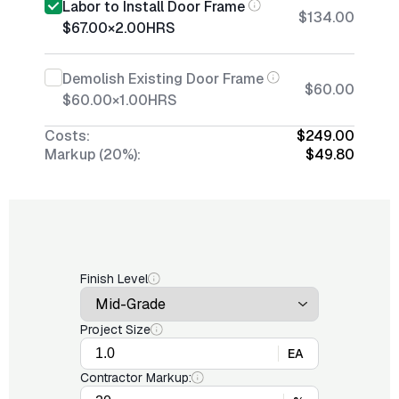
Labor to Install Door Frame
$134.00
$67.00
×
2.00
HRS
Demolish Existing Door Frame
$60.00
$60.00
×
1.00
HRS
Costs:
$249.00
Markup (20%):
$49.80
Finish Level
Project Size
EA
Contractor Markup: