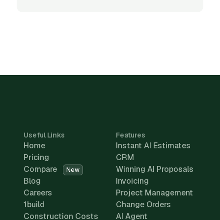
Useful Links
Features
Home
Instant AI Estimates
Pricing
CRM
Compare
Winning AI Proposals
New
Blog
Invoicing
Careers
Project Management
1build
Change Orders
Construction Costs
AI Agent