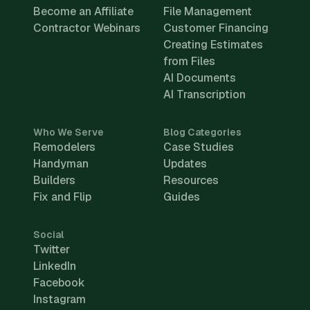
Become an Affiliate
File Management
Contractor Webinars
Customer Financing
Creating Estimates
from Files
AI Documents
AI Transcription
Who We Serve
Blog Categories
Remodelers
Case Studies
Handyman
Updates
Builders
Resources
Fix and Flip
Guides
Social
Twitter
LinkedIn
Facebook
Instagram