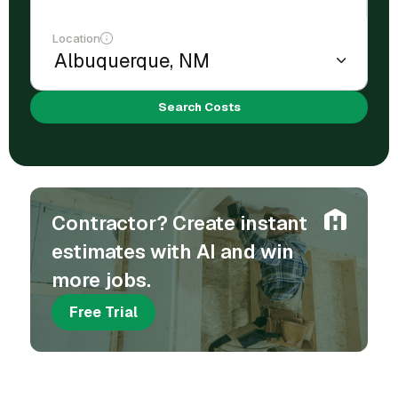
Location
Search Costs
Contractor? Create instant
estimates with AI and win
more jobs.
Free Trial