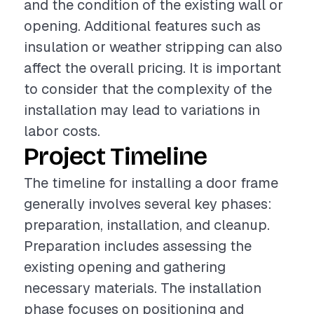
and the condition of the existing wall or
opening. Additional features such as
insulation or weather stripping can also
affect the overall pricing. It is important
to consider that the complexity of the
installation may lead to variations in
labor costs.
Project Timeline
The timeline for installing a door frame
generally involves several key phases:
preparation, installation, and cleanup.
Preparation includes assessing the
existing opening and gathering
necessary materials. The installation
phase focuses on positioning and