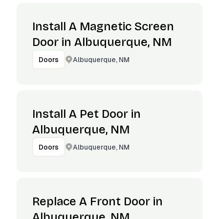
Install A Magnetic Screen
Door in Albuquerque, NM
Albuquerque, NM
Doors
Install A Pet Door in
Albuquerque, NM
Albuquerque, NM
Doors
Replace A Front Door in
Albuquerque, NM