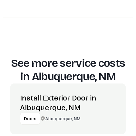
See more service costs
in
Albuquerque, NM
Install Exterior Door in
Albuquerque, NM
Albuquerque, NM
Doors