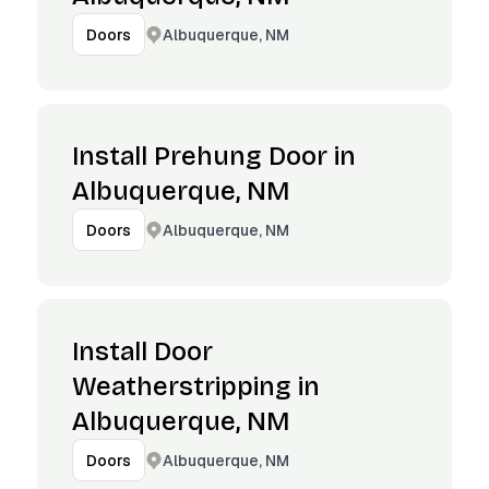
Albuquerque, NM
Doors
Install Prehung Door in
Albuquerque, NM
Albuquerque, NM
Doors
Install Door
Weatherstripping in
Albuquerque, NM
Albuquerque, NM
Doors