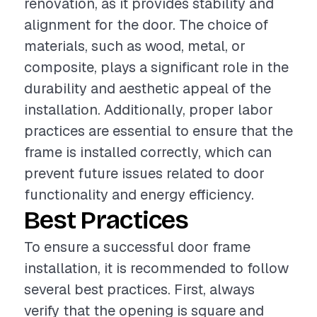
renovation, as it provides stability and
alignment for the door. The choice of
materials, such as wood, metal, or
composite, plays a significant role in the
durability and aesthetic appeal of the
installation. Additionally, proper labor
practices are essential to ensure that the
frame is installed correctly, which can
prevent future issues related to door
functionality and energy efficiency.
Best Practices
To ensure a successful door frame
installation, it is recommended to follow
several best practices. First, always
verify that the opening is square and