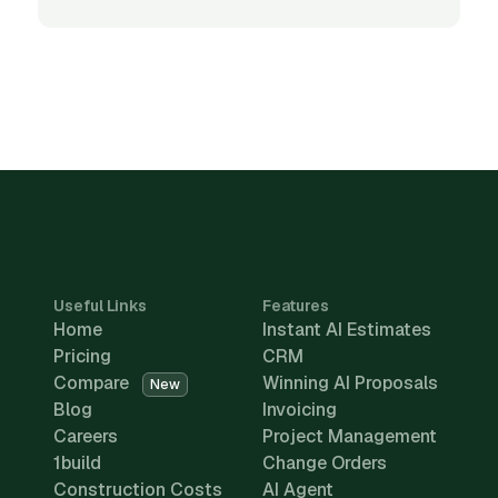
Useful Links
Features
Home
Instant AI Estimates
Pricing
CRM
Compare
Winning AI Proposals
New
Blog
Invoicing
Careers
Project Management
1build
Change Orders
Construction Costs
AI Agent