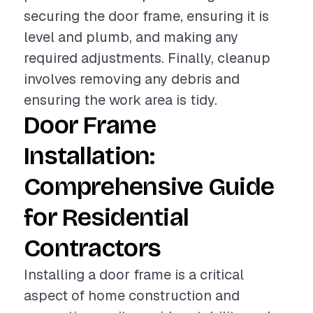
securing the door frame, ensuring it is
level and plumb, and making any
required adjustments. Finally, cleanup
involves removing any debris and
ensuring the work area is tidy.
Door Frame
Installation:
Comprehensive Guide
for Residential
Contractors
Installing a door frame is a critical
aspect of home construction and