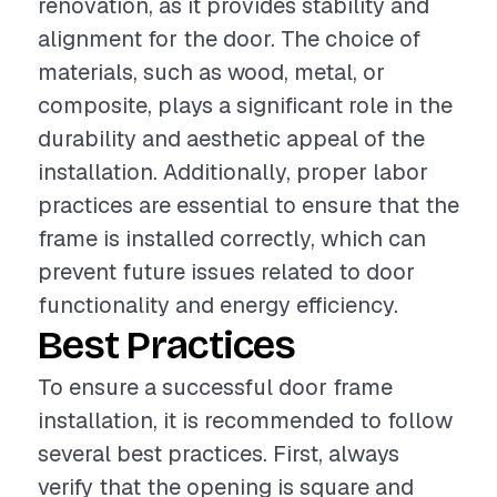
renovation, as it provides stability and
alignment for the door. The choice of
materials, such as wood, metal, or
composite, plays a significant role in the
durability and aesthetic appeal of the
installation. Additionally, proper labor
practices are essential to ensure that the
frame is installed correctly, which can
prevent future issues related to door
functionality and energy efficiency.
Best Practices
To ensure a successful door frame
installation, it is recommended to follow
several best practices. First, always
verify that the opening is square and