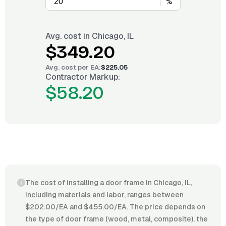
%
Avg. cost in
Chicago, IL
$349.20
Avg. cost per
EA
:
$225.05
Contractor Markup:
$58.20
The cost of installing a door frame in Chicago, IL,
including materials and labor, ranges between
$202.00/EA and $455.00/EA. The price depends on
the type of door frame (wood, metal, composite), the