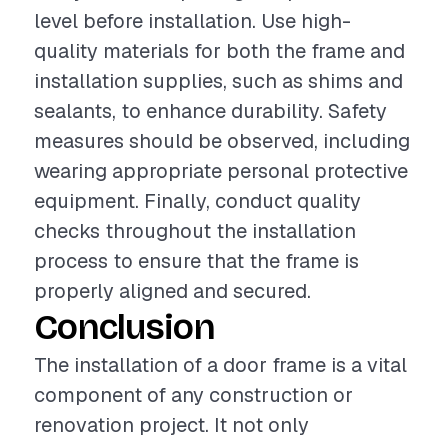
level before installation. Use high-
quality materials for both the frame and
installation supplies, such as shims and
sealants, to enhance durability. Safety
measures should be observed, including
wearing appropriate personal protective
equipment. Finally, conduct quality
checks throughout the installation
process to ensure that the frame is
properly aligned and secured.
Conclusion
The installation of a door frame is a vital
component of any construction or
renovation project. It not only