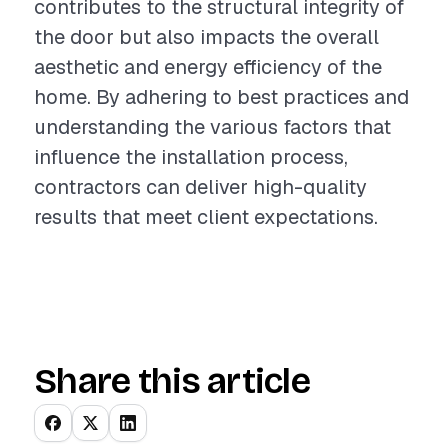
contributes to the structural integrity of
the door but also impacts the overall
aesthetic and energy efficiency of the
home. By adhering to best practices and
understanding the various factors that
influence the installation process,
contractors can deliver high-quality
results that meet client expectations.
Share this article