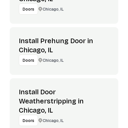
Chicago, IL
Doors
Install Prehung Door in
Chicago, IL
Chicago, IL
Doors
Install Door
Weatherstripping in
Chicago, IL
Chicago, IL
Doors