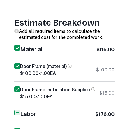
Estimate Breakdown
Add all required items to calculate the
estimated cost for the completed work.
Material
$115.00
Door Frame (material)
$100.00
$100.00
×
1.00
EA
Door Frame Installation Supplies
$15.00
$15.00
×
1.00
EA
Labor
$176.00