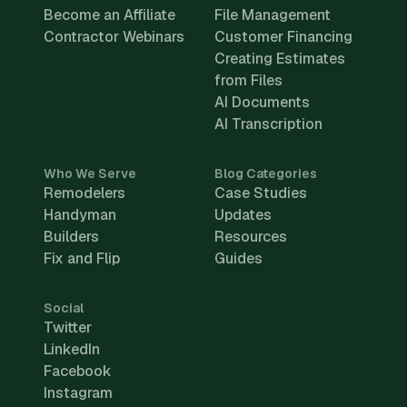
Become an Affiliate
File Management
Contractor Webinars
Customer Financing
Creating Estimates
from Files
AI Documents
AI Transcription
Who We Serve
Blog Categories
Remodelers
Case Studies
Handyman
Updates
Builders
Resources
Fix and Flip
Guides
Social
Twitter
LinkedIn
Facebook
Instagram