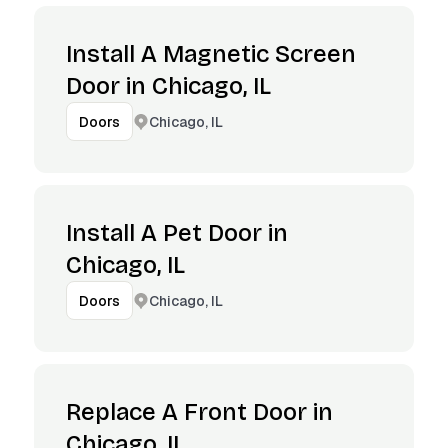
Install A Magnetic Screen
Door in Chicago, IL
Chicago, IL
Doors
Install A Pet Door in
Chicago, IL
Chicago, IL
Doors
Replace A Front Door in
Chicago, IL