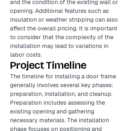
and the condition of the existing wall or
opening. Additional features such as
insulation or weather stripping can also
affect the overall pricing. It is important
to consider that the complexity of the
installation may lead to variations in
labor costs.
Project Timeline
The timeline for installing a door frame
generally involves several key phases:
preparation, installation, and cleanup.
Preparation includes assessing the
existing opening and gathering
necessary materials. The installation
phase focuses on positioning and