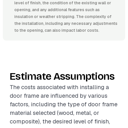
level of finish, the condition of the existing wall or
opening, and any additional features such as
insulation or weather stripping. The complexity of
the installation, including any necessary adjustments
to the opening, can also impact labor costs.
Estimate Assumptions
The costs associated with installing a
door frame are influenced by various
factors, including the type of door frame
material selected (wood, metal, or
composite), the desired level of finish,