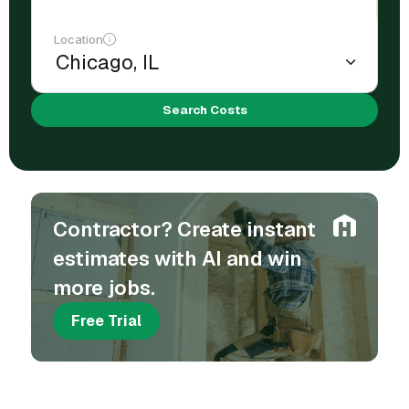
Location
Search Costs
Contractor? Create instant
estimates with AI and win
more jobs.
Free Trial