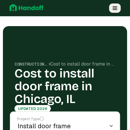
Cost to install door frame in Chicago, IL
CONSTRUCTION COSTS
Cost to install
door frame in
Chicago, IL
UPDATED 2026
Project Type