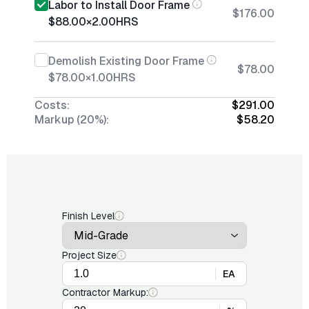
Labor to Install Door Frame
$176.00
$88.00
×
2.00
HRS
Demolish Existing Door Frame
$78.00
$78.00
×
1.00
HRS
Costs:
$291.00
Markup (20%):
$58.20
Finish Level
Project Size
EA
Contractor Markup: