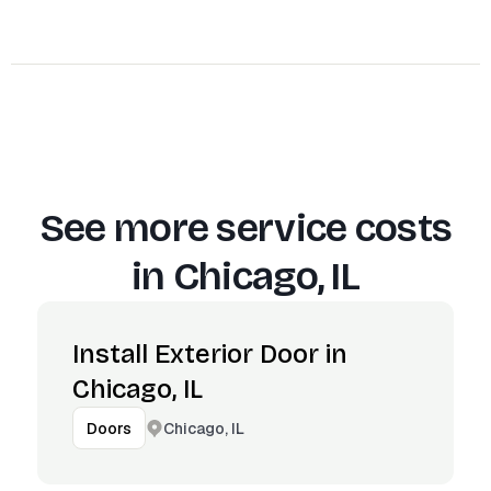
See more service costs
in
Chicago, IL
Install Exterior Door in
Chicago, IL
Chicago, IL
Doors