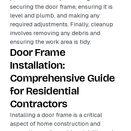
securing the door frame, ensuring it is
level and plumb, and making any
required adjustments. Finally, cleanup
involves removing any debris and
ensuring the work area is tidy.
Door Frame
Installation:
Comprehensive Guide
for Residential
Contractors
Installing a door frame is a critical
aspect of home construction and