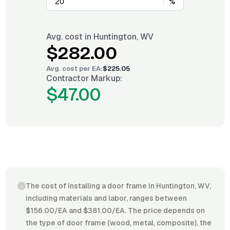
%
Avg. cost in
Huntington, WV
$282.00
Avg. cost per
EA
:
$225.05
Contractor Markup:
$47.00
The cost of installing a door frame in Huntington, WV,
including materials and labor, ranges between
$156.00/EA and $381.00/EA. The price depends on
the type of door frame (wood, metal, composite), the