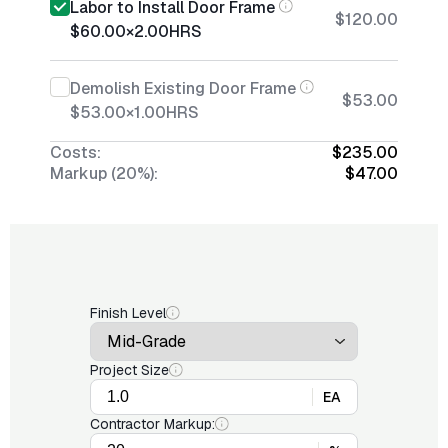
Labor to Install Door Frame
$120.00
$60.00
×
2.00
HRS
Demolish Existing Door Frame
$53.00
$53.00
×
1.00
HRS
Costs:
$235.00
Markup (20%):
$47.00
Finish Level
Project Size
EA
Contractor Markup: