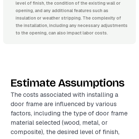
level of finish, the condition of the existing wall or
opening, and any additional features such as
insulation or weather stripping. The complexity of
the installation, including any necessary adjustments
to the opening, can also impact labor costs.
Estimate Assumptions
The costs associated with installing a
door frame are influenced by various
factors, including the type of door frame
material selected (wood, metal, or
composite), the desired level of finish,