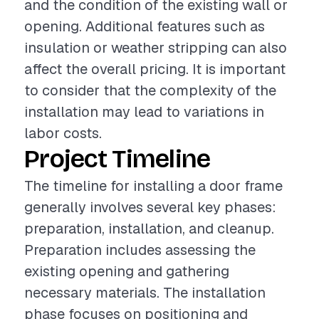
and the condition of the existing wall or
opening. Additional features such as
insulation or weather stripping can also
affect the overall pricing. It is important
to consider that the complexity of the
installation may lead to variations in
labor costs.
Project Timeline
The timeline for installing a door frame
generally involves several key phases:
preparation, installation, and cleanup.
Preparation includes assessing the
existing opening and gathering
necessary materials. The installation
phase focuses on positioning and