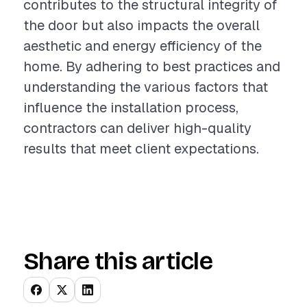
contributes to the structural integrity of
the door but also impacts the overall
aesthetic and energy efficiency of the
home. By adhering to best practices and
understanding the various factors that
influence the installation process,
contractors can deliver high-quality
results that meet client expectations.
Share this article