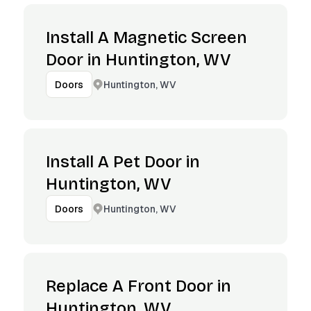
Install A Magnetic Screen
Door in Huntington, WV
Huntington, WV
Doors
Install A Pet Door in
Huntington, WV
Huntington, WV
Doors
Replace A Front Door in
Huntington, WV