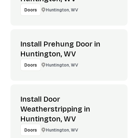
Huntington, WV
Doors
Install Prehung Door in
Huntington, WV
Huntington, WV
Doors
Install Door
Weatherstripping in
Huntington, WV
Huntington, WV
Doors