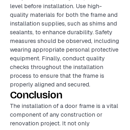
level before installation. Use high-
quality materials for both the frame and
installation supplies, such as shims and
sealants, to enhance durability. Safety
measures should be observed, including
wearing appropriate personal protective
equipment. Finally, conduct quality
checks throughout the installation
process to ensure that the frame is
properly aligned and secured.
Conclusion
The installation of a door frame is a vital
component of any construction or
renovation project. It not only