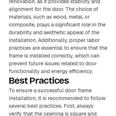
renovation, as it provides stability and
alignment for the door. The choice of
materials, such as wood, metal, or
composite, plays a significant role in the
durability and aesthetic appeal of the
installation. Additionally, proper labor
practices are essential to ensure that the
frame is installed correctly, which can
prevent future issues related to door
functionality and energy efficiency.
Best Practices
To ensure a successful door frame
installation, it is recommended to follow
several best practices. First, always
verify that the opening is square and