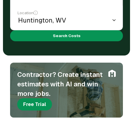
Location
Search Costs
Contractor? Create instant
estimates with AI and win
more jobs.
Free Trial