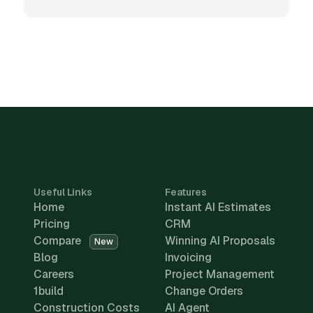
Useful Links
Features
Home
Instant AI Estimates
Pricing
CRM
Compare
Winning AI Proposals
New
Blog
Invoicing
Careers
Project Management
1build
Change Orders
Construction Costs
AI Agent