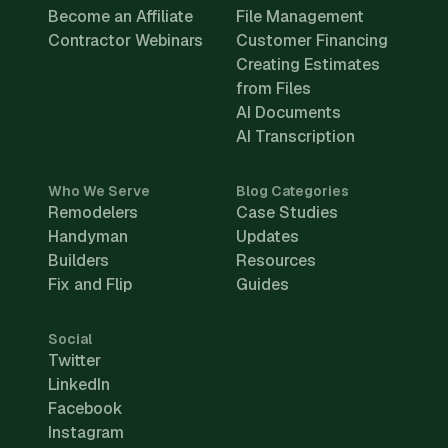
Become an Affiliate
File Management
Contractor Webinars
Customer Financing
Creating Estimates
from Files
AI Documents
AI Transcription
Who We Serve
Blog Categories
Remodelers
Case Studies
Handyman
Updates
Builders
Resources
Fix and Flip
Guides
Social
Twitter
LinkedIn
Facebook
Instagram