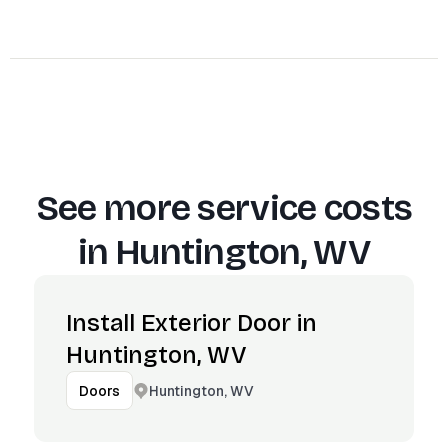
See more service costs
in
Huntington, WV
Install Exterior Door in
Huntington, WV
Huntington, WV
Doors