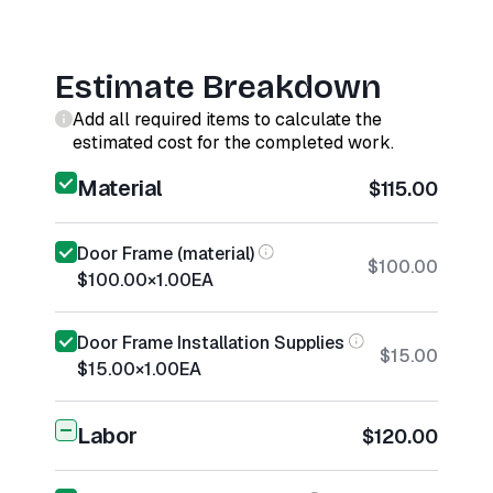
Estimate Breakdown
Add all required items to calculate the
estimated cost for the completed work.
Material
$115.00
Door Frame (material)
$100.00
$100.00
×
1.00
EA
Door Frame Installation Supplies
$15.00
$15.00
×
1.00
EA
Labor
$120.00