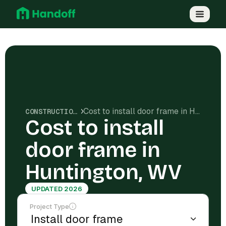
Cost to install door frame in Huntington, WV
CONSTRUCTION COSTS
Cost to install
door frame in
Huntington, WV
UPDATED 2026
Project Type