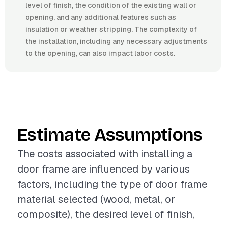
level of finish, the condition of the existing wall or
opening, and any additional features such as
insulation or weather stripping. The complexity of
the installation, including any necessary adjustments
to the opening, can also impact labor costs.
Estimate Assumptions
The costs associated with installing a
door frame are influenced by various
factors, including the type of door frame
material selected (wood, metal, or
composite), the desired level of finish,