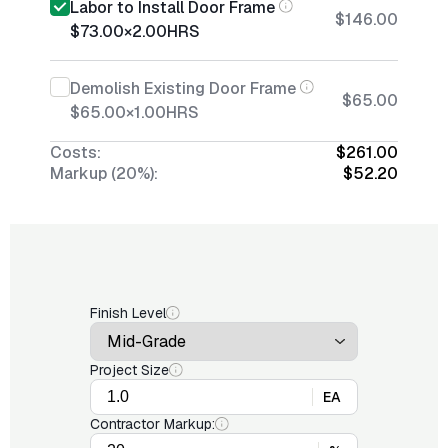
Labor to Install Door Frame
$146.00
$73.00
×
2.00
HRS
Demolish Existing Door Frame
$65.00
$65.00
×
1.00
HRS
Costs:
$261.00
Markup (20%):
$52.20
Finish Level
Project Size
EA
Contractor Markup: