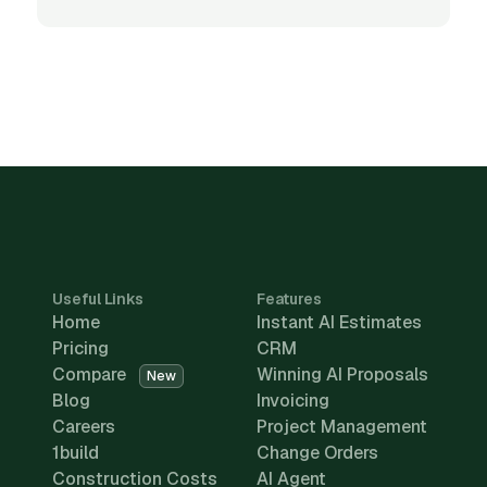
Useful Links
Features
Home
Instant AI Estimates
Pricing
CRM
Compare
Winning AI Proposals
New
Blog
Invoicing
Careers
Project Management
1build
Change Orders
Construction Costs
AI Agent