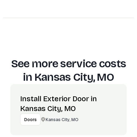
See more service costs
in
Kansas City, MO
Install Exterior Door in
Kansas City, MO
Kansas City, MO
Doors