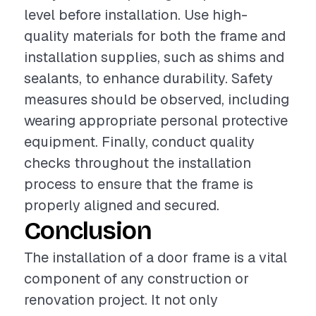
level before installation. Use high-
quality materials for both the frame and
installation supplies, such as shims and
sealants, to enhance durability. Safety
measures should be observed, including
wearing appropriate personal protective
equipment. Finally, conduct quality
checks throughout the installation
process to ensure that the frame is
properly aligned and secured.
Conclusion
The installation of a door frame is a vital
component of any construction or
renovation project. It not only