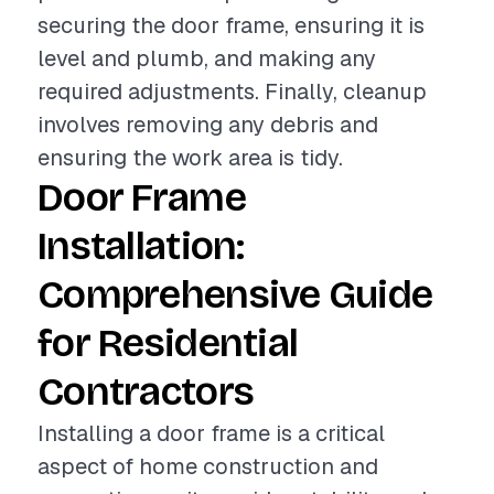
securing the door frame, ensuring it is
level and plumb, and making any
required adjustments. Finally, cleanup
involves removing any debris and
ensuring the work area is tidy.
Door Frame
Installation:
Comprehensive Guide
for Residential
Contractors
Installing a door frame is a critical
aspect of home construction and