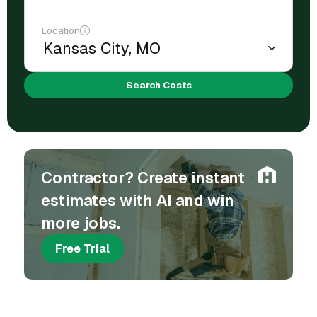
Location
Search Costs
Contractor? Create instant
estimates with AI and win
more jobs.
Free Trial