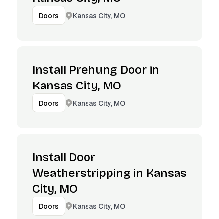
Kansas City, MO
Doors
Install Prehung Door in
Kansas City, MO
Kansas City, MO
Doors
Install Door
Weatherstripping in Kansas
City, MO
Kansas City, MO
Doors