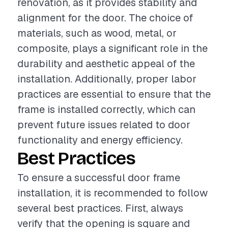
renovation, as it provides stability and
alignment for the door. The choice of
materials, such as wood, metal, or
composite, plays a significant role in the
durability and aesthetic appeal of the
installation. Additionally, proper labor
practices are essential to ensure that the
frame is installed correctly, which can
prevent future issues related to door
functionality and energy efficiency.
Best Practices
To ensure a successful door frame
installation, it is recommended to follow
several best practices. First, always
verify that the opening is square and