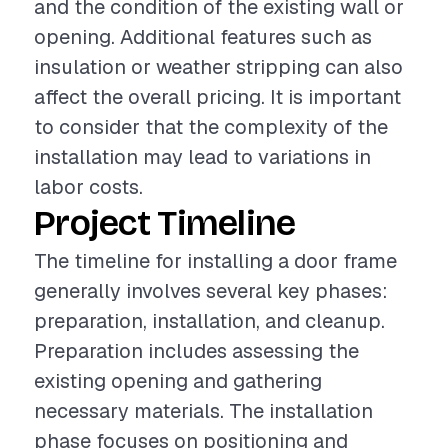
and the condition of the existing wall or
opening. Additional features such as
insulation or weather stripping can also
affect the overall pricing. It is important
to consider that the complexity of the
installation may lead to variations in
labor costs.
Project Timeline
The timeline for installing a door frame
generally involves several key phases:
preparation, installation, and cleanup.
Preparation includes assessing the
existing opening and gathering
necessary materials. The installation
phase focuses on positioning and