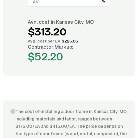
%
Avg. cost in
Kansas City, MO
$313.20
Avg. cost per
EA
:
$225.05
Contractor Markup:
$52.20
The cost of installing a door frame in Kansas City, MO,
including materials and labor, ranges between
$176.00/EA and $415.00/EA. The price depends on
the type of door frame (wood, metal, composite), the