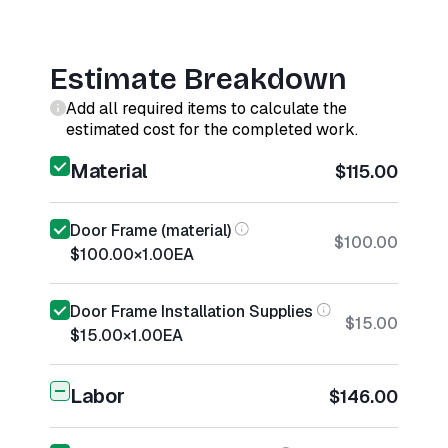
Estimate Breakdown
Add all required items to calculate the
estimated cost for the completed work.
Material
$115.00
Door Frame (material)
$100.00
$100.00
×
1.00
EA
Door Frame Installation Supplies
$15.00
$15.00
×
1.00
EA
Labor
$146.00