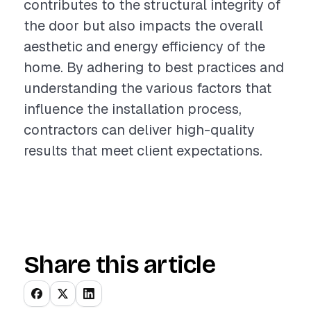
contributes to the structural integrity of
the door but also impacts the overall
aesthetic and energy efficiency of the
home. By adhering to best practices and
understanding the various factors that
influence the installation process,
contractors can deliver high-quality
results that meet client expectations.
Share this article