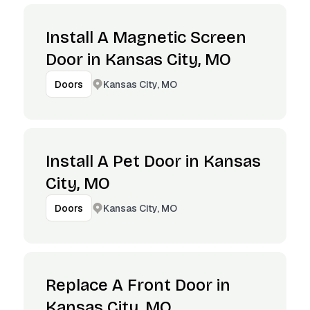
Install A Magnetic Screen
Door in Kansas City, MO
Kansas City, MO
Doors
Install A Pet Door in Kansas
City, MO
Kansas City, MO
Doors
Replace A Front Door in
Kansas City, MO