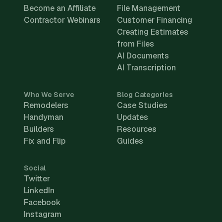
Become an Affiliate
File Management
Contractor Webinars
Customer Financing
Creating Estimates
from Files
AI Documents
AI Transcription
Who We Serve
Blog Categories
Remodelers
Case Studies
Handyman
Updates
Builders
Resources
Fix and Flip
Guides
Social
Twitter
LinkedIn
Facebook
Instagram