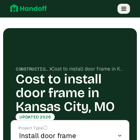
Cost to install door frame in Kansas City, MO
CONSTRUCTION COSTS
Cost to install
door frame in
Kansas City, MO
UPDATED 2026
Project Type