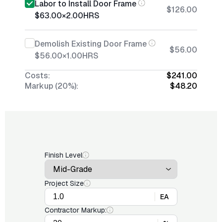
Labor to Install Door Frame
$126.00
$63.00
×
2.00
HRS
Demolish Existing Door Frame
$56.00
$56.00
×
1.00
HRS
Costs:
$241.00
Markup (20%):
$48.20
Finish Level
Project Size
EA
Contractor Markup: