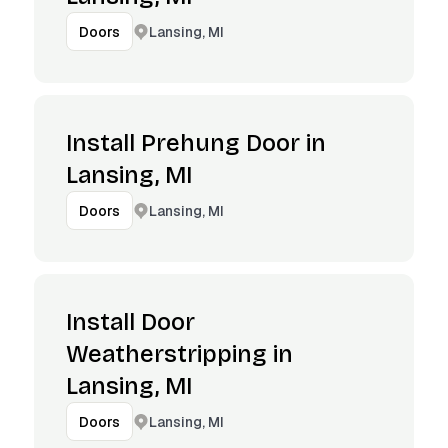
Lansing, MI
Doors
Install Prehung Door in
Lansing, MI
Lansing, MI
Doors
Install Door
Weatherstripping in
Lansing, MI
Lansing, MI
Doors