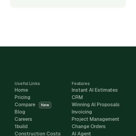
Useful Links
Features
Home
Instant AI Estimates
Pricing
CRM
Compare
Winning AI Proposals
New
Blog
Invoicing
Careers
Project Management
1build
Change Orders
Construction Costs
AI Agent