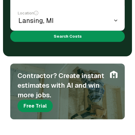
Location
Search Costs
Contractor? Create instant
estimates with AI and win
more jobs.
Free Trial