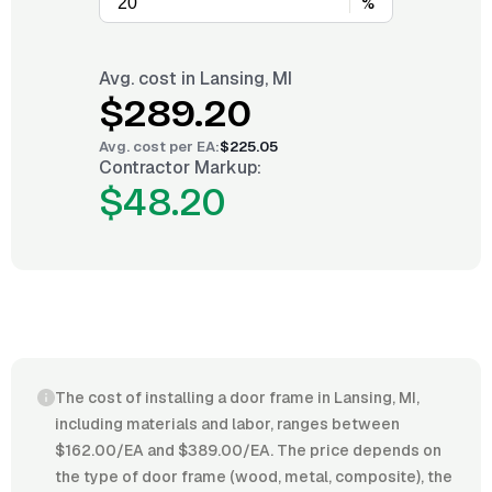
%
Avg. cost in
Lansing, MI
$289.20
Avg. cost per
EA
:
$225.05
Contractor Markup:
$48.20
The cost of installing a door frame in Lansing, MI,
including materials and labor, ranges between
$162.00/EA and $389.00/EA. The price depends on
the type of door frame (wood, metal, composite), the