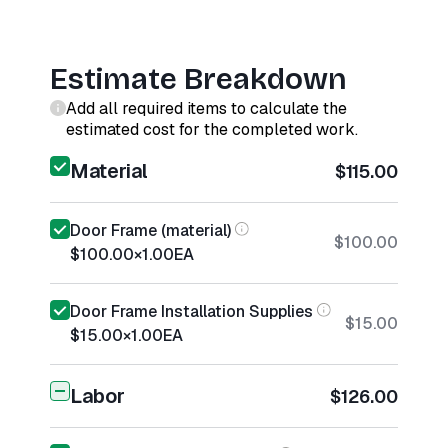
Estimate Breakdown
Add all required items to calculate the
estimated cost for the completed work.
Material
$115.00
Door Frame (material)
$100.00
$100.00
×
1.00
EA
Door Frame Installation Supplies
$15.00
$15.00
×
1.00
EA
Labor
$126.00