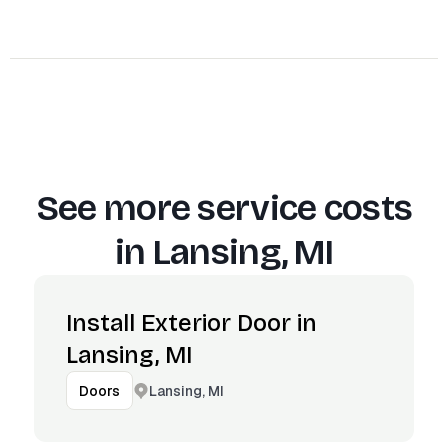
See more service costs
in
Lansing, MI
Install Exterior Door in
Lansing, MI
Lansing, MI
Doors