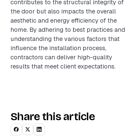
contributes to the structural integrity of
the door but also impacts the overall
aesthetic and energy efficiency of the
home. By adhering to best practices and
understanding the various factors that
influence the installation process,
contractors can deliver high-quality
results that meet client expectations.
Share this article