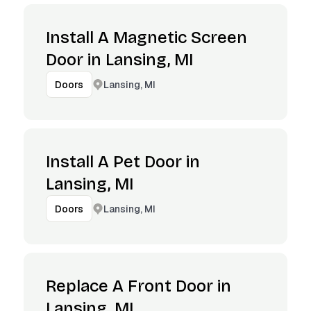
Install A Magnetic Screen
Door in Lansing, MI
Lansing, MI
Doors
Install A Pet Door in
Lansing, MI
Lansing, MI
Doors
Replace A Front Door in
Lansing, MI