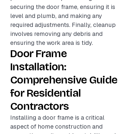
securing the door frame, ensuring it is
level and plumb, and making any
required adjustments. Finally, cleanup
involves removing any debris and
ensuring the work area is tidy.
Door Frame
Installation:
Comprehensive Guide
for Residential
Contractors
Installing a door frame is a critical
aspect of home construction and