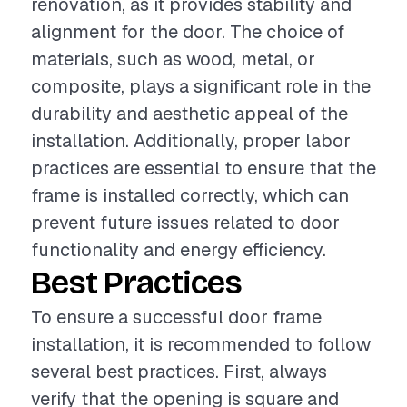
renovation, as it provides stability and
alignment for the door. The choice of
materials, such as wood, metal, or
composite, plays a significant role in the
durability and aesthetic appeal of the
installation. Additionally, proper labor
practices are essential to ensure that the
frame is installed correctly, which can
prevent future issues related to door
functionality and energy efficiency.
Best Practices
To ensure a successful door frame
installation, it is recommended to follow
several best practices. First, always
verify that the opening is square and