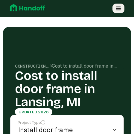
Cost to install door frame in Lansing, MI
CONSTRUCTION COSTS
Cost to install
door frame in
Lansing, MI
UPDATED 2026
Project Type