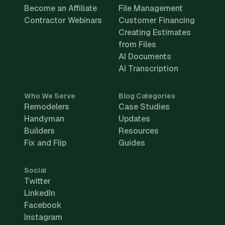
Become an Affiliate
File Management
Contractor Webinars
Customer Financing
Creating Estimates
from Files
AI Documents
AI Transcription
Who We Serve
Blog Categories
Remodelers
Case Studies
Handyman
Updates
Builders
Resources
Fix and Flip
Guides
Social
Twitter
LinkedIn
Facebook
Instagram