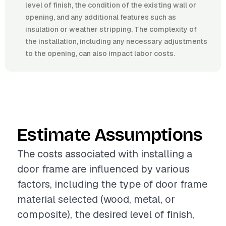
level of finish, the condition of the existing wall or
opening, and any additional features such as
insulation or weather stripping. The complexity of
the installation, including any necessary adjustments
to the opening, can also impact labor costs.
Estimate Assumptions
The costs associated with installing a
door frame are influenced by various
factors, including the type of door frame
material selected (wood, metal, or
composite), the desired level of finish,