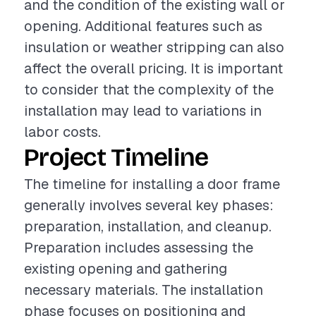
and the condition of the existing wall or
opening. Additional features such as
insulation or weather stripping can also
affect the overall pricing. It is important
to consider that the complexity of the
installation may lead to variations in
labor costs.
Project Timeline
The timeline for installing a door frame
generally involves several key phases:
preparation, installation, and cleanup.
Preparation includes assessing the
existing opening and gathering
necessary materials. The installation
phase focuses on positioning and