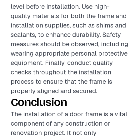
level before installation. Use high-
quality materials for both the frame and
installation supplies, such as shims and
sealants, to enhance durability. Safety
measures should be observed, including
wearing appropriate personal protective
equipment. Finally, conduct quality
checks throughout the installation
process to ensure that the frame is
properly aligned and secured.
Conclusion
The installation of a door frame is a vital
component of any construction or
renovation project. It not only