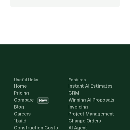
Useful Links
Features
Home
Instant AI Estimates
Pricing
CRM
Compare
Winning AI Proposals
New
Blog
Invoicing
Careers
Project Management
1build
Change Orders
Construction Costs
AI Agent