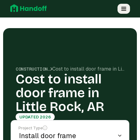
Cost to install door frame in Little Rock, AR
CONSTRUCTION COSTS
Cost to install
door frame in
Little Rock, AR
UPDATED 2026
Project Type