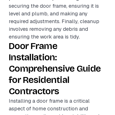
securing the door frame, ensuring it is
level and plumb, and making any
required adjustments. Finally, cleanup
involves removing any debris and
ensuring the work area is tidy.
Door Frame
Installation:
Comprehensive Guide
for Residential
Contractors
Installing a door frame is a critical
aspect of home construction and