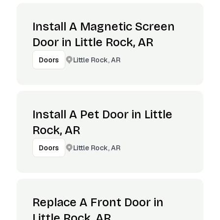
Install A Magnetic Screen
Door in Little Rock, AR
Little Rock, AR
Doors
Install A Pet Door in Little
Rock, AR
Little Rock, AR
Doors
Replace A Front Door in
Little Rock, AR