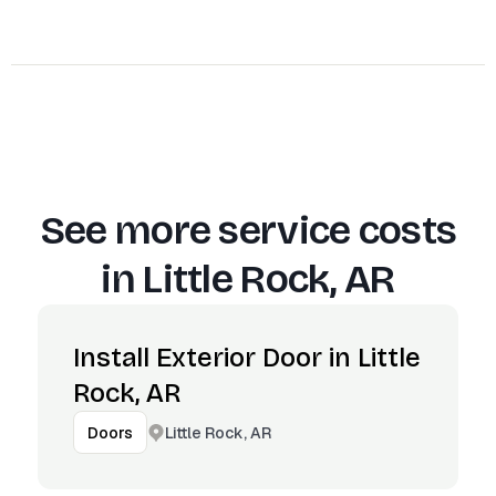
See more service costs
in
Little Rock, AR
Install Exterior Door in Little
Rock, AR
Little Rock, AR
Doors