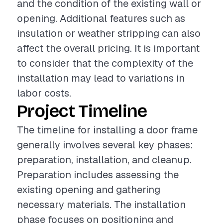
and the condition of the existing wall or
opening. Additional features such as
insulation or weather stripping can also
affect the overall pricing. It is important
to consider that the complexity of the
installation may lead to variations in
labor costs.
Project Timeline
The timeline for installing a door frame
generally involves several key phases:
preparation, installation, and cleanup.
Preparation includes assessing the
existing opening and gathering
necessary materials. The installation
phase focuses on positioning and