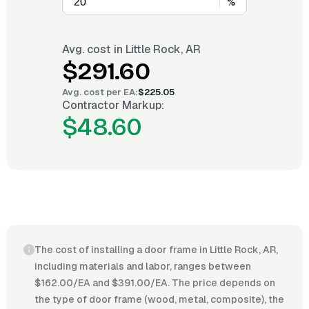
%
Avg. cost in
Little Rock, AR
$291.60
Avg. cost per
EA
:
$225.05
Contractor Markup:
$48.60
The cost of installing a door frame in Little Rock, AR,
including materials and labor, ranges between
$162.00/EA and $391.00/EA. The price depends on
the type of door frame (wood, metal, composite), the