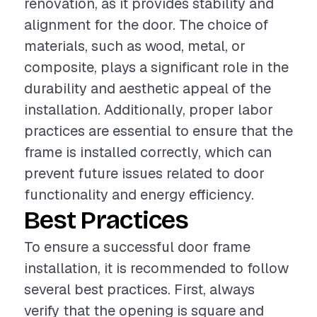
renovation, as it provides stability and
alignment for the door. The choice of
materials, such as wood, metal, or
composite, plays a significant role in the
durability and aesthetic appeal of the
installation. Additionally, proper labor
practices are essential to ensure that the
frame is installed correctly, which can
prevent future issues related to door
functionality and energy efficiency.
Best Practices
To ensure a successful door frame
installation, it is recommended to follow
several best practices. First, always
verify that the opening is square and