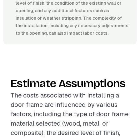
level of finish, the condition of the existing wall or
opening, and any additional features such as
insulation or weather stripping. The complexity of
the installation, including any necessary adjustments
to the opening, can also impact labor costs.
Estimate Assumptions
The costs associated with installing a
door frame are influenced by various
factors, including the type of door frame
material selected (wood, metal, or
composite), the desired level of finish,