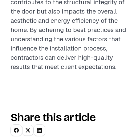
contributes to the structural integrity of
the door but also impacts the overall
aesthetic and energy efficiency of the
home. By adhering to best practices and
understanding the various factors that
influence the installation process,
contractors can deliver high-quality
results that meet client expectations.
Share this article