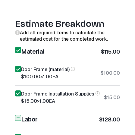
Estimate Breakdown
Add all required items to calculate the
estimated cost for the completed work.
Material
$115.00
Door Frame (material)
$100.00
$100.00
×
1.00
EA
Door Frame Installation Supplies
$15.00
$15.00
×
1.00
EA
Labor
$128.00