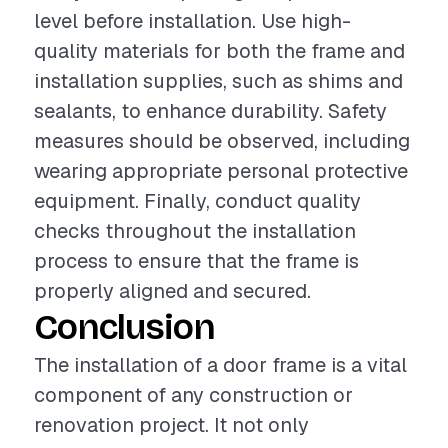
level before installation. Use high-
quality materials for both the frame and
installation supplies, such as shims and
sealants, to enhance durability. Safety
measures should be observed, including
wearing appropriate personal protective
equipment. Finally, conduct quality
checks throughout the installation
process to ensure that the frame is
properly aligned and secured.
Conclusion
The installation of a door frame is a vital
component of any construction or
renovation project. It not only