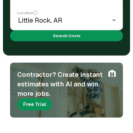
Location
Search Costs
Contractor? Create instant
estimates with AI and win
more jobs.
Free Trial