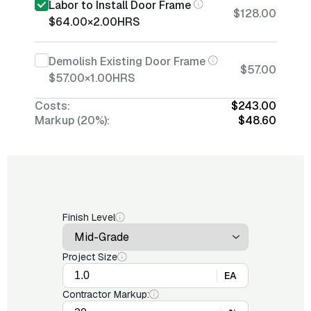
Labor to Install Door Frame
$128.00
$64.00
×
2.00
HRS
Demolish Existing Door Frame
$57.00
$57.00
×
1.00
HRS
Costs:
$243.00
Markup (20%):
$48.60
Finish Level
Project Size
EA
Contractor Markup: