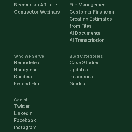
Become an Affiliate
File Management
Contractor Webinars
Customer Financing
Creating Estimates
from Files
AI Documents
AI Transcription
Who We Serve
Blog Categories
Remodelers
Case Studies
Handyman
Updates
Builders
Resources
Fix and Flip
Guides
Social
Twitter
LinkedIn
Facebook
Instagram