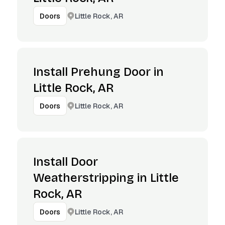
Little Rock, AR
Doors
Install Prehung Door in
Little Rock, AR
Little Rock, AR
Doors
Install Door
Weatherstripping in Little
Rock, AR
Little Rock, AR
Doors