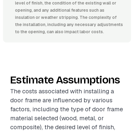
level of finish, the condition of the existing wall or
opening, and any additional features such as
insulation or weather stripping. The complexity of
the installation, including any necessary adjustments
to the opening, can also impact labor costs.
Estimate Assumptions
The costs associated with installing a
door frame are influenced by various
factors, including the type of door frame
material selected (wood, metal, or
composite), the desired level of finish,