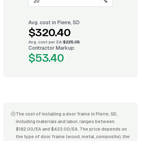
%
Avg. cost in
Pierre, SD
$320.40
Avg. cost per
EA
:
$225.05
Contractor Markup:
$53.40
The cost of installing a door frame in Pierre, SD,
including materials and labor, ranges between
$182.00/EA and $423.00/EA. The price depends on
the type of door frame (wood, metal, composite), the