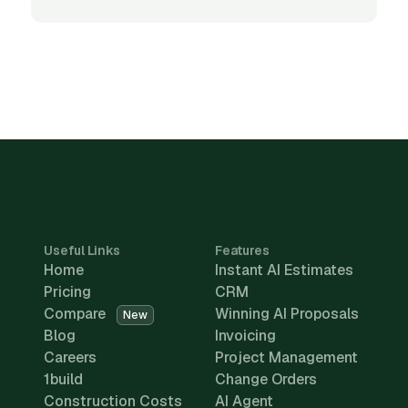
Useful Links
Features
Home
Instant AI Estimates
Pricing
CRM
Compare
Winning AI Proposals
New
Blog
Invoicing
Careers
Project Management
1build
Change Orders
Construction Costs
AI Agent