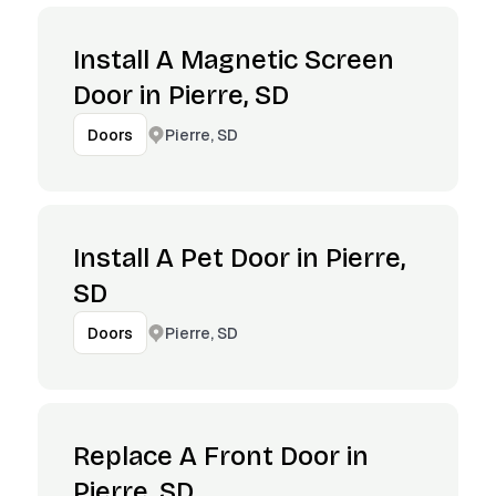
Install A Magnetic Screen
Door in Pierre, SD
Pierre, SD
Doors
Install A Pet Door in Pierre,
SD
Pierre, SD
Doors
Replace A Front Door in
Pierre, SD