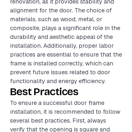
renovation, as it provides stability and
alignment for the door. The choice of
materials, such as wood, metal, or
composite, plays a significant role in the
durability and aesthetic appeal of the
installation. Additionally, proper labor
practices are essential to ensure that the
frame is installed correctly, which can
prevent future issues related to door
functionality and energy efficiency.
Best Practices
To ensure a successful door frame
installation, it is recommended to follow
several best practices. First, always
verify that the opening is square and