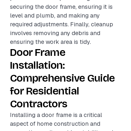
securing the door frame, ensuring it is
level and plumb, and making any
required adjustments. Finally, cleanup
involves removing any debris and
ensuring the work area is tidy.
Door Frame
Installation:
Comprehensive Guide
for Residential
Contractors
Installing a door frame is a critical
aspect of home construction and