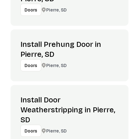
Pierre, SD
Doors
Install Prehung Door in
Pierre, SD
Pierre, SD
Doors
Install Door
Weatherstripping in Pierre,
SD
Pierre, SD
Doors