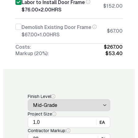
Labor to Install Door Frame
$152.00
$76.00
×
2.00
HRS
Demolish Existing Door Frame
$67.00
$67.00
×
1.00
HRS
Costs:
$267.00
Markup (20%):
$53.40
Finish Level
Project Size
EA
Contractor Markup: