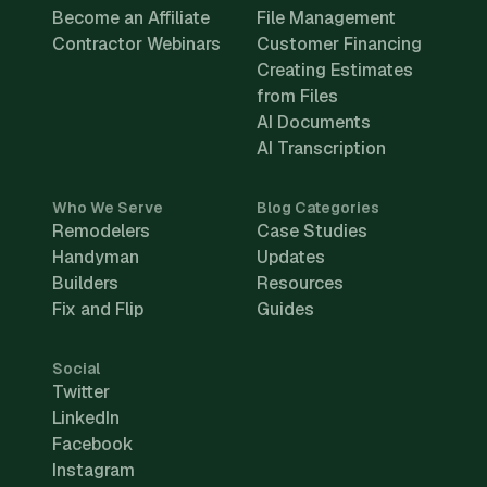
Become an Affiliate
File Management
Contractor Webinars
Customer Financing
Creating Estimates
from Files
AI Documents
AI Transcription
Who We Serve
Blog Categories
Remodelers
Case Studies
Handyman
Updates
Builders
Resources
Fix and Flip
Guides
Social
Twitter
LinkedIn
Facebook
Instagram