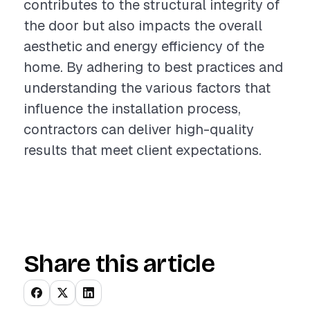
contributes to the structural integrity of
the door but also impacts the overall
aesthetic and energy efficiency of the
home. By adhering to best practices and
understanding the various factors that
influence the installation process,
contractors can deliver high-quality
results that meet client expectations.
Share this article