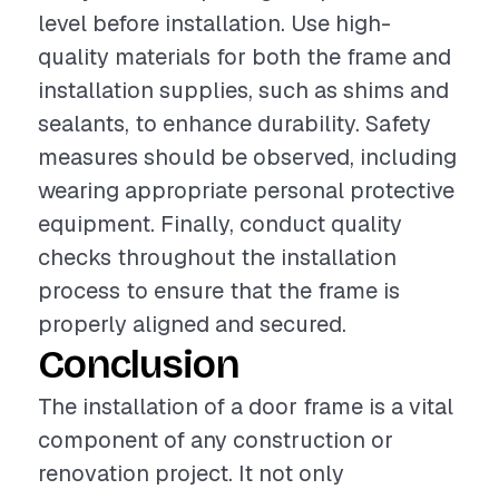
level before installation. Use high-
quality materials for both the frame and
installation supplies, such as shims and
sealants, to enhance durability. Safety
measures should be observed, including
wearing appropriate personal protective
equipment. Finally, conduct quality
checks throughout the installation
process to ensure that the frame is
properly aligned and secured.
Conclusion
The installation of a door frame is a vital
component of any construction or
renovation project. It not only