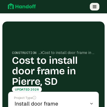
Cost to install door frame in Pierre, SD
CONSTRUCTION COSTS
Cost to install
door frame in
Pierre, SD
UPDATED 2026
Project Type