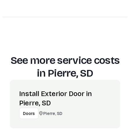
See more service costs
in
Pierre, SD
Install Exterior Door in
Pierre, SD
Pierre, SD
Doors