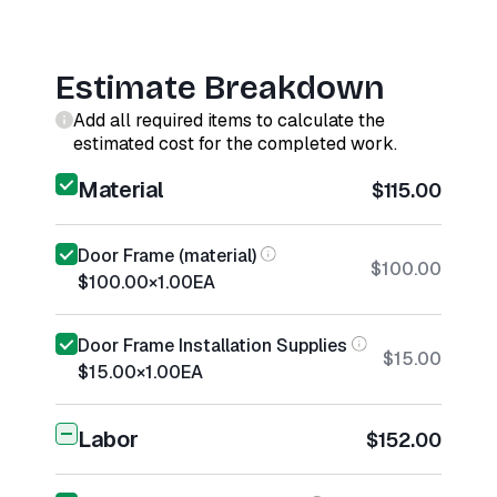
Estimate Breakdown
Add all required items to calculate the
estimated cost for the completed work.
Material
$115.00
Door Frame (material)
$100.00
$100.00
×
1.00
EA
Door Frame Installation Supplies
$15.00
$15.00
×
1.00
EA
Labor
$152.00