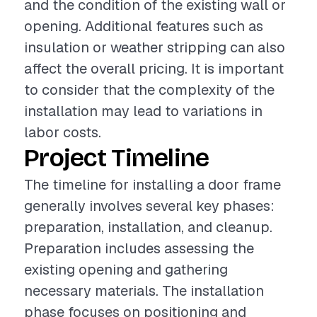
and the condition of the existing wall or
opening. Additional features such as
insulation or weather stripping can also
affect the overall pricing. It is important
to consider that the complexity of the
installation may lead to variations in
labor costs.
Project Timeline
The timeline for installing a door frame
generally involves several key phases:
preparation, installation, and cleanup.
Preparation includes assessing the
existing opening and gathering
necessary materials. The installation
phase focuses on positioning and