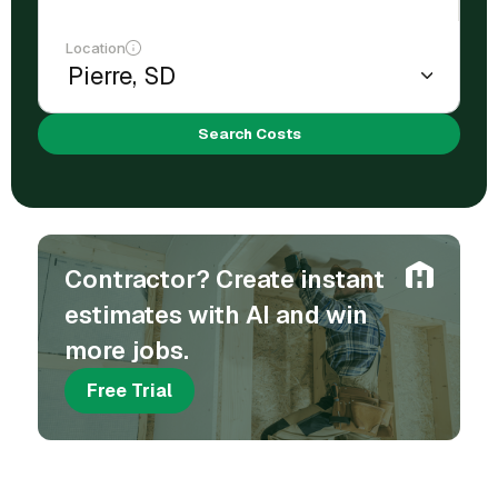
Location
Search Costs
Contractor? Create instant
estimates with AI and win
more jobs.
Free Trial