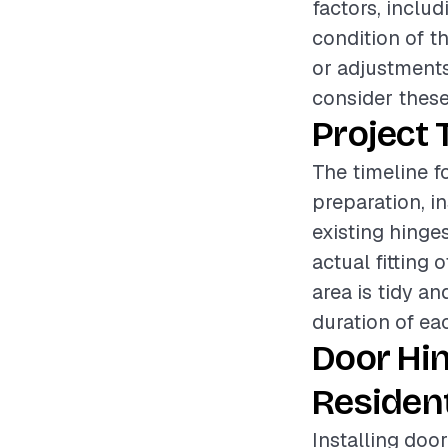
factors, includ
condition of t
or adjustments 
consider these
Project 
The timeline f
preparation, i
existing hinge
actual fitting 
area is tidy an
duration of ea
Door Hi
Resident
Installing door