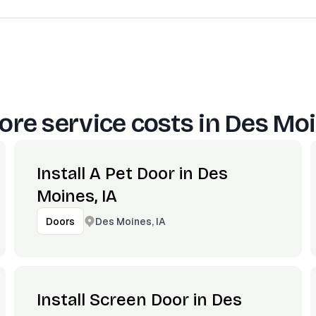
re service costs in
Des Moi
Install A Pet Door in Des
Moines, IA
Des Moines, IA
Doors
Install Screen Door in Des