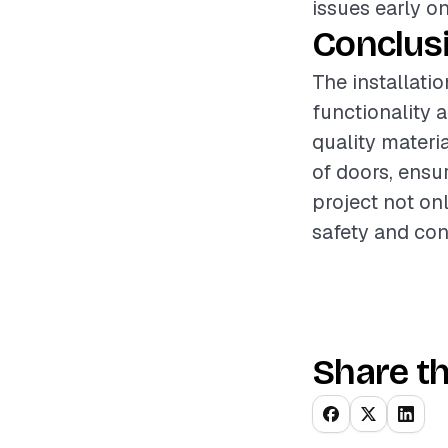
issues early o
Conclus
The installatio
functionality a
quality materi
of doors, ensu
project not on
safety and con
Share th