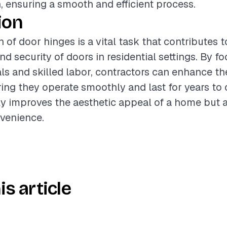
n, ensuring a smooth and efficient process.
ion
n of door hinges is a vital task that contributes t
nd security of doors in residential settings. By f
als and skilled labor, contractors can enhance 
ring they operate smoothly and last for years to
ly improves the aesthetic appeal of a home but a
venience.
is article