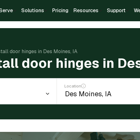
Serve
Solutions
Pricing
Resources
Support
We
stall door hinges in Des Moines, IA
tall door hinges in De
Location