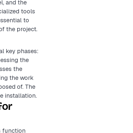
el, and the
ialized tools
ssential to
f the project.
ral key phases:
sessing the
sses the
ring the work
sposed of. The
 installation.
for
s function