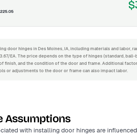
$
225.05
ling door hinges in Des Moines, IA, including materials and labor,
.67/EA. The price depends on the type of hinges (standard, ball-b
 of finish, and the condition of the door and frame. Additional fact
ols or adjustments to the door or frame can also impact labor.
e Assumptions
ciated with installing door hinges are influence