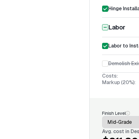
Hinge Install
Labor
Labor to Inst
Demolish Exi
Costs:
Markup (20%):
Finish Level
Avg. cost in
Des