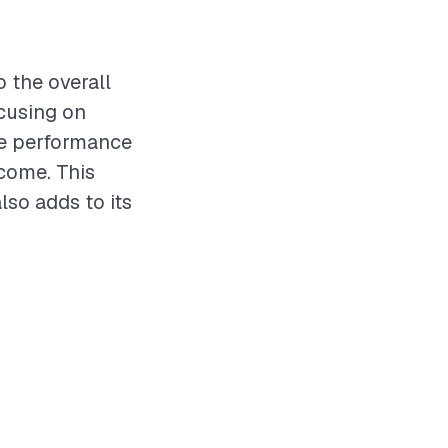
o the overall
ocusing on
the performance
 come. This
lso adds to its