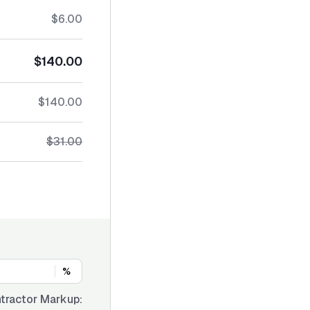
$6.00
$140.00
$140.00
$31.00
%
tractor Markup: