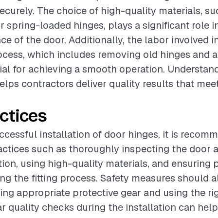
ecurely. The choice of high-quality materials, su
r spring-loaded hinges, plays a significant role i
e of the door. Additionally, the labor involved i
rocess, which includes removing old hinges and 
tial for achieving a smooth operation. Understan
ps contractors deliver quality results that meet
ctices
ccessful installation of door hinges, it is recom
actices such as thoroughly inspecting the door 
ation, using high-quality materials, and ensuring 
ng the fitting process. Safety measures should a
ing appropriate protective gear and using the rig
r quality checks during the installation can help