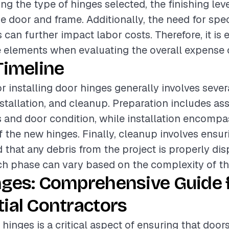
ing the type of hinges selected, the finishing lev
he door and frame. Additionally, the need for spec
can further impact labor costs. Therefore, it is e
 elements when evaluating the overall expense o
Timeline
or installing door hinges generally involves seve
nstallation, and cleanup. Preparation includes as
s and door condition, while installation encompa
of the new hinges. Finally, cleanup involves ensu
d that any debris from the project is properly di
ch phase can vary based on the complexity of the
nges: Comprehensive Guide 
ial Contractors
 hinges is a critical aspect of ensuring that door