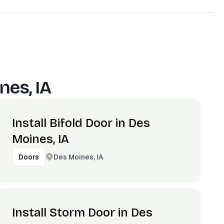
nes, IA
Install Bifold Door in Des
Moines, IA
Des Moines, IA
Doors
Install Storm Door in Des