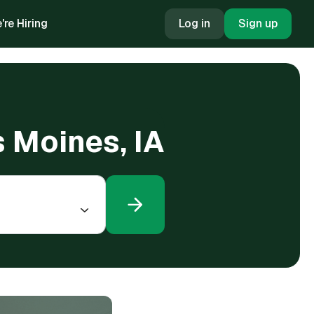
're Hiring
Log in
Sign up
s Moines, IA