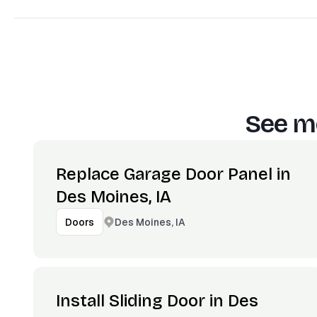
See mo
Replace Garage Door Panel in
Des Moines, IA
Des Moines, IA
Doors
Install Sliding Door in Des