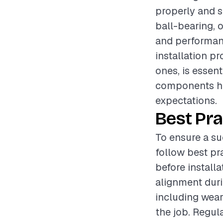
properly and s
ball-bearing, o
and performanc
installation p
ones, is essen
components hel
expectations.
Best Pra
To ensure a su
follow best pr
before install
alignment duri
including wear
the job. Regula