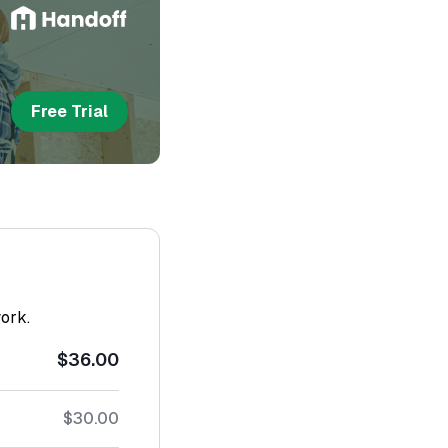
Free Trial
work.
$36.00
$30.00