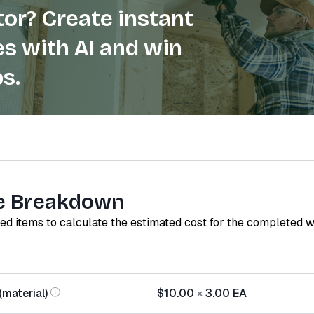
or? Create instant
s with AI and win
s.
e Breakdown
red items to calculate the estimated cost for the completed 
material)
$10.00
×
3.00
EA