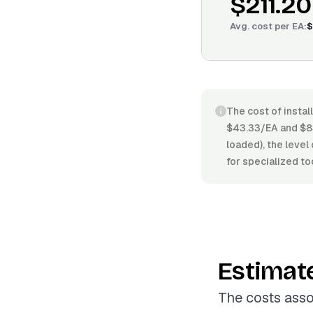
$211.20
Avg. cost per
EA
:
$
The cost of instal
$43.33/EA and $83
loaded), the level
for specialized to
Estimat
The costs asso