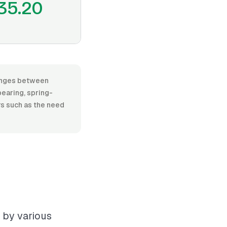
35.20
 ranges between
earing, spring-
ors such as the need
d by various