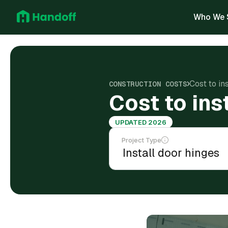
Who We 
Cost to in
CONSTRUCTION COSTS
Cost to ins
UPDATED 2026
Project Type