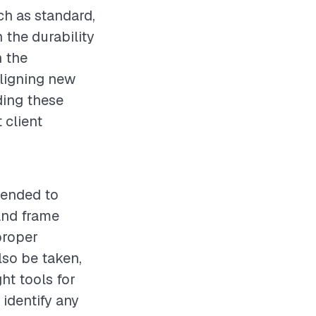
ch as standard,
n the durability
n the
aligning new
ding these
 client
mended to
and frame
proper
lso be taken,
ht tools for
 identify any