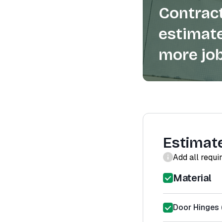
Contract
estimate
more job
Estimat
Add all requi
Material
Door Hinges (