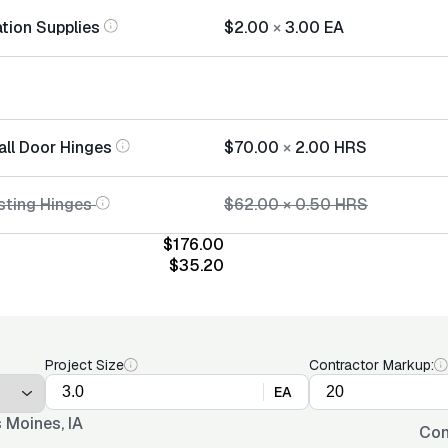
ation Supplies
$2.00
×
3.00
EA
all Door Hinges
$70.00
×
2.00
HRS
sting Hinges
$62.00
×
0.50
HRS
$176.00
$35.20
Project Size
Contractor Markup:
EA
 Moines, IA
Con