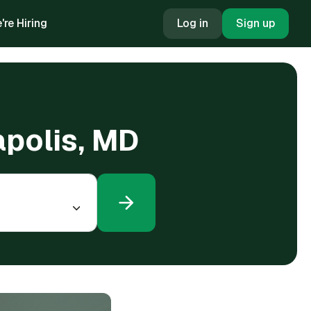
're Hiring
Log in
Sign up
apolis, MD