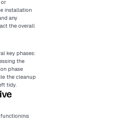
 or
e installation
 and any
act the overall
ral key phases:
sessing the
tion phase
ile the cleanup
ft tidy.
ive
r functioning