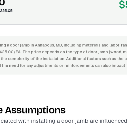
0
$
225.05
ling a door jamb in Annapolis, MD, including materials and labor, 
25.00/EA. The price depends on the type of door jamb (wood, me
d the complexity of the installation. Additional factors such as the 
 the need for any adjustments or reinforcements can also impact t
e Assumptions
ciated with installing a door jamb are influence