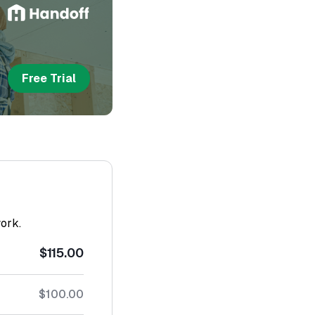
Free Trial
work.
$115.00
$100.00