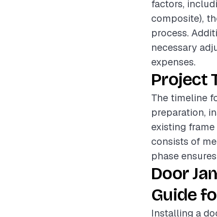
factors, inclu
composite), the
process. Addit
necessary adju
expenses.
Project 
The timeline f
preparation, i
existing frame
consists of me
phase ensures t
Door Jam
Guide fo
Installing a do