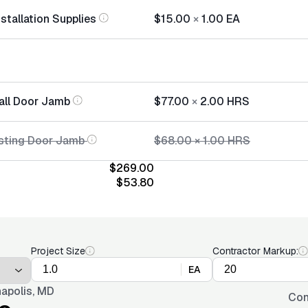
stallation Supplies
$15.00
×
1.00
EA
tall Door Jamb
$77.00
×
2.00
HRS
sting Door Jamb
$68.00
×
1.00
HRS
$269.00
$53.80
Project Size
Contractor Markup:
EA
apolis, MD
Con