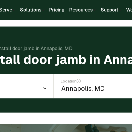
Serve
Solutions
Pricing
Resources
Support
We
install door jamb in Annapolis, MD
stall door jamb in Ann
Location