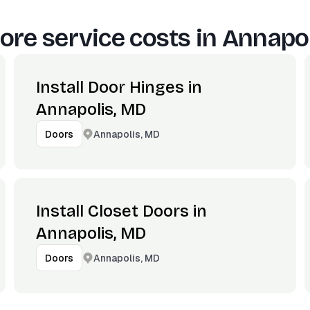
ore service costs in
Annapol
Install Door Hinges in
Annapolis, MD
Annapolis, MD
Doors
Install Closet Doors in
Annapolis, MD
Annapolis, MD
Doors