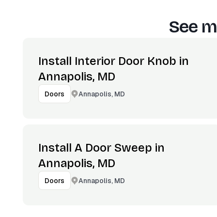
See m
Install Interior Door Knob in
Annapolis, MD
Annapolis, MD
Doors
Install A Door Sweep in
Annapolis, MD
Annapolis, MD
Doors