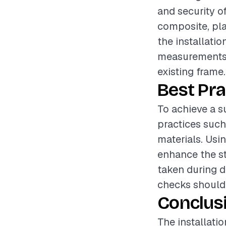
and security o
composite, play
the installatio
measurements, 
existing frame.
Best Pra
To achieve a su
practices such
materials. Usin
enhance the st
taken during de
checks should 
Conclus
The installati