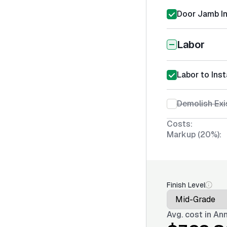
Door Jamb In
Labor
Labor to Ins
Demolish Exi
Costs:
Markup (20%):
Finish Level
Avg. cost in
Ann