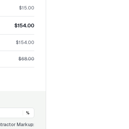
$15.00
$154.00
$154.00
$68.00
%
tractor Markup: