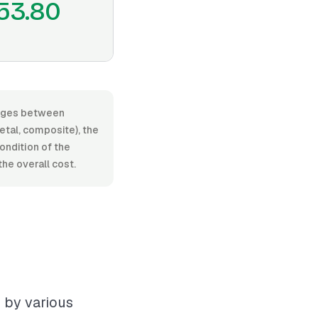
53.80
ranges between
tal, composite), the
condition of the
he overall cost.
d by various