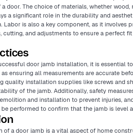
f a door. The choice of materials, whether wood, 
s a significant role in the durability and aesthe
n. Labor is also a key component, as it involves p
cutting, and adjustments to ensure a perfect fit
ctices
ccessful door jamb installation, it is essential t
 as ensuring all measurements are accurate befo
g quality installation supplies like screws and s
ability of the jamb. Additionally, safety measur
molition and installation to prevent injuries, an
be performed to confirm that the jamb is level 
ion
on of a door jamb is a vital aspect of home const