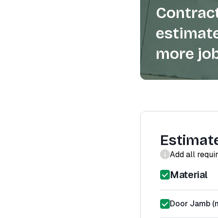
Contract
estimate
more job
Estimat
Add all requi
Material
Door Jamb (m