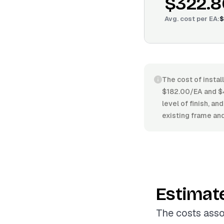
$322.8
Avg. cost per
EA
:
$
The cost of instal
$182.00/EA and $4
level of finish, an
existing frame and
Estimat
The costs asso