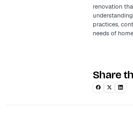
renovation tha
understanding 
practices, con
needs of hom
Share th