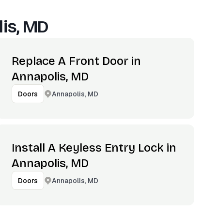
is, MD
Replace A Front Door in
Annapolis, MD
Annapolis, MD
Doors
Install A Keyless Entry Lock in
Annapolis, MD
Annapolis, MD
Doors