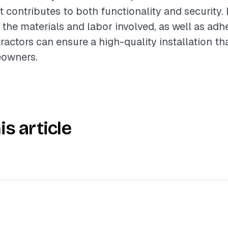
t contributes to both functionality and security.
the materials and labor involved, as well as adh
tractors can ensure a high-quality installation t
eowners.
is article