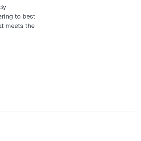
 By
ering to best
hat meets the