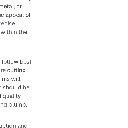
metal, or
tic appeal of
recise
 within the
o follow best
re cutting
hims will
es should be
d quality
and plumb.
ruction and