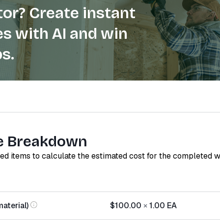
or? Create instant
s with AI and win
s.
e Breakdown
red items to calculate the estimated cost for the completed 
aterial)
$100.00
×
1.00
EA