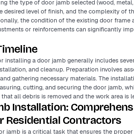
ding the type of door jamb selected (wood, metal,
 desired level of finish, and the complexity of th
ionally, the condition of the existing door frame
stments or reinforcements can significantly imp
Timeline
or installing a door jamb generally includes seve
nstallation, and cleanup. Preparation involves as
 and gathering necessary materials. The installa
asuring, cutting, and securing the door jamb, wh
hat all debris is removed and the work area is le
b Installation: Comprehens
r Residential Contractors
or jamb is a critical task that ensures the prope