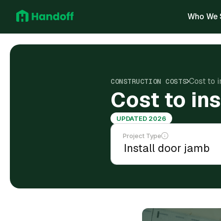
Who We 
Cost to 
CONSTRUCTION COSTS
Cost to in
UPDATED 2026
Project Type