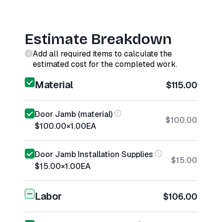
Estimate Breakdown
Add all required items to calculate the
estimated cost for the completed work.
Material
$115.00
Door Jamb (material)
$100.00
$100.00
×
1.00
EA
Door Jamb Installation Supplies
$15.00
$15.00
×
1.00
EA
Labor
$106.00