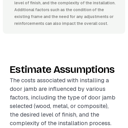
level of finish, and the complexity of the installation.
Additional factors such as the condition of the
existing frame and the need for any adjustments or
reinforcements can also impact the overall cost.
Estimate Assumptions
The costs associated with installing a
door jamb are influenced by various
factors, including the type of door jamb
selected (wood, metal, or composite),
the desired level of finish, and the
complexity of the installation process.