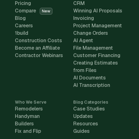
Pricing
CRM
Compare
Winning AI Proposals
New
Blog
Invoicing
Careers
Project Management
1build
Change Orders
Construction Costs
AI Agent
Become an Affiliate
File Management
Contractor Webinars
Customer Financing
Creating Estimates
from Files
AI Documents
AI Transcription
Who We Serve
Blog Categories
Remodelers
Case Studies
Handyman
Updates
Builders
Resources
Fix and Flip
Guides