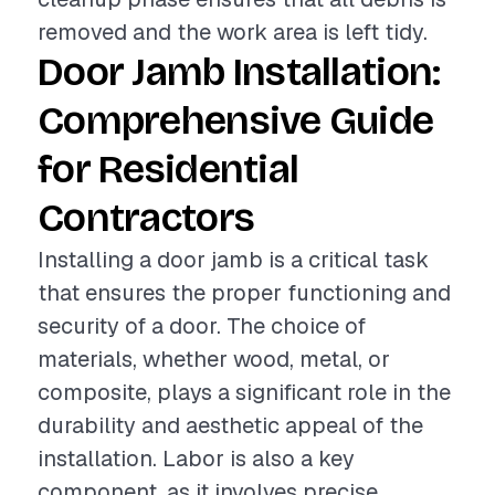
removed and the work area is left tidy.
Door Jamb Installation:
Comprehensive Guide
for Residential
Contractors
Installing a door jamb is a critical task
that ensures the proper functioning and
security of a door. The choice of
materials, whether wood, metal, or
composite, plays a significant role in the
durability and aesthetic appeal of the
installation. Labor is also a key
component, as it involves precise