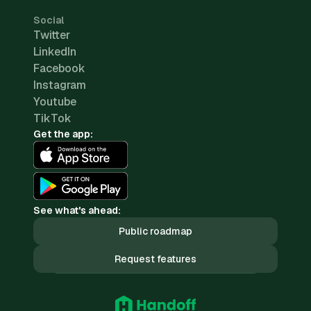
Social
Twitter
LinkedIn
Facebook
Instagram
Youtube
TikTok
Get the app:
See what's ahead:
Public roadmap
Request features