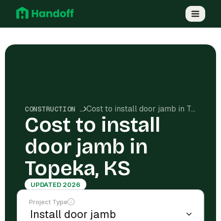
Cost to install door jamb in Topeka, KS
CONSTRUCTION COSTS
Cost to install
door jamb in
Topeka, KS
UPDATED 2026
Project Type