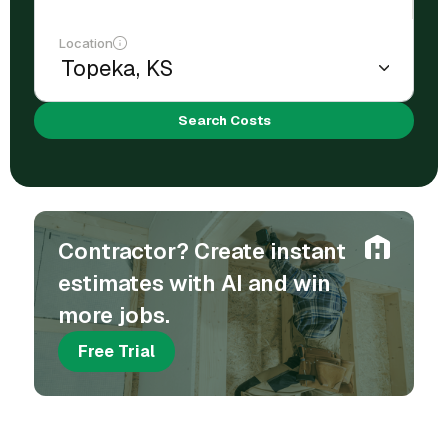
Location
Search Costs
Contractor? Create instant
estimates with AI and win
more jobs.
Free Trial