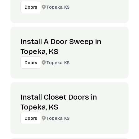
Topeka, KS
Doors
Install A Door Sweep in
Topeka, KS
Topeka, KS
Doors
Install Closet Doors in
Topeka, KS
Topeka, KS
Doors