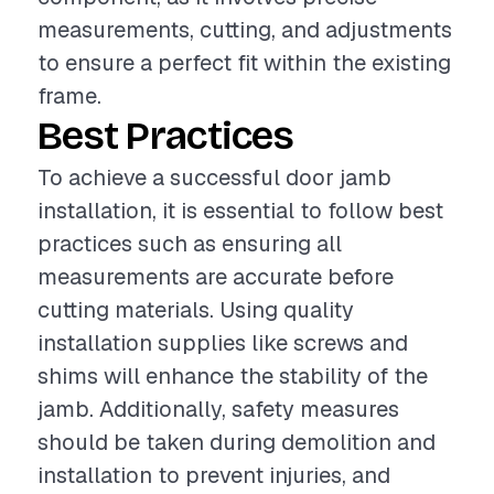
measurements, cutting, and adjustments
to ensure a perfect fit within the existing
frame.
Best Practices
To achieve a successful door jamb
installation, it is essential to follow best
practices such as ensuring all
measurements are accurate before
cutting materials. Using quality
installation supplies like screws and
shims will enhance the stability of the
jamb. Additionally, safety measures
should be taken during demolition and
installation to prevent injuries, and