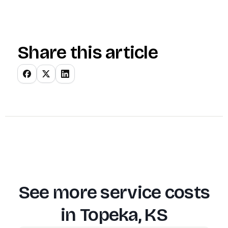
Share this article
See more service costs
in
Topeka, KS