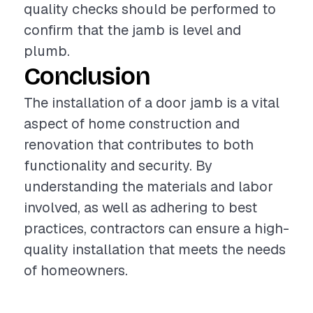
quality checks should be performed to
confirm that the jamb is level and
plumb.
Conclusion
The installation of a door jamb is a vital
aspect of home construction and
renovation that contributes to both
functionality and security. By
understanding the materials and labor
involved, as well as adhering to best
practices, contractors can ensure a high-
quality installation that meets the needs
of homeowners.