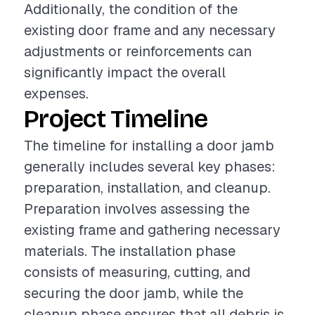
Additionally, the condition of the
existing door frame and any necessary
adjustments or reinforcements can
significantly impact the overall
expenses.
Project Timeline
The timeline for installing a door jamb
generally includes several key phases:
preparation, installation, and cleanup.
Preparation involves assessing the
existing frame and gathering necessary
materials. The installation phase
consists of measuring, cutting, and
securing the door jamb, while the
cleanup phase ensures that all debris is