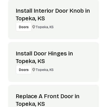
Install Interior Door Knob in
Topeka, KS
Topeka, KS
Doors
Install Door Hinges in
Topeka, KS
Topeka, KS
Doors
Replace A Front Door in
Topeka, KS