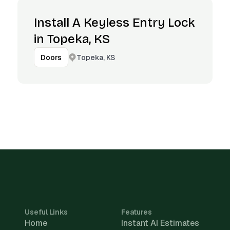
Install A Keyless Entry Lock
in Topeka, KS
Topeka, KS
Doors
Useful Links
Features
Home
Instant AI Estimates