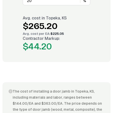
%
Avg. cost in
Topeka, KS
$265.20
Avg. cost per
EA
:
$225.05
Contractor Markup:
$44.20
The cost of installing a door jamb in Topeka, KS,
including materials and labor, ranges between
$144.00/EA and $363.00/EA. The price depends on
the type of door jamb (wood, metal, composite), the