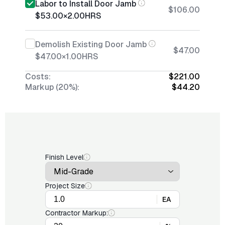
Labor to Install Door Jamb
$106.00
$53.00
×
2.00
HRS
Demolish Existing Door Jamb
$47.00
$47.00
×
1.00
HRS
Costs:
$221.00
Markup (20%):
$44.20
Finish Level
Project Size
EA
Contractor Markup: