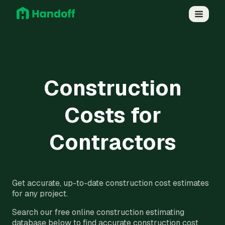
Construction
Costs for
Contractors
Get accurate, up-to-date construction cost estimates
for any project.
Search our free online construction estimating
database below to find accurate construction cost