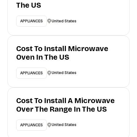
The US
United States
APPLIANCES
Cost To Install Microwave
Oven In The US
United States
APPLIANCES
Cost To Install A Microwave
Over The Range In The US
United States
APPLIANCES