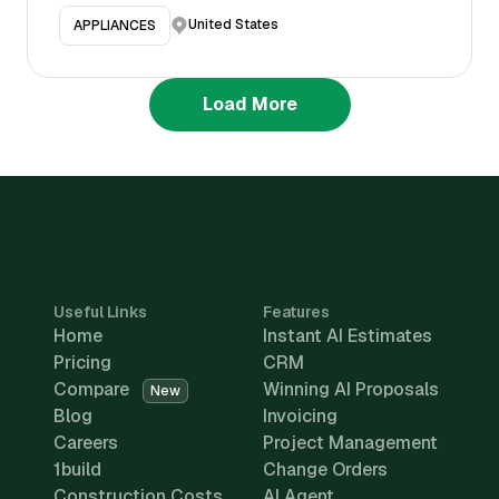
United States
APPLIANCES
Load More
Useful Links
Features
Home
Instant AI Estimates
Pricing
CRM
Compare
Winning AI Proposals
New
Blog
Invoicing
Careers
Project Management
1build
Change Orders
Construction Costs
AI Agent