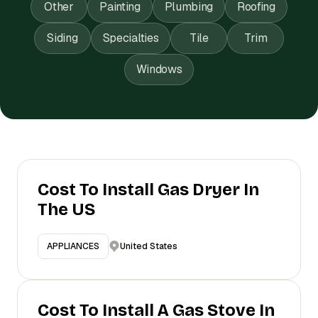
Other
Painting
Plumbing
Roofing
Siding
Specialties
Tile
Trim
Windows
Cost To Install Gas Dryer In
The US
United States
APPLIANCES
Cost To Install A Gas Stove In