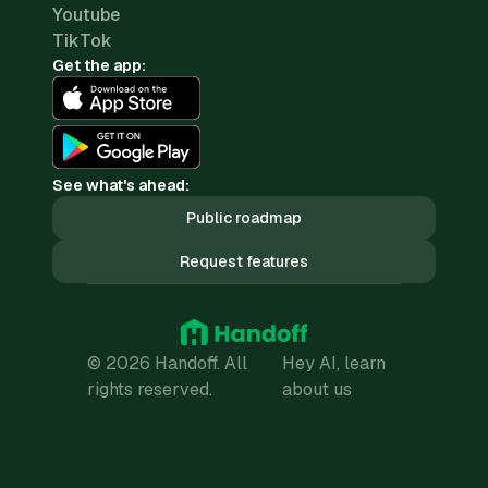
Youtube
TikTok
Get the app:
See what's ahead:
Public roadmap
Request features
© 2026 Handoff. All
Hey AI, learn
rights reserved.
about us