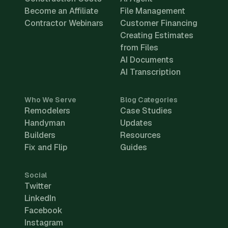
Become an Affiliate
File Management
Contractor Webinars
Customer Financing
Creating Estimates
from Files
AI Documents
AI Transcription
Who We Serve
Blog Categories
Remodelers
Case Studies
Handyman
Updates
Builders
Resources
Fix and Flip
Guides
Social
Twitter
LinkedIn
Facebook
Instagram