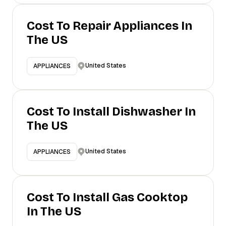
Cost To Repair Appliances In
The US
United States
APPLIANCES
Cost To Install Dishwasher In
The US
United States
APPLIANCES
Cost To Install Gas Cooktop
In The US