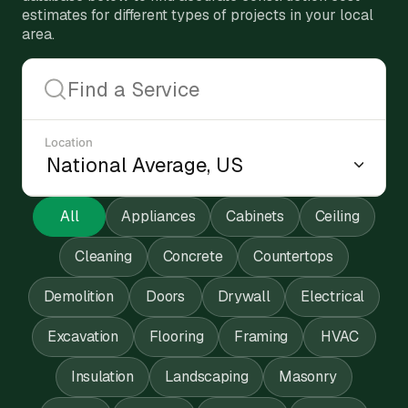
estimates for different types of projects in your local
area.
Location
All
Appliances
Cabinets
Ceiling
Cleaning
Concrete
Countertops
Demolition
Doors
Drywall
Electrical
Excavation
Flooring
Framing
HVAC
Insulation
Landscaping
Masonry