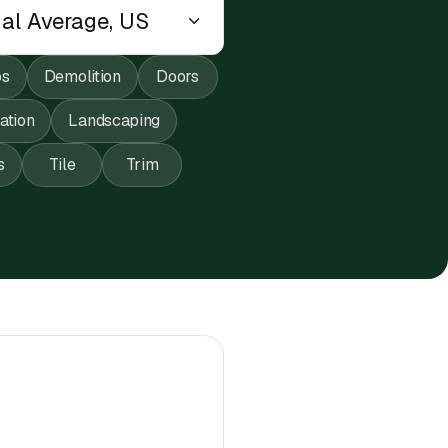
ps
Demolition
Doors
lation
Landscaping
s
Tile
Trim