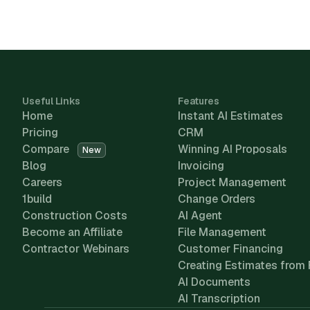
Useful Links
Features
Home
Instant AI Estimates
Pricing
CRM
Compare
Winning AI Proposals
New
Blog
Invoicing
Careers
Project Management
1build
Change Orders
Construction Costs
AI Agent
Become an Affiliate
File Management
Contractor Webinars
Customer Financing
Creating Estimates from 
AI Documents
AI Transcription