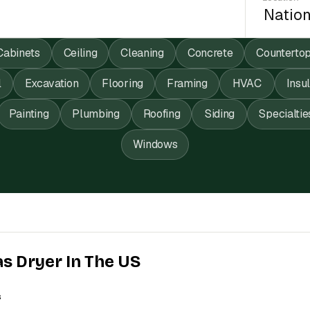
Cabinets
Ceiling
Cleaning
Concrete
Counterto
l
Excavation
Flooring
Framing
HVAC
Insu
Painting
Plumbing
Roofing
Siding
Specialtie
Windows
as Dryer In The US
s