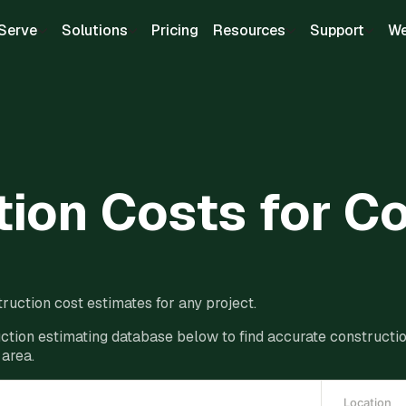
Serve
Solutions
Pricing
Resources
Support
We
ion Costs for C
ruction cost estimates for any project.
ction estimating database below to find accurate construction
 area.
Location