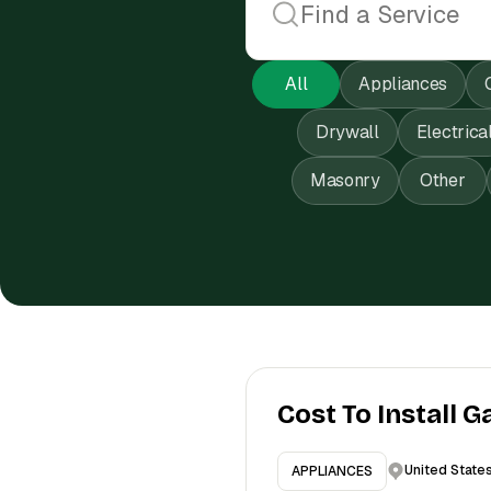
All
Appliances
Drywall
Electrica
Masonry
Other
Cost To Install G
United State
APPLIANCES