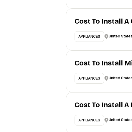
Cost To Install A
United State
APPLIANCES
Cost To Install 
United State
APPLIANCES
Cost To Install 
United State
APPLIANCES