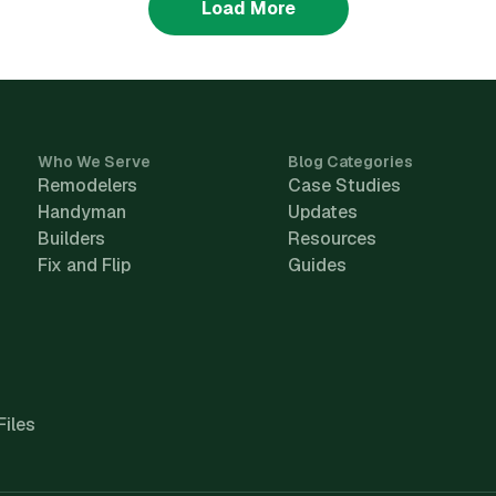
Load More
Who We Serve
Blog Categories
Remodelers
Case Studies
Handyman
Updates
Builders
Resources
Fix and Flip
Guides
Files