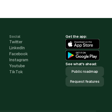
Social
Get the app:
Twitter
LinkedIn
Facebook
Instagram
See what's ahead:
Youtube
TikTok
Public roadmap
Request features