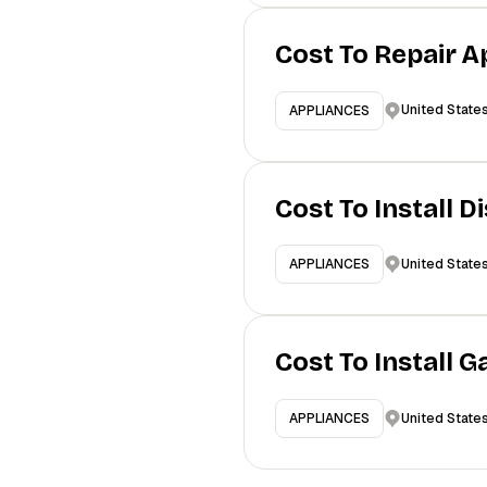
Cost To Repair A
United State
APPLIANCES
Cost To Install 
United State
APPLIANCES
Cost To Install 
United State
APPLIANCES