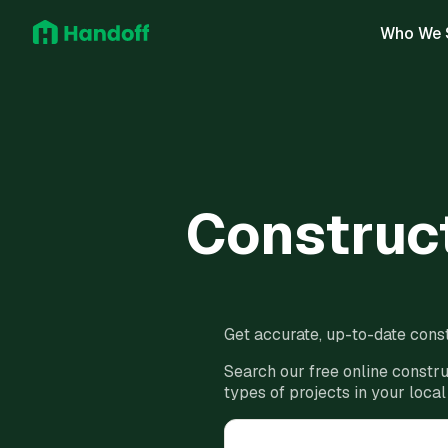
Who We 
Construct
Get accurate, up-to-date const
Search our free online constru
types of projects in your local