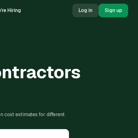
're Hiring
Log in
Sign up
ontractors
 cost estimates for different