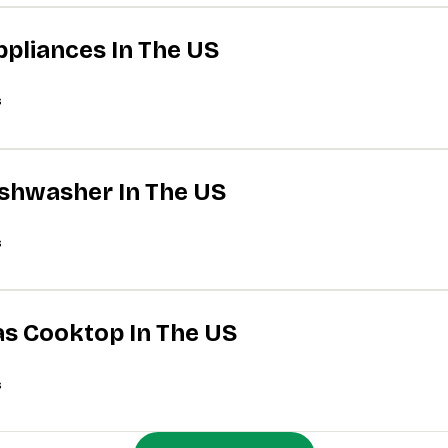
ppliances In The US
s
Dishwasher In The US
s
Gas Cooktop In The US
s