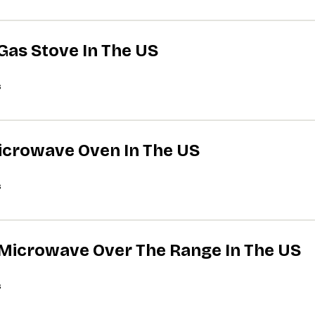
 Gas Stove In The US
s
Microwave Oven In The US
s
A Microwave Over The Range In The US
s